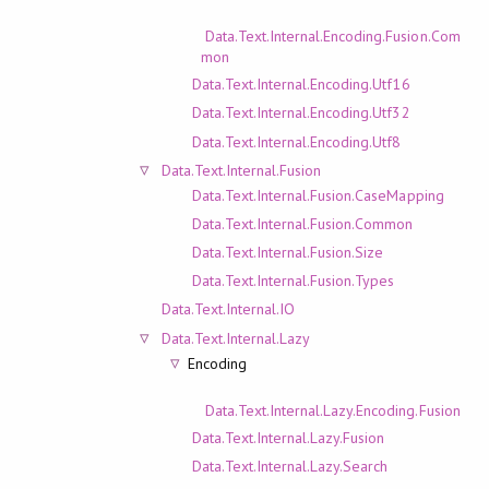
Data.Text.Internal.Encoding.Fusion.Com
mon
Data.Text.Internal.Encoding.Utf16
Data.Text.Internal.Encoding.Utf32
Data.Text.Internal.Encoding.Utf8
Data.Text.Internal.Fusion
Data.Text.Internal.Fusion.CaseMapping
Data.Text.Internal.Fusion.Common
Data.Text.Internal.Fusion.Size
Data.Text.Internal.Fusion.Types
Data.Text.Internal.IO
Data.Text.Internal.Lazy
Encoding
Data.Text.Internal.Lazy.Encoding.Fusion
Data.Text.Internal.Lazy.Fusion
Data.Text.Internal.Lazy.Search