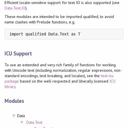
Efficient locale-sensitive support for text IO is also supported (see
Data.Text.IO
).
These modules are intended to be imported qualified, to avoid
name clashes with Prelude functions, e.g.
import qualified Data.Text as T
ICU Support
To use an extended and very rich family of functions for working
with Unicode text (including normalization, regular expressions, non-
standard encodings, text breaking, and locales), see the
text-icu
package
based on the well-respected and liberally licensed
ICU
library
.
Modules
Data
Data.Text