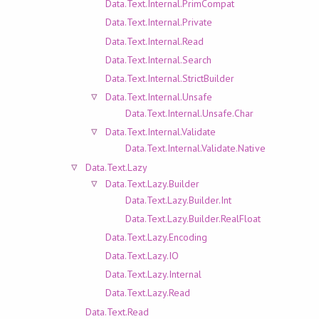
Data.Text.Internal.PrimCompat
Data.Text.Internal.Private
Data.Text.Internal.Read
Data.Text.Internal.Search
Data.Text.Internal.StrictBuilder
Data.Text.Internal.Unsafe
Data.Text.Internal.Unsafe.Char
Data.Text.Internal.Validate
Data.Text.Internal.Validate.Native
Data.Text.Lazy
Data.Text.Lazy.Builder
Data.Text.Lazy.Builder.Int
Data.Text.Lazy.Builder.RealFloat
Data.Text.Lazy.Encoding
Data.Text.Lazy.IO
Data.Text.Lazy.Internal
Data.Text.Lazy.Read
Data.Text.Read