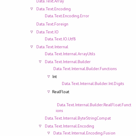
Data.Text.Array
Data.Text.Encoding
Data.Text.Encoding.Error
Data.Text.Foreign
Data.Text.IO
Data.Text.IO.Utf8
Data.Text.Internal
Data.Text.Internal.ArrayUtils
Data.Text.Internal.Builder
Data.Text.Internal.Builder.Functions
Int
Data.Text.Internal.Builder.Int.Digits
RealFloat
Data.Text.Internal.Builder.RealFloat.Funct
ions
Data.Text.Internal.ByteStringCompat
Data.Text.Internal.Encoding
Data.Text.Internal.Encoding.Fusion