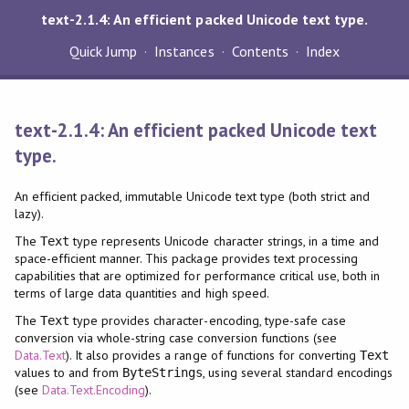
text-2.1.4: An efficient packed Unicode text type.
Quick Jump
Instances
Contents
Index
text-2.1.4: An efficient packed Unicode text
type.
An efficient packed, immutable Unicode text type (both strict and
lazy).
The
type represents Unicode character strings, in a time and
Text
space-efficient manner. This package provides text processing
capabilities that are optimized for performance critical use, both in
terms of large data quantities and high speed.
The
type provides character-encoding, type-safe case
Text
conversion via whole-string case conversion functions (see
Data.Text
). It also provides a range of functions for converting
Text
values to and from
, using several standard encodings
ByteStrings
(see
Data.Text.Encoding
).