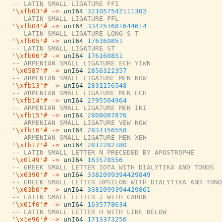
-- LATIN SMALL LIGATURE FFI
'\xfb03'#
->
unI64
321057542111302
-- LATIN SMALL LIGATURE FFL
'\xfb04'#
->
unI64
334251681644614
-- LATIN SMALL LIGATURE LONG S T
'\xfb05'#
->
unI64
176160851
-- LATIN SMALL LIGATURE ST
'\xfb06'#
->
unI64
176160851
-- ARMENIAN SMALL LIGATURE ECH YIWN
'\x0587'#
->
unI64
2856322357
-- ARMENIAN SMALL LIGATURE MEN NOW
'\xfb13'#
->
unI64
2831156548
-- ARMENIAN SMALL LIGATURE MEN ECH
'\xfb14'#
->
unI64
2795504964
-- ARMENIAN SMALL LIGATURE MEN INI
'\xfb15'#
->
unI64
2808087876
-- ARMENIAN SMALL LIGATURE VEW NOW
'\xfb16'#
->
unI64
2831156558
-- ARMENIAN SMALL LIGATURE MEN XEH
'\xfb17'#
->
unI64
2812282180
-- LATIN SMALL LETTER N PRECEDED BY APOSTROPHE
'\x0149'#
->
unI64
163578556
-- GREEK SMALL LETTER IOTA WITH DIALYTIKA AND TONOS
'\x0390'#
->
unI64
3382099394429849
-- GREEK SMALL LETTER UPSILON WITH DIALYTIKA AND TONO
'\x03b0'#
->
unI64
3382099394429861
-- LATIN SMALL LETTER J WITH CARON
'\x01f0'#
->
unI64
1635778634
-- LATIN SMALL LETTER H WITH LINE BELOW
'\x1e96'#
->
unI64
1713373256