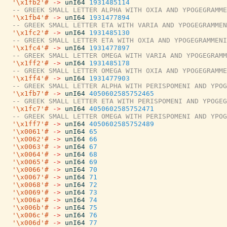
'\x1fb2'#
->
unI64
1931485114
-- GREEK SMALL LETTER ALPHA WITH OXIA AND YPOGEGRAMME
'\x1fb4'#
->
unI64
1931477894
-- GREEK SMALL LETTER ETA WITH VARIA AND YPOGEGRAMMEN
'\x1fc2'#
->
unI64
1931485130
-- GREEK SMALL LETTER ETA WITH OXIA AND YPOGEGRAMMENI
'\x1fc4'#
->
unI64
1931477897
-- GREEK SMALL LETTER OMEGA WITH VARIA AND YPOGEGRAMM
'\x1ff2'#
->
unI64
1931485178
-- GREEK SMALL LETTER OMEGA WITH OXIA AND YPOGEGRAMME
'\x1ff4'#
->
unI64
1931477903
-- GREEK SMALL LETTER ALPHA WITH PERISPOMENI AND YPOG
'\x1fb7'#
->
unI64
4050602585752465
-- GREEK SMALL LETTER ETA WITH PERISPOMENI AND YPOGEG
'\x1fc7'#
->
unI64
4050602585752471
-- GREEK SMALL LETTER OMEGA WITH PERISPOMENI AND YPOG
'\x1ff7'#
->
unI64
4050602585752489
'\x0061'#
->
unI64
65
'\x0062'#
->
unI64
66
'\x0063'#
->
unI64
67
'\x0064'#
->
unI64
68
'\x0065'#
->
unI64
69
'\x0066'#
->
unI64
70
'\x0067'#
->
unI64
71
'\x0068'#
->
unI64
72
'\x0069'#
->
unI64
73
'\x006a'#
->
unI64
74
'\x006b'#
->
unI64
75
'\x006c'#
->
unI64
76
'\x006d'#
->
unI64
77