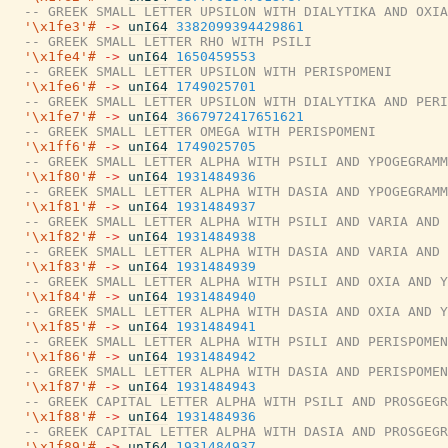
-- GREEK SMALL LETTER UPSILON WITH DIALYTIKA AND OXIA
'\x1fe3'#
->
unI64
3382099394429861
-- GREEK SMALL LETTER RHO WITH PSILI
'\x1fe4'#
->
unI64
1650459553
-- GREEK SMALL LETTER UPSILON WITH PERISPOMENI
'\x1fe6'#
->
unI64
1749025701
-- GREEK SMALL LETTER UPSILON WITH DIALYTIKA AND PERI
'\x1fe7'#
->
unI64
3667972417651621
-- GREEK SMALL LETTER OMEGA WITH PERISPOMENI
'\x1ff6'#
->
unI64
1749025705
-- GREEK SMALL LETTER ALPHA WITH PSILI AND YPOGEGRAMM
'\x1f80'#
->
unI64
1931484936
-- GREEK SMALL LETTER ALPHA WITH DASIA AND YPOGEGRAMM
'\x1f81'#
->
unI64
1931484937
-- GREEK SMALL LETTER ALPHA WITH PSILI AND VARIA AND 
'\x1f82'#
->
unI64
1931484938
-- GREEK SMALL LETTER ALPHA WITH DASIA AND VARIA AND 
'\x1f83'#
->
unI64
1931484939
-- GREEK SMALL LETTER ALPHA WITH PSILI AND OXIA AND Y
'\x1f84'#
->
unI64
1931484940
-- GREEK SMALL LETTER ALPHA WITH DASIA AND OXIA AND Y
'\x1f85'#
->
unI64
1931484941
-- GREEK SMALL LETTER ALPHA WITH PSILI AND PERISPOMEN
'\x1f86'#
->
unI64
1931484942
-- GREEK SMALL LETTER ALPHA WITH DASIA AND PERISPOMEN
'\x1f87'#
->
unI64
1931484943
-- GREEK CAPITAL LETTER ALPHA WITH PSILI AND PROSGEGR
'\x1f88'#
->
unI64
1931484936
-- GREEK CAPITAL LETTER ALPHA WITH DASIA AND PROSGEGR
'\x1f89'#
->
unI64
1931484937