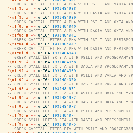
-- GREEK CAPITAL LETTER ALPHA WITH PSILI AND VARIA AN
'\x1f8a'#
->
unI64
1931484938
-- GREEK CAPITAL LETTER ALPHA WITH DASIA AND VARIA AN
'\x1f8b'#
->
unI64
1931484939
-- GREEK CAPITAL LETTER ALPHA WITH PSILI AND OXIA AND
'\x1f8c'#
->
unI64
1931484940
-- GREEK CAPITAL LETTER ALPHA WITH DASIA AND OXIA AND
'\x1f8d'#
->
unI64
1931484941
-- GREEK CAPITAL LETTER ALPHA WITH PSILI AND PERISPOM
'\x1f8e'#
->
unI64
1931484942
-- GREEK CAPITAL LETTER ALPHA WITH DASIA AND PERISPOM
'\x1f8f'#
->
unI64
1931484943
-- GREEK SMALL LETTER ETA WITH PSILI AND YPOGEGRAMMEN
'\x1f90'#
->
unI64
1931484968
-- GREEK SMALL LETTER ETA WITH DASIA AND YPOGEGRAMMEN
'\x1f91'#
->
unI64
1931484969
-- GREEK SMALL LETTER ETA WITH PSILI AND VARIA AND YP
'\x1f92'#
->
unI64
1931484970
-- GREEK SMALL LETTER ETA WITH DASIA AND VARIA AND YP
'\x1f93'#
->
unI64
1931484971
-- GREEK SMALL LETTER ETA WITH PSILI AND OXIA AND YPO
'\x1f94'#
->
unI64
1931484972
-- GREEK SMALL LETTER ETA WITH DASIA AND OXIA AND YPO
'\x1f95'#
->
unI64
1931484973
-- GREEK SMALL LETTER ETA WITH PSILI AND PERISPOMENI 
'\x1f96'#
->
unI64
1931484974
-- GREEK SMALL LETTER ETA WITH DASIA AND PERISPOMENI 
'\x1f97'#
->
unI64
1931484975
-- GREEK CAPITAL LETTER ETA WITH PSILI AND PROSGEGRAM