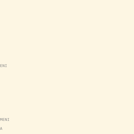
ENI
MENI
A