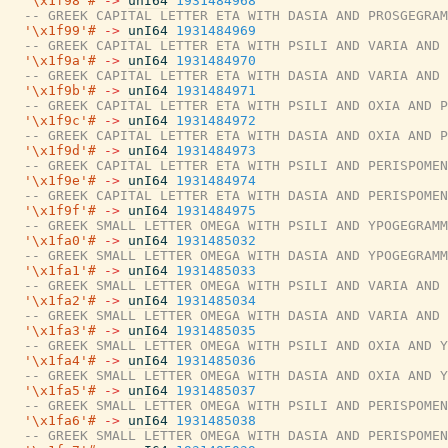
'\x1f98'#
->
unI64
1931484968
-- GREEK CAPITAL LETTER ETA WITH DASIA AND PROSGEGRAM
'\x1f99'#
->
unI64
1931484969
-- GREEK CAPITAL LETTER ETA WITH PSILI AND VARIA AND 
'\x1f9a'#
->
unI64
1931484970
-- GREEK CAPITAL LETTER ETA WITH DASIA AND VARIA AND 
'\x1f9b'#
->
unI64
1931484971
-- GREEK CAPITAL LETTER ETA WITH PSILI AND OXIA AND P
'\x1f9c'#
->
unI64
1931484972
-- GREEK CAPITAL LETTER ETA WITH DASIA AND OXIA AND P
'\x1f9d'#
->
unI64
1931484973
-- GREEK CAPITAL LETTER ETA WITH PSILI AND PERISPOMEN
'\x1f9e'#
->
unI64
1931484974
-- GREEK CAPITAL LETTER ETA WITH DASIA AND PERISPOMEN
'\x1f9f'#
->
unI64
1931484975
-- GREEK SMALL LETTER OMEGA WITH PSILI AND YPOGEGRAMM
'\x1fa0'#
->
unI64
1931485032
-- GREEK SMALL LETTER OMEGA WITH DASIA AND YPOGEGRAMM
'\x1fa1'#
->
unI64
1931485033
-- GREEK SMALL LETTER OMEGA WITH PSILI AND VARIA AND 
'\x1fa2'#
->
unI64
1931485034
-- GREEK SMALL LETTER OMEGA WITH DASIA AND VARIA AND 
'\x1fa3'#
->
unI64
1931485035
-- GREEK SMALL LETTER OMEGA WITH PSILI AND OXIA AND Y
'\x1fa4'#
->
unI64
1931485036
-- GREEK SMALL LETTER OMEGA WITH DASIA AND OXIA AND Y
'\x1fa5'#
->
unI64
1931485037
-- GREEK SMALL LETTER OMEGA WITH PSILI AND PERISPOMEN
'\x1fa6'#
->
unI64
1931485038
-- GREEK SMALL LETTER OMEGA WITH DASIA AND PERISPOMEN