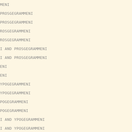
MENI
PROSGEGRAMMENI
PROSGEGRAMMENI
ROSGEGRAMMENI
ROSGEGRAMMENI
I AND PROSGEGRAMMENI
I AND PROSGEGRAMMENI
ENI
ENI
YPOGEGRAMMENI
YPOGEGRAMMENI
POGEGRAMMENI
POGEGRAMMENI
I AND YPOGEGRAMMENI
I AND YPOGEGRAMMENI