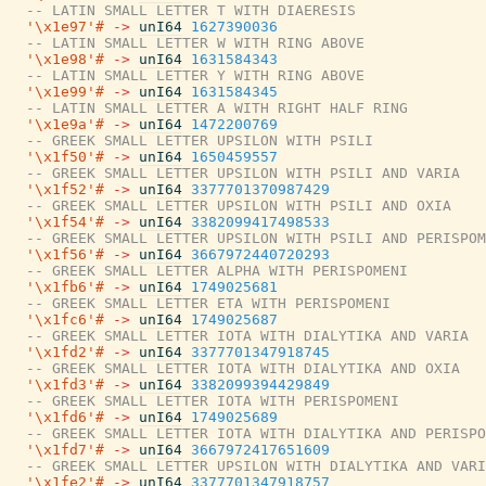
-- LATIN SMALL LETTER T WITH DIAERESIS
'\x1e97'#
->
unI64
1627390036
-- LATIN SMALL LETTER W WITH RING ABOVE
'\x1e98'#
->
unI64
1631584343
-- LATIN SMALL LETTER Y WITH RING ABOVE
'\x1e99'#
->
unI64
1631584345
-- LATIN SMALL LETTER A WITH RIGHT HALF RING
'\x1e9a'#
->
unI64
1472200769
-- GREEK SMALL LETTER UPSILON WITH PSILI
'\x1f50'#
->
unI64
1650459557
-- GREEK SMALL LETTER UPSILON WITH PSILI AND VARIA
'\x1f52'#
->
unI64
3377701370987429
-- GREEK SMALL LETTER UPSILON WITH PSILI AND OXIA
'\x1f54'#
->
unI64
3382099417498533
-- GREEK SMALL LETTER UPSILON WITH PSILI AND PERISPOM
'\x1f56'#
->
unI64
3667972440720293
-- GREEK SMALL LETTER ALPHA WITH PERISPOMENI
'\x1fb6'#
->
unI64
1749025681
-- GREEK SMALL LETTER ETA WITH PERISPOMENI
'\x1fc6'#
->
unI64
1749025687
-- GREEK SMALL LETTER IOTA WITH DIALYTIKA AND VARIA
'\x1fd2'#
->
unI64
3377701347918745
-- GREEK SMALL LETTER IOTA WITH DIALYTIKA AND OXIA
'\x1fd3'#
->
unI64
3382099394429849
-- GREEK SMALL LETTER IOTA WITH PERISPOMENI
'\x1fd6'#
->
unI64
1749025689
-- GREEK SMALL LETTER IOTA WITH DIALYTIKA AND PERISPO
'\x1fd7'#
->
unI64
3667972417651609
-- GREEK SMALL LETTER UPSILON WITH DIALYTIKA AND VARI
'\x1fe2'#
->
unI64
3377701347918757