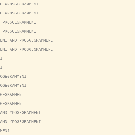
D PROSGEGRAMMENI
D PROSGEGRAMMENI
 PROSGEGRAMMENI
 PROSGEGRAMMENI
ENI AND PROSGEGRAMMENI
ENI AND PROSGEGRAMMENI
I
I
OGEGRAMMENI
OGEGRAMMENI
GEGRAMMENI
GEGRAMMENI
AND YPOGEGRAMMENI
AND YPOGEGRAMMENI
MENI