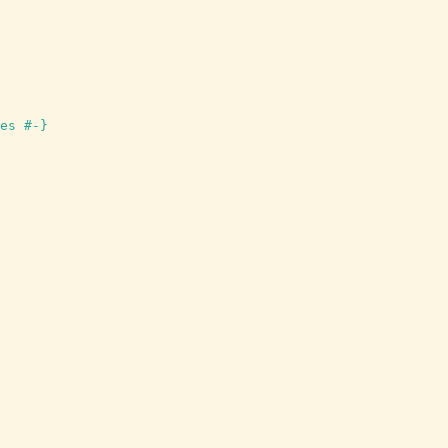
es #-}