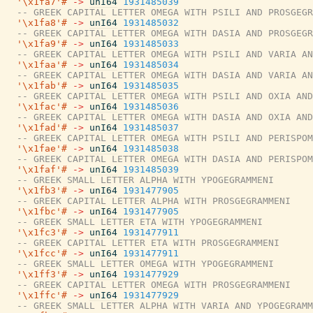
'\x1fa7'#
->
unI64
1931485039
-- GREEK CAPITAL LETTER OMEGA WITH PSILI AND PROSGEGR
'\x1fa8'#
->
unI64
1931485032
-- GREEK CAPITAL LETTER OMEGA WITH DASIA AND PROSGEGR
'\x1fa9'#
->
unI64
1931485033
-- GREEK CAPITAL LETTER OMEGA WITH PSILI AND VARIA AN
'\x1faa'#
->
unI64
1931485034
-- GREEK CAPITAL LETTER OMEGA WITH DASIA AND VARIA AN
'\x1fab'#
->
unI64
1931485035
-- GREEK CAPITAL LETTER OMEGA WITH PSILI AND OXIA AND
'\x1fac'#
->
unI64
1931485036
-- GREEK CAPITAL LETTER OMEGA WITH DASIA AND OXIA AND
'\x1fad'#
->
unI64
1931485037
-- GREEK CAPITAL LETTER OMEGA WITH PSILI AND PERISPOM
'\x1fae'#
->
unI64
1931485038
-- GREEK CAPITAL LETTER OMEGA WITH DASIA AND PERISPOM
'\x1faf'#
->
unI64
1931485039
-- GREEK SMALL LETTER ALPHA WITH YPOGEGRAMMENI
'\x1fb3'#
->
unI64
1931477905
-- GREEK CAPITAL LETTER ALPHA WITH PROSGEGRAMMENI
'\x1fbc'#
->
unI64
1931477905
-- GREEK SMALL LETTER ETA WITH YPOGEGRAMMENI
'\x1fc3'#
->
unI64
1931477911
-- GREEK CAPITAL LETTER ETA WITH PROSGEGRAMMENI
'\x1fcc'#
->
unI64
1931477911
-- GREEK SMALL LETTER OMEGA WITH YPOGEGRAMMENI
'\x1ff3'#
->
unI64
1931477929
-- GREEK CAPITAL LETTER OMEGA WITH PROSGEGRAMMENI
'\x1ffc'#
->
unI64
1931477929
-- GREEK SMALL LETTER ALPHA WITH VARIA AND YPOGEGRAMM