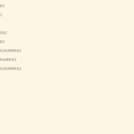
NI
I
ENI
NI
EGRAMMENI
RAMMENI
EGRAMMENI