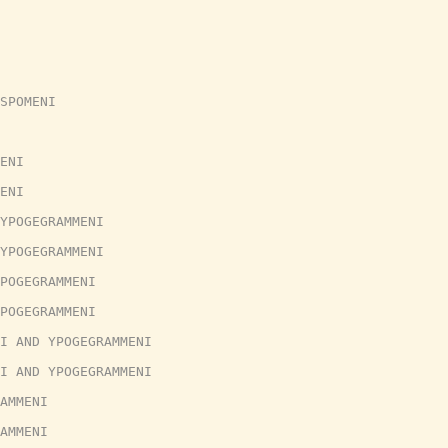
SPOMENI
ENI
ENI
YPOGEGRAMMENI
YPOGEGRAMMENI
POGEGRAMMENI
POGEGRAMMENI
I AND YPOGEGRAMMENI
I AND YPOGEGRAMMENI
AMMENI
AMMENI