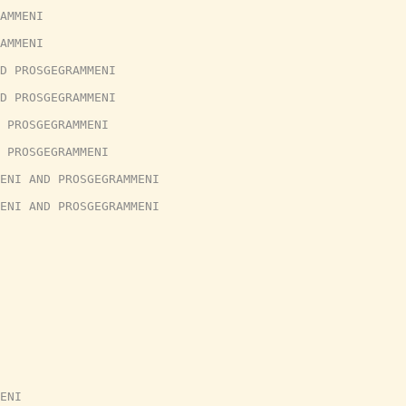
AMMENI
AMMENI
D PROSGEGRAMMENI
D PROSGEGRAMMENI
 PROSGEGRAMMENI
 PROSGEGRAMMENI
ENI AND PROSGEGRAMMENI
ENI AND PROSGEGRAMMENI
ENI