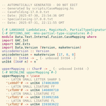
-- AUTOMATICALLY GENERATED - DO NOT EDIT
-- Generated by scripts/CaseMapping.hs
-- CaseFolding-17.0.0.txt
-- Date: 2025-07-30, 23:54:36 GMT
-- SpecialCasing-17.0.0.txt
-- Date: 2025-07-31, 22:11:55 GMT
{-# LANGUAGE LambdaCase, MagicHash, PartialTypeSignatur
{-# OPTIONS_GHC -Wno-partial-type-signatures #-}
module
Data.Text.Internal.Fusion.CaseMapping
where
import
GHC.Int
import
GHC.Exts
import
Data.Version
(
Version
,
makeVersion
)
unicodeVersion
::
Version
unicodeVersion
=
makeVersion
[
17
,
0
,
0
]
unI64
::
Int64
->
_
{- unboxed Int64 -}
unI64
(
I64#
n
)
=
n
upperMapping
::
Char#
->
_
{- unboxed Int64 -}
{-# NOINLINE
upperMapping
#-}
upperMapping
=
\
case
-- LATIN SMALL LETTER SHARP S
'\x00df'#
->
unI64
174063699
-- LATIN SMALL LIGATURE FF
'\xfb00'#
->
unI64
146800710
-- LATIN SMALL LIGATURE FI
'\xfb01'#
->
unI64
153092166
-- LATIN SMALL LIGATURE FL
'\xfb02'#
->
unI64
159383622