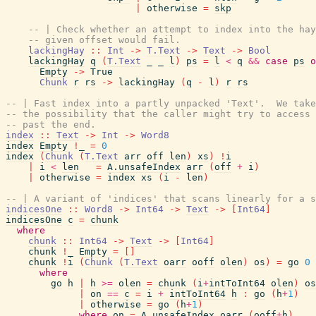
|
otherwise
=
skp
-- | Check whether an attempt to index into the hay
-- given offset would fail.
lackingHay
::
Int
->
T.Text
->
Text
->
Bool
lackingHay
q
(
T.Text
_
_
l
)
ps
=
l
<
q
&&
case
ps
o
Empty
->
True
Chunk
r
rs
->
lackingHay
(
q
-
l
)
r
rs
-- | Fast index into a partly unpacked 'Text'.  We take
-- the possibility that the caller might try to access 
-- past the end.
index
::
Text
->
Int
->
Word8
index
Empty
!
_
=
0
index
(
Chunk
(
T.Text
arr
off
len
)
xs
)
!
i
|
i
<
len
=
A.unsafeIndex
arr
(
off
+
i
)
|
otherwise
=
index
xs
(
i
-
len
)
-- | A variant of 'indices' that scans linearly for a s
indicesOne
::
Word8
->
Int64
->
Text
->
[
Int64
]
indicesOne
c
=
chunk
where
chunk
::
Int64
->
Text
->
[
Int64
]
chunk
!
_
Empty
=
[
]
chunk
!
i
(
Chunk
(
T.Text
oarr
ooff
olen
)
os
)
=
go
0
where
go
h
|
h
>=
olen
=
chunk
(
i
+
intToInt64
olen
)
os
|
on
==
c
=
i
+
intToInt64
h
:
go
(
h
+
1
)
|
otherwise
=
go
(
h
+
1
)
where
on
=
A.unsafeIndex
oarr
(
ooff
+
h
)