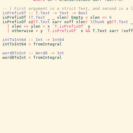
-- | First argument is a strict Text, and second is a l
isPrefixOf
::
T.Text
->
Text
->
Bool
isPrefixOf
(
T.Text
_
_
xlen
)
Empty
=
xlen
==
0
isPrefixOf
x
@
(
T.Text
xarr
xoff
xlen
)
(
Chunk
y
@
(
T.Text
_
|
xlen
<=
ylen
=
x
`T.isPrefixOf`
y
|
otherwise
=
y
`T.isPrefixOf`
x
&&
T.Text
xarr
(
xoff
intToInt64
::
Int
->
Int64
intToInt64
=
fromIntegral
word8ToInt
::
Word8
->
Int
word8ToInt
=
fromIntegral