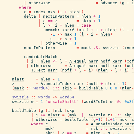
|
otherwise
=
advance
(
g
+
i
where
c
=
index
xxs
(
i
+
nlast
)
delta
|
nextInPattern
=
nlen
+
1
|
c
==
z
=
skip
+
1
|
l
>=
i
+
nlen
=
case
memchr
xarr#
(
xoff
+
i
+
nlen
)
(
l
-
i
-
1
->
max
1
(
l
-
i
-
nlen
)
s
->
s
+
1
|
otherwise
=
1
nextInPattern
=
mask
.&.
swizzle
(
inde
candidateMatch
|
i
+
nlen
<=
l
=
A.equal
narr
noff
xarr
(
xof
|
otherwise
=
A.equal
narr
noff
xarr
(
xof
T.Text
narr
(
noff
+
l
-
i
)
(
nlen
-
l
+
i
)
`
nlast
=
nlen
-
1
z
=
A.unsafeIndex
narr
(
noff
+
nlen
-
1
)
(
mask
::
Word64
)
:*:
skip
=
buildTable
0
0
0
(
nlen
-
swizzle
::
Word8
->
Word64
swizzle
w
=
1
`unsafeShiftL`
(
word8ToInt
w
.&.
0x3f
buildTable
!
g
!
i
!
msk
!
skp
|
i
>=
nlast
=
(
msk
.|.
swizzle
z
)
:*:
skp
|
otherwise
=
buildTable
(
g
+
1
)
(
i
+
1
)
msk'
s
where
c
=
A.unsafeIndex
narr
msk'
=
msk
.|.
swizzle
c
skp'
|
c
==
z
=
nlen
-
g
-
2