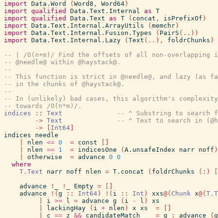
import
Data.Word
(
Word8
,
Word64
)
import
qualified
Data.Text.Internal
as
T
import
qualified
Data.Text
as
T
(
concat
,
isPrefixOf
)
import
Data.Text.Internal.ArrayUtils
(
memchr
)
import
Data.Text.Internal.Fusion.Types
(
PairS
(
..
)
)
import
Data.Text.Internal.Lazy
(
Text
(
..
)
,
foldrChunks
)
-- | /O(n+m)/ Find the offsets of all non-overlapping i
-- @needle@ within @haystack@.
--
-- This function is strict in @needle@, and lazy (as fa
-- in the chunks of @haystack@.
--
-- In (unlikely) bad cases, this algorithm's complexity
-- towards /O(n*m)/.
indices
::
Text
-- ^ Substring to search f
->
Text
-- ^ Text to search in (@h
->
[
Int64
]
indices
needle
|
nlen
<=
0
=
const
[
]
|
nlen
==
1
=
indicesOne
(
A.unsafeIndex
narr
noff
)
|
otherwise
=
advance
0
0
where
T.Text
narr
noff
nlen
=
T.concat
(
foldrChunks
(
:
)
[
advance
!
_
!
_
Empty
=
[
]
advance
!
(
g
::
Int64
)
!
(
i
::
Int
)
xxs
@
(
Chunk
x
@
(
T.T
|
i
>=
l
=
advance
g
(
i
-
l
)
xs
|
lackingHay
(
i
+
nlen
)
x
xs
=
[
]
|
c
==
z
&&
candidateMatch
=
g
:
advance
(
g