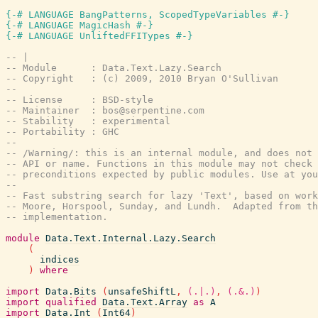
{-# LANGUAGE BangPatterns, ScopedTypeVariables #-}
{-# LANGUAGE MagicHash #-}
{-# LANGUAGE UnliftedFFITypes #-}
-- |
-- Module      : Data.Text.Lazy.Search
-- Copyright   : (c) 2009, 2010 Bryan O'Sullivan
--
-- License     : BSD-style
-- Maintainer  : bos@serpentine.com
-- Stability   : experimental
-- Portability : GHC
--
-- /Warning/: this is an internal module, and does not 
-- API or name. Functions in this module may not check 
-- preconditions expected by public modules. Use at you
--
-- Fast substring search for lazy 'Text', based on work
-- Moore, Horspool, Sunday, and Lundh.  Adapted from th
-- implementation.
module
Data.Text.Internal.Lazy.Search
(
indices
)
where
import
Data.Bits
(
unsafeShiftL
,
(.|.)
,
(.&.)
)
import
qualified
Data.Text.Array
as
A
import
Data.Int
(
Int64
)