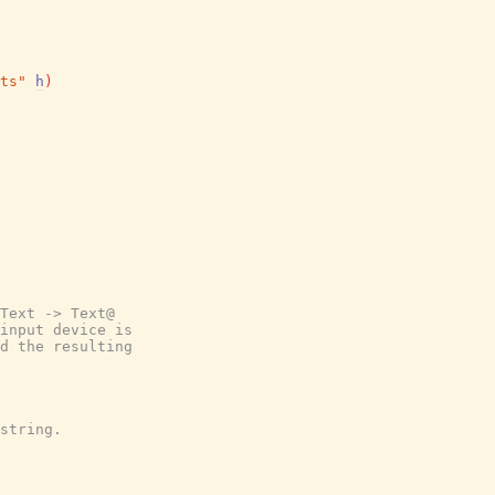
ts"
h
)
Text -> Text@
input device is
d the resulting
string.