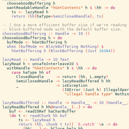
chooseGoodBuffering
h
wantReadableHandle
"hGetContents"
h
$
\
hh
->
do
ts
<-
lazyRead
h
return
(
hh
{
haType
=
SemiClosedHandle
}
,
ts
)
-- | Use a more efficient buffer size if we're reading 
-- block-buffered mode with the default buffer size.
chooseGoodBuffering
::
Handle
->
IO
(
)
chooseGoodBuffering
h
=
do
bufMode
<-
hGetBuffering
h
when
(
bufMode
==
BlockBuffering
Nothing
)
$
hSetBuffering
h
(
BlockBuffering
(
Just
16384
)
)
lazyRead
::
Handle
->
IO
Text
lazyRead
h
=
unsafeInterleaveIO
$
withHandle
"hGetContents"
h
$
\
hh
->
do
case
haType
hh
of
ClosedHandle
->
return
(
hh
,
L.empty
)
SemiClosedHandle
->
lazyReadBuffered
h
hh
_
->
ioException
(
IOError
(
Just
h
)
IllegalOper
"illegal handle type"
Nothin
lazyReadBuffered
::
Handle
->
Handle__
->
IO
(
Handle__
,
lazyReadBuffered
h
hh
@
Handle__
{
..
}
=
do
buf
<-
readIORef
haCharBuffer
(
do
t
<-
readChunk
hh
buf
ts
<-
lazyRead
h
return
(
hh
,
chunk
t
ts
)
)
`E.catch`
\
e
->
do
(
hh'
,
_
)
<-
hClose_help
hh