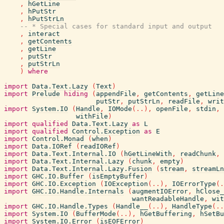
,
hGetLine
,
hPutStr
,
hPutStrLn
-- * Special cases for standard input and output
,
interact
,
getContents
,
getLine
,
putStr
,
putStrLn
)
where
import
Data.Text.Lazy
(
Text
)
import
Prelude
hiding
(
appendFile
,
getContents
,
getLine
putStr
,
putStrLn
,
readFile
,
writ
import
System.IO
(
Handle
,
IOMode
(
..
)
,
openFile
,
stdin
,
withFile
)
import
qualified
Data.Text.Lazy
as
L
import
qualified
Control.Exception
as
E
import
Control.Monad
(
when
)
import
Data.IORef
(
readIORef
)
import
Data.Text.Internal.IO
(
hGetLineWith
,
readChunk
,
import
Data.Text.Internal.Lazy
(
chunk
,
empty
)
import
Data.Text.Internal.Lazy.Fusion
(
stream
,
streamLn
import
GHC.IO.Buffer
(
isEmptyBuffer
)
import
GHC.IO.Exception
(
IOException
(
..
)
,
IOErrorType
(
.
import
GHC.IO.Handle.Internals
(
augmentIOError
,
hClose_
wantReadableHandle
,
wit
import
GHC.IO.Handle.Types
(
Handle__
(
..
)
,
HandleType
(
..
import
System.IO
(
BufferMode
(
..
)
,
hGetBuffering
,
hSetBu
import
System.IO.Error
(
isEOFError
)