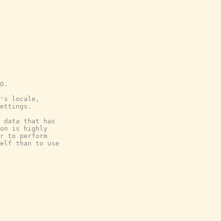
O.
's locale,
ettings.
 data that has
on is highly
r to perform
elf than to use