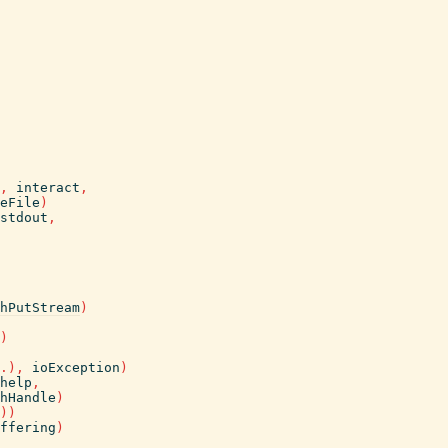
,
interact
,
eFile
)
stdout
,
hPutStream
)
)
.
)
,
ioException
)
help
,
hHandle
)
)
)
ffering
)