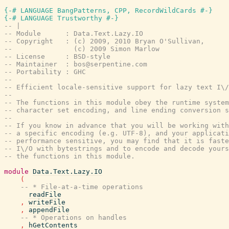
{-# LANGUAGE BangPatterns, CPP, RecordWildCards #-}
{-# LANGUAGE Trustworthy #-}
-- |
-- Module      : Data.Text.Lazy.IO
-- Copyright   : (c) 2009, 2010 Bryan O'Sullivan,
--               (c) 2009 Simon Marlow
-- License     : BSD-style
-- Maintainer  : bos@serpentine.com
-- Portability : GHC
--
-- Efficient locale-sensitive support for lazy text I\/
--
-- The functions in this module obey the runtime system
-- character set encoding, and line ending conversion s
--
-- If you know in advance that you will be working with
-- a specific encoding (e.g. UTF-8), and your applicati
-- performance sensitive, you may find that it is faste
-- I\/O with bytestrings and to encode and decode yours
-- the functions in this module.
module
Data.Text.Lazy.IO
(
-- * File-at-a-time operations
readFile
,
writeFile
,
appendFile
-- * Operations on handles
,
hGetContents