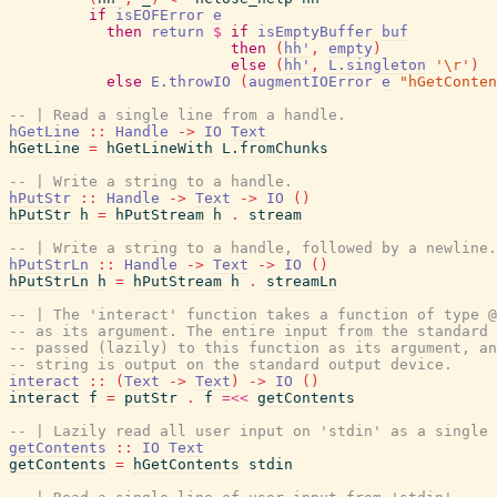
if
isEOFError
e
then
return
$
if
isEmptyBuffer
buf
then
(
hh'
,
empty
)
else
(
hh'
,
L.singleton
'\r'
)
else
E.throwIO
(
augmentIOError
e
"hGetConten
-- | Read a single line from a handle.
hGetLine
::
Handle
->
IO
Text
hGetLine
=
hGetLineWith
L.fromChunks
-- | Write a string to a handle.
hPutStr
::
Handle
->
Text
->
IO
(
)
hPutStr
h
=
hPutStream
h
.
stream
-- | Write a string to a handle, followed by a newline.
hPutStrLn
::
Handle
->
Text
->
IO
(
)
hPutStrLn
h
=
hPutStream
h
.
streamLn
-- | The 'interact' function takes a function of type @
-- as its argument. The entire input from the standard 
-- passed (lazily) to this function as its argument, an
-- string is output on the standard output device.
interact
::
(
Text
->
Text
)
->
IO
(
)
interact
f
=
putStr
.
f
=<<
getContents
-- | Lazily read all user input on 'stdin' as a single 
getContents
::
IO
Text
getContents
=
hGetContents
stdin