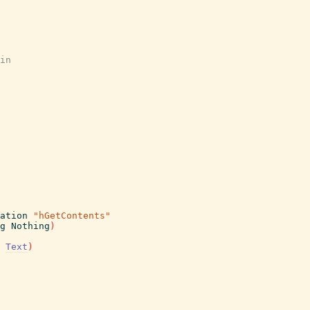
in
ation
"hGetContents"
g
Nothing
)
Text
)