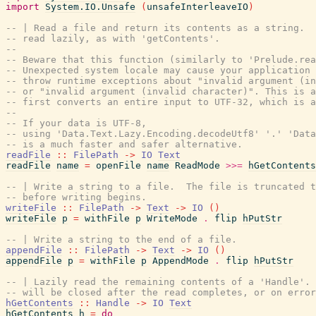
import
System.IO.Unsafe
(
unsafeInterleaveIO
)
-- | Read a file and return its contents as a string.  
-- read lazily, as with 'getContents'.
--
-- Beware that this function (similarly to 'Prelude.rea
-- Unexpected system locale may cause your application 
-- throw runtime exceptions about "invalid argument (in
-- or "invalid argument (invalid character)". This is a
-- first converts an entire input to UTF-32, which is a
--
-- If your data is UTF-8,
-- using 'Data.Text.Lazy.Encoding.decodeUtf8' '.' 'Data
-- is a much faster and safer alternative.
readFile
::
FilePath
->
IO
Text
readFile
name
=
openFile
name
ReadMode
>>=
hGetContents
-- | Write a string to a file.  The file is truncated t
-- before writing begins.
writeFile
::
FilePath
->
Text
->
IO
(
)
writeFile
p
=
withFile
p
WriteMode
.
flip
hPutStr
-- | Write a string to the end of a file.
appendFile
::
FilePath
->
Text
->
IO
(
)
appendFile
p
=
withFile
p
AppendMode
.
flip
hPutStr
-- | Lazily read the remaining contents of a 'Handle'. 
-- will be closed after the read completes, or on error
hGetContents
::
Handle
->
IO
Text
hGetContents
h
=
do