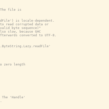
The file is
dFile') is locale-dependent.
to read corrupted data or
valid byte sequence)"
lso slow, because GHC
fterwards converted to UTF-8.
.ByteString.Lazy.readFile'
o zero length
 The 'Handle'
.