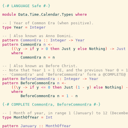
{-# LANGUAGE Safe #-}
module
Data.Time.Calendar.Types
where
-- | Year of Common Era (when positive).
type
Year
=
Integer
-- | Also known as Anno Domini.
pattern
CommonEra
::
Integer
->
Year
pattern
CommonEra
n
<-
(
(
\
y
->
if
y
>
0
then
Just
y
else
Nothing
)
->
Just
where
CommonEra
n
=
n
-- | Also known as Before Christ.
-- Note that Year 1 = 1 CE, and the previous Year 0 = 1
-- 'CommonEra' and 'BeforeCommonEra' form a @COMPLETE@ 
pattern
BeforeCommonEra
::
Integer
->
Year
pattern
BeforeCommonEra
n
<-
(
(
\
y
->
if
y
<=
0
then
Just
(
1
-
y
)
else
Nothing
)
-
where
BeforeCommonEra
n
=
1
-
n
{-# COMPLETE
CommonEra
,
BeforeCommonEra
#-}
-- | Month of year, in range 1 (January) to 12 (Decembe
type
MonthOfYear
=
Int
pattern
January
::
MonthOfYear