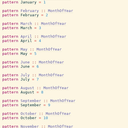
pattern
January
=
1
pattern
February
::
MonthOfYear
pattern
February
=
2
pattern
March
::
MonthOfYear
pattern
March
=
3
pattern
April
::
MonthOfYear
pattern
April
=
4
pattern
May
::
MonthOfYear
pattern
May
=
5
pattern
June
::
MonthOfYear
pattern
June
=
6
pattern
July
::
MonthOfYear
pattern
July
=
7
pattern
August
::
MonthOfYear
pattern
August
=
8
pattern
September
::
MonthOfYear
pattern
September
=
9
pattern
October
::
MonthOfYear
pattern
October
=
10
pattern
November
::
MonthOfYear