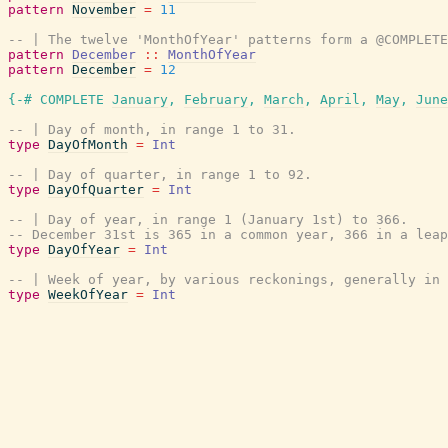
pattern
November
=
11
-- | The twelve 'MonthOfYear' patterns form a @COMPLETE
pattern
December
::
MonthOfYear
pattern
December
=
12
{-# COMPLETE
January
,
February
,
March
,
April
,
May
,
June
-- | Day of month, in range 1 to 31.
type
DayOfMonth
=
Int
-- | Day of quarter, in range 1 to 92.
type
DayOfQuarter
=
Int
-- | Day of year, in range 1 (January 1st) to 366.
-- December 31st is 365 in a common year, 366 in a leap
type
DayOfYear
=
Int
-- | Week of year, by various reckonings, generally in
type
WeekOfYear
=
Int