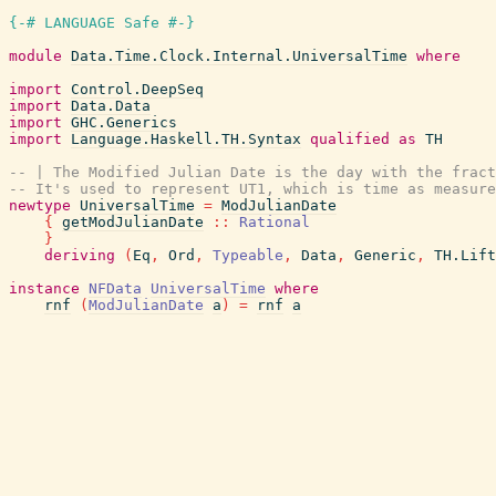
{-# LANGUAGE Safe #-}
module
Data.Time.Clock.Internal.UniversalTime
where
import
Control.DeepSeq
import
Data.Data
import
GHC.Generics
import
Language.Haskell.TH.Syntax
qualified
as
TH
-- | The Modified Julian Date is the day with the fract
-- It's used to represent UT1, which is time as measure
newtype
UniversalTime
=
ModJulianDate
{
getModJulianDate
::
Rational
}
deriving
(
Eq
,
Ord
,
Typeable
,
Data
,
Generic
,
TH.Lift
instance
NFData
UniversalTime
where
rnf
(
ModJulianDate
a
)
=
rnf
a