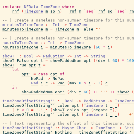
instance
NFData
TimeZone
where
rnf
(
TimeZone
m
so
n
)
=
rnf
m
`seq`
rnf
so
`seq`
rn
-- | Create a nameless non-summer timezone for this num
minutesToTimeZone
::
Int
->
TimeZone
minutesToTimeZone
m
=
TimeZone
m
False
""
-- | Create a nameless non-summer timezone for this num
hoursToTimeZone
::
Int
->
TimeZone
hoursToTimeZone
i
=
minutesToTimeZone
(
60
*
i
)
showT
::
Bool
->
PadOption
->
Int
->
String
showT
False
opt
t
=
showPaddedNum
opt
(
(
div
t
60
)
*
100
showT
True
opt
t
=
let
opt'
=
case
opt
of
NoPad
->
NoPad
Pad
i
c
->
Pad
(
max
0
$
i
-
3
)
c
in
showPaddedNum
opt'
(
div
t
60
)
++
":"
++
show2
(
timeZoneOffsetString''
::
Bool
->
PadOption
->
TimeZone
timeZoneOffsetString''
colon
opt
(
TimeZone
t
_
_
)
|
t
<
0
=
'-'
:
(
showT
colon
opt
(
negate
t
)
)
timeZoneOffsetString''
colon
opt
(
TimeZone
t
_
_
)
=
'+'
-- | Text representing the offset of this timezone, suc
timeZoneOffsetString'
::
Maybe
Char
->
TimeZone
->
Stri
timeZoneOffsetString'
Nothing
=
timeZoneOffsetString''