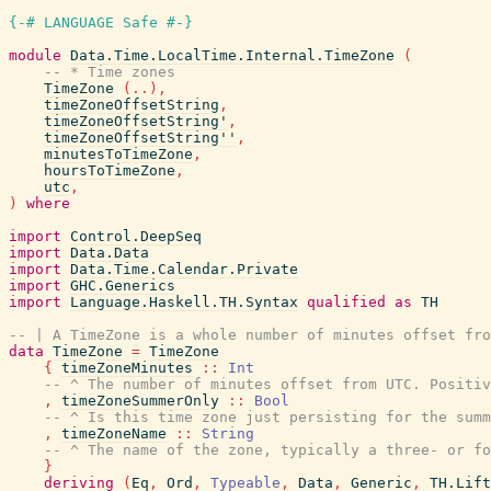
{-# LANGUAGE Safe #-}
module
Data.Time.LocalTime.Internal.TimeZone
(
-- * Time zones
TimeZone
(
..
)
,
timeZoneOffsetString
,
timeZoneOffsetString'
,
timeZoneOffsetString''
,
minutesToTimeZone
,
hoursToTimeZone
,
utc
,
)
where
import
Control.DeepSeq
import
Data.Data
import
Data.Time.Calendar.Private
import
GHC.Generics
import
Language.Haskell.TH.Syntax
qualified
as
TH
-- | A TimeZone is a whole number of minutes offset fro
data
TimeZone
=
TimeZone
{
timeZoneMinutes
::
Int
-- ^ The number of minutes offset from UTC. Positiv
,
timeZoneSummerOnly
::
Bool
-- ^ Is this time zone just persisting for the summ
,
timeZoneName
::
String
-- ^ The name of the zone, typically a three- or fo
}
deriving
(
Eq
,
Ord
,
Typeable
,
Data
,
Generic
,
TH.Lift