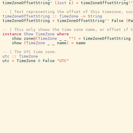
timeZoneOffsetString'
(
Just
c
)
=
timeZoneOffsetString''
-- | Text representing the offset of this timezone, suc
timeZoneOffsetString
::
TimeZone
->
String
timeZoneOffsetString
=
timeZoneOffsetString''
False
(
Pa
-- | This only shows the time zone name, or offset if t
instance
Show
TimeZone
where
show
zone
@
(
TimeZone
_
_
""
)
=
timeZoneOffsetString
show
(
TimeZone
_
_
name
)
=
name
-- | The UTC time zone.
utc
::
TimeZone
utc
=
TimeZone
0
False
"UTC"