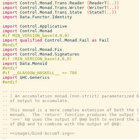
import
Control.Monad.Trans.Reader
(
ReaderT
(
..
)
)
import
Control.Monad.Trans.Writer
(
WriterT
(
..
)
)
import
Control.Monad.Trans.State
(
StateT
(
..
)
)
import
Data.Functor.Identity
import
Control.Applicative
import
Control.Monad
import
qualified
Control.Monad.Fail
as
Fail
import
Control.Monad.Fix
import
Control.Monad.Signatures
import
Data.Monoid
import
GHC.Generics
-- ----------------------------------------------------
-- | An accumulation monad (non-strict) parameterized b
-- of output to accumulate.
--
-- This monad is a more complex extension of both the r
-- monads.  The 'return' function produces the output '
-- '>>=' k@ uses the output of @m@ both to extend the i
-- of @k@ and to combine with the output of @k@:
--
-- <<images/bind-AccumT.svg>>
--