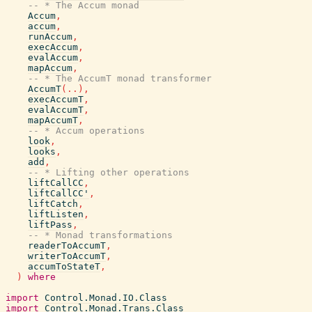
-- * The Accum monad
Accum
,
accum
,
runAccum
,
execAccum
,
evalAccum
,
mapAccum
,
-- * The AccumT monad transformer
AccumT
(
..
)
,
execAccumT
,
evalAccumT
,
mapAccumT
,
-- * Accum operations
look
,
looks
,
add
,
-- * Lifting other operations
liftCallCC
,
liftCallCC'
,
liftCatch
,
liftListen
,
liftPass
,
-- * Monad transformations
readerToAccumT
,
writerToAccumT
,
accumToStateT
,
)
where
import
Control.Monad.IO.Class
import
Control.Monad.Trans.Class