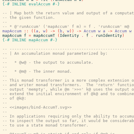
{-# INLINE
evalAccum
#-}
-- | Map both the return value and output of a computat
-- the given function.
--
-- * @'runAccum' ('mapAccum' f m) = f . 'runAccum' m@
mapAccum
::
(
(
a
,
w
)
->
(
b
,
w
)
)
->
Accum
w
a
->
Accum
w
mapAccum
f
=
mapAccumT
(
Identity
.
f
.
runIdentity
)
{-# INLINE
mapAccum
#-}
-- ----------------------------------------------------
-- | An accumulation monad parameterized by:
--
--   * @w@ - the output to accumulate.
--
--   * @m@ - The inner monad.
--
-- This monad transformer is a more complex extension o
-- and writer monad transformers.  The 'return' functio
-- output 'mempty', while @m '>>=' k@ uses the output o
-- extend the initial environment of @k@ and to combine
-- of @k@:
--
-- <<images/bind-AccumT.svg>>
--
-- In applications requiring only the ability to accumu
-- to inspect the output so far, it would be considerab
-- to use a state monad transformer.
--