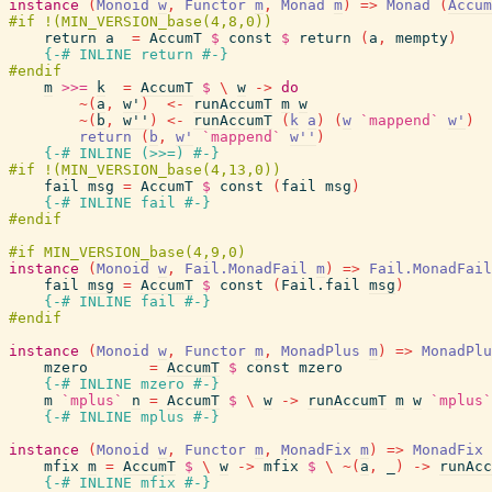
instance
(
Monoid
w
,
Functor
m
,
Monad
m
)
=>
Monad
(
Accum
return
a
=
AccumT
$
const
$
return
(
a
,
mempty
)
{-# INLINE
return
#-}
m
>>=
k
=
AccumT
$
\
w
->
do
~
(
a
,
w'
)
<-
runAccumT
m
w
~
(
b
,
w''
)
<-
runAccumT
(
k
a
)
(
w
`mappend`
w'
)
return
(
b
,
w'
`mappend`
w''
)
{-# INLINE
(
>>=
)
#-}
fail
msg
=
AccumT
$
const
(
fail
msg
)
{-# INLINE
fail
#-}
instance
(
Monoid
w
,
Fail.MonadFail
m
)
=>
Fail.MonadFail
fail
msg
=
AccumT
$
const
(
Fail.fail
msg
)
{-# INLINE
fail
#-}
instance
(
Monoid
w
,
Functor
m
,
MonadPlus
m
)
=>
MonadPlu
mzero
=
AccumT
$
const
mzero
{-# INLINE
mzero
#-}
m
`mplus`
n
=
AccumT
$
\
w
->
runAccumT
m
w
`mplus`
{-# INLINE
mplus
#-}
instance
(
Monoid
w
,
Functor
m
,
MonadFix
m
)
=>
MonadFix
mfix
m
=
AccumT
$
\
w
->
mfix
$
\
~
(
a
,
_
)
->
runAcc
{-# INLINE
mfix
#-}