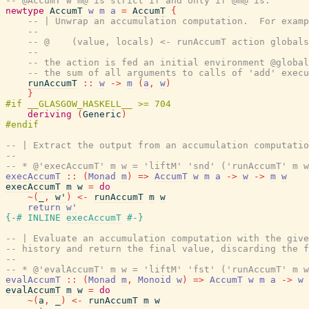
-- @AccumT w m@ is strict if and only if @m@ is.
newtype
AccumT
w
m
a
=
AccumT
{
-- | Unwrap an accumulation computation.  For examp
--
-- @    (value, locals) <- runAccumT action globals
--
-- the action is fed an initial environment @global
-- the sum of all arguments to calls of 'add' execu
runAccumT
::
w
->
m
(
a
,
w
)
}
deriving
(
Generic
)
-- | Extract the output from an accumulation computatio
--
-- * @'execAccumT' m w = 'liftM' 'snd' ('runAccumT' m w
execAccumT
::
(
Monad
m
)
=>
AccumT
w
m
a
->
w
->
m
w
execAccumT
m
w
=
do
~
(
_
,
w'
)
<-
runAccumT
m
w
return
w'
{-# INLINE
execAccumT
#-}
-- | Evaluate an accumulation computation with the give
-- history and return the final value, discarding the f
--
-- * @'evalAccumT' m w = 'liftM' 'fst' ('runAccumT' m w
evalAccumT
::
(
Monad
m
,
Monoid
w
)
=>
AccumT
w
m
a
->
w
evalAccumT
m
w
=
do
~
(
a
,
_
)
<-
runAccumT
m
w