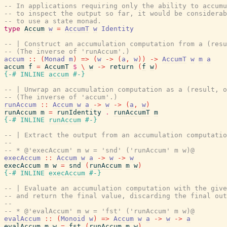
-- In applications requiring only the ability to accumu
-- to inspect the output so far, it would be considerab
-- to use a state monad.
type
Accum
w
=
AccumT
w
Identity
-- | Construct an accumulation computation from a (resu
-- (The inverse of 'runAccum'.)
accum
::
(
Monad
m
)
=>
(
w
->
(
a
,
w
)
)
->
AccumT
w
m
a
accum
f
=
AccumT
$
\
w
->
return
(
f
w
)
{-# INLINE
accum
#-}
-- | Unwrap an accumulation computation as a (result, o
-- (The inverse of 'accum'.)
runAccum
::
Accum
w
a
->
w
->
(
a
,
w
)
runAccum
m
=
runIdentity
.
runAccumT
m
{-# INLINE
runAccum
#-}
-- | Extract the output from an accumulation computatio
--
-- * @'execAccum' m w = 'snd' ('runAccum' m w)@
execAccum
::
Accum
w
a
->
w
->
w
execAccum
m
w
=
snd
(
runAccum
m
w
)
{-# INLINE
execAccum
#-}
-- | Evaluate an accumulation computation with the give
-- and return the final value, discarding the final out
--
-- * @'evalAccum' m w = 'fst' ('runAccum' m w)@
evalAccum
::
(
Monoid
w
)
=>
Accum
w
a
->
w
->
a
evalAccum
m
w
=
fst
(
runAccum
m
w
)