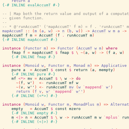
return
a
{-# INLINE
evalAccumT
#-}
-- | Map both the return value and output of a computat
-- given function.
--
-- * @'runAccumT' ('mapAccumT' f m) = f . 'runAccumT' m
mapAccumT
::
(
m
(
a
,
w
)
->
n
(
b
,
w
)
)
->
AccumT
w
m
a
->
mapAccumT
f
m
=
AccumT
(
f
.
runAccumT
m
)
{-# INLINE
mapAccumT
#-}
instance
(
Functor
m
)
=>
Functor
(
AccumT
w
m
)
where
fmap
f
=
mapAccumT
$
fmap
$
\
~
(
a
,
w
)
->
(
f
a
,
w
)
{-# INLINE
fmap
#-}
instance
(
Monoid
w
,
Functor
m
,
Monad
m
)
=>
Applicative
pure
a
=
AccumT
$
const
$
return
(
a
,
mempty
)
{-# INLINE
pure
#-}
mf
<*>
mv
=
AccumT
$
\
w
->
do
~
(
f
,
w'
)
<-
runAccumT
mf
w
~
(
v
,
w''
)
<-
runAccumT
mv
(
w
`mappend`
w'
)
return
(
f
v
,
w'
`mappend`
w''
)
{-# INLINE
(
<*>
)
#-}
instance
(
Monoid
w
,
Functor
m
,
MonadPlus
m
)
=>
Alternat
empty
=
AccumT
$
const
mzero
{-# INLINE
empty
#-}
m
<|>
n
=
AccumT
$
\
w
->
runAccumT
m
w
`mplus`
run
{-# INLINE
(
<|>
)
#-}