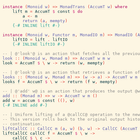
instance
(
Monoid
w
)
=>
MonadTrans
(
AccumT
w
)
where
lift
m
=
AccumT
$
const
$
do
a
<-
m
return
(
a
,
mempty
)
{-# INLINE
lift
#-}
instance
(
Monoid
w
,
Functor
m
,
MonadIO
m
)
=>
MonadIO
(
A
liftIO
=
lift
.
liftIO
{-# INLINE
liftIO
#-}
-- | @'look'@ is an action that fetches all the previou
look
::
(
Monoid
w
,
Monad
m
)
=>
AccumT
w
m
w
look
=
AccumT
$
\
w
->
return
(
w
,
mempty
)
-- | @'look'@ is an action that retrieves a function of
looks
::
(
Monoid
w
,
Monad
m
)
=>
(
w
->
a
)
->
AccumT
w
m
looks
f
=
AccumT
$
\
w
->
return
(
f
w
,
mempty
)
-- | @'add' w@ is an action that produces the output @w
add
::
(
Monad
m
)
=>
w
->
AccumT
w
m
(
)
add
w
=
accum
$
const
(
(
)
,
w
)
{-# INLINE
add
#-}
-- | Uniform lifting of a @callCC@ operation to the new
-- This version rolls back to the original output histo
-- continuation.
liftCallCC
::
CallCC
m
(
a
,
w
)
(
b
,
w
)
->
CallCC
(
AccumT
liftCallCC
callCC
f
=
AccumT
$
\
w
->
callCC
$
\
c
->