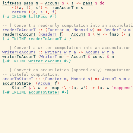
liftPass
pass
m
=
AccumT
$
\
s
->
pass
$
do
~
(
(
a
,
f
)
,
s'
)
<-
runAccumT
m
s
return
(
(
a
,
s'
)
,
f
)
{-# INLINE
liftPass
#-}
-- | Convert a read-only computation into an accumulati
readerToAccumT
::
(
Functor
m
,
Monoid
w
)
=>
ReaderT
w
m
readerToAccumT
(
ReaderT
f
)
=
AccumT
$
\
w
->
fmap
(
\
a
{-# INLINE
readerToAccumT
#-}
-- | Convert a writer computation into an accumulation 
writerToAccumT
::
WriterT
w
m
a
->
AccumT
w
m
a
writerToAccumT
(
WriterT
m
)
=
AccumT
$
const
$
m
{-# INLINE
writerToAccumT
#-}
-- | Convert an accumulation (append-only) computation 
-- stateful computation.
accumToStateT
::
(
Functor
m
,
Monoid
s
)
=>
AccumT
s
m
a
accumToStateT
(
AccumT
f
)
=
StateT
$
\
w
->
fmap
(
\
~
(
a
,
w'
)
->
(
a
,
w
`mappend`
{-# INLINE
accumToStateT
#-}