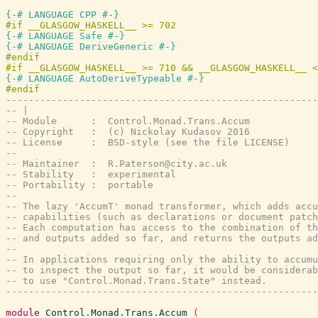
{-# LANGUAGE CPP #-}
{-# LANGUAGE Safe #-}
{-# LANGUAGE DeriveGeneric #-}
{-# LANGUAGE AutoDeriveTypeable #-}
-------------------------------------------------------
-- |
-- Module      :  Control.Monad.Trans.Accum
-- Copyright   :  (c) Nickolay Kudasov 2016
-- License     :  BSD-style (see the file LICENSE)
--
-- Maintainer  :  R.Paterson@city.ac.uk
-- Stability   :  experimental
-- Portability :  portable
--
-- The lazy 'AccumT' monad transformer, which adds accu
-- capabilities (such as declarations or document patch
-- Each computation has access to the combination of th
-- and outputs added so far, and returns the outputs ad
--
-- In applications requiring only the ability to accumu
-- to inspect the output so far, it would be considerab
-- to use "Control.Monad.Trans.State" instead.
-------------------------------------------------------
module
Control.Monad.Trans.Accum
(