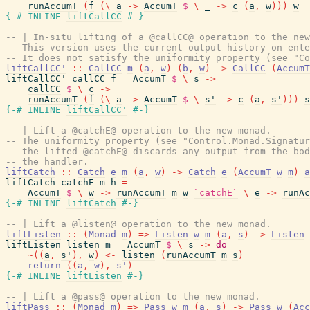
runAccumT
(
f
(
\
a
->
AccumT
$
\
_
->
c
(
a
,
w
)
)
)
w
{-# INLINE
liftCallCC
#-}
-- | In-situ lifting of a @callCC@ operation to the new
-- This version uses the current output history on ente
-- It does not satisfy the uniformity property (see "Co
liftCallCC'
::
CallCC
m
(
a
,
w
)
(
b
,
w
)
->
CallCC
(
AccumT
liftCallCC'
callCC
f
=
AccumT
$
\
s
->
callCC
$
\
c
->
runAccumT
(
f
(
\
a
->
AccumT
$
\
s'
->
c
(
a
,
s'
)
)
)
s
{-# INLINE
liftCallCC'
#-}
-- | Lift a @catchE@ operation to the new monad.
-- The uniformity property (see "Control.Monad.Signatur
-- the lifted @catchE@ discards any output from the bod
-- the handler.
liftCatch
::
Catch
e
m
(
a
,
w
)
->
Catch
e
(
AccumT
w
m
)
a
liftCatch
catchE
m
h
=
AccumT
$
\
w
->
runAccumT
m
w
`catchE`
\
e
->
runAc
{-# INLINE
liftCatch
#-}
-- | Lift a @listen@ operation to the new monad.
liftListen
::
(
Monad
m
)
=>
Listen
w
m
(
a
,
s
)
->
Listen
liftListen
listen
m
=
AccumT
$
\
s
->
do
~
(
(
a
,
s'
)
,
w
)
<-
listen
(
runAccumT
m
s
)
return
(
(
a
,
w
)
,
s'
)
{-# INLINE
liftListen
#-}
-- | Lift a @pass@ operation to the new monad.
liftPass
::
(
Monad
m
)
=>
Pass
w
m
(
a
,
s
)
->
Pass
w
(
Acc