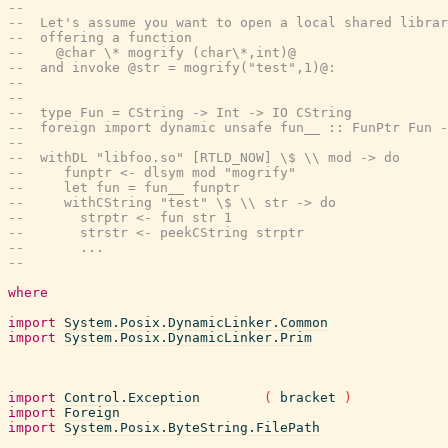
--
--  Let's assume you want to open a local shared librar
--  offering a function
--    @char \* mogrify (char\*,int)@
--  and invoke @str = mogrify("test",1)@:
--
--
--  type Fun = CString -> Int -> IO CString
--  foreign import dynamic unsafe fun__ :: FunPtr Fun -
--
--  withDL "libfoo.so" [RTLD_NOW] \$ \\ mod -> do
--     funptr <- dlsym mod "mogrify"
--     let fun = fun__ funptr
--     withCString "test" \$ \\ str -> do
--       strptr <- fun str 1
--       strstr <- peekCString strptr
--       ...
--
where
import
System.Posix.DynamicLinker.Common
import
System.Posix.DynamicLinker.Prim
import
Control.Exception
(
bracket
)
import
Foreign
import
System.Posix.ByteString.FilePath