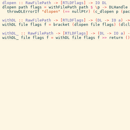
dlopen
::
RawFilePath
->
[
RTLDFlags
]
->
IO
DL
dlopen
path
flags
=
withFilePath
path
$
\
p
->
DLHandle
throwDLErrorIf
"dlopen"
(
==
nullPtr
)
(
c_dlopen
p
(
pac
withDL
::
RawFilePath
->
[
RTLDFlags
]
->
(
DL
->
IO
a
)
->
withDL
file
flags
f
=
bracket
(
dlopen
file
flags
)
(
dlcl
withDL_
::
RawFilePath
->
[
RTLDFlags
]
->
(
DL
->
IO
a
)
-
withDL_
file
flags
f
=
withDL
file
flags
f
>>
return
(
)