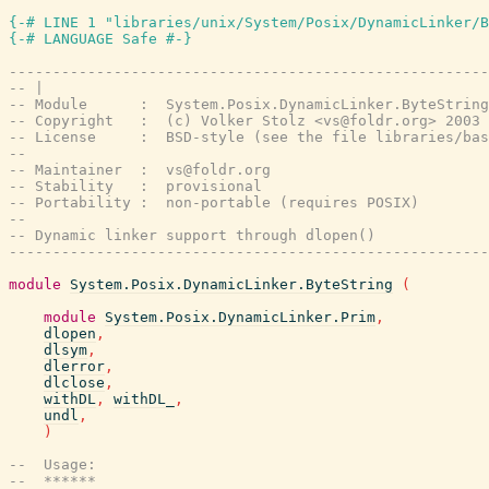
{-# LINE 1 "libraries/unix/System/Posix/DynamicLinker/B
{-# LANGUAGE Safe #-}
-------------------------------------------------------
-- |
-- Module      :  System.Posix.DynamicLinker.ByteString
-- Copyright   :  (c) Volker Stolz <vs@foldr.org> 2003
-- License     :  BSD-style (see the file libraries/bas
--
-- Maintainer  :  vs@foldr.org
-- Stability   :  provisional
-- Portability :  non-portable (requires POSIX)
--
-- Dynamic linker support through dlopen()
-------------------------------------------------------
module
System.Posix.DynamicLinker.ByteString
(
module
System.Posix.DynamicLinker.Prim
,
dlopen
,
dlsym
,
dlerror
,
dlclose
,
withDL
,
withDL_
,
undl
,
)
--  Usage:
--  ******