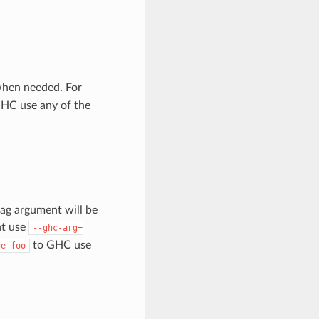
when needed. For
HC use any of the
ag argument will be
nt use
--ghc-arg=
to GHC use
ge
foo