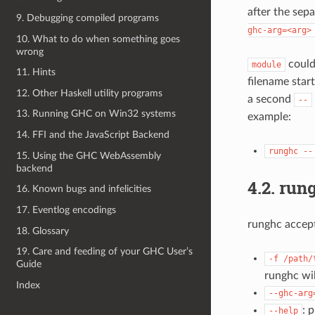
after the sep
9. Debugging compiled programs
ghc-arg=<arg>
10. What to do when something goes
wrong
could
module
11. Hints
filename star
12. Other Haskell utility programs
a second
--
13. Running GHC on Win32 systems
example:
14. FFI and the JavaScript Backend
runghc
--
15. Using the GHC WebAssembly
backend
4.2.
rung
16. Known bugs and infelicities
17. Eventlog encodings
runghc accept
18. Glossary
19. Care and feeding of your GHC User’s
-f
/path/
Guide
runghc wil
Index
--ghc-arg
: 
--help