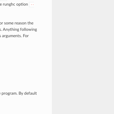
the runghc option
--
for some reason the
s. Anything following
s arguments. For
e program. By default