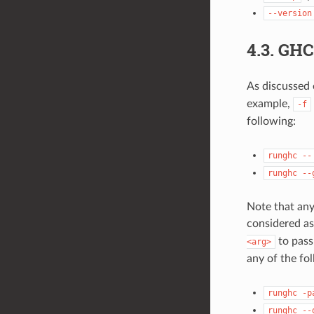
--version
4.3.
GHC
As discussed 
example,
-f
following:
runghc
--
runghc
--
Note that any
considered as
to pass
<arg>
any of the fo
runghc
-p
runghc
--