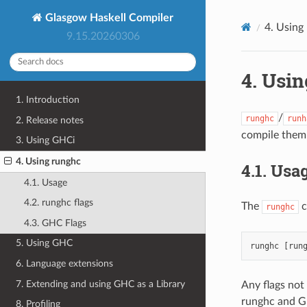
Glasgow Haskell Compiler
4.
Using
9.15.20260306
4.
Usin
1. Introduction
/
runghc
runh
2. Release notes
compile them 
3. Using GHCi
4. Using runghc
4.1.
Usa
4.1. Usage
4.2. runghc flags
The
c
runghc
4.3. GHC Flags
5. Using GHC
6. Language extensions
7. Extending and using GHC as a Library
Any flags not
runghc and GH
8. Profiling