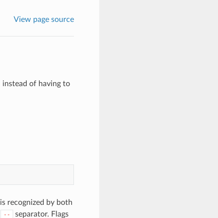
View page source
 instead of having to
 is recognized by both
a
separator. Flags
--