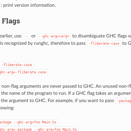
: print version information.
 Flags
earlier, use
or
to disambiguate GHC flags 
--
--ghc-arg=<arg>
is recognized by runghc, therefore to pass
to G
-fliberate-case
-fliberate-case
ghc-arg=-fliberate-case
 non-flag arguments are never passed to GHC. An unused non-fl
 the name of the program to run. If a GHC flag takes an argume
 the argument to GHC. For example, if you want to pass
-packa
llowing:
ackage
--ghc-arg=foo
Main.hs
ghc-arg=-package
--ghc-arg=foo
Main.hs