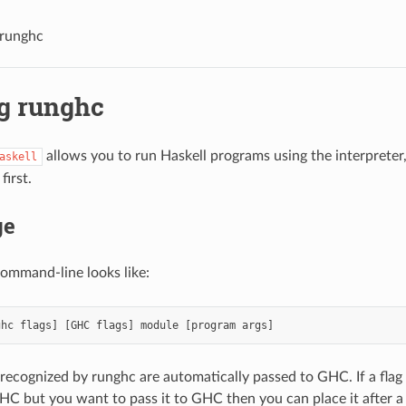
 runghc
g runghc
allows you to run Haskell programs using the interpreter,
askell
first.
ge
ommand-line looks like:
 recognized by runghc are automatically passed to GHC. If a flag
C but you want to pass it to GHC then you can place it after 