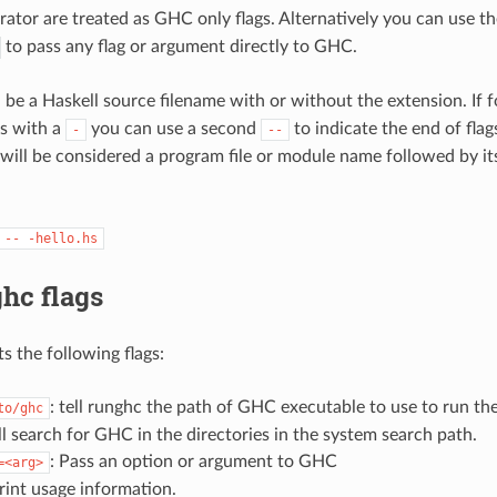
arator are treated as GHC only flags. Alternatively you can use 
to pass any flag or argument directly to GHC.
 be a Haskell source filename with or without the extension. If 
ts with a
you can use a second
to indicate the end of flag
-
--
will be considered a program file or module name followed by it
--
-hello.hs
hc flags
s the following flags:
: tell runghc the path of GHC executable to use to run th
to/ghc
l search for GHC in the directories in the system search path.
: Pass an option or argument to GHC
=<arg>
print usage information.