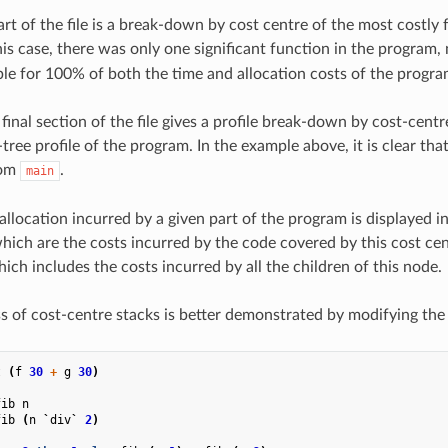
rt of the file is a break-down by cost centre of the most costly 
his case, there was only one significant function in the program
le for 100% of both the time and allocation costs of the progra
final section of the file gives a profile break-down by cost-centre
-tree profile of the program. In the example above, it is clear that
rom
.
main
allocation incurred by a given part of the program is displayed 
 which are the costs incurred by the code covered by this cost ce
hich includes the costs incurred by all the children of this node.
s of cost-centre stacks is better demonstrated by modifying the 
t
(
f
30
+
g
30
)
fib
n
fib
(
n
`
div
`
2
)