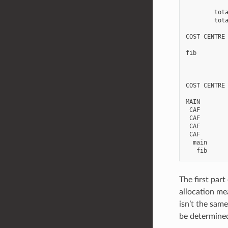
        tota
        tota
COST CENTRE 
fib         
            
COST CENTRE 
MAIN        
 CAF        
 CAF        
 CAF        
 CAF        
  main      
The first par
allocation me
isn’t the sam
be determined