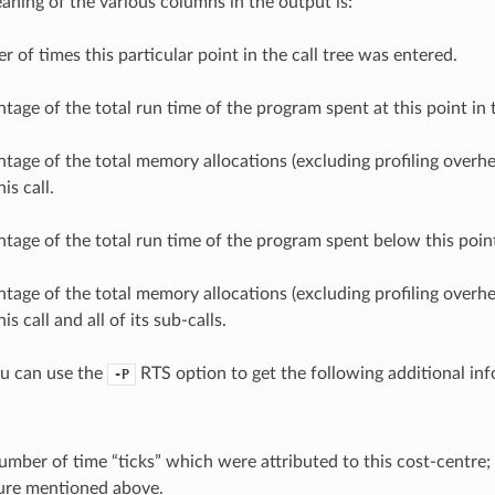
aning of the various columns in the output is:
 of times this particular point in the call tree was entered.
tage of the total run time of the program spent at this point in t
tage of the total memory allocations (excluding profiling overh
is call.
tage of the total run time of the program spent below this point 
tage of the total memory allocations (excluding profiling overh
s call and all of its sub-calls.
ou can use the
RTS option to get the following additional in
-P
mber of time “ticks” which were attributed to this cost-centre; 
ure mentioned above.