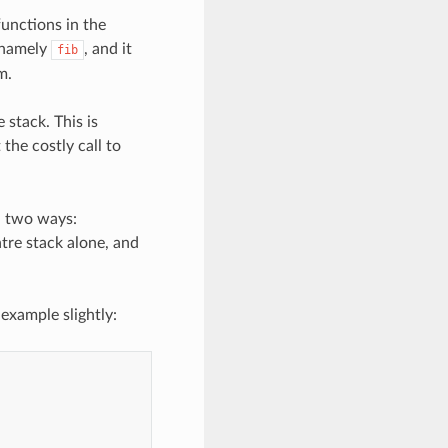
functions in the
, namely
, and it
fib
m.
 stack. This is
 the costly call to
in two ways:
ntre stack alone, and
example slightly: