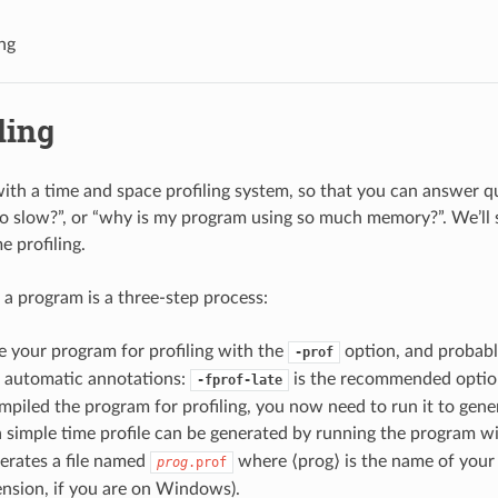
ing
ling
h a time and space profiling system, so that you can answer qu
 slow?”, or “why is my program using so much memory?”. We’ll s
e profiling.
g a program is a three-step process:
 your program for profiling with the
option, and probabl
-prof
g automatic annotations:
is the recommended optio
-fprof-late
piled the program for profiling, you now need to run it to gener
 simple time profile can be generated by running the program w
erates a file named
where ⟨prog⟩ is the name of your
prog
.prof
nsion, if you are on Windows).