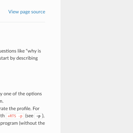
View page source
estions like “why is
tart by describing
y one of the options
n.
ate the profile. For
ith
(see
),
+RTS
-p
-p
 program (without the