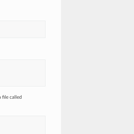
file called