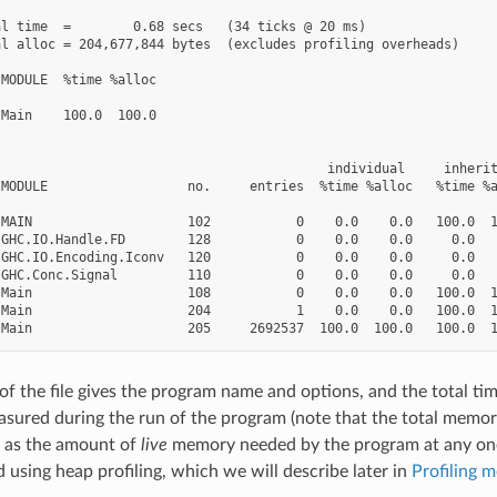
l time  =        0.68 secs   (34 ticks @ 20 ms)

l alloc = 204,677,844 bytes  (excludes profiling overheads)

MODULE  %time %alloc

Main    100.0  100.0

                                          individual     inherit
MODULE                  no.     entries  %time %alloc   %time %a
MAIN                    102           0    0.0    0.0   100.0  1
GHC.IO.Handle.FD        128           0    0.0    0.0     0.0   
GHC.IO.Encoding.Iconv   120           0    0.0    0.0     0.0   
GHC.Conc.Signal         110           0    0.0    0.0     0.0   
Main                    108           0    0.0    0.0   100.0  1
Main                    204           1    0.0    0.0   100.0  1
t of the file gives the program name and options, and the total t
asured during the run of the program (note that the total memory
e as the amount of
live
memory needed by the program at any one 
 using heap profiling, which we will describe later in
Profiling 