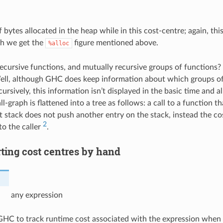
bytes allocated in the heap while in this cost-centre; again, thi
h we get the
figure mentioned above.
%alloc
cursive functions, and mutually recursive groups of functions?
ell, although GHC does keep information about which groups of
ursively, this information isn’t displayed in the basic time and al
ll-graph is flattened into a tree as follows: a call to a function 
 stack does not push another entry on the stack, instead the cost
2
to the caller
.
rting cost centres by hand
any expression
GHC to track runtime cost associated with the expression when p