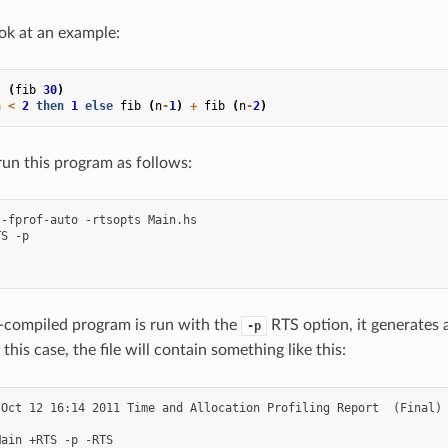
ook at an example:
t
(
fib
30
)
n
<
2
then
1
else
fib
(
n
-
1
)
+
fib
(
n
-
2
)
un this program as follows:
-fprof-auto -rtsopts Main.hs

S -p

ompiled program is run with the
RTS option, it generates a 
-p
n this case, the file will contain something like this:
Oct 12 16:14 2011 Time and Allocation Profiling Report  (Final)

ain +RTS -p -RTS
