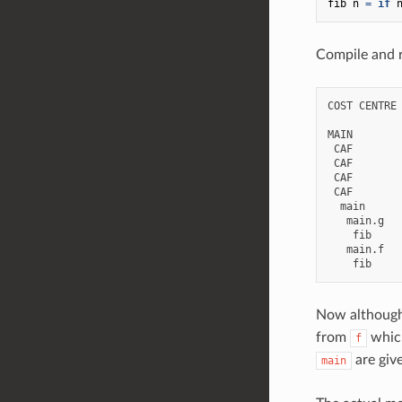
fib
n
=
if
Compile and r
COST CENTRE 
MAIN        
 CAF        
 CAF        
 CAF        
 CAF        
  main      
   main.g   
    fib     
   main.f   
Now although
from
which
f
are giv
main