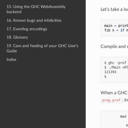
15. Using the GHC WebAssembly
Let’s take a l
backend
16. Known bugs and infelicities
main
=
prin
17. Eventlog encodings
fib
n
=
if
18. Glossary
19. Care and feeding of your GHC User’s
Compile and r
Guide
Index
$ ghc -prof 
$ ./Main +RT
121393

When a GHC-c
. I
prog.prof
        Wed 
           M