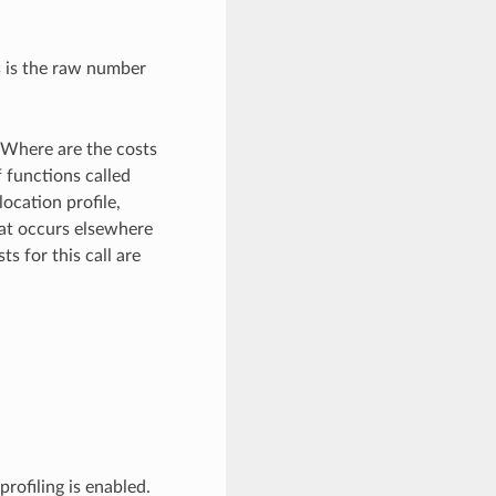
s is the raw number
 Where are the costs
 functions called
location profile,
that occurs elsewhere
s for this call are
rofiling is enabled.