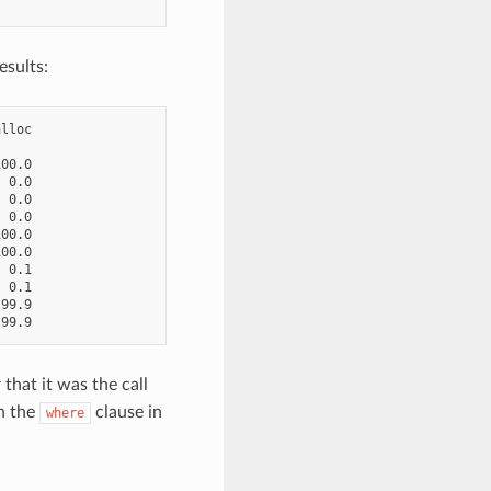
esults:
lloc

00.0

 0.0

 0.0

 0.0

00.0

00.0

 0.1

 0.1

99.9

 that it was the call
n the
clause in
where