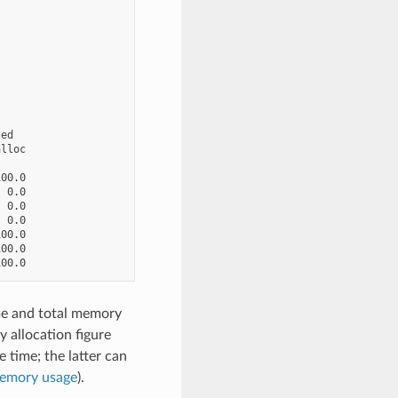
ed

lloc

00.0

 0.0

 0.0

 0.0

00.0

00.0

ime and total memory
 allocation figure
time; the latter can
memory usage
).