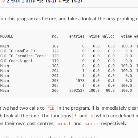
n
<
2
then
1
else
fib
(
n
-
1
)
+
fib
(
n
-
2
)
un this program as before, and take a look at the new profiling r
MODULE                  no.     entries  %time %alloc   %time %a
MAIN                    102           0    0.0    0.0   100.0  1
GHC.IO.Handle.FD        128           0    0.0    0.0     0.0   
GHC.IO.Encoding.Iconv   120           0    0.0    0.0     0.0   
GHC.Conc.Signal         110           0    0.0    0.0     0.0   
Main                    108           0    0.0    0.0   100.0  1
Main                    204           1    0.0    0.0   100.0  1
Main                    207           1    0.0    0.0     0.0   
Main                    208        1973    0.0    0.1     0.0   
Main                    205           1    0.0    0.0   100.0   
 we had two calls to
in the program, it is immediately clear
fib
 took all the time. The functions
and
which are defined i
f
g
en their own cost centres,
and
respectively.
main.f
main.g