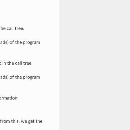
he call tree.
eads) of the program
in the call tree.
eads) of the program
formation:
from this, we get the