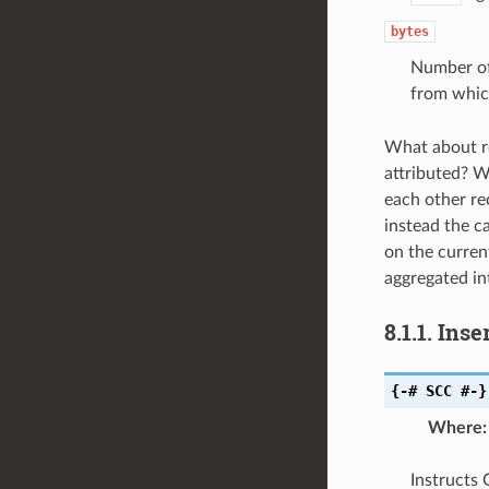
bytes
Number of 
from whic
What about re
attributed? W
each other rec
instead the ca
on the current
aggregated in
8.1.1.
Inse
{-#
SCC
#-}
Where
:
Instructs 