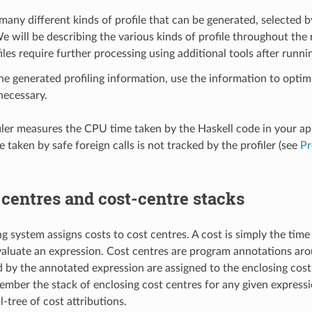
many different kinds of profile that can be generated, selected b
e will be describing the various kinds of profile throughout the r
les require further processing using additional tools after runn
e generated profiling information, use the information to opti
necessary.
iler measures the CPU time taken by the Haskell code in your app
e taken by safe foreign calls is not tracked by the profiler (see
Pr
 centres and cost-centre stacks
ng system assigns costs to cost centres. A cost is simply the tim
valuate an expression. Cost centres are program annotations aro
d by the annotated expression are assigned to the enclosing cost
mber the stack of enclosing cost centres for any given expressi
l-tree of cost attributions.