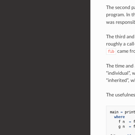
The second pa
program. In t
was responsib
The third and 
roughly a call
came f
fib
The time and 
“individual”,
“inherited”, w
The usefulnes
main
=
prin
where
f
n
=
g
n
=