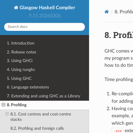
Glasgow Haskell Compiler
8.
Profil
9.15.20260306
8.
Profi
1. Introduction
GHC comes wit
2. Release notes
my program so
3. Using GHCi
how to do tim
4. Using runghc
5. Using GHC
Time profilin
6. Language extensions
Re-compile
7. Extending and using GHC as a Library
for addin
8. Profiling
Having com
8.1. Cost centres and cost-centre
example, a
stacks
which gen
8.2. Profiling and foreign calls
exte
.exe