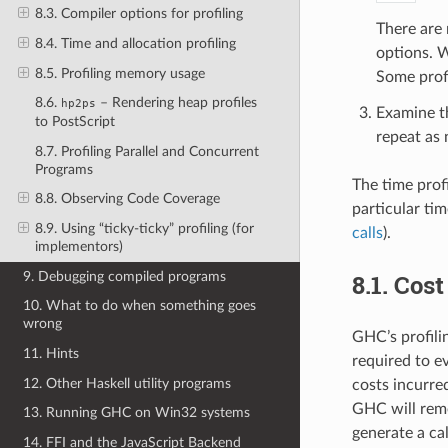
8.3. Compiler options for profiling
There are 
8.4. Time and allocation profiling
options. W
8.5. Profiling memory usage
Some profi
8.6.
– Rendering heap profiles
hp2ps
Examine th
to PostScript
repeat as 
8.7. Profiling Parallel and Concurrent
Programs
The time prof
8.8. Observing Code Coverage
particular tim
8.9. Using “ticky-ticky” profiling (for
calls
).
implementors)
9. Debugging compiled programs
8.1.
Cost
10. What to do when something goes
wrong
GHC’s profili
11. Hints
required to e
12. Other Haskell utility programs
costs incurre
GHC will reme
13. Running GHC on Win32 systems
generate a cal
14. FFI and the JavaScript Backend