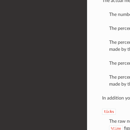
The actual me
The number
The percen
The percen
made by th
The percen
The percen
made by thi
In addition y
ticks
The raw nu
fig
%time