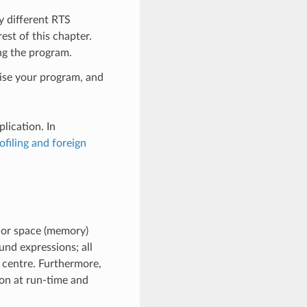
y different RTS
est of this chapter.
ing the program.
mise your program, and
lication. In
ofiling and foreign
e or space (memory)
und expressions; all
 centre. Furthermore,
on at run-time and