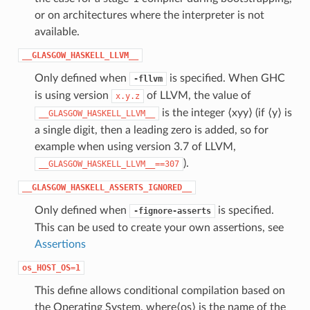
or on architectures where the interpreter is not
available.
__GLASGOW_HASKELL_LLVM__
Only defined when
is specified. When GHC
-fllvm
is using version
of LLVM, the value of
x.y.z
is the integer ⟨xyy⟩ (if ⟨y⟩ is
__GLASGOW_HASKELL_LLVM__
a single digit, then a leading zero is added, so for
example when using version 3.7 of LLVM,
).
__GLASGOW_HASKELL_LLVM__==307
__GLASGOW_HASKELL_ASSERTS_IGNORED__
Only defined when
is specified.
-fignore-asserts
This can be used to create your own assertions, see
Assertions
os_HOST_OS=1
This define allows conditional compilation based on
the Operating System, where⟨os⟩ is the name of the