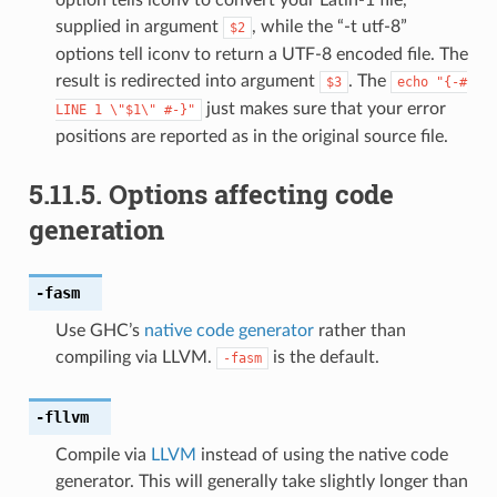
supplied in argument
, while the “-t utf-8”
$2
options tell iconv to return a UTF-8 encoded file. The
result is redirected into argument
. The
$3
echo
"{-#
just makes sure that your error
LINE
1
\"$1\"
#-}"
positions are reported as in the original source file.
5.11.5.
Options affecting code
generation
-fasm
Use GHC’s
native code generator
rather than
compiling via LLVM.
is the default.
-fasm
-fllvm
Compile via
LLVM
instead of using the native code
generator. This will generally take slightly longer than