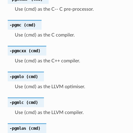
Use ⟨cmd⟩ as the C-- C pre-processor.
-pgmc
⟨cmd⟩
Use ⟨cmd⟩ as the C compiler.
-pgmcxx
⟨cmd⟩
Use ⟨cmd⟩ as the C++ compiler.
-pgmlo
⟨cmd⟩
Use ⟨cmd⟩ as the LLVM optimiser.
-pgmlc
⟨cmd⟩
Use ⟨cmd⟩ as the LLVM compiler.
-pgmlas
⟨cmd⟩