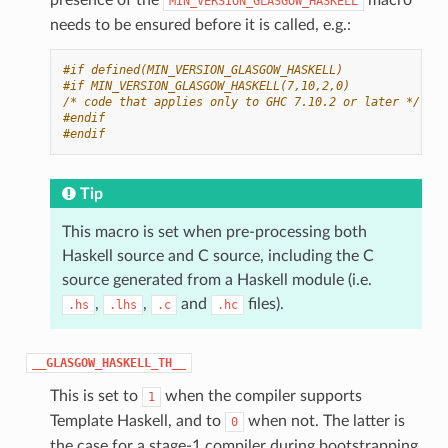
MIN_VERSION_GLASGOW_HASKELL
needs to be ensured before it is called, e.g.:
#if defined(MIN_VERSION_GLASGOW_HASKELL)
#if MIN_VERSION_GLASGOW_HASKELL(7,10,2,0)
/* code that applies only to GHC 7.10.2 or later */
#endif
#endif
Tip
This macro is set when pre-processing both
Haskell source and C source, including the C
source generated from a Haskell module (i.e.
,
,
and
files).
.hs
.lhs
.c
.hc
__GLASGOW_HASKELL_TH__
This is set to
when the compiler supports
1
Template Haskell, and to
when not. The latter is
0
the case for a stage-1 compiler during bootstrapping,