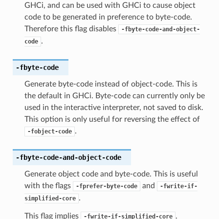
GHCi, and can be used with GHCi to cause object
code to be generated in preference to byte-code.
Therefore this flag disables
-fbyte-code-and-object-
.
code
-fbyte-code
Generate byte-code instead of object-code. This is
the default in GHCi. Byte-code can currently only be
used in the interactive interpreter, not saved to disk.
This option is only useful for reversing the effect of
.
-fobject-code
-fbyte-code-and-object-code
Generate object code and byte-code. This is useful
with the flags
and
-fprefer-byte-code
-fwrite-if-
.
simplified-core
This flag implies
.
-fwrite-if-simplified-core