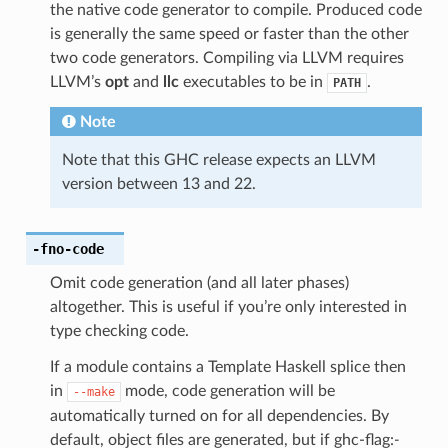
the native code generator to compile. Produced code
is generally the same speed or faster than the other
two code generators. Compiling via LLVM requires
LLVM’s
opt
and
llc
executables to be in
.
PATH
Note
Note that this GHC release expects an LLVM
version between 13 and 22.
-fno-code
Omit code generation (and all later phases)
altogether. This is useful if you’re only interested in
type checking code.
If a module contains a Template Haskell splice then
in
mode, code generation will be
--make
automatically turned on for all dependencies. By
default, object files are generated, but if ghc-flag:
-