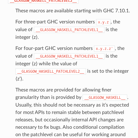
__GLASGOW_HASKELL_PATCHLEVEL2__
These macros are available starting with GHC 7.10.1.
For three-part GHC version numbers
, the
x.y.z
value of
is the
__GLASGOW_HASKELL_PATCHLEVEL1__
integer ⟨z⟩.
For four-part GHC version numbers
, the
x.y.z.z'
value of
is the
__GLASGOW_HASKELL_PATCHLEVEL1__
integer ⟨z⟩ while the value of
is set to the integer
__GLASGOW_HASKELL_PATCHLEVEL2__
⟨z’⟩.
These macros are provided for allowing finer
granularity than is provided by
.
__GLASGOW_HASKELL__
Usually, this should not be necessary as it’s expected
for most APIs to remain stable between patchlevel
releases, but occasionally internal API changes are
necessary to fix bugs. Also conditional compilation
on the patchlevel can be useful for working around