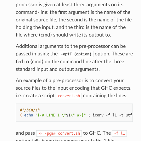
processor is given at least three arguments on its
command-line: the first argument is the name of the
original source file, the second is the name of the file
holding the input, and the third is the name of the
file where ⟨cmd⟩ should write its output to.
Additional arguments to the pre-processor can be
passed in using the
option. These are
-optF
⟨option⟩
fed to ⟨cmd⟩ on the command line after the three
standard input and output arguments.
An example of a pre-processor is to convert your
source files to the input encoding that GHC expects,
i.e. create a script
containing the lines:
convert.sh
#!/bin/sh
(
echo
"{-# LINE 1 \"
$1
\" #-}"
;
iconv
-f
l1
-t
utf-8
$
and pass
to GHC. The
-F
-pgmF
convert.sh
-f
l1
option tells iconv to convert your Latin-1 file,