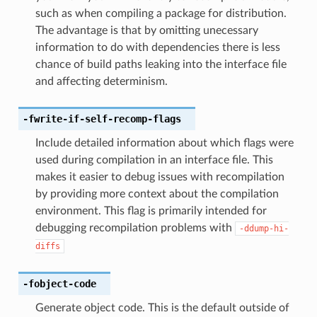
such as when compiling a package for distribution.
The advantage is that by omitting unecessary
information to do with dependencies there is less
chance of build paths leaking into the interface file
and affecting determinism.
-fwrite-if-self-recomp-flags
Include detailed information about which flags were
used during compilation in an interface file. This
makes it easier to debug issues with recompilation
by providing more context about the compilation
environment. This flag is primarily intended for
debugging recompilation problems with
-ddump-hi-
diffs
-fobject-code
Generate object code. This is the default outside of