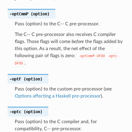
-optCmmP
⟨option⟩
Pass ⟨option⟩ to the C-- C pre-processor.
The C-- C pre-processor also receives C compiler
flags. Those flags will come
before
the flags added by
this option. As a result, the net effect of the
following pair of flags is zero:
-optCmmP-UFOO
-optc-
.
DFOO
-optF
⟨option⟩
Pass ⟨option⟩ to the custom pre-processor (see
Options affecting a Haskell pre-processor
).
-optc
⟨option⟩
Pass ⟨option⟩ to the C compiler and, for
compatibility, C-- pre-processor.