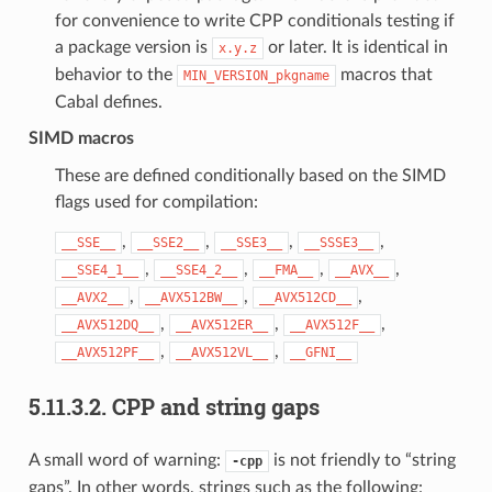
for convenience to write CPP conditionals testing if
a package version is
or later. It is identical in
x.y.z
behavior to the
macros that
MIN_VERSION_pkgname
Cabal defines.
SIMD macros
These are defined conditionally based on the SIMD
flags used for compilation:
,
,
,
,
__SSE__
__SSE2__
__SSE3__
__SSSE3__
,
,
,
,
__SSE4_1__
__SSE4_2__
__FMA__
__AVX__
,
,
,
__AVX2__
__AVX512BW__
__AVX512CD__
,
,
,
__AVX512DQ__
__AVX512ER__
__AVX512F__
,
,
__AVX512PF__
__AVX512VL__
__GFNI__
5.11.3.2.
CPP and string gaps
A small word of warning:
is not friendly to “string
-cpp
gaps”. In other words, strings such as the following: