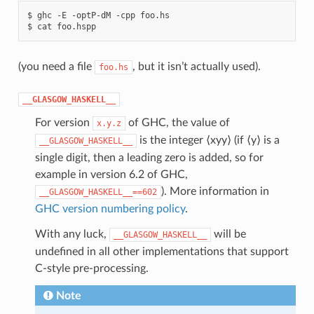
$
ghc
-E
-optP-dM
-cpp
foo.hs

$
cat
(you need a file
, but it isn’t actually used).
foo.hs
__GLASGOW_HASKELL__
For version
of GHC, the value of
x.y.z
is the integer ⟨xyy⟩ (if ⟨y⟩ is a
__GLASGOW_HASKELL__
single digit, then a leading zero is added, so for
example in version 6.2 of GHC,
). More information in
__GLASGOW_HASKELL__==602
GHC version numbering policy
.
With any luck,
will be
__GLASGOW_HASKELL__
undefined in all other implementations that support
C-style pre-processing.
Note