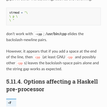
strmod
=
"
\
\
 p 
\
\
 "
don’t work with
;
/usr/bin/cpp
elides the
-cpp
backslash-newline pairs.
However, it appears that if you add a space at the end
of the line, then
(at least GNU
and possibly
cpp
cpp
other
s) leaves the backslash-space pairs alone and
cpp
the string gap works as expected.
5.11.4.
Options affecting a Haskell
pre-processor
-F