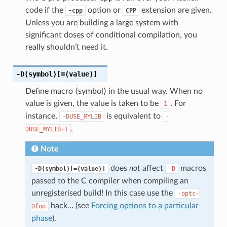
code if the
option or
extension are given.
-cpp
CPP
Unless you are building a large system with
significant doses of conditional compilation, you
really shouldn’t need it.
-D⟨symbol⟩
[=⟨value⟩]
Define macro ⟨symbol⟩ in the usual way. When no
value is given, the value is taken to be
. For
1
instance,
is equivalent to
-DUSE_MYLIB
-
.
DUSE_MYLIB=1
Note
does
not
affect
macros
-D⟨symbol⟩[=⟨value⟩]
-D
passed to the C compiler when compiling an
unregisterised build! In this case use the
-optc-
hack… (see
Forcing options to a particular
Dfoo
phase
).