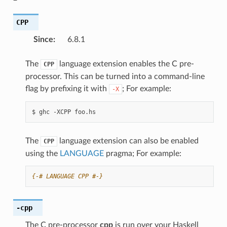
CPP
Since
:
6.8.1
The
language extension enables the C pre-
CPP
processor. This can be turned into a command-line
flag by prefixing it with
; For example:
-X
$
ghc
-XCPP
The
language extension can also be enabled
CPP
using the
LANGUAGE
pragma; For example:
{-# LANGUAGE CPP #-}
-cpp
The C pre-processor
cpp
is run over your Haskell