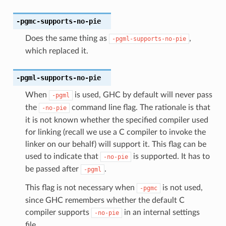
-pgmc-supports-no-pie
Does the same thing as
,
-pgml-supports-no-pie
which replaced it.
-pgml-supports-no-pie
When
is used, GHC by default will never pass
-pgml
the
command line flag. The rationale is that
-no-pie
it is not known whether the specified compiler used
for linking (recall we use a C compiler to invoke the
linker on our behalf) will support it. This flag can be
used to indicate that
is supported. It has to
-no-pie
be passed after
.
-pgml
This flag is not necessary when
is not used,
-pgmc
since GHC remembers whether the default C
compiler supports
in an internal settings
-no-pie
file.