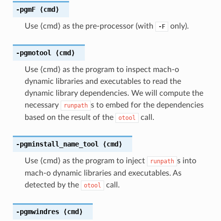
-pgmF
⟨cmd⟩
Use ⟨cmd⟩ as the pre-processor (with
only).
-F
-pgmotool
⟨cmd⟩
Use ⟨cmd⟩ as the program to inspect mach-o
dynamic libraries and executables to read the
dynamic library dependencies. We will compute the
necessary
s to embed for the dependencies
runpath
based on the result of the
call.
otool
-pgminstall_name_tool
⟨cmd⟩
Use ⟨cmd⟩ as the program to inject
s into
runpath
mach-o dynamic libraries and executables. As
detected by the
call.
otool
-pgmwindres
⟨cmd⟩