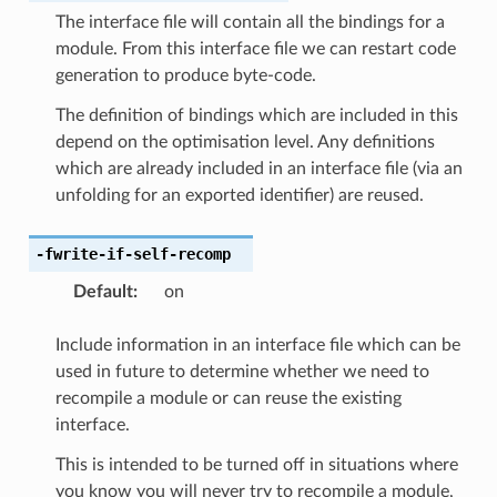
The interface file will contain all the bindings for a
module. From this interface file we can restart code
generation to produce byte-code.
The definition of bindings which are included in this
depend on the optimisation level. Any definitions
which are already included in an interface file (via an
unfolding for an exported identifier) are reused.
-fwrite-if-self-recomp
Default
:
on
Include information in an interface file which can be
used in future to determine whether we need to
recompile a module or can reuse the existing
interface.
This is intended to be turned off in situations where
you know you will never try to recompile a module,