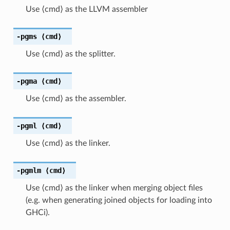
Use ⟨cmd⟩ as the LLVM assembler
-pgms
⟨cmd⟩
Use ⟨cmd⟩ as the splitter.
-pgma
⟨cmd⟩
Use ⟨cmd⟩ as the assembler.
-pgml
⟨cmd⟩
Use ⟨cmd⟩ as the linker.
-pgmlm
⟨cmd⟩
Use ⟨cmd⟩ as the linker when merging object files
(e.g. when generating joined objects for loading into
GHCi).