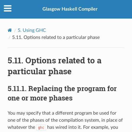
Glasgow Haskell Compiler
5.
Using GHC
5.11.
Options related to a particular phase
5.11.
Options related to a
particular phase
5.11.1.
Replacing the program for
one or more phases
You may specify that a different program be used for
one of the phases of the compilation system, in place of
whatever the
has wired into it. For example, you
ghc