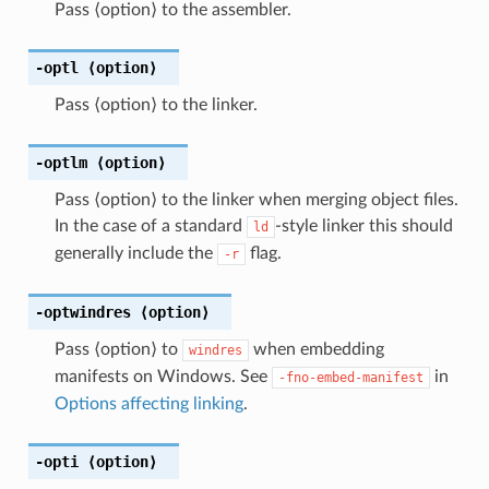
Pass ⟨option⟩ to the assembler.
-optl
⟨option⟩
Pass ⟨option⟩ to the linker.
-optlm
⟨option⟩
Pass ⟨option⟩ to the linker when merging object files.
In the case of a standard
-style linker this should
ld
generally include the
flag.
-r
-optwindres
⟨option⟩
Pass ⟨option⟩ to
when embedding
windres
manifests on Windows. See
in
-fno-embed-manifest
Options affecting linking
.
-opti
⟨option⟩