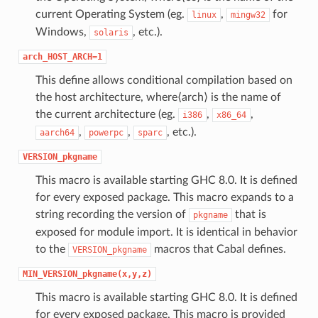
current Operating System (eg.
,
for
linux
mingw32
Windows,
, etc.).
solaris
arch_HOST_ARCH=1
This define allows conditional compilation based on
the host architecture, where⟨arch⟩ is the name of
the current architecture (eg.
,
,
i386
x86_64
,
,
, etc.).
aarch64
powerpc
sparc
VERSION_pkgname
This macro is available starting GHC 8.0. It is defined
for every exposed package. This macro expands to a
string recording the version of
that is
pkgname
exposed for module import. It is identical in behavior
to the
macros that Cabal defines.
VERSION_pkgname
MIN_VERSION_pkgname(x,y,z)
This macro is available starting GHC 8.0. It is defined
for every exposed package. This macro is provided