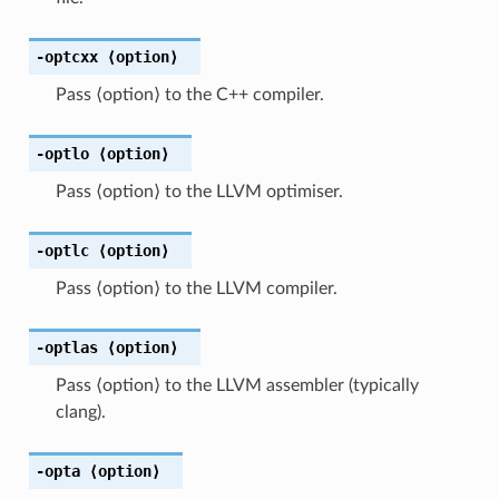
-optcxx
⟨option⟩
Pass ⟨option⟩ to the C++ compiler.
-optlo
⟨option⟩
Pass ⟨option⟩ to the LLVM optimiser.
-optlc
⟨option⟩
Pass ⟨option⟩ to the LLVM compiler.
-optlas
⟨option⟩
Pass ⟨option⟩ to the LLVM assembler (typically
clang).
-opta
⟨option⟩