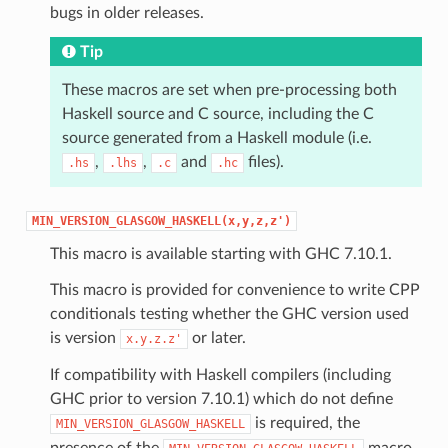
bugs in older releases.
Tip
These macros are set when pre-processing both
Haskell source and C source, including the C
source generated from a Haskell module (i.e.
,
,
and
files).
.hs
.lhs
.c
.hc
MIN_VERSION_GLASGOW_HASKELL(x,y,z,z')
This macro is available starting with GHC 7.10.1.
This macro is provided for convenience to write CPP
conditionals testing whether the GHC version used
is version
or later.
x.y.z.z'
If compatibility with Haskell compilers (including
GHC prior to version 7.10.1) which do not define
is required, the
MIN_VERSION_GLASGOW_HASKELL
presence of the
macro