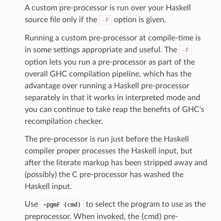
A custom pre-processor is run over your Haskell
source file only if the
option is given.
-F
Running a custom pre-processor at compile-time is
in some settings appropriate and useful. The
-F
option lets you run a pre-processor as part of the
overall GHC compilation pipeline, which has the
advantage over running a Haskell pre-processor
separately in that it works in interpreted mode and
you can continue to take reap the benefits of GHC’s
recompilation checker.
The pre-processor is run just before the Haskell
compiler proper processes the Haskell input, but
after the literate markup has been stripped away and
(possibly) the C pre-processor has washed the
Haskell input.
Use
to select the program to use as the
-pgmF
⟨cmd⟩
preprocessor. When invoked, the ⟨cmd⟩ pre-