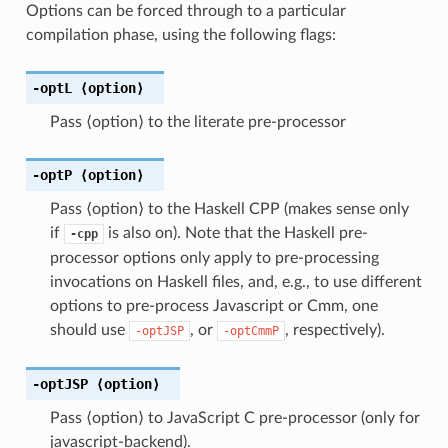
Options can be forced through to a particular
compilation phase, using the following flags:
-optL
⟨option⟩
Pass ⟨option⟩ to the literate pre-processor
-optP
⟨option⟩
Pass ⟨option⟩ to the Haskell CPP (makes sense only
if
is also on). Note that the Haskell pre-
-cpp
processor options only apply to pre-processing
invocations on Haskell files, and, e.g., to use different
options to pre-process Javascript or Cmm, one
should use
, or
, respectively).
-optJSP
-optCmmP
-optJSP
⟨option⟩
Pass ⟨option⟩ to JavaScript C pre-processor (only for
javascript-backend).