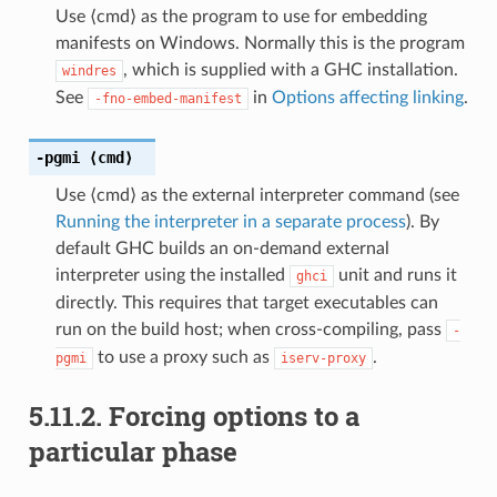
Use ⟨cmd⟩ as the program to use for embedding
manifests on Windows. Normally this is the program
, which is supplied with a GHC installation.
windres
See
in
Options affecting linking
.
-fno-embed-manifest
-pgmi
⟨cmd⟩
Use ⟨cmd⟩ as the external interpreter command (see
Running the interpreter in a separate process
). By
default GHC builds an on-demand external
interpreter using the installed
unit and runs it
ghci
directly. This requires that target executables can
run on the build host; when cross-compiling, pass
-
to use a proxy such as
.
pgmi
iserv-proxy
5.11.2.
Forcing options to a
particular phase