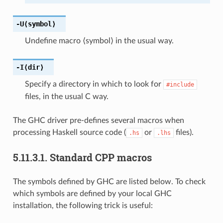
-U⟨symbol⟩
Undefine macro ⟨symbol⟩ in the usual way.
-I⟨dir⟩
Specify a directory in which to look for
#include
files, in the usual C way.
The GHC driver pre-defines several macros when
processing Haskell source code (
or
files).
.hs
.lhs
5.11.3.1.
Standard CPP macros
The symbols defined by GHC are listed below. To check
which symbols are defined by your local GHC
installation, the following trick is useful: