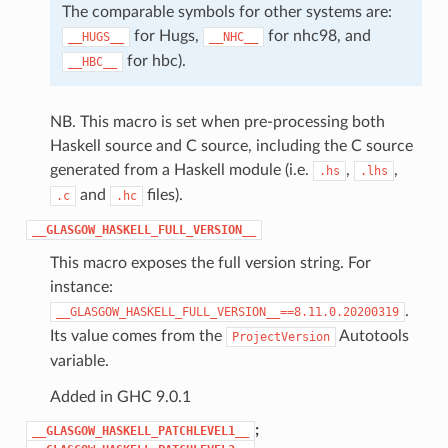
The comparable symbols for other systems are:
for Hugs,
for nhc98, and
__HUGS__
__NHC__
for hbc).
__HBC__
NB. This macro is set when pre-processing both
Haskell source and C source, including the C source
generated from a Haskell module (i.e.
,
,
.hs
.lhs
and
files).
.c
.hc
__GLASGOW_HASKELL_FULL_VERSION__
This macro exposes the full version string. For
instance:
.
__GLASGOW_HASKELL_FULL_VERSION__==8.11.0.20200319
Its value comes from the
Autotools
ProjectVersion
variable.
Added in GHC 9.0.1
;
__GLASGOW_HASKELL_PATCHLEVEL1__