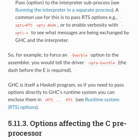
Pass ⟨option⟩ to the interpreter sub-process (see
Running the interpreter in a separate process
). A
common use for this is to pass RTS options e.g.,
-
, or to enable verbosity with
opti+RTS
-opti-A64m
-
to see what messages are being exchanged by
opti-v
GHC and the interpreter.
So, for example, to force an
option to the
-Ewurble
assembler, you would tell the driver
(the
-opta-Ewurble
dash before the E is required).
GHC is itself a Haskell program, so if you need to pass
options directly to GHC’s runtime system you can
enclose them in
(see
Runtime system
+RTS
...
-RTS
(RTS) options
).
5.11.3.
Options affecting the C pre-
processor