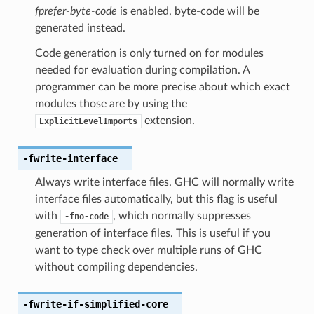
fprefer-byte-code
is enabled, byte-code will be
generated instead.
Code generation is only turned on for modules
needed for evaluation during compilation. A
programmer can be more precise about which exact
modules those are by using the
extension.
ExplicitLevelImports
-fwrite-interface
Always write interface files. GHC will normally write
interface files automatically, but this flag is useful
with
, which normally suppresses
-fno-code
generation of interface files. This is useful if you
want to type check over multiple runs of GHC
without compiling dependencies.
-fwrite-if-simplified-core