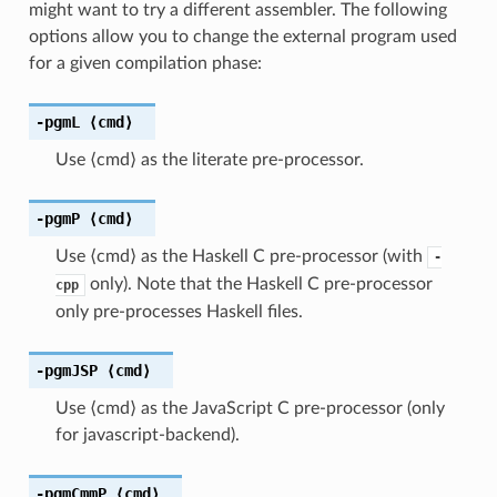
might want to try a different assembler. The following
options allow you to change the external program used
for a given compilation phase:
-pgmL
⟨cmd⟩
Use ⟨cmd⟩ as the literate pre-processor.
-pgmP
⟨cmd⟩
Use ⟨cmd⟩ as the Haskell C pre-processor (with
-
only). Note that the Haskell C pre-processor
cpp
only pre-processes Haskell files.
-pgmJSP
⟨cmd⟩
Use ⟨cmd⟩ as the JavaScript C pre-processor (only
for javascript-backend).
-pgmCmmP
⟨cmd⟩