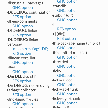
GHC option
-distrust-all-packages
-staticlib
GHC option
GHC option
-Dk DEBUG: continuation
-stubdir ⟨dir⟩
RTS option
GHC option
-dkeep-comments
-T
GHC option
RTS option
-Dl DEBUG: linker
-t [⟨file⟩]
RTS option
RTS option
-DL DEBUG: linker
-this-package-name ⟨unit-id⟩
(verbose)
GHC option
implies :rts-flag:`-Dl`;
-this-unit-id ⟨unit-id⟩
RTS option
GHC option
-dlinear-core-lint
-threaded
GHC option
GHC option
-dlint
-ticky
GHC option
GHC option
-Dm DEBUG: stm
-ticky-allocd
RTS option
GHC option
-Dn DEBUG: non-moving
-ticky-ap-thunk
garbage collector
GHC option
RTS option
-ticky-dyn-thunk
-dno-bignum-rules
GHC option
GHC option
-ticky-LNE