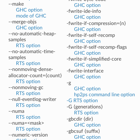
--make
GHC option
GHC option
-fwrite-ide-info
mode of GHC
GHC option
--merge-objs
-fwrite-if-compression=⟨n⟩
GHC option
GHC option
--no-automatic-heap-
-fwrite-if-self-recomp
samples
GHC option
RTS option
-fwrite-if-self-recomp-flags
--no-automatic-time-
GHC option
samples
-fwrite-if-simplified-core
RTS option
GHC option
--nonmoving-dense-
-fwrite-interface
allocator-count=⟨count⟩
GHC option
RTS option
-g
--nonmoving-gc
GHC option
RTS option
hp2ps command line option
--null-eventlog-writer
-G RTS option
RTS option
-G ⟨generations⟩
--numa
RTS option
RTS option
-gbcdir ⟨dir⟩
--numa=<mask>
GHC option
RTS option
-gbcsuf ⟨suffix⟩
--numeric-version
GHC option