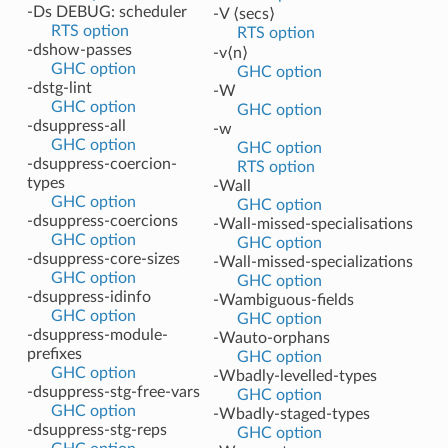
-Ds DEBUG: scheduler
-V ⟨secs⟩
RTS option
RTS option
-dshow-passes
-v⟨n⟩
GHC option
GHC option
-dstg-lint
-W
GHC option
GHC option
-dsuppress-all
-w
GHC option
GHC option
-dsuppress-coercion-
RTS option
types
-Wall
GHC option
GHC option
-dsuppress-coercions
-Wall-missed-specialisations
GHC option
GHC option
-dsuppress-core-sizes
-Wall-missed-specializations
GHC option
GHC option
-dsuppress-idinfo
-Wambiguous-fields
GHC option
GHC option
-dsuppress-module-
-Wauto-orphans
prefixes
GHC option
GHC option
-Wbadly-levelled-types
-dsuppress-stg-free-vars
GHC option
GHC option
-Wbadly-staged-types
-dsuppress-stg-reps
GHC option