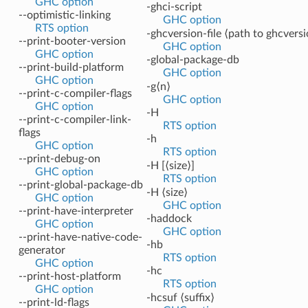
GHC option
-ghci-script
--optimistic-linking
GHC option
RTS option
-ghcversion-file ⟨path to ghcversi
--print-booter-version
GHC option
GHC option
-global-package-db
--print-build-platform
GHC option
GHC option
-g⟨n⟩
--print-c-compiler-flags
GHC option
GHC option
-H
--print-c-compiler-link-
RTS option
flags
-h
GHC option
RTS option
--print-debug-on
-H [⟨size⟩]
GHC option
RTS option
--print-global-package-db
-H ⟨size⟩
GHC option
GHC option
--print-have-interpreter
-haddock
GHC option
GHC option
--print-have-native-code-
-hb
generator
RTS option
GHC option
-hc
--print-host-platform
RTS option
GHC option
-hcsuf ⟨suffix⟩
--print-ld-flags