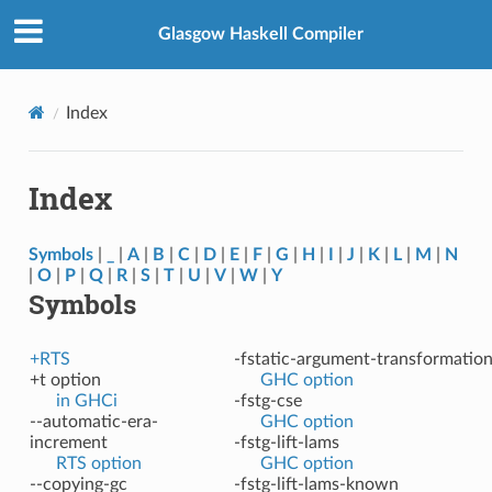
Glasgow Haskell Compiler
Index
Index
Symbols
|
_
|
A
|
B
|
C
|
D
|
E
|
F
|
G
|
H
|
I
|
J
|
K
|
L
|
M
|
N
|
O
|
P
|
Q
|
R
|
S
|
T
|
U
|
V
|
W
|
Y
Symbols
+RTS
-fstatic-argument-transformatio
+t option
GHC option
in GHCi
-fstg-cse
--automatic-era-
GHC option
increment
-fstg-lift-lams
RTS option
GHC option
--copying-gc
-fstg-lift-lams-known