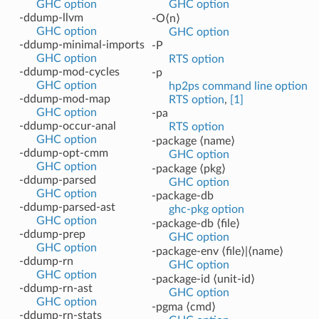
GHC option
GHC option
-ddump-llvm
-O⟨n⟩
GHC option
GHC option
-ddump-minimal-imports
-P
GHC option
RTS option
-ddump-mod-cycles
-p
GHC option
hp2ps command line option
-ddump-mod-map
RTS option
,
[1]
GHC option
-pa
-ddump-occur-anal
RTS option
GHC option
-package ⟨name⟩
-ddump-opt-cmm
GHC option
GHC option
-package ⟨pkg⟩
-ddump-parsed
GHC option
GHC option
-package-db
-ddump-parsed-ast
ghc-pkg option
GHC option
-package-db ⟨file⟩
-ddump-prep
GHC option
GHC option
-package-env ⟨file⟩|⟨name⟩
-ddump-rn
GHC option
GHC option
-package-id ⟨unit-id⟩
-ddump-rn-ast
GHC option
GHC option
-pgma ⟨cmd⟩
-ddump-rn-stats