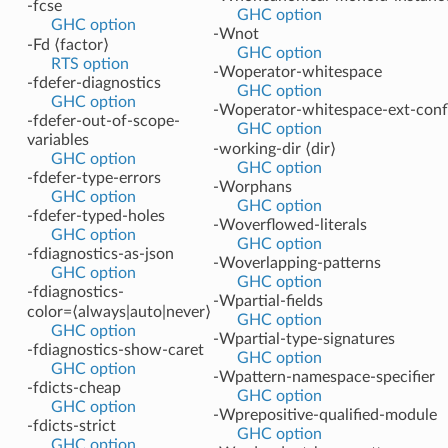
-fcse
GHC option
GHC option
-Wnot
-Fd ⟨factor⟩
GHC option
RTS option
-Woperator-whitespace
-fdefer-diagnostics
GHC option
GHC option
-Woperator-whitespace-ext-confl
-fdefer-out-of-scope-
GHC option
variables
-working-dir ⟨dir⟩
GHC option
GHC option
-fdefer-type-errors
-Worphans
GHC option
GHC option
-fdefer-typed-holes
-Woverflowed-literals
GHC option
GHC option
-fdiagnostics-as-json
-Woverlapping-patterns
GHC option
GHC option
-fdiagnostics-
-Wpartial-fields
color=⟨always|auto|never⟩
GHC option
GHC option
-Wpartial-type-signatures
-fdiagnostics-show-caret
GHC option
GHC option
-Wpattern-namespace-specifier
-fdicts-cheap
GHC option
GHC option
-Wprepositive-qualified-module
-fdicts-strict
GHC option
GHC option