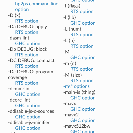
hp2ps command line
-l ⟨flags⟩
option
RTS option
-D ⟨x⟩
-l ⟨lib⟩
RTS option
GHC option
-Da DEBUG: apply
-L ⟨num⟩
RTS option
RTS option
-dasm-lint
-L ⟨n⟩
GHC option
RTS option
-Db DEBUG: block
-M
RTS option
GHC option
-DC DEBUG: compact
-m ⟨n⟩
RTS option
RTS option
-Dc DEBUG: program
-M ⟨size⟩
coverage
RTS option
RTS option
-m\* options
-dcmm-lint
-main-is ⟨thing⟩
GHC option
GHC option
-dcore-lint
-mavx
GHC option
GHC option
-ddisable-js-c-sources
-mavx2
GHC option
GHC option
-ddisable-js-minifier
-mavx512bw
GHC option
GHC option