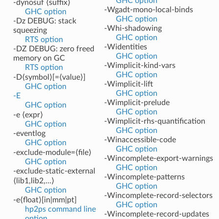
GHC option
-dynosuf ⟨suffix⟩
-Wgadt-mono-local-binds
GHC option
GHC option
-Dz DEBUG: stack
-Whi-shadowing
squeezing
GHC option
RTS option
-Widentities
-DZ DEBUG: zero freed
GHC option
memory on GC
-Wimplicit-kind-vars
RTS option
GHC option
-D⟨symbol⟩[=⟨value⟩]
-Wimplicit-lift
GHC option
GHC option
-E
-Wimplicit-prelude
GHC option
GHC option
-e ⟨expr⟩
-Wimplicit-rhs-quantification
GHC option
GHC option
-eventlog
-Winaccessible-code
GHC option
GHC option
-exclude-module=⟨file⟩
-Wincomplete-export-warnings
GHC option
GHC option
-exclude-static-external
-Wincomplete-patterns
⟨lib1,lib2,...⟩
GHC option
GHC option
-Wincomplete-record-selectors
-e⟨float⟩[in|mm|pt]
GHC option
hp2ps command line
-Wincomplete-record-updates
option