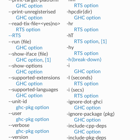
RTS option
GHC option
--print-unregisterised
-hpcdir⟨dir⟩
GHC option
GHC option
--read-tix-file=<yes|no>
-hr
RTS option
RTS option
--RTS
-hT
RTS option
,
[1]
--run ⟨file⟩
-hy
GHC option
RTS option
--show-iface ⟨file⟩
-h⟨break-down⟩
GHC option
,
[1]
-i
--show-options
GHC option
GHC option
--supported-extensions
-I ⟨seconds⟩
GHC option
RTS option
--supported-languages
-i ⟨secs⟩
GHC option
RTS option
--unit-id
-ignore-dot-ghci
ghc-pkg option
GHC option
--user
-ignore-package ⟨pkg⟩
ghc-pkg option
GHC option
--verbose
-include-cpp-deps
ghc-pkg option
GHC option
--version
-include-pkg-deps