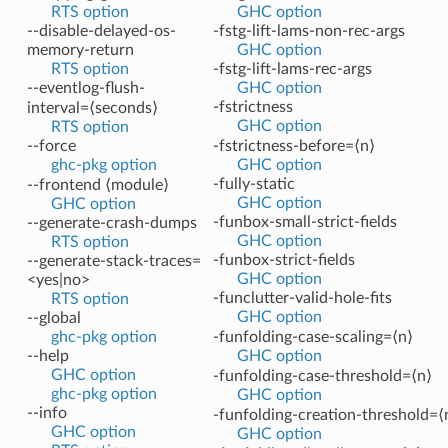
RTS option
GHC option
--disable-delayed-os-
-fstg-lift-lams-non-rec-args
memory-return
GHC option
RTS option
-fstg-lift-lams-rec-args
--eventlog-flush-
GHC option
-fstrictness
interval=⟨seconds⟩
GHC option
RTS option
--force
-fstrictness-before=⟨n⟩
ghc-pkg option
GHC option
-fully-static
--frontend ⟨module⟩
GHC option
GHC option
-funbox-small-strict-fields
--generate-crash-dumps
GHC option
RTS option
-funbox-strict-fields
--generate-stack-traces=
GHC option
<yes|no>
-funclutter-valid-hole-fits
RTS option
GHC option
--global
ghc-pkg option
-funfolding-case-scaling=⟨n⟩
--help
GHC option
GHC option
-funfolding-case-threshold=⟨n⟩
ghc-pkg option
GHC option
--info
-funfolding-creation-threshold=⟨
GHC option
GHC option