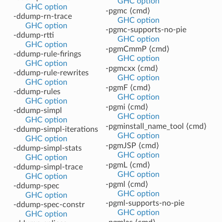
GHC option
GHC option
-pgmc ⟨cmd⟩
-ddump-rn-trace
GHC option
GHC option
-pgmc-supports-no-pie
-ddump-rtti
GHC option
GHC option
-pgmCmmP ⟨cmd⟩
-ddump-rule-firings
GHC option
GHC option
-pgmcxx ⟨cmd⟩
-ddump-rule-rewrites
GHC option
GHC option
-pgmF ⟨cmd⟩
-ddump-rules
GHC option
GHC option
-pgmi ⟨cmd⟩
-ddump-simpl
GHC option
GHC option
-pgminstall_name_tool ⟨cmd⟩
-ddump-simpl-iterations
GHC option
GHC option
-pgmJSP ⟨cmd⟩
-ddump-simpl-stats
GHC option
GHC option
-pgmL ⟨cmd⟩
-ddump-simpl-trace
GHC option
GHC option
-pgml ⟨cmd⟩
-ddump-spec
GHC option
GHC option
-pgml-supports-no-pie
-ddump-spec-constr
GHC option
GHC option