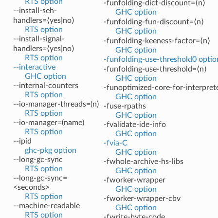
RTS option
-funfolding-dict-discount=⟨n⟩
--install-seh-
GHC option
handlers=⟨yes|no⟩
-funfolding-fun-discount=⟨n⟩
RTS option
GHC option
--install-signal-
-funfolding-keeness-factor=⟨n⟩
handlers=⟨yes|no⟩
GHC option
RTS option
-funfolding-use-threshold0 optio
--interactive
-funfolding-use-threshold=⟨n⟩
GHC option
GHC option
--internal-counters
-funoptimized-core-for-interpret
RTS option
GHC option
--io-manager-threads=(n)
-fuse-rpaths
RTS option
GHC option
--io-manager=(name)
-fvalidate-ide-info
RTS option
GHC option
--ipid
-fvia-C
ghc-pkg option
GHC option
--long-gc-sync
-fwhole-archive-hs-libs
RTS option
GHC option
--long-gc-sync=
-fworker-wrapper
<seconds>
GHC option
RTS option
-fworker-wrapper-cbv
--machine-readable
GHC option
RTS option
-fwrite-byte-code