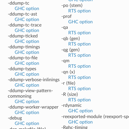
-ddump-tc
-po ⟨stem⟩
GHC option
RTS option
-ddump-tc-ast
-prof
GHC option
GHC option
-ddump-tc-trace
-qa
GHC option
RTS option
-ddump-ticked
-qb ⟨gen⟩
GHC option
RTS option
-ddump-timings
-qg ⟨gen⟩
GHC option
RTS option
-ddump-to-file
-qm
GHC option
RTS option
-ddump-types
-qn ⟨x⟩
GHC option
RTS option
-ddump-verbose-inlinings
-r ⟨file⟩
GHC option
RTS option
-ddump-view-pattern-
-R ⟨size⟩
commoning
RTS option
GHC option
-rdynamic
-ddump-worker-wrapper
GHC option
GHC option
-reexported-module ⟨reexport-sp
-debug
GHC option
GHC option
-Rghc-timing