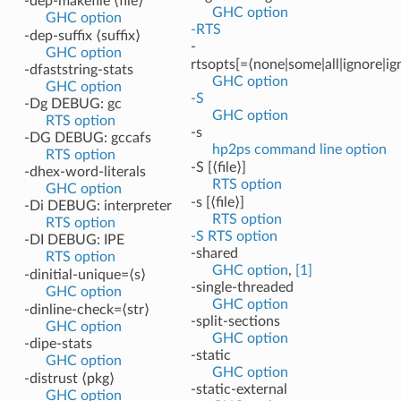
-dep-makefile ⟨file⟩
GHC option
GHC option
-RTS
-dep-suffix ⟨suffix⟩
-
GHC option
rtsopts[=⟨none|some|all|ignore|ig
-dfaststring-stats
GHC option
GHC option
-S
-Dg DEBUG: gc
GHC option
RTS option
-s
-DG DEBUG: gccafs
hp2ps command line option
RTS option
-S [⟨file⟩]
-dhex-word-literals
RTS option
GHC option
-s [⟨file⟩]
-Di DEBUG: interpreter
RTS option
RTS option
-S RTS option
-DI DEBUG: IPE
-shared
RTS option
GHC option
,
[1]
-dinitial-unique=⟨s⟩
-single-threaded
GHC option
GHC option
-dinline-check=⟨str⟩
-split-sections
GHC option
GHC option
-dipe-stats
-static
GHC option
GHC option
-distrust ⟨pkg⟩
-static-external
GHC option