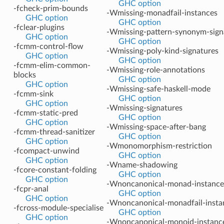
GHC option
-fcheck-prim-bounds
-Wmissing-monadfail-instances
GHC option
GHC option
-fclear-plugins
-Wmissing-pattern-synonym-sign
GHC option
GHC option
-fcmm-control-flow
-Wmissing-poly-kind-signatures
GHC option
GHC option
-fcmm-elim-common-
-Wmissing-role-annotations
blocks
GHC option
GHC option
-Wmissing-safe-haskell-mode
-fcmm-sink
GHC option
GHC option
-Wmissing-signatures
-fcmm-static-pred
GHC option
GHC option
-Wmissing-space-after-bang
-fcmm-thread-sanitizer
GHC option
GHC option
-Wmonomorphism-restriction
-fcompact-unwind
GHC option
GHC option
-Wname-shadowing
-fcore-constant-folding
GHC option
GHC option
-Wnoncanonical-monad-instance
-fcpr-anal
GHC option
GHC option
-Wnoncanonical-monadfail-insta
-fcross-module-specialise
GHC option
GHC option
-Wnoncanonical-monoid-instanc