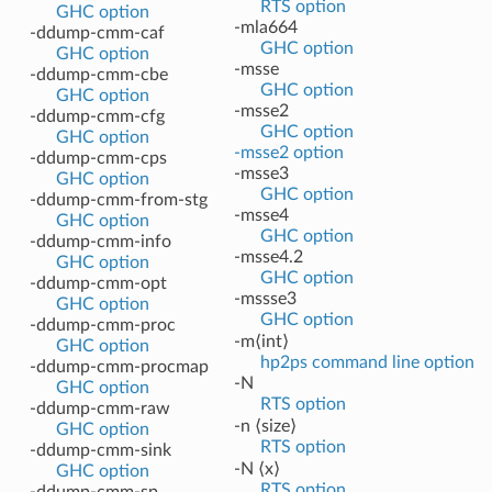
RTS option
GHC option
-mla664
-ddump-cmm-caf
GHC option
GHC option
-msse
-ddump-cmm-cbe
GHC option
GHC option
-msse2
-ddump-cmm-cfg
GHC option
GHC option
-msse2 option
-ddump-cmm-cps
-msse3
GHC option
GHC option
-ddump-cmm-from-stg
-msse4
GHC option
GHC option
-ddump-cmm-info
-msse4.2
GHC option
GHC option
-ddump-cmm-opt
-mssse3
GHC option
GHC option
-ddump-cmm-proc
-m⟨int⟩
GHC option
hp2ps command line option
-ddump-cmm-procmap
-N
GHC option
RTS option
-ddump-cmm-raw
-n ⟨size⟩
GHC option
RTS option
-ddump-cmm-sink
-N ⟨x⟩
GHC option
RTS option
-ddump-cmm-sp