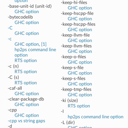
option
-keep-hi-files
-base-unit-id ⟨unit-id⟩
GHC option
GHC option
-keep-hscpp-file
-bytecodelib
GHC option
GHC option
-keep-hscpp-files
-C
GHC option
GHC option
-keep-llvm-file
-c
GHC option
GHC option
,
[1]
-keep-llvm-files
hp2ps command line
GHC option
option
-keep-o-files
RTS option
GHC option
-c ⟨n⟩
-keep-s-file
RTS option
GHC option
-C ⟨s⟩
-keep-s-files
RTS option
GHC option
-caf-all
-keep-tmp-files
GHC option
GHC option
-clear-package-db
-ki ⟨size⟩
GHC option
RTS option
-cpp
-l
GHC option
hp2ps command line option
-cpp vs string gaps
-L ⟨dir⟩
-d
GHC option