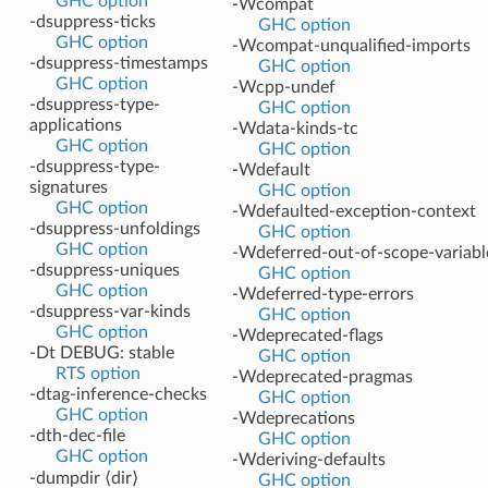
GHC option
-Wcompat
-dsuppress-ticks
GHC option
GHC option
-Wcompat-unqualified-imports
-dsuppress-timestamps
GHC option
GHC option
-Wcpp-undef
-dsuppress-type-
GHC option
applications
-Wdata-kinds-tc
GHC option
GHC option
-dsuppress-type-
-Wdefault
signatures
GHC option
GHC option
-Wdefaulted-exception-context
-dsuppress-unfoldings
GHC option
GHC option
-Wdeferred-out-of-scope-variabl
-dsuppress-uniques
GHC option
GHC option
-Wdeferred-type-errors
-dsuppress-var-kinds
GHC option
GHC option
-Wdeprecated-flags
-Dt DEBUG: stable
GHC option
RTS option
-Wdeprecated-pragmas
-dtag-inference-checks
GHC option
GHC option
-Wdeprecations
-dth-dec-file
GHC option
GHC option
-Wderiving-defaults
-dumpdir ⟨dir⟩
GHC option