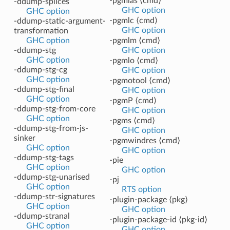
-pgmlas ⟨cmd⟩
-ddump-splices
GHC option
GHC option
-pgmlc ⟨cmd⟩
-ddump-static-argument-
GHC option
transformation
GHC option
-pgmlm ⟨cmd⟩
-ddump-stg
GHC option
GHC option
-pgmlo ⟨cmd⟩
-ddump-stg-cg
GHC option
GHC option
-pgmotool ⟨cmd⟩
-ddump-stg-final
GHC option
GHC option
-pgmP ⟨cmd⟩
-ddump-stg-from-core
GHC option
GHC option
-pgms ⟨cmd⟩
-ddump-stg-from-js-
GHC option
sinker
-pgmwindres ⟨cmd⟩
GHC option
GHC option
-ddump-stg-tags
-pie
GHC option
GHC option
-ddump-stg-unarised
-pj
GHC option
RTS option
-ddump-str-signatures
-plugin-package ⟨pkg⟩
GHC option
GHC option
-ddump-stranal
-plugin-package-id ⟨pkg-id⟩
GHC option
GHC option