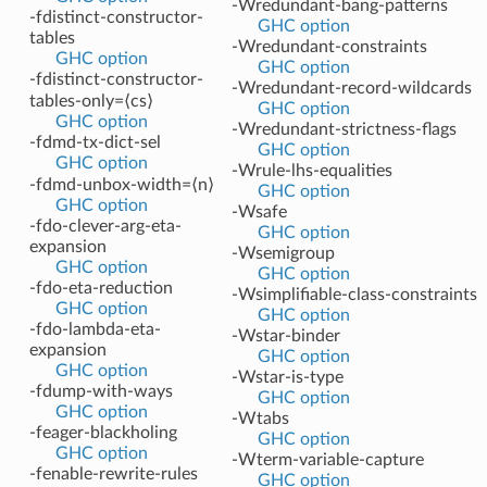
-Wredundant-bang-patterns
-fdistinct-constructor-
GHC option
tables
-Wredundant-constraints
GHC option
GHC option
-fdistinct-constructor-
-Wredundant-record-wildcards
tables-only=⟨cs⟩
GHC option
GHC option
-Wredundant-strictness-flags
-fdmd-tx-dict-sel
GHC option
GHC option
-Wrule-lhs-equalities
-fdmd-unbox-width=⟨n⟩
GHC option
GHC option
-Wsafe
-fdo-clever-arg-eta-
GHC option
expansion
-Wsemigroup
GHC option
GHC option
-fdo-eta-reduction
-Wsimplifiable-class-constraints
GHC option
GHC option
-fdo-lambda-eta-
-Wstar-binder
expansion
GHC option
GHC option
-Wstar-is-type
-fdump-with-ways
GHC option
GHC option
-Wtabs
-feager-blackholing
GHC option
GHC option
-Wterm-variable-capture
-fenable-rewrite-rules
GHC option