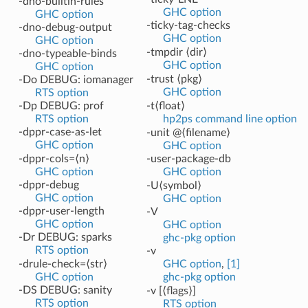
-dno-builtin-rules
GHC option
GHC option
-ticky-tag-checks
-dno-debug-output
GHC option
GHC option
-tmpdir ⟨dir⟩
-dno-typeable-binds
GHC option
GHC option
-trust ⟨pkg⟩
-Do DEBUG: iomanager
GHC option
RTS option
-Dp DEBUG: prof
-t⟨float⟩
RTS option
hp2ps command line option
-dppr-case-as-let
-unit @⟨filename⟩
GHC option
GHC option
-dppr-cols=⟨n⟩
-user-package-db
GHC option
GHC option
-dppr-debug
-U⟨symbol⟩
GHC option
GHC option
-dppr-user-length
-V
GHC option
GHC option
-Dr DEBUG: sparks
ghc-pkg option
RTS option
-v
-drule-check=⟨str⟩
GHC option
,
[1]
GHC option
ghc-pkg option
-DS DEBUG: sanity
-v [⟨flags⟩]
RTS option
RTS option