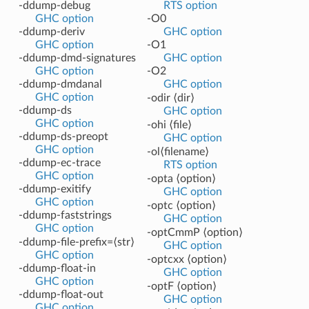
-ddump-debug
RTS option
GHC option
-O0
-ddump-deriv
GHC option
GHC option
-O1
-ddump-dmd-signatures
GHC option
GHC option
-O2
-ddump-dmdanal
GHC option
GHC option
-odir ⟨dir⟩
-ddump-ds
GHC option
GHC option
-ohi ⟨file⟩
-ddump-ds-preopt
GHC option
GHC option
-ol⟨filename⟩
-ddump-ec-trace
RTS option
GHC option
-opta ⟨option⟩
-ddump-exitify
GHC option
GHC option
-optc ⟨option⟩
-ddump-faststrings
GHC option
GHC option
-optCmmP ⟨option⟩
-ddump-file-prefix=⟨str⟩
GHC option
GHC option
-optcxx ⟨option⟩
-ddump-float-in
GHC option
GHC option
-optF ⟨option⟩
-ddump-float-out
GHC option
GHC option