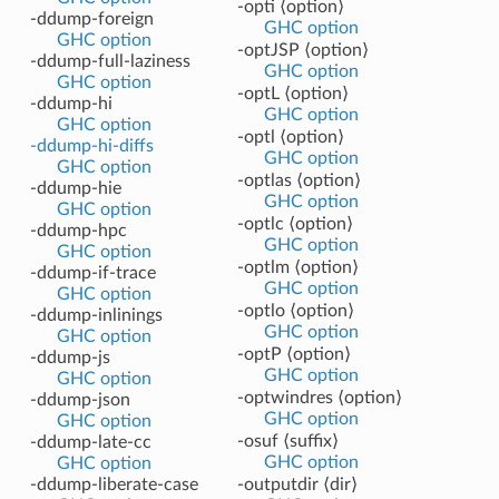
-opti ⟨option⟩
-ddump-foreign
GHC option
GHC option
-optJSP ⟨option⟩
-ddump-full-laziness
GHC option
GHC option
-optL ⟨option⟩
-ddump-hi
GHC option
GHC option
-optl ⟨option⟩
-ddump-hi-diffs
GHC option
GHC option
-optlas ⟨option⟩
-ddump-hie
GHC option
GHC option
-optlc ⟨option⟩
-ddump-hpc
GHC option
GHC option
-optlm ⟨option⟩
-ddump-if-trace
GHC option
GHC option
-optlo ⟨option⟩
-ddump-inlinings
GHC option
GHC option
-optP ⟨option⟩
-ddump-js
GHC option
GHC option
-optwindres ⟨option⟩
-ddump-json
GHC option
GHC option
-osuf ⟨suffix⟩
-ddump-late-cc
GHC option
GHC option
-ddump-liberate-case
-outputdir ⟨dir⟩