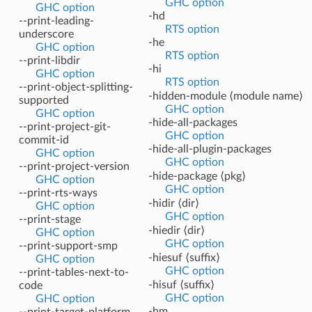
GHC option
GHC option
-hd
--print-leading-
RTS option
underscore
-he
GHC option
RTS option
--print-libdir
-hi
GHC option
RTS option
--print-object-splitting-
-hidden-module ⟨module name⟩
supported
GHC option
GHC option
-hide-all-packages
--print-project-git-
GHC option
commit-id
-hide-all-plugin-packages
GHC option
GHC option
--print-project-version
-hide-package ⟨pkg⟩
GHC option
GHC option
--print-rts-ways
-hidir ⟨dir⟩
GHC option
GHC option
--print-stage
-hiedir ⟨dir⟩
GHC option
GHC option
--print-support-smp
-hiesuf ⟨suffix⟩
GHC option
GHC option
--print-tables-next-to-
-hisuf ⟨suffix⟩
code
GHC option
GHC option
-hm
--print-target-platform