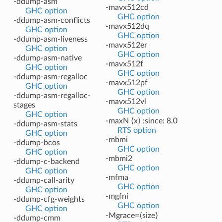
-ddump-asm
-mavx512cd
GHC option
GHC option
-ddump-asm-conflicts
-mavx512dq
GHC option
GHC option
-ddump-asm-liveness
-mavx512er
GHC option
GHC option
-ddump-asm-native
-mavx512f
GHC option
GHC option
-ddump-asm-regalloc
-mavx512pf
GHC option
GHC option
-ddump-asm-regalloc-
-mavx512vl
stages
GHC option
GHC option
-maxN ⟨x⟩ :since: 8.0
-ddump-asm-stats
RTS option
GHC option
-mbmi
-ddump-bcos
GHC option
GHC option
-mbmi2
-ddump-c-backend
GHC option
GHC option
-mfma
-ddump-call-arity
GHC option
GHC option
-mgfni
-ddump-cfg-weights
GHC option
GHC option
-Mgrace=⟨size⟩
-ddump-cmm