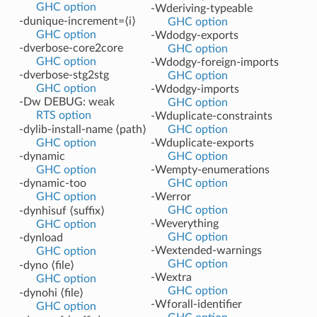
GHC option
-Wderiving-typeable
-dunique-increment=⟨i⟩
GHC option
GHC option
-Wdodgy-exports
-dverbose-core2core
GHC option
GHC option
-Wdodgy-foreign-imports
-dverbose-stg2stg
GHC option
GHC option
-Wdodgy-imports
-Dw DEBUG: weak
GHC option
RTS option
-Wduplicate-constraints
-dylib-install-name ⟨path⟩
GHC option
GHC option
-Wduplicate-exports
-dynamic
GHC option
GHC option
-Wempty-enumerations
-dynamic-too
GHC option
GHC option
-Werror
GHC option
-dynhisuf ⟨suffix⟩
-Weverything
GHC option
GHC option
-dynload
-Wextended-warnings
GHC option
GHC option
-dyno ⟨file⟩
-Wextra
GHC option
GHC option
-dynohi ⟨file⟩
-Wforall-identifier
GHC option