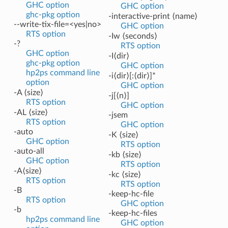
GHC option
GHC option
ghc-pkg option
-interactive-print ⟨name⟩
--write-tix-file=<yes|no>
GHC option
RTS option
-Iw ⟨seconds⟩
-?
RTS option
GHC option
-I⟨dir⟩
ghc-pkg option
GHC option
hp2ps command line
-i⟨dir⟩[:⟨dir⟩]*
option
GHC option
-A ⟨size⟩
-j[⟨n⟩]
RTS option
GHC option
-AL ⟨size⟩
-jsem
RTS option
GHC option
-auto
-K ⟨size⟩
GHC option
RTS option
-auto-all
-kb ⟨size⟩
GHC option
RTS option
-A⟨size⟩
-kc ⟨size⟩
RTS option
RTS option
-B
-keep-hc-file
RTS option
GHC option
-b
-keep-hc-files
hp2ps command line
GHC option