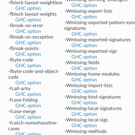
-fblock-layout-weightless
GHC option
GHC option
-Wmissing-export-lists
-fblock-layout-weights
GHC option
GHC option
-Wmissing-exported-pattern-sy
-fbreak-on-error
signatures
GHC option
GHC option
-fbreak-on-exception
-Wmissing-exported-signatures
GHC option
GHC option
-fbreak-points
-Wmissing-exported-sigs
GHC option
GHC option
-fbyte-code
-Wmissing-fields
GHC option
GHC option
-fbyte-code-and-object-
-Wmissing-home-modules
code
GHC option
GHC option
-Wmissing-import-lists
-fcall-arity
GHC option
GHC option
-Wmissing-kind-signatures
-fcase-folding
GHC option
GHC option
-Wmissing-local-signatures
-fcase-merge
GHC option
GHC option
-Wmissing-local-sigs
-fcatch-nonexhaustive-
GHC option
cases
-Wmissing-methods
GHC option