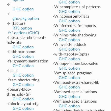
GHC option
-F
-Wincomplete-uni-patterns
GHC option
GHC option
-f
-Winconsistent-flags
ghc-pkg option
GHC option
-F ⟨factor⟩
-Winferred-safe-imports
RTS option
GHC option
-f\* options (GHC)
-Winline-rule-shadowing
-fabstract-refinement-
GHC option
hole-fits
-Winvalid-haddock
GHC option
GHC option
-fadd-bco-name
-with-rtsopts=⟨opts⟩
GHC option
GHC option
-falignment-sanitisation
-Wloopy-superclass-solve
GHC option
GHC option
-fasm
-Wmisplaced-pragmas
GHC option
GHC option
-fasm-shortcutting
-Wmissed-extra-shared-lib
GHC option
GHC option
-fbinary-blob-
-Wmissed-specialisations
threshold=⟨n⟩
GHC option
GHC option
-Wmissed-specializations
-fblock-layout-cfg
GHC option
GHC option
-Wmissing-deriving-strategies