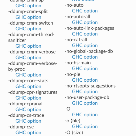
-no-auto
GHC option
GHC option
-ddump-cmm-split
-no-auto-all
GHC option
GHC option
-ddump-cmm-switch
-no-auto-link-packages
GHC option
GHC option
-ddump-cmm-thread-
-no-caf-all
sanitizer
GHC option
GHC option
-no-global-package-db
-ddump-cmm-verbose
GHC option
GHC option
-no-hs-main
-ddump-cmm-verbose-
GHC option
by-proc
-no-pie
GHC option
GHC option
-ddump-core-stats
-no-rtsopts-suggestions
GHC option
GHC option
-ddump-cpr-signatures
-no-user-package-db
GHC option
GHC option
-ddump-cpranal
-O
GHC option
GHC option
-ddump-cs-trace
-o ⟨file⟩
GHC option
GHC option
-ddump-cse
GHC option
-O ⟨size⟩