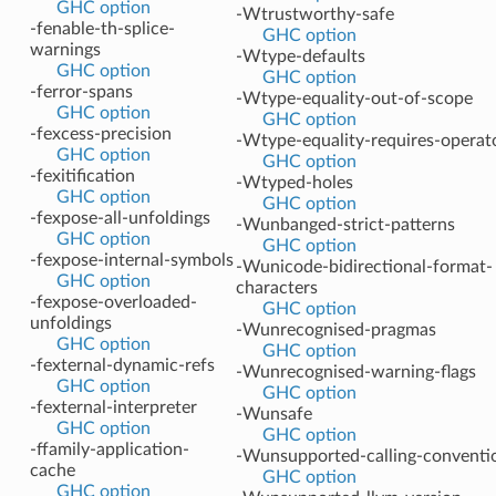
GHC option
-Wtrustworthy-safe
-fenable-th-splice-
GHC option
warnings
-Wtype-defaults
GHC option
GHC option
-ferror-spans
-Wtype-equality-out-of-scope
GHC option
GHC option
-fexcess-precision
-Wtype-equality-requires-operat
GHC option
GHC option
-fexitification
-Wtyped-holes
GHC option
GHC option
-fexpose-all-unfoldings
-Wunbanged-strict-patterns
GHC option
GHC option
-fexpose-internal-symbols
-Wunicode-bidirectional-format-
GHC option
characters
-fexpose-overloaded-
GHC option
unfoldings
-Wunrecognised-pragmas
GHC option
GHC option
-fexternal-dynamic-refs
-Wunrecognised-warning-flags
GHC option
GHC option
-fexternal-interpreter
-Wunsafe
GHC option
GHC option
-ffamily-application-
-Wunsupported-calling-conventi
cache
GHC option
GHC option