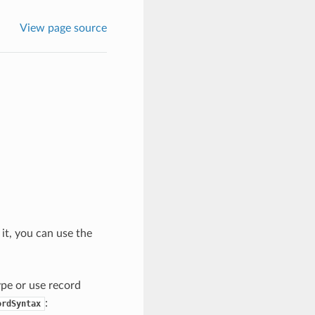
View page source
 it, you can use the
type or use record
:
ordSyntax