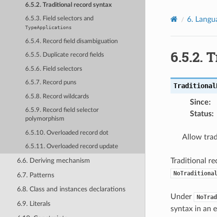
6.5.2. Traditional record syntax
6.
Langu
6.5.3. Field selectors and
TypeApplications
6.5.4. Record field disambiguation
6.5.2.
T
6.5.5. Duplicate record fields
6.5.6. Field selectors
6.5.7. Record puns
Traditional
6.5.8. Record wildcards
Since
:
6.5.9. Record field selector
Status
:
polymorphism
6.5.10. Overloaded record dot
Allow trad
6.5.11. Overloaded record update
Traditional r
6.6. Deriving mechanism
NoTraditiona
6.7. Patterns
6.8. Class and instances declarations
Under
NoTrad
6.9. Literals
syntax in an 