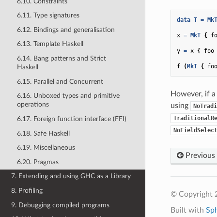
6.10. Constraints
6.11. Type signatures
data
T
=
Mk
6.12. Bindings and generalisation
x
=
MkT
{
f
6.13. Template Haskell
y
=
x
{
foo
6.14. Bang patterns and Strict
f
(
MkT
{
fo
Haskell
6.15. Parallel and Concurrent
However, if a 
6.16. Unboxed types and primitive
operations
using
NoTradi
TraditionalR
6.17. Foreign function interface (FFI)
NoFieldSelec
6.18. Safe Haskell
6.19. Miscellaneous
Previous
6.20. Pragmas
7. Extending and using GHC as a Library
8. Profiling
© Copyright 
9. Debugging compiled programs
Built with
Sp