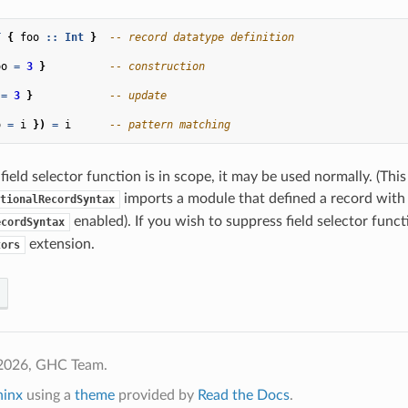
T
{
foo
::
Int
}
-- record datatype definition
oo
=
3
}
-- construction
=
3
}
-- update
o
=
i
})
=
i
-- pattern matching
field selector function is in scope, it may be used normally. (This
imports a module that defined a record with
tionalRecordSyntax
enabled). If you wish to suppress field selector funct
ecordSyntax
extension.
tors
2026, GHC Team.
hinx
using a
theme
provided by
Read the Docs
.