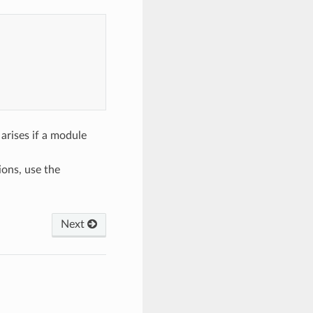
 arises if a module
ions, use the
Next