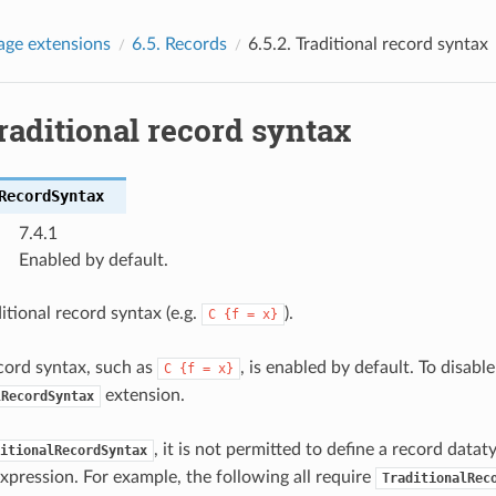
age extensions
6.5.
Records
6.5.2.
Traditional record syntax
raditional record syntax
RecordSyntax
7.4.1
Enabled by default.
itional record syntax (e.g.
).
C
{f
=
x}
ecord syntax, such as
, is enabled by default. To disable
C
{f
=
x}
extension.
lRecordSyntax
, it is not permitted to define a record data
itionalRecordSyntax
expression. For example, the following all require
TraditionalRec