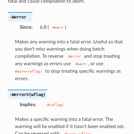
fatal and cause compilation to abort.
-Werror
Since
:
6.8 (
)
-Wwarn
Makes any warning into a fatal error. Useful so that
you don’t miss warnings when doing batch
compilation. To reverse
and stop treating
-Werror
any warnings as errors use
, or use
-Wwarn
-
to stop treating specific warnings as
Wwarn=⟨wflag⟩
errors.
-Werror
=⟨wflag⟩
Implies
:
-W⟨wflag⟩
Makes a specific warning into a fatal error. The
warning will be enabled if it hasn’t been enabled yet.
Can be reversed with
.
-Wwarn=⟨wflag⟩