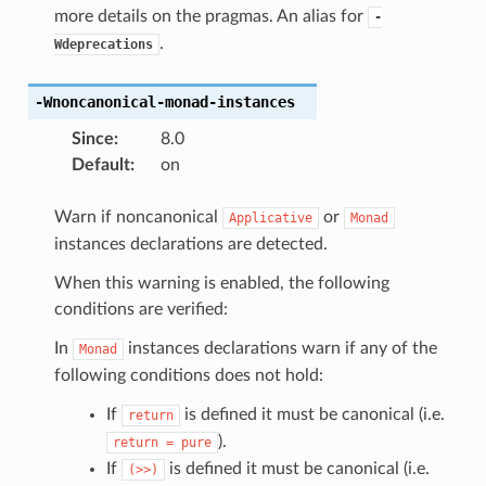
more details on the pragmas. An alias for
-
.
Wdeprecations
-Wnoncanonical-monad-instances
Since
:
8.0
Default
:
on
Warn if noncanonical
or
Applicative
Monad
instances declarations are detected.
When this warning is enabled, the following
conditions are verified:
In
instances declarations warn if any of the
Monad
following conditions does not hold:
If
is defined it must be canonical (i.e.
return
).
return
=
pure
If
is defined it must be canonical (i.e.
(>>)