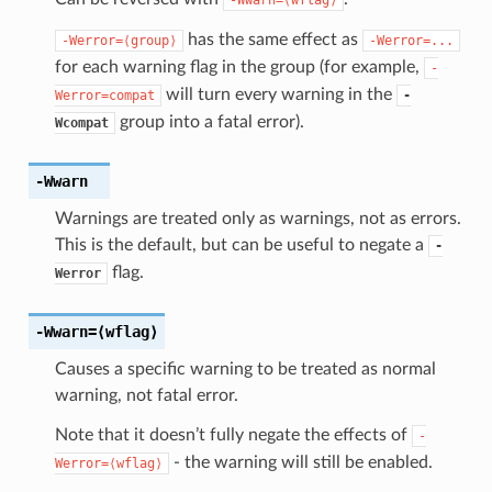
has the same effect as
-Werror=⟨group⟩
-Werror=...
for each warning flag in the group (for example,
-
will turn every warning in the
Werror=compat
-
group into a fatal error).
Wcompat
-Wwarn
Warnings are treated only as warnings, not as errors.
This is the default, but can be useful to negate a
-
flag.
Werror
-Wwarn
=⟨wflag⟩
Causes a specific warning to be treated as normal
warning, not fatal error.
Note that it doesn’t fully negate the effects of
-
- the warning will still be enabled.
Werror=⟨wflag⟩