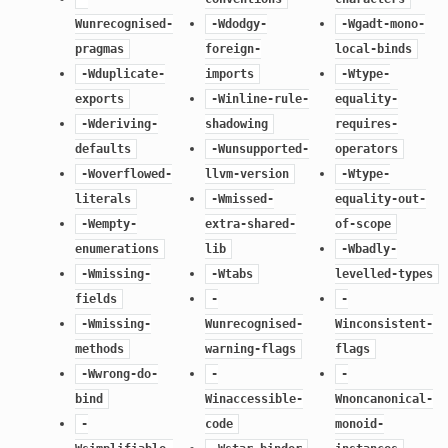
Wunrecognised-
-Wdodgy-
-Wgadt-mono-
pragmas
foreign-
local-binds
-Wduplicate-
imports
-Wtype-
exports
-Winline-rule-
equality-
-Wderiving-
shadowing
requires-
defaults
-Wunsupported-
operators
-Woverflowed-
llvm-version
-Wtype-
literals
-Wmissed-
equality-out-
-Wempty-
extra-shared-
of-scope
enumerations
lib
-Wbadly-
-Wmissing-
-Wtabs
levelled-types
fields
-
-
-Wmissing-
Wunrecognised-
Winconsistent-
methods
warning-flags
flags
-Wwrong-do-
-
-
bind
Winaccessible-
Wnoncanonical-
-
code
monoid-