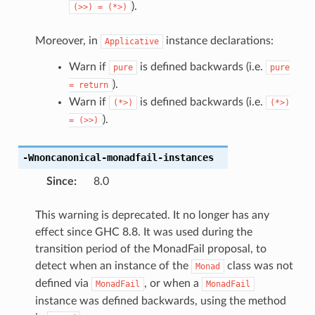
).
(>>)
=
(*>)
Moreover, in
instance declarations:
Applicative
Warn if
is defined backwards (i.e.
pure
pure
).
=
return
Warn if
is defined backwards (i.e.
(*>)
(*>)
).
=
(>>)
-Wnoncanonical-monadfail-instances
Since
:
8.0
This warning is deprecated. It no longer has any
effect since GHC 8.8. It was used during the
transition period of the MonadFail proposal, to
detect when an instance of the
class was not
Monad
defined via
, or when a
MonadFail
MonadFail
instance was defined backwards, using the method