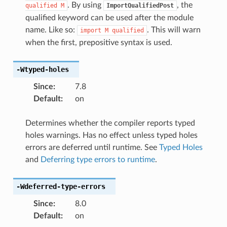
. By using
, the
qualified
M
ImportQualifiedPost
qualified keyword can be used after the module
name. Like so:
. This will warn
import
M
qualified
when the first, prepositive syntax is used.
-Wtyped-holes
Since
:
7.8
Default
:
on
Determines whether the compiler reports typed
holes warnings. Has no effect unless typed holes
errors are deferred until runtime. See
Typed Holes
and
Deferring type errors to runtime
.
-Wdeferred-type-errors
Since
:
8.0
Default
:
on