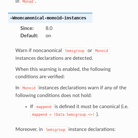
in
.
Monad
-Wnoncanonical-monoid-instances
Since
:
8.0
Default
:
on
Warn if noncanonical
or
Semigroup
Monoid
instances declarations are detected.
When this warning is enabled, the following
conditions are verified:
In
instances declarations warn if any of the
Monoid
following conditions does not hold:
If
is defined it must be canonical (i.e.
mappend
).
mappend
=
(Data.Semigroup.<>)
Moreover, in
instance declarations:
Semigroup