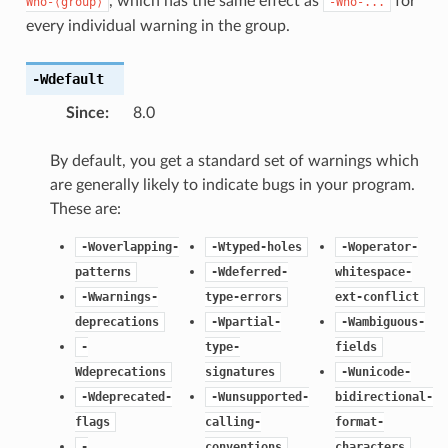
, which has the same effect as
for
Wno-⟨group⟩
-Wno-...
every individual warning in the group.
-Wdefault
Since
:
8.0
By default, you get a standard set of warnings which
are generally likely to indicate bugs in your program.
These are:
-Woverlapping-
-Wtyped-holes
-Woperator-
patterns
-Wdeferred-
whitespace-
-Wwarnings-
type-errors
ext-conflict
deprecations
-Wpartial-
-Wambiguous-
-
type-
fields
Wdeprecations
signatures
-Wunicode-
-Wdeprecated-
-Wunsupported-
bidirectional-
flags
calling-
format-
-
conventions
characters