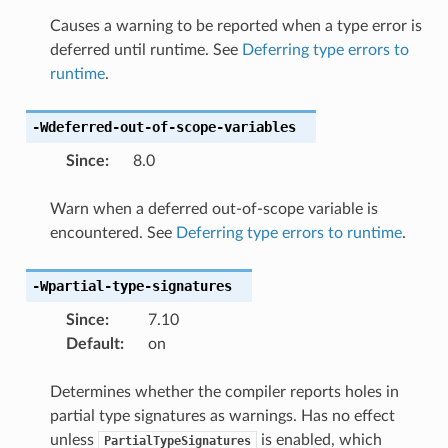
Causes a warning to be reported when a type error is
deferred until runtime. See
Deferring type errors to
runtime
.
-Wdeferred-out-of-scope-variables
Since
:
8.0
Warn when a deferred out-of-scope variable is
encountered. See
Deferring type errors to runtime
.
-Wpartial-type-signatures
Since
:
7.10
Default
:
on
Determines whether the compiler reports holes in
partial type signatures as warnings. Has no effect
unless
is enabled, which
PartialTypeSignatures