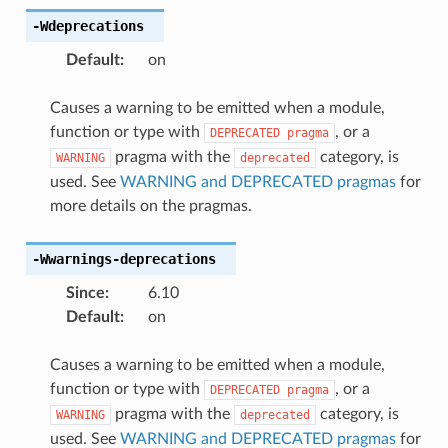
-Wdeprecations
Default
:
on
Causes a warning to be emitted when a module,
function or type with
, or a
DEPRECATED
pragma
pragma with the
category, is
WARNING
deprecated
used. See
WARNING and DEPRECATED pragmas
for
more details on the pragmas.
-Wwarnings-deprecations
Since
:
6.10
Default
:
on
Causes a warning to be emitted when a module,
function or type with
, or a
DEPRECATED
pragma
pragma with the
category, is
WARNING
deprecated
used. See
WARNING and DEPRECATED pragmas
for