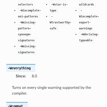
selectors
-Wstar-is-
wildcards
-Wincomplete-
type
-
uni-patterns
-
Wincomplete-
-Wmissing-
Wtrustworthy-
export-
pattern-
safe
warnings
synonym-
-Wderiving-
signatures
typeable
-Wmissing-
signatures
-Weverything
Since
:
8.0
Turns on every single warning supported by the
compiler.
-Wcompat