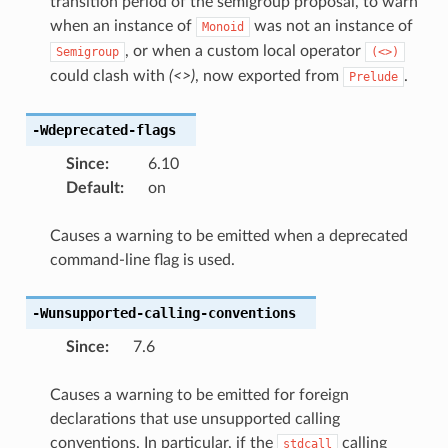
transition period of the semigroup proposal, to warn
when an instance of
was not an instance of
Monoid
, or when a custom local operator
Semigroup
(<>)
could clash with
(<>)
, now exported from
.
Prelude
-Wdeprecated-flags
Since
:
6.10
Default
:
on
Causes a warning to be emitted when a deprecated
command-line flag is used.
-Wunsupported-calling-conventions
Since
:
7.6
Causes a warning to be emitted for foreign
declarations that use unsupported calling
conventions. In particular, if the
calling
stdcall