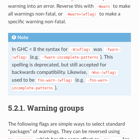
warning into an error. Reverse this with
to make
-Wwarn
all warnings non-fatal, or
to make a
-Wwarn=⟨wflag⟩
specific warning non-fatal.
Note
In GHC < 8 the syntax for
was
-W⟨wflag⟩
-fwarn-
(e.g.
). This
⟨wflag⟩
-fwarn-incomplete-patterns
spelling is deprecated, but still accepted for
backwards compatibility. Likewise,
-Wno-⟨wflag⟩
used to be
(e.g.
fno-warn-⟨wflag⟩
-fno-warn-
).
incomplete-patterns
5.2.1.
Warning groups
The following flags are simple ways to select standard
“packages” of warnings. They can be reversed using
-