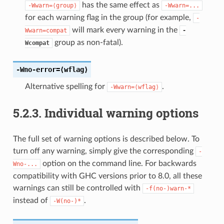
has the same effect as
-Wwarn=⟨group⟩
-Wwarn=...
for each warning flag in the group (for example,
-
will mark every warning in the
Wwarn=compat
-
group as non-fatal).
Wcompat
-Wno-error
=⟨wflag⟩
Alternative spelling for
.
-Wwarn=⟨wflag⟩
5.2.3.
Individual warning options
The full set of warning options is described below. To
turn off any warning, simply give the corresponding
-
option on the command line. For backwards
Wno-...
compatibility with GHC versions prior to 8.0, all these
warnings can still be controlled with
-f(no-)warn-*
instead of
.
-W(no-)*