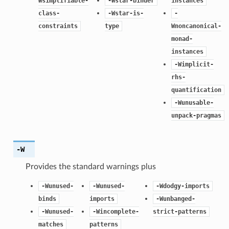
Wsimplifiable-
-Wstar-binder
instances
class-
-Wstar-is-
-
constraints
type
Wnoncanonical-
monad-
instances
-Wimplicit-
rhs-
quantification
-Wunusable-
unpack-pragmas
-W
Provides the standard warnings plus
-Wunused-
-Wunused-
-Wdodgy-imports
binds
imports
-Wunbanged-
-Wunused-
-Wincomplete-
strict-patterns
matches
patterns