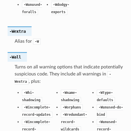
-Wunused-
-Wdodgy-
foralls
exports
-Wextra
Alias for
-W
-Wall
Turns on all warning options that indicate potentially
suspicious code. They include all warnings in
-
, plus:
Wextra
-Whi-
-Wname-
-Wtype-
shadowing
shadowing
defaults
-Wincomplete-
-Worphans
-Wunused-do-
record-updates
-Wredundant-
bind
-Wincomplete-
record-
-Wunused-
record-
wildcards
record-