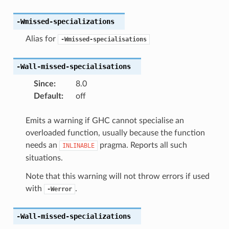
-Wmissed-specializations
Alias for
-Wmissed-specialisations
-Wall-missed-specialisations
Since
:
8.0
Default
:
off
Emits a warning if GHC cannot specialise an
overloaded function, usually because the function
needs an
pragma. Reports all such
INLINABLE
situations.
Note that this warning will not throw errors if used
with
.
-Werror
-Wall-missed-specializations