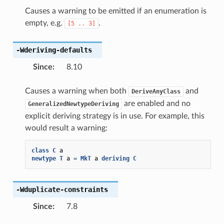
Causes a warning to be emitted if an enumeration is
empty, e.g.
.
[5
..
3]
-Wderiving-defaults
Since
:
8.10
Causes a warning when both
and
DeriveAnyClass
are enabled and no
GeneralizedNewtypeDeriving
explicit deriving strategy is in use. For example, this
would result a warning:
class
C
a
newtype
T
a
=
MkT
a
deriving
C
-Wduplicate-constraints
Since
:
7.8