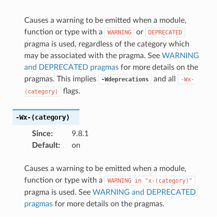
Causes a warning to be emitted when a module,
function or type with a
or
WARNING
DEPRECATED
pragma is used, regardless of the category which
may be associated with the pragma. See
WARNING
and DEPRECATED pragmas
for more details on the
pragmas. This implies
and all
-Wdeprecations
-Wx-
flags.
⟨category⟩
-Wx-⟨category⟩
Since
:
9.8.1
Default
:
on
Causes a warning to be emitted when a module,
function or type with a
WARNING
in
"x-⟨category⟩"
pragma is used. See
WARNING and DEPRECATED
pragmas
for more details on the pragmas.