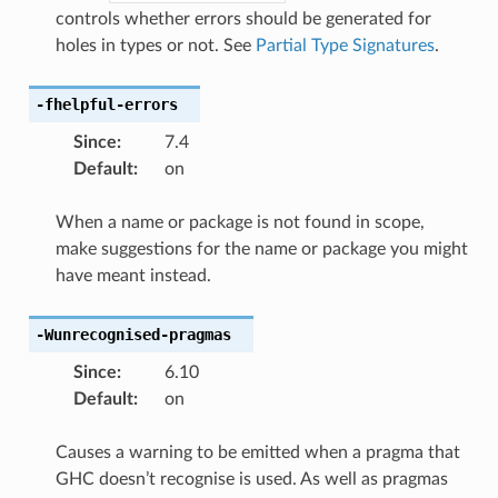
controls whether errors should be generated for
holes in types or not. See
Partial Type Signatures
.
-fhelpful-errors
Since
:
7.4
Default
:
on
When a name or package is not found in scope,
make suggestions for the name or package you might
have meant instead.
-Wunrecognised-pragmas
Since
:
6.10
Default
:
on
Causes a warning to be emitted when a pragma that
GHC doesn’t recognise is used. As well as pragmas