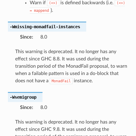
Warn if
is defined backwards (i.e.
(<>)
(<>)
).
=
mappend
-Wmissing-monadfail-instances
Since
:
8.0
This warning is deprecated. It no longer has any
effect since GHC 8.8. It was used during the
transition period of the MonadFail proposal, to warn
when a failable pattern is used in a do-block that
does not have a
instance.
MonadFail
-Wsemigroup
Since
:
8.0
This warning is deprecated. It no longer has any
effect since GHC 9.8. It was used during the