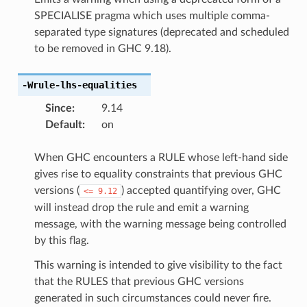
SPECIALISE pragma which uses multiple comma-
separated type signatures (deprecated and scheduled
to be removed in GHC 9.18).
-Wrule-lhs-equalities
Since
:
9.14
Default
:
on
When GHC encounters a RULE whose left-hand side
gives rise to equality constraints that previous GHC
versions (
) accepted quantifying over, GHC
<=
9.12
will instead drop the rule and emit a warning
message, with the warning message being controlled
by this flag.
This warning is intended to give visibility to the fact
that the RULES that previous GHC versions
generated in such circumstances could never fire.