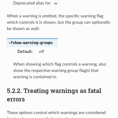
Deprecated alias for
-w
When a warning is emitted, the specific warning flag
which controls it is shown, but the group can optionally
be shown as well:
-fshow-warning-groups
Default
:
off
When showing which flag controls a warning, also
show the respective warning group flag(s) that
warning is contained in.
5.2.2.
Treating warnings as fatal
errors
These options control which warnings are considered