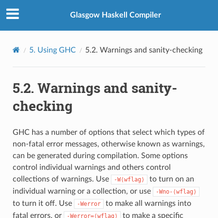
Glasgow Haskell Compiler
5.
Using GHC
5.2.
Warnings and sanity-checking
5.2.
Warnings and sanity-
checking
GHC has a number of options that select which types of
non-fatal error messages, otherwise known as warnings,
can be generated during compilation. Some options
control individual warnings and others control
collections of warnings. Use
to turn on an
-W⟨wflag⟩
individual warning or a collection, or use
-Wno-⟨wflag⟩
to turn it off. Use
to make all warnings into
-Werror
fatal errors, or
to make a specific
-Werror=⟨wflag⟩