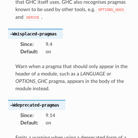
that GHC itself uses, GHC also recognises pragmas
known to be used by other tools, e.g.
OPTIONS_HUGS
and
.
DERIVE
-Wmisplaced-pragmas
Since
:
9.4
Default
:
on
Warn when a pragma that should only appear in the
header of a module, such as a
LANGUAGE
or
OPTIONS_GHC
pragma, appears in the body of the
module instead.
-Wdeprecated-pragmas
Since
:
9.14
Default
:
on
Emits a warning when using a deprecated form of a