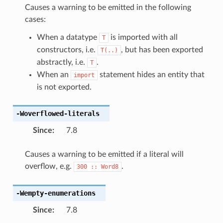
Causes a warning to be emitted in the following
cases:
When a datatype
is imported with all
T
constructors, i.e.
, but has been exported
T(..)
abstractly, i.e.
.
T
When an
statement hides an entity that
import
is not exported.
-Woverflowed-literals
Since
:
7.8
Causes a warning to be emitted if a literal will
overflow, e.g.
.
300
::
Word8
-Wempty-enumerations
Since
:
7.8