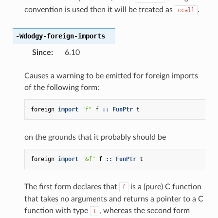
convention is used then it will be treated as
.
ccall
-Wdodgy-foreign-imports
Since
:
6.10
Causes a warning to be emitted for foreign imports
of the following form:
foreign
import
"f"
f
::
FunPtr
t
on the grounds that it probably should be
foreign
import
"&f"
f
::
FunPtr
t
The first form declares that
is a (pure) C function
f
that takes no arguments and returns a pointer to a C
function with type
, whereas the second form
t