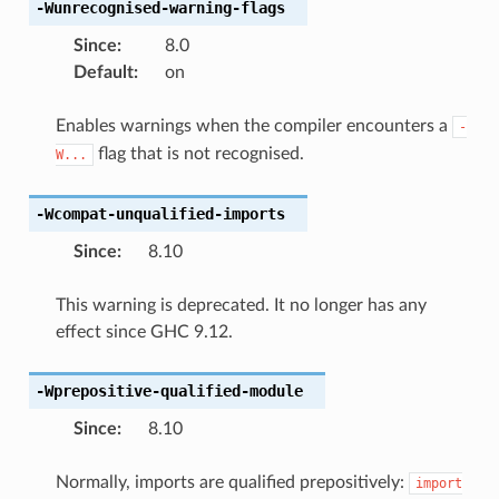
-Wunrecognised-warning-flags
Since
:
8.0
Default
:
on
Enables warnings when the compiler encounters a
-
flag that is not recognised.
W...
-Wcompat-unqualified-imports
Since
:
8.10
This warning is deprecated. It no longer has any
effect since GHC 9.12.
-Wprepositive-qualified-module
Since
:
8.10
Normally, imports are qualified prepositively:
import