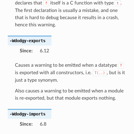
declares that
itself is a C function with type
.
f
t
The first declaration is usually a mistake, and one
that is hard to debug because it results in a crash,
hence this warning.
-Wdodgy-exports
Since
:
6.12
Causes a warning to be emitted when a datatype
T
is exported with all constructors, i.e.
, but is it
T(..)
just a type synonym.
Also causes a warning to be emitted when a module
is re-exported, but that module exports nothing.
-Wdodgy-imports
Since
:
6.8