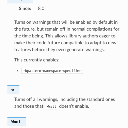
Since
:
8.0
Turns on warnings that will be enabled by default in
the future, but remain off in normal compilations for
the time being. This allows library authors eager to
make their code future compatible to adapt to new
features before they even generate warnings.
This currently enables:
-Wpattern-namespace-specifier
-w
Turns off all warnings, including the standard ones
and those that
doesn’t enable.
-Wall
-Wnot