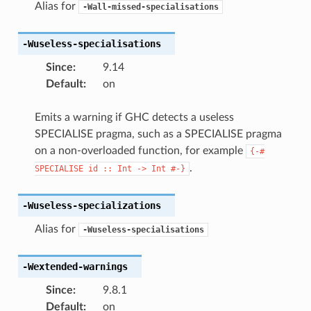
Alias for
-Wall-missed-specialisations
-Wuseless-specialisations
Since
:
9.14
Default
:
on
Emits a warning if GHC detects a useless
SPECIALISE pragma, such as a SPECIALISE pragma
on a non-overloaded function, for example
{-#
.
SPECIALISE
id
::
Int
->
Int
#-}
-Wuseless-specializations
Alias for
-Wuseless-specialisations
-Wextended-warnings
Since
:
9.8.1
Default
:
on