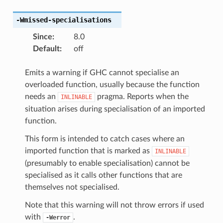
-Wmissed-specialisations
Since
:
8.0
Default
:
off
Emits a warning if GHC cannot specialise an
overloaded function, usually because the function
needs an
pragma. Reports when the
INLINABLE
situation arises during specialisation of an imported
function.
This form is intended to catch cases where an
imported function that is marked as
INLINABLE
(presumably to enable specialisation) cannot be
specialised as it calls other functions that are
themselves not specialised.
Note that this warning will not throw errors if used
with
.
-Werror