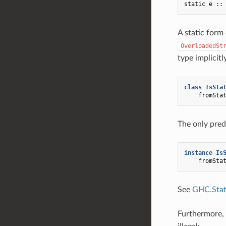
static
e
::
A static form
OverloadedSt
type implicitl
class
IsSta
fromSta
The only pred
instance
Is
fromSta
See
GHC.Stati
Furthermore,