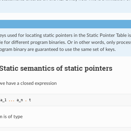
eys used for locating static pointers in the Static Pointer Table 
le for different program binaries. Or in other words, only proce
ogram binary are guaranteed to use the same set of keys.
Static semantics of static pointers
f we have a closed expression
a_1
...
a_n
.
t
m is of type