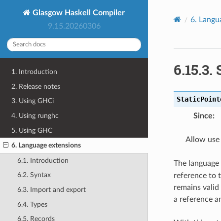
Glasgow Haskell Compiler
6.
Langu
9.15.20260306
6.15.3.
1. Introduction
2. Release notes
StaticPoint
3. Using GHCi
Since
:
4. Using runghc
5. Using GHC
Allow use 
6. Language extensions
6.1. Introduction
The language
6.2. Syntax
reference to t
remains valid
6.3. Import and export
a reference an
6.4. Types
6.5. Records