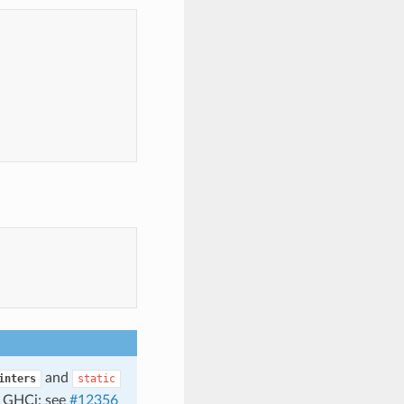
and
inters
static
f GHCi; see
#12356