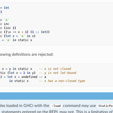
->
Int
1
ic
'a'
ic
inc
ic
(
inc
1
)
ic
((
\
x
->
x
+
1
)
(
1
::
Int
))
ic
(
let
x
=
'a'
in
x
)
x
=
'a'
in
static
x
owing definitions are rejected:
t
x
=
y
in
static
x
-- x is not closed
atic
(
let
x
=
1
in
y
)
-- y is not let-bound
a
)
=
let
x
=
undefined
::
a
in
static
x
-- x has a non-closed type
es loaded in GHCi with the
command may use
:load
StaticPo
, statements entered on the REPL may not. This is a limitation o