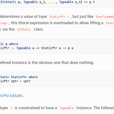
(
IsStatic
p
,
Typeable
a_1
,
...
,
Typeable
a_n
)
=>
p
t
 determines a value of type
, but just like
StaticPtr
t
Overloaded
, this literal expression is overloaded to allow lifting a
rings
Stat
y, via the
class:
IsStatic
tic
p
where
ticPtr
::
Typeable
a
=>
StaticPtr
a
->
p
a
efined instance is the obvious one that does nothing:
Static
StaticPtr
where
ticPtr
sptr
=
sptr
cPtr.IsStatic
.
 type
is constrained to have a
instance. The followi
t
Typeable