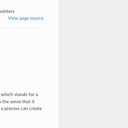
pointers
View page source
, which stands for a
 the sense that it
 a process can create