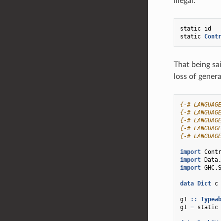
illegal:
static
id
static
Cont
That being sa
loss of genera
{-# LANGUAG
{-# LANGUAG
{-# LANGUAG
{-# LANGUAG
{-# LANGUAG
import
Cont
import
Data
import
GHC.
data
Dict
c
g1
::
Typea
g1
=
static