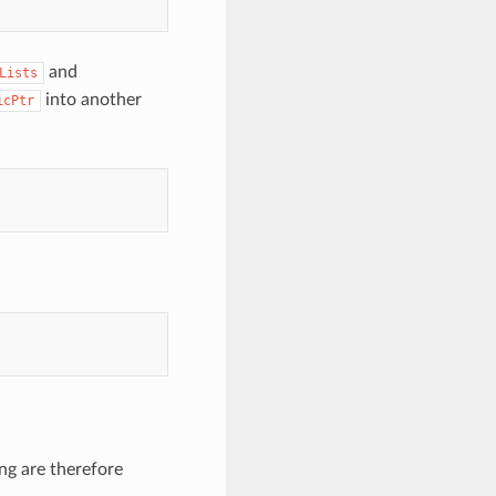
and
Lists
into another
icPtr
ng are therefore