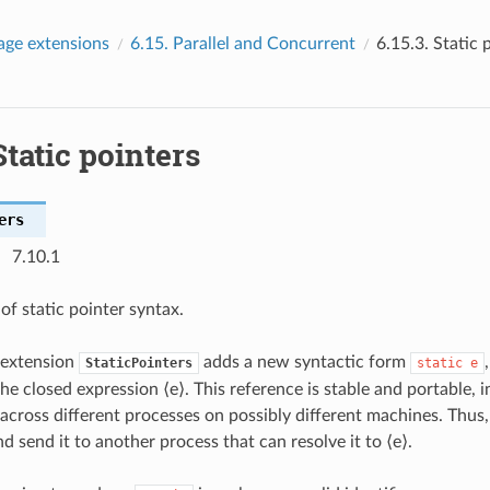
age extensions
6.15.
Parallel and Concurrent
6.15.3.
Static 
Static pointers
ers
7.10.1
of static pointer syntax.
 extension
adds a new syntactic form
StaticPointers
static
e
he closed expression ⟨e⟩. This reference is stable and portable, in
 across different processes on possibly different machines. Thus,
d send it to another process that can resolve it to ⟨e⟩.