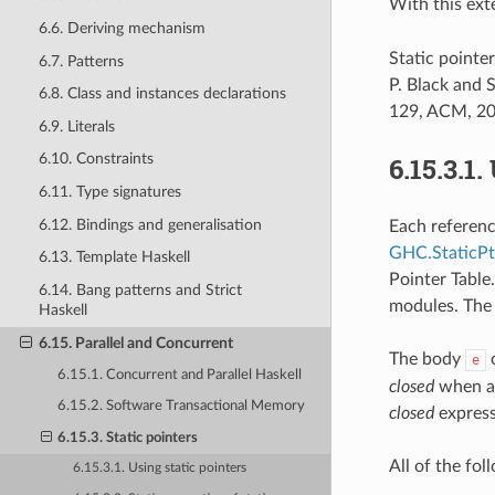
With this ext
6.6. Deriving mechanism
Static pointe
6.7. Patterns
P. Black and
6.8. Class and instances declarations
129, ACM, 20
6.9. Literals
6.10. Constraints
6.15.3.1.
6.11. Type signatures
6.12. Bindings and generalisation
Each referenc
GHC.StaticPt
6.13. Template Haskell
Pointer Table.
6.14. Bang patterns and Strict
modules. The 
Haskell
6.15. Parallel and Concurrent
The body
e
6.15.1. Concurrent and Parallel Haskell
closed
when all
6.15.2. Software Transactional Memory
closed
express
6.15.3. Static pointers
All of the fol
6.15.3.1. Using static pointers