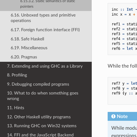
6.15.3.2. Static semantics of static
pointers
inc
::
Int
inc
x
=
x
+
6.16. Unboxed types and primitive
operations
ref1
=
stat
ref2
=
stat
6.17. Foreign function interface (FFI)
ref3
=
stat
6.18. Safe Haskell
ref4
=
stat
ref5
=
stat
6.19. Miscellaneous
ref6
=
let
6.20. Pragmas
While the foll
7. Extending and using GHC as a Library
8. Profiling
ref7
y
=
le
9. Debugging compiled programs
ref8
y
=
st
10. What to do when something goes
ref9
(
y
::
wrong
11. Hints
Note
12. Other Haskell utility programs
13. Running GHC on Win32 systems
While modul
14. FFI and the JavaScript Backend
expressions