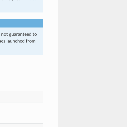
is not guaranteed to
sses launched from