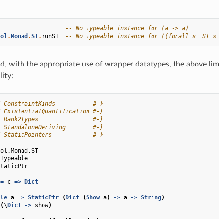
-- No Typeable instance for (a -> a)
rol
.
Monad
.
ST
.
runST
-- No Typeable instance for ((forall s. ST s
id, with the appropriate use of wrapper datatypes, the above lim
lity:
E ConstraintKinds           #-}
E ExistentialQuantification #-}
E Rank2Types                #-}
E StandaloneDeriving        #-}
E StaticPointers            #-}
rol.Monad.ST
.Typeable
StaticPtr
=
c
=>
Dict
ble
a
=>
StaticPtr
(
Dict
(
Show
a
)
->
a
->
String
)
(
\
Dict
->
show
)