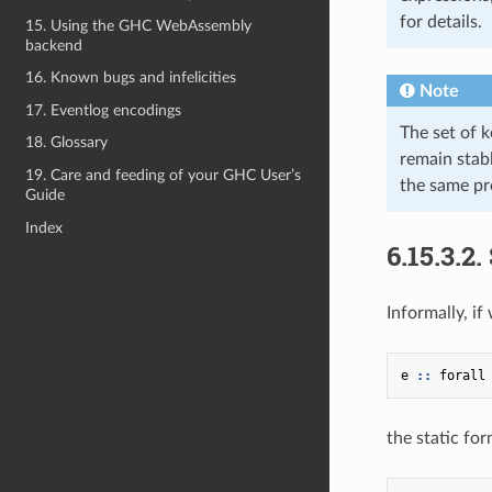
for details.
15. Using the GHC WebAssembly
backend
16. Known bugs and infelicities
Note
17. Eventlog encodings
The set of k
18. Glossary
remain stab
19. Care and feeding of your GHC User’s
the same pr
Guide
Index
6.15.3.2.
Informally, i
e
::
forall
the static for