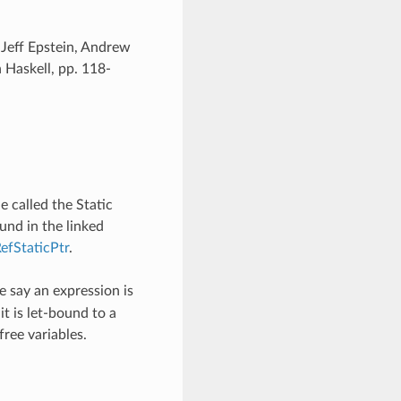
 Jeff Epstein, Andrew
Haskell, pp. 118-
 called the Static
ound in the linked
efStaticPtr
.
 say an expression is
 it is let-bound to a
 free variables.