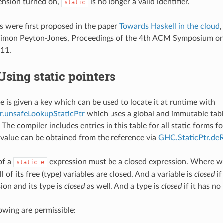
ension turned on,
is no longer a valid identifier.
static
rs were first proposed in the paper
Towards Haskell in the cloud
,
 Simon Peyton-Jones, Proceedings of the 4th ACM Symposium on 
11.
Using static pointers
e is given a key which can be used to locate it at runtime with
r.unsafeLookupStaticPtr
which uses a global and immutable table
 The compiler includes entries in this table for all static forms f
value can be obtained from the reference via
GHC.StaticPtr.deR
of a
expression must be a closed expression. Where we
static
e
 of its free (type) variables are closed. And a variable is
closed
if
ion and its type is
closed
as well. And a type is
closed
if it has no
lowing are permissible: