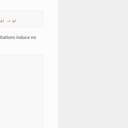
 a) -> a)
itations induce no