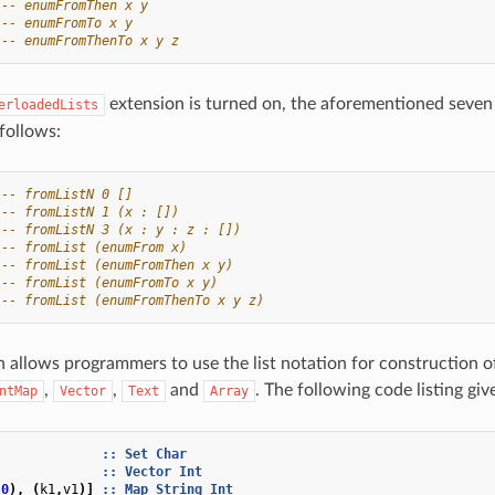
-- enumFromThen x y
-- enumFromTo x y
-- enumFromThenTo x y z
extension is turned on, the aforementioned seven
erloadedLists
follows:
-- fromListN 0 []
-- fromListN 1 (x : [])
-- fromListN 3 (x : y : z : [])
-- fromList (enumFrom x)
-- fromList (enumFromThen x y)
-- fromList (enumFromTo x y)
-- fromList (enumFromThenTo x y z)
n allows programmers to use the list notation for construction of
,
,
and
. The following code listing gi
ntMap
Vector
Text
Array
]
::
Set
Char
::
Vector
Int
,
0
),
(
k1
,
v1
)]
::
Map
String
Int