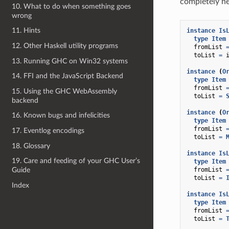
completely ne
10. What to do when something goes
wrong
11. Hints
instance
Is
type
Item
12. Other Haskell utility programs
fromList
toList
=
13. Running GHC on Win32 systems
instance
(
O
14. FFI and the JavaScript Backend
type
Item
fromList
15. Using the GHC WebAssembly
toList
=
backend
instance
(
O
16. Known bugs and infelicities
type
Item
fromList
17. Eventlog encodings
toList
=
18. Glossary
instance
Is
19. Care and feeding of your GHC User’s
type
Item
fromList
Guide
toList
=
Index
instance
Is
type
Item
fromList
toList
=