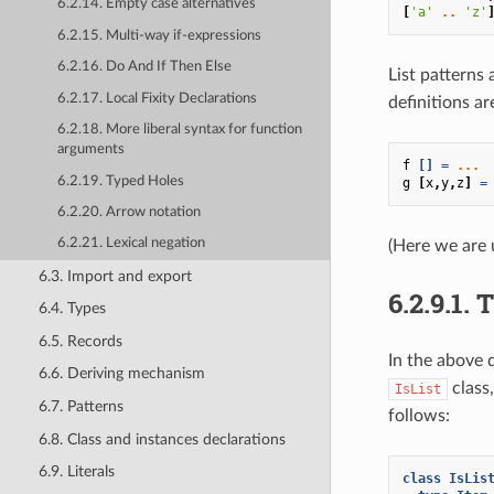
6.2.14. Empty case alternatives
[
'a'
..
'z'
6.2.15. Multi-way if-expressions
6.2.16. Do And If Then Else
List patterns
6.2.17. Local Fixity Declarations
definitions a
6.2.18. More liberal syntax for function
arguments
f
[]
=
...
6.2.19. Typed Holes
g
[
x
,
y
,
z
]
=
6.2.20. Arrow notation
6.2.21. Lexical negation
(Here we are 
6.3. Import and export
6.2.9.1.
6.4. Types
6.5. Records
In the above 
6.6. Deriving mechanism
class,
IsList
6.7. Patterns
follows:
6.8. Class and instances declarations
6.9. Literals
class
IsLis