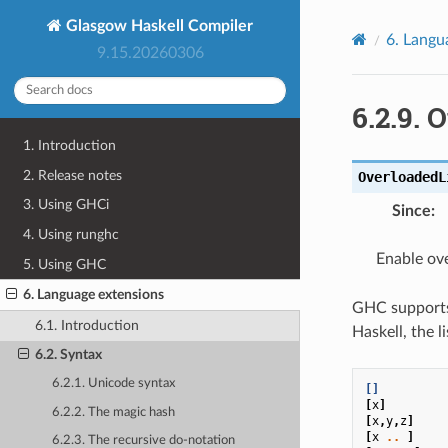
Glasgow Haskell Compiler
6.
Langu
9.15.20260306
6.2.9.
O
1. Introduction
2. Release notes
OverloadedL
3. Using GHCi
Since
:
4. Using runghc
Enable ove
5. Using GHC
6. Language extensions
GHC suppor
6.1. Introduction
Haskell, the l
6.2. Syntax
6.2.1. Unicode syntax
[]
[
x
]
6.2.2. The magic hash
[
x
,
y
,
z
]
[
x
..
]
6.2.3. The recursive do-notation