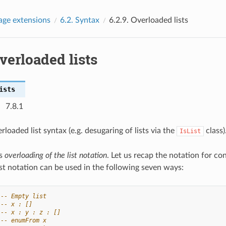
age extensions
6.2.
Syntax
6.2.9.
Overloaded lists
verloaded lists
ists
7.8.1
rloaded list syntax (e.g. desugaring of lists via the
class)
IsList
ts
overloading of the list notation
. Let us recap the notation for cons
ist notation can be used in the following seven ways:
-- Empty list
-- x : []
-- x : y : z : []
-- enumFrom x