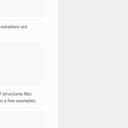
 notations are
 structures like:
ves a few examples: