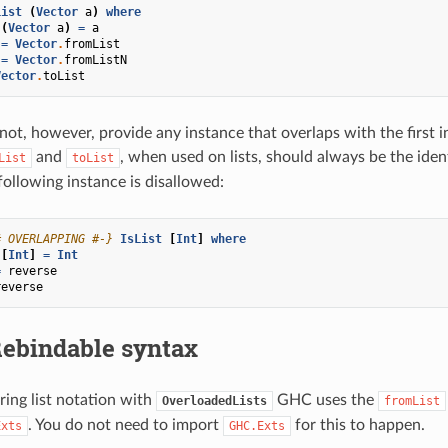
List
(
Vector
a
)
where
(
Vector
a
)
=
a
=
Vector
.
fromList
=
Vector
.
fromListN
Vector
.
toList
not, however, provide any instance that overlaps with the first 
and
, when used on lists, should always be the iden
List
toList
following instance is disallowed:
# OVERLAPPING #-}
IsList
[
Int
]
where
[
Int
]
=
Int
=
reverse
reverse
ebindable syntax
ing list notation with
GHC uses the
OverloadedLists
fromList
. You do not need to import
for this to happen.
Exts
GHC.Exts