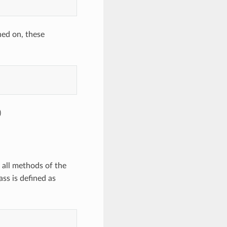
ned on, these
)
 all methods of the
ss is defined as