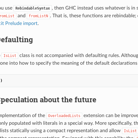
ou use
, then GHC instead uses whatever is in
RebindableSyntax
and
. That is, these functions are rebindable; 
romList
fromListN
cit Prelude import
.
efaulting
e
class is not accompanied with defaulting rules. Althou
IsList
one into how to specify the meaning of the default declarations 
])
peculation about the future
implementation of the
extension can be improve
OverloadedLists
 only populated with literals in a special way. More specifically, 
 lists statically using a compact representation and allow
IsList