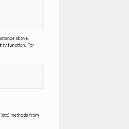
instance above.
tity function. For
(etc) methods from