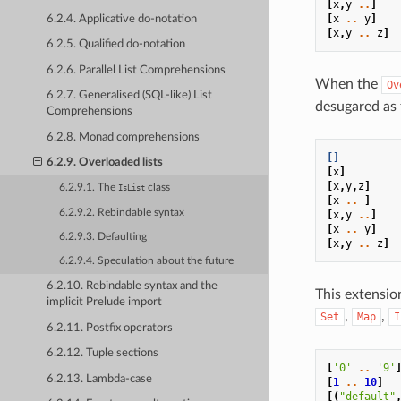
[
x
,
y
..
]
[
x
..
y
]
6.2.4. Applicative do-notation
[
x
,
y
..
z
]
6.2.5. Qualified do-notation
6.2.6. Parallel List Comprehensions
When the
Ov
6.2.7. Generalised (SQL-like) List
desugared as 
Comprehensions
6.2.8. Monad comprehensions
[]
6.2.9. Overloaded lists
[
x
]
[
x
,
y
,
z
]
6.2.9.1. The
class
IsList
[
x
..
]
6.2.9.2. Rebindable syntax
[
x
,
y
..
]
[
x
..
y
]
6.2.9.3. Defaulting
[
x
,
y
..
z
]
6.2.9.4. Speculation about the future
6.2.10. Rebindable syntax and the
This extensio
implicit Prelude import
,
,
Set
Map
I
6.2.11. Postfix operators
6.2.12. Tuple sections
[
'0'
..
'9'
6.2.13. Lambda-case
[
1
..
10
]
[(
"default"