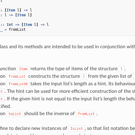
l
::
[
Item
l
]
->
l
::
l
->
[
Item
l
]
::
Int
->
[
Item
l
]
->
l
_
=
fromList
lass and its methods are intended to be used in conjunction wit
function
returns the type of items of the structure
.
Item
l
ion
constructs the structure
from the given list of
fromList
l
ion
takes the input list’s length as a hint. Its behavio
fromListN
. The hint can be used for more efficient construction of the 
st
. If the given hint is not equal to the input list’s length the be
st
ified.
ion
should be the inverse of
.
toList
fromList
y fine to declare new instances of
, so that list notation 
IsList