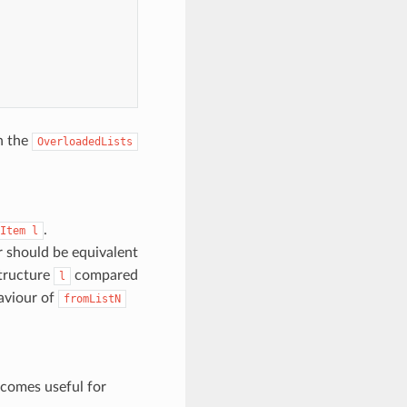
h the
OverloadedLists
.
Item
l
ur should be equivalent
structure
compared
l
haviour of
fromListN
becomes useful for