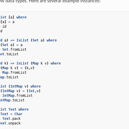
w data types. Here are several example instances:
List
[
a
]
where
[
a
]
=
a
=
id
id
rd
a
)
=>
IsList
(
Set
a
)
where
(
Set
a
)
=
a
=
Set
.
fromList
Set
.
toList
rd
k
)
=>
IsList
(
Map
k
v
)
where
(
Map
k
v
)
=
(
k
,
v
)
=
Map
.
fromList
Map
.
toList
List
(
IntMap
v
)
where
(
IntMap
v
)
=
(
Int
,
v
)
=
IntMap
.
fromList
IntMap
.
toList
List
Text
where
Text
=
Char
=
Text
.
pack
Text
.
unpack