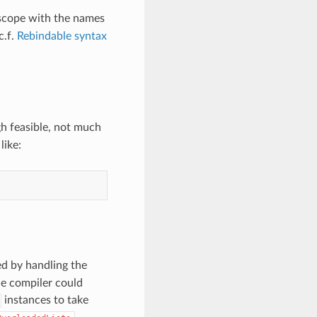
 scope with the names
c.f.
Rebindable syntax
gh feasible, not much
like:
d by handling the
the compiler could
instances to take