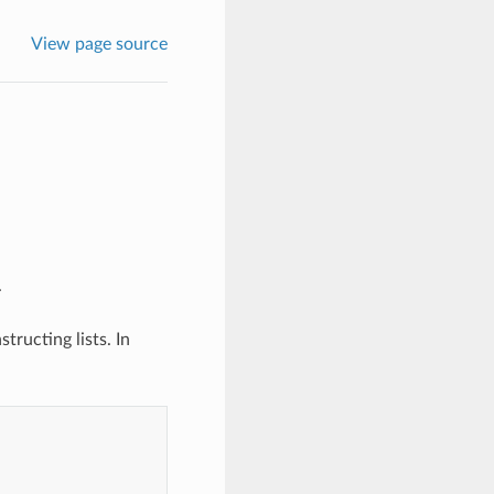
View page source
.
tructing lists. In