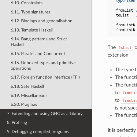
type
Item
6.10. Constraints
fromList
6.11. Type signatures
toList
6.12. Bindings and generalisation
fromListN
6.13. Template Haskell
fromListN
6.14. Bang patterns and Strict
Haskell
The
c
IsList
6.15. Parallel and Concurrent
extension.
6.16. Unboxed types and primitive
operations
The type 
The funct
6.17. Foreign function interface (FFI)
The funct
6.18. Safe Haskell
to
fromLi
6.19. Miscellaneous
to
fromLi
6.20. Pragmas
is not spec
7. Extending and using GHC as a Library
The funct
8. Profiling
It is perfectl
9. Debugging compiled programs