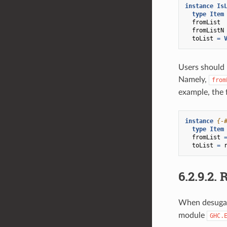
instance
Is
type
Item
fromList
fromListN
toList
=
Users should 
Namely,
from
example, the 
instance
{-
type
Item
fromList
toList
=
6.2.9.2.
R
When desugar
module
GHC.