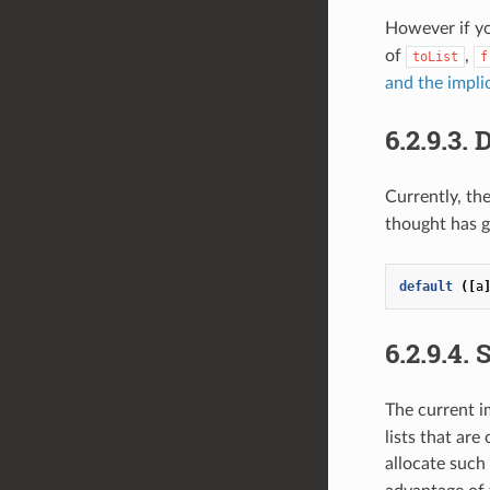
However if y
of
,
toList
f
and the impli
6.2.9.3.
D
Currently, th
thought has g
default
([
a
6.2.9.4.
S
The current 
lists that are
allocate such