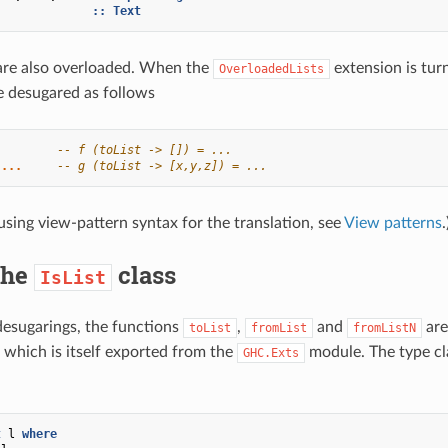
]
::
Text
 are also overloaded. When the
extension is tur
OverloadedLists
re desugared as follows
-- f (toList -> []) = ...
...
-- g (toList -> [x,y,z]) = ...
using view-pattern syntax for the translation, see
View patterns
.
The
class
IsList
desugarings, the functions
,
and
are
toList
fromList
fromListN
 which is itself exported from the
module. The type cla
GHC.Exts
t
l
where