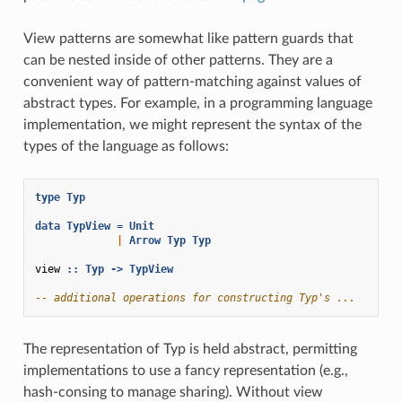
View patterns are somewhat like pattern guards that
can be nested inside of other patterns. They are a
convenient way of pattern-matching against values of
abstract types. For example, in a programming language
implementation, we might represent the syntax of the
types of the language as follows:
type
Typ
data
TypView
=
Unit
|
Arrow
Typ
Typ
view
::
Typ
->
TypView
-- additional operations for constructing Typ's ...
The representation of Typ is held abstract, permitting
implementations to use a fancy representation (e.g.,
hash-consing to manage sharing). Without view