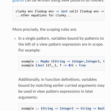
guards
can be written using view patterns as follows:
clunky
env
(
lookup
env
->
Just
val1
)
(
lookup
env
->
Jus
...
other
equations
for
clunky
...
More precisely, the scoping rules are:
In a single pattern, variables bound by patterns to
the left of a view pattern expression are in scope.
For example:
example
::
Maybe
((
String
->
Integer
,
Integer
),
Stri
example
(
Just
((
f
,
_
),
f
->
4
))
=
True
Additionally, in function definitions, variables
bound by matching earlier curried arguments may
be used in view pattern expressions in later
arguments:
example
::
(
String
->
Integer
)
->
String
->
Bool