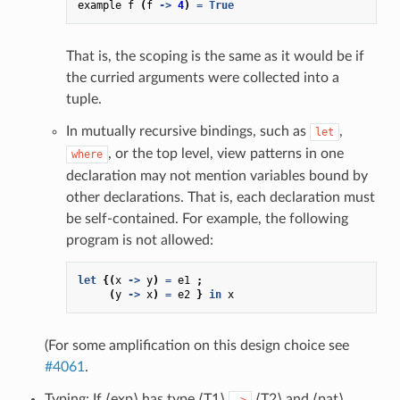
example
f
(
f
->
4
)
=
True
That is, the scoping is the same as it would be if
the curried arguments were collected into a
tuple.
In mutually recursive bindings, such as
,
let
, or the top level, view patterns in one
where
declaration may not mention variables bound by
other declarations. That is, each declaration must
be self-contained. For example, the following
program is not allowed:
let
{(
x
->
y
)
=
e1
;
(
y
->
x
)
=
e2
}
in
x
(For some amplification on this design choice see
#4061
.
Typing: If ⟨exp⟩ has type ⟨T1⟩
⟨T2⟩ and ⟨pat⟩
->