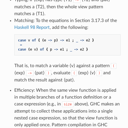
matches a ⟨T2⟩, then the whole view pattern
matches a ⟨T1⟩.
Matching: To the equations in Section 3.17.3 of the
Haskell 98 Report
, add the following:
case
v
of
{
(
e
->
p
)
->
e1
;
_
->
e2
}
=
case
(
e
v
)
of
{
p
->
e1
;
_
->
e2
}
That is, to match a variable ⟨v⟩ against a pattern
(
⟨exp⟩
⟨pat⟩
, evaluate
⟨exp⟩ ⟨v⟩
and
->
)
(
)
match the result against ⟨pat⟩.
Efficiency: When the same view function is applied
in multiple branches of a function definition or a
case expression (e.g., in
above), GHC makes an
size
attempt to collect these applications into a single
nested case expression, so that the view function is
only applied once. Pattern compilation in GHC