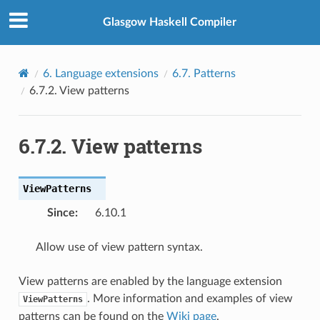
Glasgow Haskell Compiler
6.
Language extensions
6.7.
Patterns
6.7.2.
View patterns
6.7.2.
View patterns
ViewPatterns
Since
:
6.10.1
Allow use of view pattern syntax.
View patterns are enabled by the language extension
. More information and examples of view
ViewPatterns
patterns can be found on the
Wiki page
.