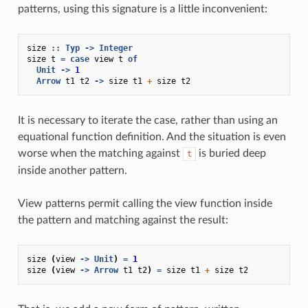
patterns, using this signature is a little inconvenient:
size
::
Typ
->
Integer
size
t
=
case
view
t
of
Unit
->
1
Arrow
t1
t2
->
size
t1
+
size
t2
It is necessary to iterate the case, rather than using an
equational function definition. And the situation is even
worse when the matching against
is buried deep
t
inside another pattern.
View patterns permit calling the view function inside
the pattern and matching against the result:
size
(
view
->
Unit
)
=
1
size
(
view
->
Arrow
t1
t2
)
=
size
t1
+
size
t2