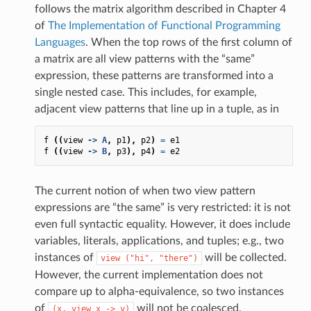
follows the matrix algorithm described in Chapter 4
of
The Implementation of Functional Programming
Languages
. When the top rows of the first column of
a matrix are all view patterns with the “same”
expression, these patterns are transformed into a
single nested case. This includes, for example,
adjacent view patterns that line up in a tuple, as in
f
((
view
->
A
,
p1
),
p2
)
=
e1
f
((
view
->
B
,
p3
),
p4
)
=
e2
The current notion of when two view pattern
expressions are “the same” is very restricted: it is not
even full syntactic equality. However, it does include
variables, literals, applications, and tuples; e.g., two
instances of
will be collected.
view
("hi",
"there")
However, the current implementation does not
compare up to alpha-equivalence, so two instances
of
will not be coalesced.
(x,
view
x
->
y)