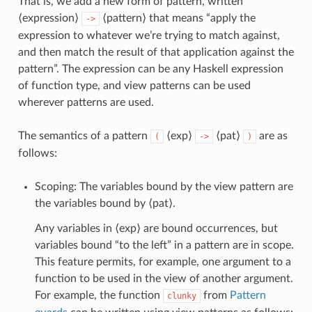
That is, we add a new form of pattern, written
⟨expression⟩
⟨pattern⟩ that means “apply the
->
expression to whatever we’re trying to match against,
and then match the result of that application against the
pattern”. The expression can be any Haskell expression
of function type, and view patterns can be used
wherever patterns are used.
The semantics of a pattern
⟨exp⟩
⟨pat⟩
are as
(
->
)
follows:
Scoping: The variables bound by the view pattern are
the variables bound by ⟨pat⟩.
Any variables in ⟨exp⟩ are bound occurrences, but
variables bound “to the left” in a pattern are in scope.
This feature permits, for example, one argument to a
function to be used in the view of another argument.
For example, the function
from
Pattern
clunky