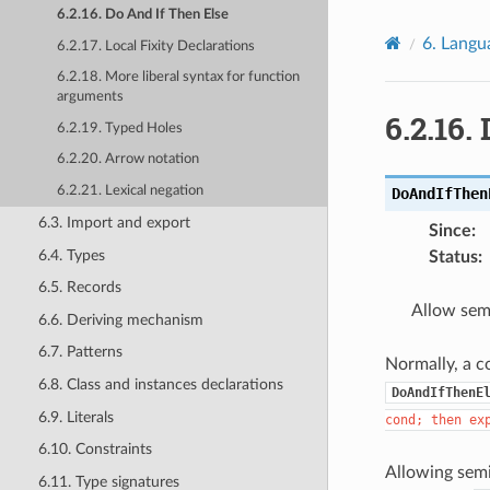
6.2.16. Do And If Then Else
6.
Langu
6.2.17. Local Fixity Declarations
6.2.18. More liberal syntax for function
arguments
6.2.16.
6.2.19. Typed Holes
6.2.20. Arrow notation
6.2.21. Lexical negation
DoAndIfThen
6.3. Import and export
Since
:
6.4. Types
Status
:
6.5. Records
Allow sem
6.6. Deriving mechanism
6.7. Patterns
Normally, a co
6.8. Class and instances declarations
DoAndIfThenE
6.9. Literals
cond;
then
ex
6.10. Constraints
Allowing semi
6.11. Type signatures