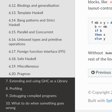
blocks, like
d
6.12. Bindings and generalisation
layout-contro
6.13. Template Haskell
6.14. Bang patterns and Strict
f
mb
x
y
=
Haskell
b
<-
mb
if
b
6.15. Parallel and Concurrent
then
x
else
y
6.16. Unboxed types and primitive
operations
6.17. Foreign function interface (FFI)
Without
DoA
6.18. Safe Haskell
rest of the li
6.19. Miscellaneous
Previous
6.20. Pragmas
7. Extending and using GHC as a Library
8. Profiling
© Copyright 
9. Debugging compiled programs
Built with
Sp
10. What to do when something goes
wrong