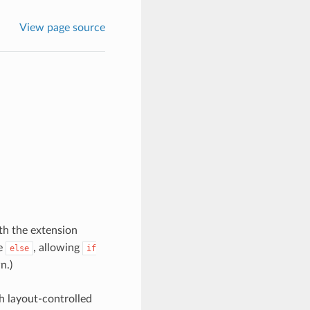
View page source
th the extension
he
, allowing
else
if
n.)
th layout-controlled