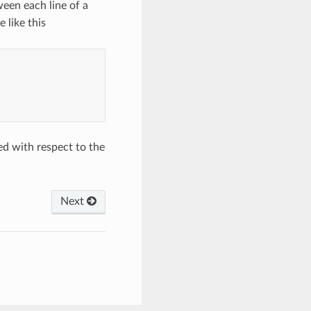
ween each line of a
 like this
ed with respect to the
Next