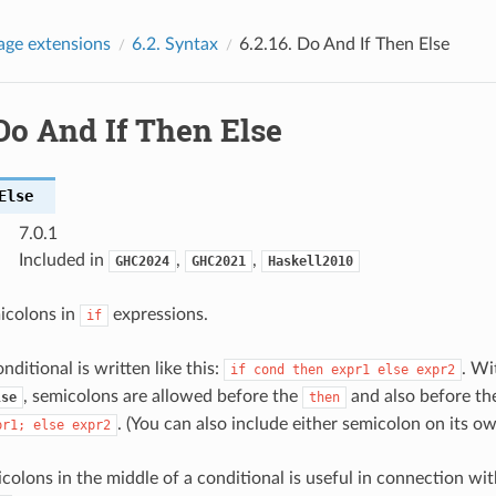
age extensions
6.2.
Syntax
6.2.16.
Do And If Then Else
Do And If Then Else
Else
7.0.1
Included in
,
,
GHC2024
GHC2021
Haskell2010
icolons in
expressions.
if
nditional is written like this:
. Wi
if
cond
then
expr1
else
expr2
, semicolons are allowed before the
and also before t
lse
then
. (You can also include either semicolon on its ow
pr1;
else
expr2
colons in the middle of a conditional is useful in connection wi