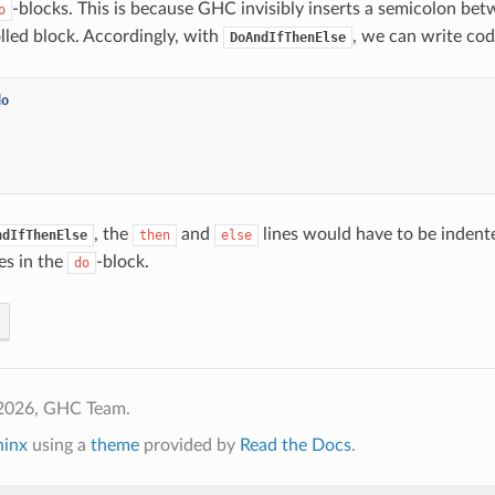
-blocks. This is because GHC invisibly inserts a semicolon bet
o
lled block. Accordingly, with
, we can write code
DoAndIfThenElse
do
, the
and
lines would have to be indent
ndIfThenElse
then
else
nes in the
-block.
do
2026, GHC Team.
hinx
using a
theme
provided by
Read the Docs
.