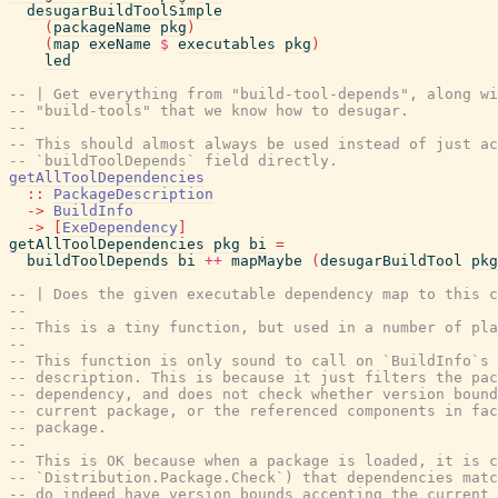
desugarBuildToolSimple
(
packageName
pkg
)
(
map
exeName
$
executables
pkg
)
led
-- | Get everything from "build-tool-depends", along wi
-- "build-tools" that we know how to desugar.
--
-- This should almost always be used instead of just ac
-- `buildToolDepends` field directly.
getAllToolDependencies
::
PackageDescription
->
BuildInfo
->
[
ExeDependency
]
getAllToolDependencies
pkg
bi
=
buildToolDepends
bi
++
mapMaybe
(
desugarBuildTool
pkg
-- | Does the given executable dependency map to this c
--
-- This is a tiny function, but used in a number of pla
--
-- This function is only sound to call on `BuildInfo`s 
-- description. This is because it just filters the pac
-- dependency, and does not check whether version bound
-- current package, or the referenced components in fac
-- package.
--
-- This is OK because when a package is loaded, it is c
-- `Distribution.Package.Check`) that dependencies matc
-- do indeed have version bounds accepting the current 