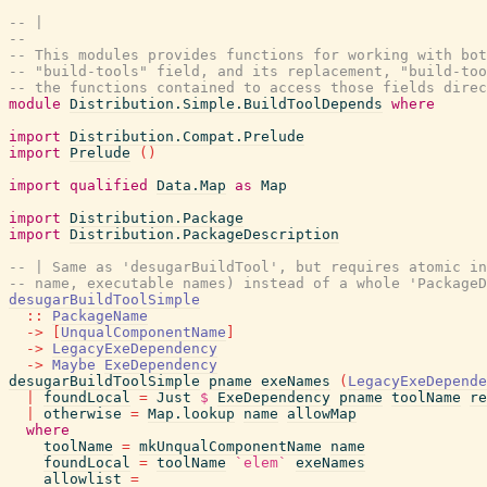
-- |
--
-- This modules provides functions for working with bot
-- "build-tools" field, and its replacement, "build-too
-- the functions contained to access those fields direc
module
Distribution.Simple.BuildToolDepends
where
import
Distribution.Compat.Prelude
import
Prelude
(
)
import
qualified
Data.Map
as
Map
import
Distribution.Package
import
Distribution.PackageDescription
-- | Same as 'desugarBuildTool', but requires atomic in
-- name, executable names) instead of a whole 'PackageD
desugarBuildToolSimple
::
PackageName
->
[
UnqualComponentName
]
->
LegacyExeDependency
->
Maybe
ExeDependency
desugarBuildToolSimple
pname
exeNames
(
LegacyExeDepende
|
foundLocal
=
Just
$
ExeDependency
pname
toolName
re
|
otherwise
=
Map.lookup
name
allowMap
where
toolName
=
mkUnqualComponentName
name
foundLocal
=
toolName
`elem`
exeNames
allowlist
=