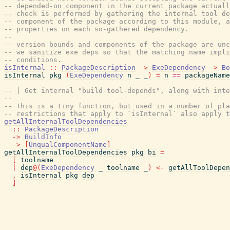
-- depended-on component in the current package actuall
-- check is performed by gathering the internal tool de
-- component of the package according to this module, a
-- properties on each so-gathered dependency.
--
-- version bounds and components of the package are unc
-- we sanitize exe deps so that the matching name impli
-- conditions.
isInternal
::
PackageDescription
->
ExeDependency
->
Bo
isInternal
pkg
(
ExeDependency
n
_
_
)
=
n
==
packageName
-- | Get internal "build-tool-depends", along with inte
--
-- This is a tiny function, but used in a number of pla
-- restrictions that apply to `isInternal` also apply t
getAllInternalToolDependencies
::
PackageDescription
->
BuildInfo
->
[
UnqualComponentName
]
getAllInternalToolDependencies
pkg
bi
=
[
toolname
|
dep
@
(
ExeDependency
_
toolname
_
)
<-
getAllToolDepe
,
isInternal
pkg
dep
]