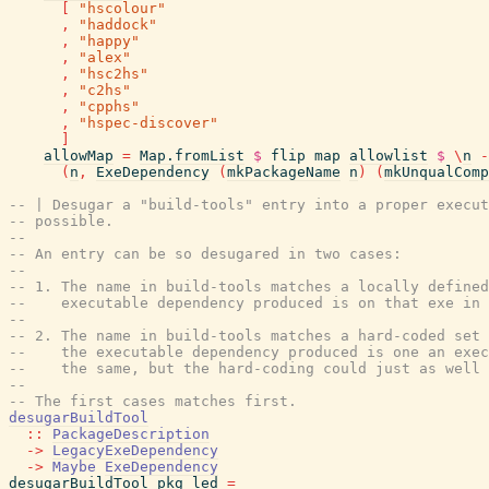
[
"hscolour"
,
"haddock"
,
"happy"
,
"alex"
,
"hsc2hs"
,
"c2hs"
,
"cpphs"
,
"hspec-discover"
]
allowMap
=
Map.fromList
$
flip
map
allowlist
$
\
n
-
(
n
,
ExeDependency
(
mkPackageName
n
)
(
mkUnqualComp
-- | Desugar a "build-tools" entry into a proper execut
-- possible.
--
-- An entry can be so desugared in two cases:
--
-- 1. The name in build-tools matches a locally defined
--    executable dependency produced is on that exe in
--
-- 2. The name in build-tools matches a hard-coded set 
--    the executable dependency produced is one an exec
--    the same, but the hard-coding could just as well 
--
-- The first cases matches first.
desugarBuildTool
::
PackageDescription
->
LegacyExeDependency
->
Maybe
ExeDependency
desugarBuildTool
pkg
led
=