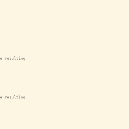
e resulting
e resulting