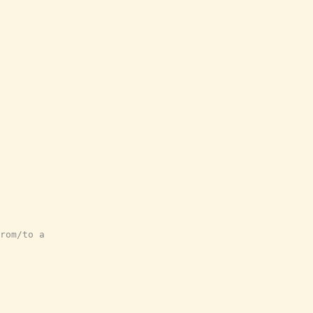
rom/to a