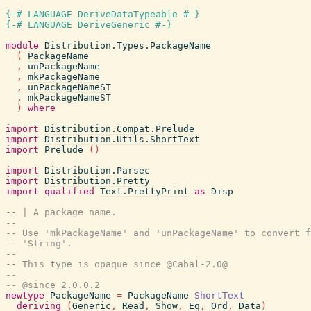
{-# LANGUAGE DeriveDataTypeable #-}
{-# LANGUAGE DeriveGeneric #-}
module
Distribution.Types.PackageName
(
PackageName
,
unPackageName
,
mkPackageName
,
unPackageNameST
,
mkPackageNameST
)
where
import
Distribution.Compat.Prelude
import
Distribution.Utils.ShortText
import
Prelude
(
)
import
Distribution.Parsec
import
Distribution.Pretty
import
qualified
Text.PrettyPrint
as
Disp
-- | A package name.
--
-- Use 'mkPackageName' and 'unPackageName' to convert f
-- 'String'.
--
-- This type is opaque since @Cabal-2.0@
--
-- @since 2.0.0.2
newtype
PackageName
=
PackageName
ShortText
deriving
(
Generic
,
Read
,
Show
,
Eq
,
Ord
,
Data
)