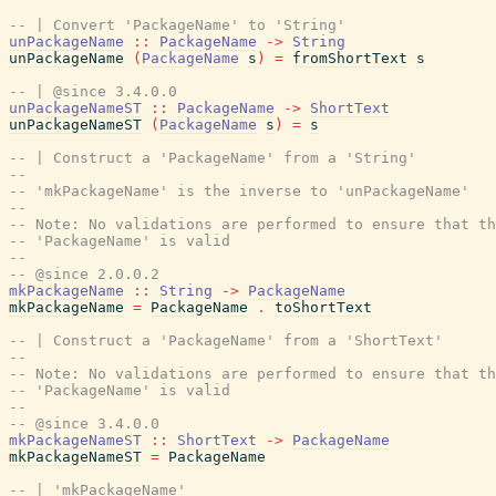
-- | Convert 'PackageName' to 'String'
unPackageName
::
PackageName
->
String
unPackageName
(
PackageName
s
)
=
fromShortText
s
-- | @since 3.4.0.0
unPackageNameST
::
PackageName
->
ShortText
unPackageNameST
(
PackageName
s
)
=
s
-- | Construct a 'PackageName' from a 'String'
--
-- 'mkPackageName' is the inverse to 'unPackageName'
--
-- Note: No validations are performed to ensure that th
-- 'PackageName' is valid
--
-- @since 2.0.0.2
mkPackageName
::
String
->
PackageName
mkPackageName
=
PackageName
.
toShortText
-- | Construct a 'PackageName' from a 'ShortText'
--
-- Note: No validations are performed to ensure that th
-- 'PackageName' is valid
--
-- @since 3.4.0.0
mkPackageNameST
::
ShortText
->
PackageName
mkPackageNameST
=
PackageName
-- | 'mkPackageName'