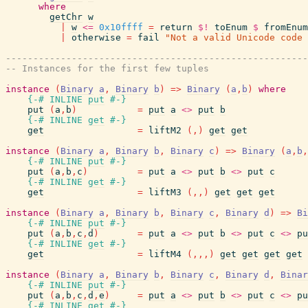
where
getChr
w
|
w
<=
0x10ffff
=
return
$!
toEnum
$
fromEnum
|
otherwise
=
fail
"Not a valid Unicode code 
-------------------------------------------------------
-- Instances for the first few tuples
instance
(
Binary
a
,
Binary
b
)
=>
Binary
(
a
,
b
)
where
{-# INLINE
put
#-}
put
(
a
,
b
)
=
put
a
<>
put
b
{-# INLINE
get
#-}
get
=
liftM2
(
,
)
get
get
instance
(
Binary
a
,
Binary
b
,
Binary
c
)
=>
Binary
(
a
,
b
,
{-# INLINE
put
#-}
put
(
a
,
b
,
c
)
=
put
a
<>
put
b
<>
put
c
{-# INLINE
get
#-}
get
=
liftM3
(
,
,
)
get
get
get
instance
(
Binary
a
,
Binary
b
,
Binary
c
,
Binary
d
)
=>
Bi
{-# INLINE
put
#-}
put
(
a
,
b
,
c
,
d
)
=
put
a
<>
put
b
<>
put
c
<>
pu
{-# INLINE
get
#-}
get
=
liftM4
(
,
,
,
)
get
get
get
get
instance
(
Binary
a
,
Binary
b
,
Binary
c
,
Binary
d
,
Binar
{-# INLINE
put
#-}
put
(
a
,
b
,
c
,
d
,
e
)
=
put
a
<>
put
b
<>
put
c
<>
pu
{-# INLINE
get
#-}