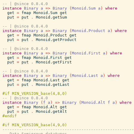
-- | @since 0.8.4.0
instance
Binary
a
=>
Binary
(
Monoid.Sum
a
)
where
get
=
fmap
Monoid.Sum
get
put
=
put
.
Monoid.getSum
-- | @since 0.8.4.0
instance
Binary
a
=>
Binary
(
Monoid.Product
a
)
where
get
=
fmap
Monoid.Product
get
put
=
put
.
Monoid.getProduct
-- | @since 0.8.4.0
instance
Binary
a
=>
Binary
(
Monoid.First
a
)
where
get
=
fmap
Monoid.First
get
put
=
put
.
Monoid.getFirst
-- | @since 0.8.4.0
instance
Binary
a
=>
Binary
(
Monoid.Last
a
)
where
get
=
fmap
Monoid.Last
get
put
=
put
.
Monoid.getLast
-- | @since 0.8.4.0
instance
Binary
(
f
a
)
=>
Binary
(
Monoid.Alt
f
a
)
where
get
=
fmap
Monoid.Alt
get
put
=
put
.
Monoid.getAlt
-------------------------------------------------------
-- Data.Semigroup datatypes