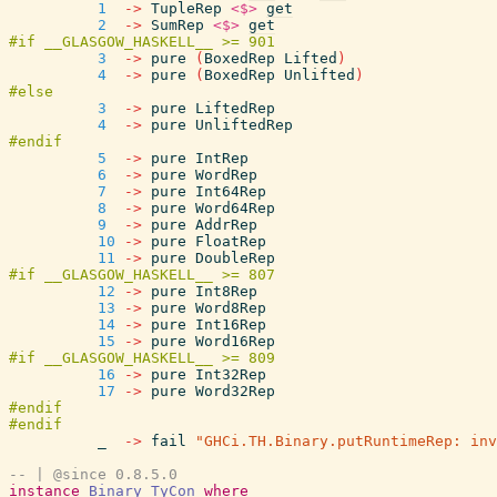
1
->
TupleRep
<$>
get
2
->
SumRep
<$>
get
3
->
pure
(
BoxedRep
Lifted
)
4
->
pure
(
BoxedRep
Unlifted
)
3
->
pure
LiftedRep
4
->
pure
UnliftedRep
5
->
pure
IntRep
6
->
pure
WordRep
7
->
pure
Int64Rep
8
->
pure
Word64Rep
9
->
pure
AddrRep
10
->
pure
FloatRep
11
->
pure
DoubleRep
12
->
pure
Int8Rep
13
->
pure
Word8Rep
14
->
pure
Int16Rep
15
->
pure
Word16Rep
16
->
pure
Int32Rep
17
->
pure
Word32Rep
_
->
fail
"GHCi.TH.Binary.putRuntimeRep: inv
-- | @since 0.8.5.0
instance
Binary
TyCon
where