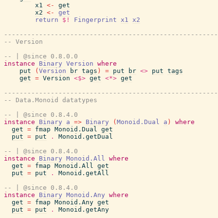
x1
<-
get
x2
<-
get
return
$!
Fingerprint
x1
x2
-------------------------------------------------------
-- Version
-- | @since 0.8.0.0
instance
Binary
Version
where
put
(
Version
br
tags
)
=
put
br
<>
put
tags
get
=
Version
<$>
get
<*>
get
-------------------------------------------------------
-- Data.Monoid datatypes
-- | @since 0.8.4.0
instance
Binary
a
=>
Binary
(
Monoid.Dual
a
)
where
get
=
fmap
Monoid.Dual
get
put
=
put
.
Monoid.getDual
-- | @since 0.8.4.0
instance
Binary
Monoid.All
where
get
=
fmap
Monoid.All
get
put
=
put
.
Monoid.getAll
-- | @since 0.8.4.0
instance
Binary
Monoid.Any
where
get
=
fmap
Monoid.Any
get
put
=
put
.
Monoid.getAny