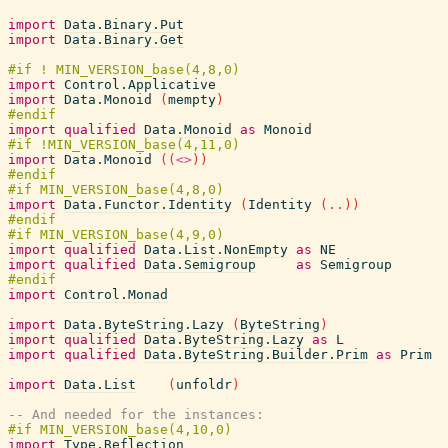
import
Data.Binary.Put
import
Data.Binary.Get
import
Control.Applicative
import
Data.Monoid
(
mempty
)
import
qualified
Data.Monoid
as
Monoid
import
Data.Monoid
(
(
<>
)
)
import
Data.Functor.Identity
(
Identity
(
..
)
)
import
qualified
Data.List.NonEmpty
as
NE
import
qualified
Data.Semigroup
as
Semigroup
import
Control.Monad
import
Data.ByteString.Lazy
(
ByteString
)
import
qualified
Data.ByteString.Lazy
as
L
import
qualified
Data.ByteString.Builder.Prim
as
Prim
import
Data.List
(
unfoldr
)
-- And needed for the instances:
import
Type.Reflection