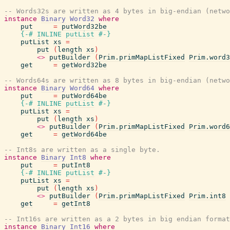
-- Words32s are written as 4 bytes in big-endian (netwo
instance
Binary
Word32
where
put
=
putWord32be
{-# INLINE
putList
#-}
putList
xs
=
put
(
length
xs
)
<>
putBuilder
(
Prim.primMapListFixed
Prim.word3
get
=
getWord32be
-- Words64s are written as 8 bytes in big-endian (netwo
instance
Binary
Word64
where
put
=
putWord64be
{-# INLINE
putList
#-}
putList
xs
=
put
(
length
xs
)
<>
putBuilder
(
Prim.primMapListFixed
Prim.word6
get
=
getWord64be
-- Int8s are written as a single byte.
instance
Binary
Int8
where
put
=
putInt8
{-# INLINE
putList
#-}
putList
xs
=
put
(
length
xs
)
<>
putBuilder
(
Prim.primMapListFixed
Prim.int8
get
=
getInt8
-- Int16s are written as a 2 bytes in big endian format
instance
Binary
Int16
where