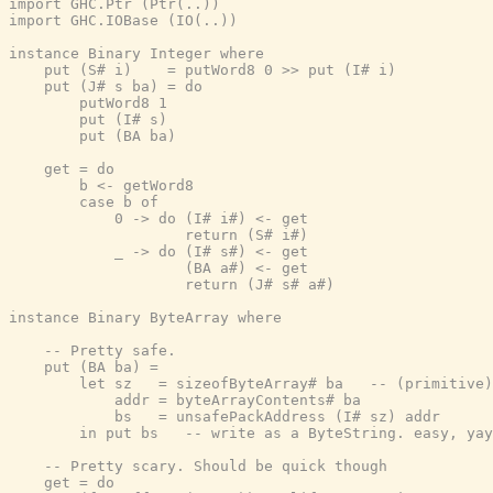
import GHC.Ptr (Ptr(..))

import GHC.IOBase (IO(..))

instance Binary Integer where

    put (S# i)    = putWord8 0 >> put (I# i)

    put (J# s ba) = do

        putWord8 1

        put (I# s)

        put (BA ba)

    get = do

        b <- getWord8

        case b of

            0 -> do (I# i#) <- get

                    return (S# i#)

            _ -> do (I# s#) <- get

                    (BA a#) <- get

                    return (J# s# a#)

instance Binary ByteArray where

    -- Pretty safe.

    put (BA ba) =

        let sz   = sizeofByteArray# ba   -- (primitive)
            addr = byteArrayContents# ba

            bs   = unsafePackAddress (I# sz) addr

        in put bs   -- write as a ByteString. easy, yay
    -- Pretty scary. Should be quick though

    get = do
