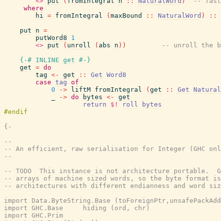
<>
put
(
fromIntegral
n
::
NaturalWord
)
-- fast
where
hi
=
fromIntegral
(
maxBound
::
NaturalWord
)
::
put
n
=
putWord8
1
<>
put
(
unroll
(
abs
n
)
)
-- unroll the b
{-# INLINE
get
#-}
get
=
do
tag
<-
get
::
Get
Word8
case
tag
of
0
->
liftM
fromIntegral
(
get
::
Get
Natural
_
->
do
bytes
<-
get
return
$!
roll
bytes
{-

--

-- An efficient, raw serialisation for Integer (GHC onl
--

-- TODO  This instance is not architecture portable.  G
-- arrays of machine sized words, so the byte format is
-- architectures with different endianness and word siz
import Data.ByteString.Base (toForeignPtr,unsafePackAdd
import GHC.Base     hiding (ord, chr)

import GHC.Prim
