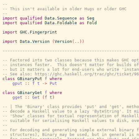
--
-- This isn't available in older Hugs or older GHC
--
import
qualified
Data.Sequence
as
Seq
import
qualified
Data.Foldable
as
Fold
import
GHC.Fingerprint
import
Data.Version
(
Version
(
..
)
)
-------------------------------------------------------
-- Factored into two classes because this makes GHC opt
-- instances faster.  This doesn't matter for builds of
-- but it matters a lot for end-users who write 'instan
-- See also: https://ghc.haskell.org/trac/ghc/ticket/96
class
GBinaryPut
f
where
gput
::
f
t
->
Put
class
GBinaryGet
f
where
gget
::
Get
(
f
t
)
-- | The 'Binary' class provides 'put' and 'get', metho
-- decode a Haskell value to a lazy 'ByteString'. It m
-- 'Show' classes for textual representation of Haskell
-- suitable for serialising Haskell values to disk, ove
--
-- For decoding and generating simple external binary f
-- structures), Binary may be used, but in general is n