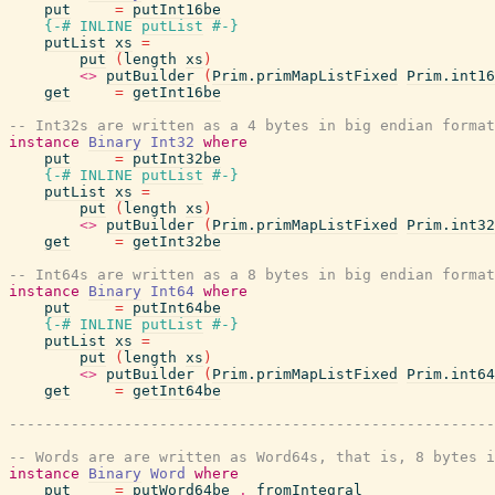
put
=
putInt16be
{-# INLINE
putList
#-}
putList
xs
=
put
(
length
xs
)
<>
putBuilder
(
Prim.primMapListFixed
Prim.int16
get
=
getInt16be
-- Int32s are written as a 4 bytes in big endian format
instance
Binary
Int32
where
put
=
putInt32be
{-# INLINE
putList
#-}
putList
xs
=
put
(
length
xs
)
<>
putBuilder
(
Prim.primMapListFixed
Prim.int32
get
=
getInt32be
-- Int64s are written as a 8 bytes in big endian format
instance
Binary
Int64
where
put
=
putInt64be
{-# INLINE
putList
#-}
putList
xs
=
put
(
length
xs
)
<>
putBuilder
(
Prim.primMapListFixed
Prim.int64
get
=
getInt64be
-------------------------------------------------------
-- Words are are written as Word64s, that is, 8 bytes i
instance
Binary
Word
where
put
=
putWord64be
.
fromIntegral