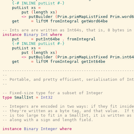
{-# INLINE
putList
#-}
putList
xs
=
put
(
length
xs
)
<>
putBuilder
(
Prim.primMapListFixed
Prim.word6
get
=
liftM
fromIntegral
getWord64be
-- Ints are are written as Int64s, that is, 8 bytes in 
instance
Binary
Int
where
put
=
putInt64be
.
fromIntegral
{-# INLINE
putList
#-}
putList
xs
=
put
(
length
xs
)
<>
putBuilder
(
Prim.primMapListFixed
Prim.int64
get
=
liftM
fromIntegral
getInt64be
-------------------------------------------------------
--
-- Portable, and pretty efficient, serialisation of Int
--
-- Fixed-size type for a subset of Integer
type
SmallInt
=
Int32
-- Integers are encoded in two ways: if they fit inside
-- they're written as a byte tag, and that value.  If t
-- is too large to fit in a SmallInt, it is written as 
-- along with a sign and length field.
instance
Binary
Integer
where