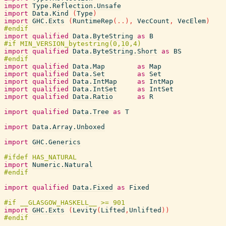
import
Type.Reflection.Unsafe
import
Data.Kind
(
Type
)
import
GHC.Exts
(
RuntimeRep
(
..
)
,
VecCount
,
VecElem
)
import
qualified
Data.ByteString
as
B
import
qualified
Data.ByteString.Short
as
BS
import
qualified
Data.Map
as
Map
import
qualified
Data.Set
as
Set
import
qualified
Data.IntMap
as
IntMap
import
qualified
Data.IntSet
as
IntSet
import
qualified
Data.Ratio
as
R
import
qualified
Data.Tree
as
T
import
Data.Array.Unboxed
import
GHC.Generics
import
Numeric.Natural
import
qualified
Data.Fixed
as
Fixed
import
GHC.Exts
(
Levity
(
Lifted
,
Unlifted
)
)