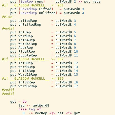
put
(
SumRep
reps
)
=
putWord8
2
>>
put
reps
put
(
BoxedRep
Lifted
)
=
putWord8
3
put
(
BoxedRep
Unlifted
)
=
putWord8
4
put
LiftedRep
=
putWord8
3
put
UnliftedRep
=
putWord8
4
put
IntRep
=
putWord8
5
put
WordRep
=
putWord8
6
put
Int64Rep
=
putWord8
7
put
Word64Rep
=
putWord8
8
put
AddrRep
=
putWord8
9
put
FloatRep
=
putWord8
10
put
DoubleRep
=
putWord8
11
put
Int8Rep
=
putWord8
12
put
Word8Rep
=
putWord8
13
put
Int16Rep
=
putWord8
14
put
Word16Rep
=
putWord8
15
put
Int32Rep
=
putWord8
16
put
Word32Rep
=
putWord8
17
get
=
do
tag
<-
getWord8
case
tag
of
0
->
VecRep
<$>
get
<*>
get