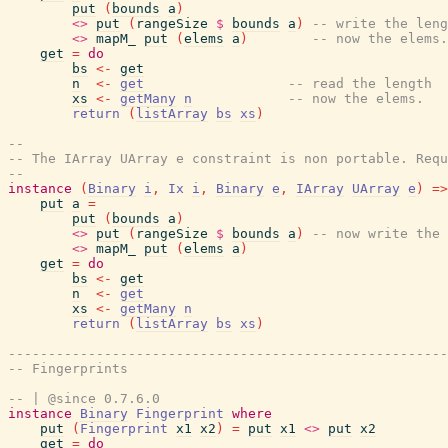
put
(
bounds
a
)
<>
put
(
rangeSize
$
bounds
a
)
-- write the leng
<>
mapM_
put
(
elems
a
)
-- now the elems.
get
=
do
bs
<-
get
n
<-
get
-- read the length
xs
<-
getMany
n
-- now the elems.
return
(
listArray
bs
xs
)
--
-- The IArray UArray e constraint is non portable. Requ
--
instance
(
Binary
i
,
Ix
i
,
Binary
e
,
IArray
UArray
e
)
=>
put
a
=
put
(
bounds
a
)
<>
put
(
rangeSize
$
bounds
a
)
-- now write the 
<>
mapM_
put
(
elems
a
)
get
=
do
bs
<-
get
n
<-
get
xs
<-
getMany
n
return
(
listArray
bs
xs
)
-------------------------------------------------------
-- Fingerprints
-- | @since 0.7.6.0
instance
Binary
Fingerprint
where
put
(
Fingerprint
x1
x2
)
=
put
x1
<>
put
x2
get
=
do