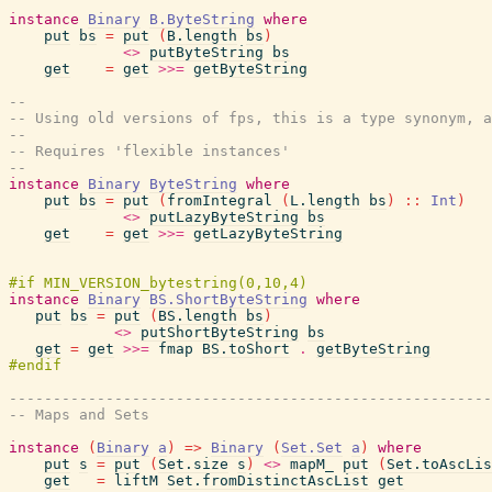
instance
Binary
B.ByteString
where
put
bs
=
put
(
B.length
bs
)
<>
putByteString
bs
get
=
get
>>=
getByteString
--
-- Using old versions of fps, this is a type synonym, a
--
-- Requires 'flexible instances'
--
instance
Binary
ByteString
where
put
bs
=
put
(
fromIntegral
(
L.length
bs
)
::
Int
)
<>
putLazyByteString
bs
get
=
get
>>=
getLazyByteString
instance
Binary
BS.ShortByteString
where
put
bs
=
put
(
BS.length
bs
)
<>
putShortByteString
bs
get
=
get
>>=
fmap
BS.toShort
.
getByteString
-------------------------------------------------------
-- Maps and Sets
instance
(
Binary
a
)
=>
Binary
(
Set.Set
a
)
where
put
s
=
put
(
Set.size
s
)
<>
mapM_
put
(
Set.toAscLis
get
=
liftM
Set.fromDistinctAscList
get