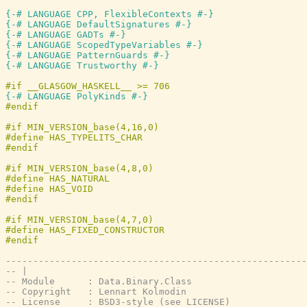
{-# LANGUAGE CPP, FlexibleContexts #-}
{-# LANGUAGE DefaultSignatures #-}
{-# LANGUAGE GADTs #-}
{-# LANGUAGE ScopedTypeVariables #-}
{-# LANGUAGE PatternGuards #-}
{-# LANGUAGE Trustworthy #-}
{-# LANGUAGE PolyKinds #-}
-------------------------------------------------------
-- |
-- Module      : Data.Binary.Class
-- Copyright   : Lennart Kolmodin
-- License     : BSD3-style (see LICENSE)