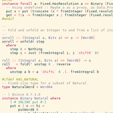
instance
forall
a
.
Fixed.HasResolution
a
=>
Binary
(
Fix
-- Using undefined :: Maybe a as a proxy, as Data.Pro
put
x
=
put
(
truncate
(
x
*
fromInteger
(
Fixed.resolut
get
=
(
\
x
->
fromInteger
x
/
fromInteger
(
Fixed.resol
--
-- Fold and unfold an Integer to and from a list of its
--
unroll
::
(
Integral
a
,
Bits
a
)
=>
a
->
[
Word8
]
unroll
=
unfoldr
step
where
step
0
=
Nothing
step
i
=
Just
(
fromIntegral
i
,
i
`shiftR`
8
)
roll
::
(
Integral
a
,
Bits
a
)
=>
[
Word8
]
->
a
roll
=
foldl'
unstep
0
.
reverse
where
unstep
a
b
=
a
`shiftL`
8
.|.
fromIntegral
b
-- Fixed-size type for a subset of Natural
type
NaturalWord
=
Word64
-- | @since 0.7.3.0
instance
Binary
Natural
where
{-# INLINE
put
#-}
put
n
|
n
<=
hi
=
putWord8
0