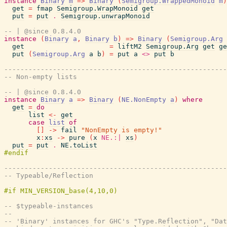
instance
Binary
m
=>
Binary
(
Semigroup.WrappedMonoid
m
)
get
=
fmap
Semigroup.WrapMonoid
get
put
=
put
.
Semigroup.unwrapMonoid
-- | @since 0.8.4.0
instance
(
Binary
a
,
Binary
b
)
=>
Binary
(
Semigroup.Arg
get
=
liftM2
Semigroup.Arg
get
ge
put
(
Semigroup.Arg
a
b
)
=
put
a
<>
put
b
-------------------------------------------------------
-- Non-empty lists
-- | @since 0.8.4.0
instance
Binary
a
=>
Binary
(
NE.NonEmpty
a
)
where
get
=
do
list
<-
get
case
list
of
[
]
->
fail
"NonEmpty is empty!"
x
:
xs
->
pure
(
x
NE.:|
xs
)
put
=
put
.
NE.toList
-------------------------------------------------------
-- Typeable/Reflection
-- $typeable-instances
--
-- 'Binary' instances for GHC's "Type.Reflection", "Dat