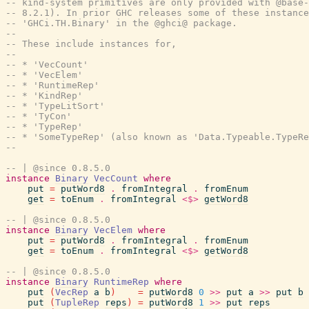
-- kind-system primitives are only provided with @base-
-- 8.2.1). In prior GHC releases some of these instance
-- 'GHCi.TH.Binary' in the @ghci@ package.
--
-- These include instances for,
--
-- * 'VecCount'
-- * 'VecElem'
-- * 'RuntimeRep'
-- * 'KindRep'
-- * 'TypeLitSort'
-- * 'TyCon'
-- * 'TypeRep'
-- * 'SomeTypeRep' (also known as 'Data.Typeable.TypeRe
--
-- | @since 0.8.5.0
instance
Binary
VecCount
where
put
=
putWord8
.
fromIntegral
.
fromEnum
get
=
toEnum
.
fromIntegral
<$>
getWord8
-- | @since 0.8.5.0
instance
Binary
VecElem
where
put
=
putWord8
.
fromIntegral
.
fromEnum
get
=
toEnum
.
fromIntegral
<$>
getWord8
-- | @since 0.8.5.0
instance
Binary
RuntimeRep
where
put
(
VecRep
a
b
)
=
putWord8
0
>>
put
a
>>
put
b
put
(
TupleRep
reps
)
=
putWord8
1
>>
put
reps