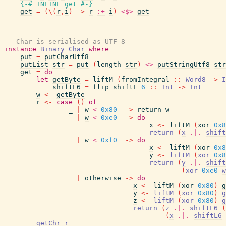
{-# INLINE
get
#-}
get
=
(
\
(
r
,
i
)
->
r
:+
i
)
<$>
get
-------------------------------------------------------
-- Char is serialised as UTF-8
instance
Binary
Char
where
put
=
putCharUtf8
putList
str
=
put
(
length
str
)
<>
putStringUtf8
str
get
=
do
let
getByte
=
liftM
(
fromIntegral
::
Word8
->
I
shiftL6
=
flip
shiftL
6
::
Int
->
Int
w
<-
getByte
r
<-
case
(
)
of
_
|
w
<
0x80
->
return
w
|
w
<
0xe0
->
do
x
<-
liftM
(
xor
0x8
return
(
x
.|.
shift
|
w
<
0xf0
->
do
x
<-
liftM
(
xor
0x8
y
<-
liftM
(
xor
0x8
return
(
y
.|.
shift
(
xor
0xe0
w
|
otherwise
->
do
x
<-
liftM
(
xor
0x80
)
g
y
<-
liftM
(
xor
0x80
)
g
z
<-
liftM
(
xor
0x80
)
g
return
(
z
.|.
shiftL6
(
(
x
.|.
shiftL6
getChr
r