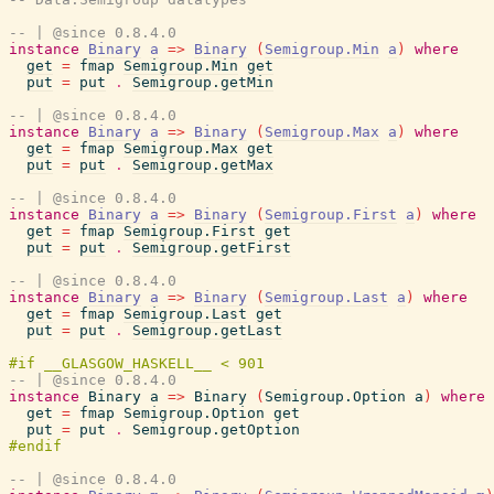
-- | @since 0.8.4.0
instance
Binary
a
=>
Binary
(
Semigroup.Min
a
)
where
get
=
fmap
Semigroup.Min
get
put
=
put
.
Semigroup.getMin
-- | @since 0.8.4.0
instance
Binary
a
=>
Binary
(
Semigroup.Max
a
)
where
get
=
fmap
Semigroup.Max
get
put
=
put
.
Semigroup.getMax
-- | @since 0.8.4.0
instance
Binary
a
=>
Binary
(
Semigroup.First
a
)
where
get
=
fmap
Semigroup.First
get
put
=
put
.
Semigroup.getFirst
-- | @since 0.8.4.0
instance
Binary
a
=>
Binary
(
Semigroup.Last
a
)
where
get
=
fmap
Semigroup.Last
get
put
=
put
.
Semigroup.getLast
-- | @since 0.8.4.0
instance
Binary
a
=>
Binary
(
Semigroup.Option
a
)
where
get
=
fmap
Semigroup.Option
get
put
=
put
.
Semigroup.getOption
-- | @since 0.8.4.0