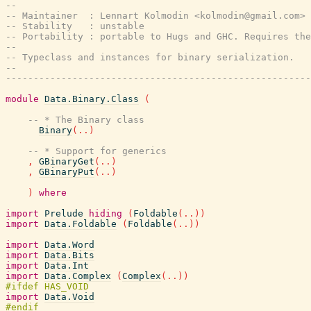
--
-- Maintainer  : Lennart Kolmodin <kolmodin@gmail.com>
-- Stability   : unstable
-- Portability : portable to Hugs and GHC. Requires the
--
-- Typeclass and instances for binary serialization.
--
-------------------------------------------------------
module
Data.Binary.Class
(
-- * The Binary class
Binary
(
..
)
-- * Support for generics
,
GBinaryGet
(
..
)
,
GBinaryPut
(
..
)
)
where
import
Prelude
hiding
(
Foldable
(
..
)
)
import
Data.Foldable
(
Foldable
(
..
)
)
import
Data.Word
import
Data.Bits
import
Data.Int
import
Data.Complex
(
Complex
(
..
)
)
import
Data.Void