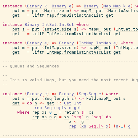
instance
(
Binary
k
,
Binary
e
)
=>
Binary
(
Map.Map
k
e
)
w
put
m
=
put
(
Map.size
m
)
<>
mapM_
put
(
Map.toAscLis
get
=
liftM
Map.fromDistinctAscList
get
instance
Binary
IntSet.IntSet
where
put
s
=
put
(
IntSet.size
s
)
<>
mapM_
put
(
IntSet.to
get
=
liftM
IntSet.fromDistinctAscList
get
instance
(
Binary
e
)
=>
Binary
(
IntMap.IntMap
e
)
where
put
m
=
put
(
IntMap.size
m
)
<>
mapM_
put
(
IntMap.to
get
=
liftM
IntMap.fromDistinctAscList
get
-------------------------------------------------------
-- Queues and Sequences
--
-- This is valid Hugs, but you need the most recent Hug
--
instance
(
Binary
e
)
=>
Binary
(
Seq.Seq
e
)
where
put
s
=
put
(
Seq.length
s
)
<>
Fold.mapM_
put
s
get
=
do
n
<-
get
::
Get
Int
rep
Seq.empty
n
get
where
rep
xs
0
_
=
return
$!
xs
rep
xs
n
g
=
xs
`seq`
n
`seq`
do
x
<-
g
rep
(
xs
Seq.|>
x
)
(
n
-
1
)
g
-------------------------------------------------------