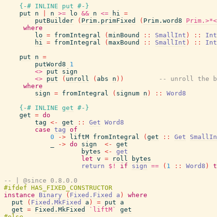
{-# INLINE
put
#-}
put
n
|
n
>=
lo
&&
n
<=
hi
=
putBuilder
(
Prim.primFixed
(
Prim.word8
Prim.>*<
where
lo
=
fromIntegral
(
minBound
::
SmallInt
)
::
Int
hi
=
fromIntegral
(
maxBound
::
SmallInt
)
::
Int
put
n
=
putWord8
1
<>
put
sign
<>
put
(
unroll
(
abs
n
)
)
-- unroll the b
where
sign
=
fromIntegral
(
signum
n
)
::
Word8
{-# INLINE
get
#-}
get
=
do
tag
<-
get
::
Get
Word8
case
tag
of
0
->
liftM
fromIntegral
(
get
::
Get
SmallIn
_
->
do
sign
<-
get
bytes
<-
get
let
v
=
roll
bytes
return
$!
if
sign
==
(
1
::
Word8
)
t
-- | @since 0.8.0.0
instance
Binary
(
Fixed.Fixed
a
)
where
put
(
Fixed.MkFixed
a
)
=
put
a
get
=
Fixed.MkFixed
`liftM`
get