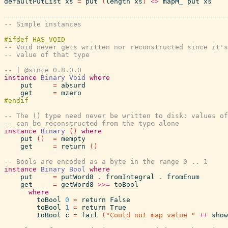
defaultPutList
xs
=
put
(
length
xs
)
<>
mapM_
put
xs
-------------------------------------------------------
-- Simple instances
-- Void never gets written nor reconstructed since it's
-- value of that type
-- | @since 0.8.0.0
instance
Binary
Void
where
put
=
absurd
get
=
mzero
-- The () type need never be written to disk: values of
-- can be reconstructed from the type alone
instance
Binary
(
)
where
put
(
)
=
mempty
get
=
return
(
)
-- Bools are encoded as a byte in the range 0 .. 1
instance
Binary
Bool
where
put
=
putWord8
.
fromIntegral
.
fromEnum
get
=
getWord8
>>=
toBool
where
toBool
0
=
return
False
toBool
1
=
return
True
toBool
c
=
fail
(
"Could not map value "
++
show