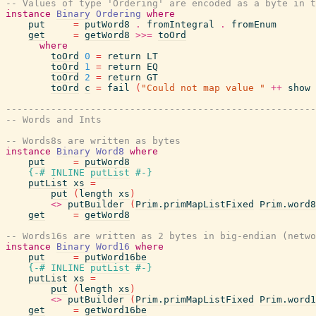
-- Values of type 'Ordering' are encoded as a byte in t
instance
Binary
Ordering
where
put
=
putWord8
.
fromIntegral
.
fromEnum
get
=
getWord8
>>=
toOrd
where
toOrd
0
=
return
LT
toOrd
1
=
return
EQ
toOrd
2
=
return
GT
toOrd
c
=
fail
(
"Could not map value "
++
show
-------------------------------------------------------
-- Words and Ints
-- Words8s are written as bytes
instance
Binary
Word8
where
put
=
putWord8
{-# INLINE
putList
#-}
putList
xs
=
put
(
length
xs
)
<>
putBuilder
(
Prim.primMapListFixed
Prim.word8
get
=
getWord8
-- Words16s are written as 2 bytes in big-endian (netwo
instance
Binary
Word16
where
put
=
putWord16be
{-# INLINE
putList
#-}
putList
xs
=
put
(
length
xs
)
<>
putBuilder
(
Prim.primMapListFixed
Prim.word1
get
=
getWord16be