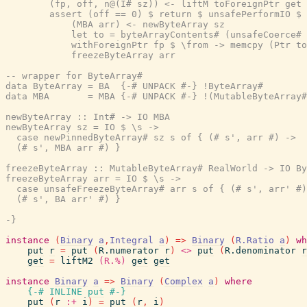
        (fp, off, n@(I# sz)) <- liftM toForeignPtr get 
        assert (off == 0) $ return $ unsafePerformIO $ 
            (MBA arr) <- newByteArray sz               
            let to = byteArrayContents# (unsafeCoerce# 
            withForeignPtr fp $ \from -> memcpy (Ptr to
            freezeByteArray arr

-- wrapper for ByteArray#

data ByteArray = BA  {-# UNPACK #-} !ByteArray#

data MBA       = MBA {-# UNPACK #-} !(MutableByteArray#
newByteArray :: Int# -> IO MBA

newByteArray sz = IO $ \s ->

  case newPinnedByteArray# sz s of { (# s', arr #) ->

  (# s', MBA arr #) }

freezeByteArray :: MutableByteArray# RealWorld -> IO By
freezeByteArray arr = IO $ \s ->

  case unsafeFreezeByteArray# arr s of { (# s', arr' #)
  (# s', BA arr' #) }

-}
instance
(
Binary
a
,
Integral
a
)
=>
Binary
(
R.Ratio
a
)
wh
put
r
=
put
(
R.numerator
r
)
<>
put
(
R.denominator
r
get
=
liftM2
(R.%)
get
get
instance
Binary
a
=>
Binary
(
Complex
a
)
where
{-# INLINE
put
#-}
put
(
r
:+
i
)
=
put
(
r
,
i
)