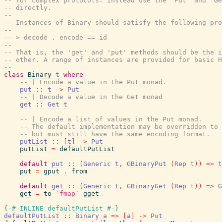
-- for complex protocols. Instead use the 'Put' and 'Ge
-- directly.
--
-- Instances of Binary should satisfy the following pro
--
-- > decode . encode == id
--
-- That is, the 'get' and 'put' methods should be the i
-- other. A range of instances are provided for basic H
--
class
Binary
t
where
-- | Encode a value in the Put monad.
put
::
t
->
Put
-- | Decode a value in the Get monad
get
::
Get
t
-- | Encode a list of values in the Put monad.
-- The default implementation may be overridden to 
-- but must still have the same encoding format.
putList
::
[
t
]
->
Put
putList
=
defaultPutList
default
put
::
(
Generic
t
,
GBinaryPut
(
Rep
t
)
)
=>
t
put
=
gput
.
from
default
get
::
(
Generic
t
,
GBinaryGet
(
Rep
t
)
)
=>
G
get
=
to
`fmap`
gget
{-# INLINE
defaultPutList
#-}
defaultPutList
::
Binary
a
=>
[
a
]
->
Put