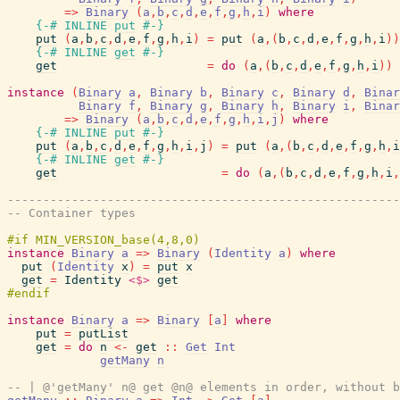
=>
Binary
(
a
,
b
,
c
,
d
,
e
,
f
,
g
,
h
,
i
)
where
{-# INLINE
put
#-}
put
(
a
,
b
,
c
,
d
,
e
,
f
,
g
,
h
,
i
)
=
put
(
a
,
(
b
,
c
,
d
,
e
,
f
,
g
,
h
,
i
)
)
{-# INLINE
get
#-}
get
=
do
(
a
,
(
b
,
c
,
d
,
e
,
f
,
g
,
h
,
i
)
)
instance
(
Binary
a
,
Binary
b
,
Binary
c
,
Binary
d
,
Binar
Binary
f
,
Binary
g
,
Binary
h
,
Binary
i
,
Binar
=>
Binary
(
a
,
b
,
c
,
d
,
e
,
f
,
g
,
h
,
i
,
j
)
where
{-# INLINE
put
#-}
put
(
a
,
b
,
c
,
d
,
e
,
f
,
g
,
h
,
i
,
j
)
=
put
(
a
,
(
b
,
c
,
d
,
e
,
f
,
g
,
h
,
i
{-# INLINE
get
#-}
get
=
do
(
a
,
(
b
,
c
,
d
,
e
,
f
,
g
,
h
,
i
,
-------------------------------------------------------
-- Container types
instance
Binary
a
=>
Binary
(
Identity
a
)
where
put
(
Identity
x
)
=
put
x
get
=
Identity
<$>
get
instance
Binary
a
=>
Binary
[
a
]
where
put
=
putList
get
=
do
n
<-
get
::
Get
Int
getMany
n
-- | @'getMany' n@ get @n@ elements in order, without b