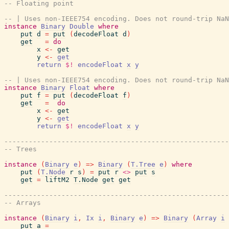
-- Floating point
-- | Uses non-IEEE754 encoding. Does not round-trip NaN
instance
Binary
Double
where
put
d
=
put
(
decodeFloat
d
)
get
=
do
x
<-
get
y
<-
get
return
$!
encodeFloat
x
y
-- | Uses non-IEEE754 encoding. Does not round-trip NaN
instance
Binary
Float
where
put
f
=
put
(
decodeFloat
f
)
get
=
do
x
<-
get
y
<-
get
return
$!
encodeFloat
x
y
-------------------------------------------------------
-- Trees
instance
(
Binary
e
)
=>
Binary
(
T.Tree
e
)
where
put
(
T.Node
r
s
)
=
put
r
<>
put
s
get
=
liftM2
T.Node
get
get
-------------------------------------------------------
-- Arrays
instance
(
Binary
i
,
Ix
i
,
Binary
e
)
=>
Binary
(
Array
i
put
a
=