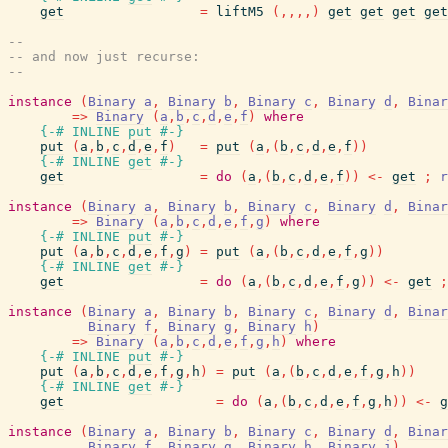
get
=
liftM5
(
,
,
,
,
)
get
get
get
get
--
-- and now just recurse:
--
instance
(
Binary
a
,
Binary
b
,
Binary
c
,
Binary
d
,
Binar
=>
Binary
(
a
,
b
,
c
,
d
,
e
,
f
)
where
{-# INLINE
put
#-}
put
(
a
,
b
,
c
,
d
,
e
,
f
)
=
put
(
a
,
(
b
,
c
,
d
,
e
,
f
)
)
{-# INLINE
get
#-}
get
=
do
(
a
,
(
b
,
c
,
d
,
e
,
f
)
)
<-
get
;
r
instance
(
Binary
a
,
Binary
b
,
Binary
c
,
Binary
d
,
Binar
=>
Binary
(
a
,
b
,
c
,
d
,
e
,
f
,
g
)
where
{-# INLINE
put
#-}
put
(
a
,
b
,
c
,
d
,
e
,
f
,
g
)
=
put
(
a
,
(
b
,
c
,
d
,
e
,
f
,
g
)
)
{-# INLINE
get
#-}
get
=
do
(
a
,
(
b
,
c
,
d
,
e
,
f
,
g
)
)
<-
get
;
instance
(
Binary
a
,
Binary
b
,
Binary
c
,
Binary
d
,
Binar
Binary
f
,
Binary
g
,
Binary
h
)
=>
Binary
(
a
,
b
,
c
,
d
,
e
,
f
,
g
,
h
)
where
{-# INLINE
put
#-}
put
(
a
,
b
,
c
,
d
,
e
,
f
,
g
,
h
)
=
put
(
a
,
(
b
,
c
,
d
,
e
,
f
,
g
,
h
)
)
{-# INLINE
get
#-}
get
=
do
(
a
,
(
b
,
c
,
d
,
e
,
f
,
g
,
h
)
)
<-
g
instance
(
Binary
a
,
Binary
b
,
Binary
c
,
Binary
d
,
Binar
Binary
f
,
Binary
g
,
Binary
h
,
Binary
i
)