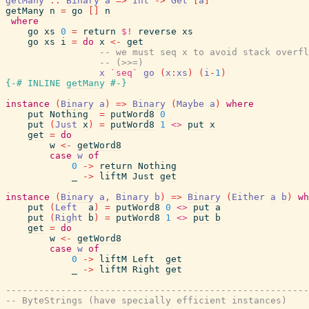
getMany
::
Binary
a
=>
Int
->
Get
[
a
]
getMany
n
=
go
[
]
n
where
go
xs
0
=
return
$!
reverse
xs
go
xs
i
=
do
x
<-
get
-- we must seq x to avoid stack overfl
-- (>>=)
x
`seq`
go
(
x
:
xs
)
(
i
-
1
)
{-# INLINE
getMany
#-}
instance
(
Binary
a
)
=>
Binary
(
Maybe
a
)
where
put
Nothing
=
putWord8
0
put
(
Just
x
)
=
putWord8
1
<>
put
x
get
=
do
w
<-
getWord8
case
w
of
0
->
return
Nothing
_
->
liftM
Just
get
instance
(
Binary
a
,
Binary
b
)
=>
Binary
(
Either
a
b
)
wh
put
(
Left
a
)
=
putWord8
0
<>
put
a
put
(
Right
b
)
=
putWord8
1
<>
put
b
get
=
do
w
<-
getWord8
case
w
of
0
->
liftM
Left
get
_
->
liftM
Right
get
-------------------------------------------------------
-- ByteStrings (have specially efficient instances)