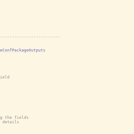
-------------------------
eConfPackageOutputs
ield
g the fields
 details