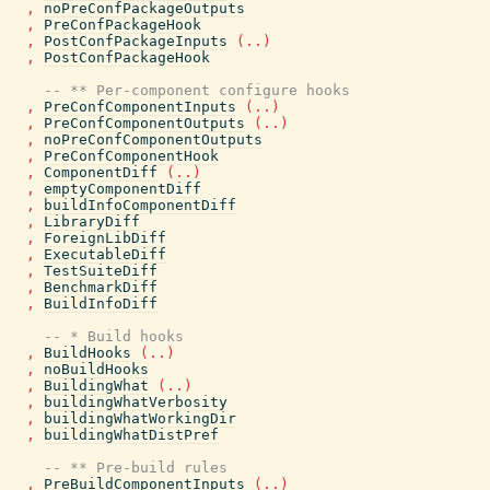
,
noPreConfPackageOutputs
,
PreConfPackageHook
,
PostConfPackageInputs
(
..
)
,
PostConfPackageHook
-- ** Per-component configure hooks
,
PreConfComponentInputs
(
..
)
,
PreConfComponentOutputs
(
..
)
,
noPreConfComponentOutputs
,
PreConfComponentHook
,
ComponentDiff
(
..
)
,
emptyComponentDiff
,
buildInfoComponentDiff
,
LibraryDiff
,
ForeignLibDiff
,
ExecutableDiff
,
TestSuiteDiff
,
BenchmarkDiff
,
BuildInfoDiff
-- * Build hooks
,
BuildHooks
(
..
)
,
noBuildHooks
,
BuildingWhat
(
..
)
,
buildingWhatVerbosity
,
buildingWhatWorkingDir
,
buildingWhatDistPref
-- ** Pre-build rules
,
PreBuildComponentInputs
(
..
)