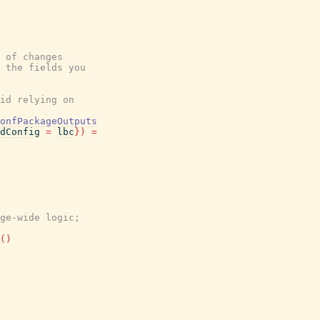
 of changes
 the fields you
id relying on
onfPackageOutputs
dConfig
=
lbc
}
)
=
ge-wide logic;
(
)