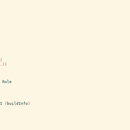
)
.
)
)
Rule
I
(
buildInfo
)