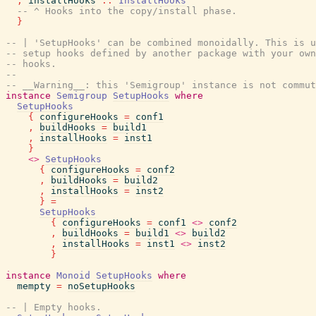
,
installHooks
::
InstallHooks
-- ^ Hooks into the copy/install phase.
}
-- | 'SetupHooks' can be combined monoidally. This is u
-- setup hooks defined by another package with your own
-- hooks.
--
-- __Warning__: this 'Semigroup' instance is not commut
instance
Semigroup
SetupHooks
where
SetupHooks
{
configureHooks
=
conf1
,
buildHooks
=
build1
,
installHooks
=
inst1
}
<>
SetupHooks
{
configureHooks
=
conf2
,
buildHooks
=
build2
,
installHooks
=
inst2
}
=
SetupHooks
{
configureHooks
=
conf1
<>
conf2
,
buildHooks
=
build1
<>
build2
,
installHooks
=
inst1
<>
inst2
}
instance
Monoid
SetupHooks
where
mempty
=
noSetupHooks
-- | Empty hooks.