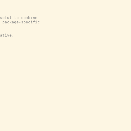
seful to combine
 package-specific
ative.