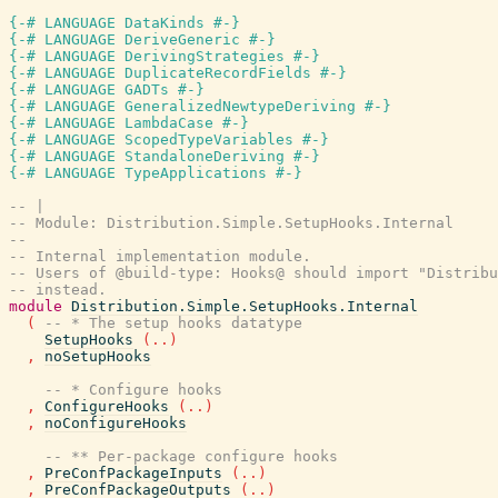
{-# LANGUAGE DataKinds #-}
{-# LANGUAGE DeriveGeneric #-}
{-# LANGUAGE DerivingStrategies #-}
{-# LANGUAGE DuplicateRecordFields #-}
{-# LANGUAGE GADTs #-}
{-# LANGUAGE GeneralizedNewtypeDeriving #-}
{-# LANGUAGE LambdaCase #-}
{-# LANGUAGE ScopedTypeVariables #-}
{-# LANGUAGE StandaloneDeriving #-}
{-# LANGUAGE TypeApplications #-}
-- |
-- Module: Distribution.Simple.SetupHooks.Internal
--
-- Internal implementation module.
-- Users of @build-type: Hooks@ should import "Distribu
-- instead.
module
Distribution.Simple.SetupHooks.Internal
(
-- * The setup hooks datatype
SetupHooks
(
..
)
,
noSetupHooks
-- * Configure hooks
,
ConfigureHooks
(
..
)
,
noConfigureHooks
-- ** Per-package configure hooks
,
PreConfPackageInputs
(
..
)
,
PreConfPackageOutputs
(
..
)