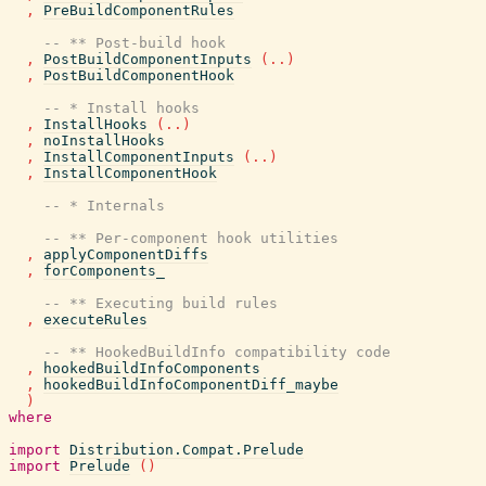
,
PreBuildComponentRules
-- ** Post-build hook
,
PostBuildComponentInputs
(
..
)
,
PostBuildComponentHook
-- * Install hooks
,
InstallHooks
(
..
)
,
noInstallHooks
,
InstallComponentInputs
(
..
)
,
InstallComponentHook
-- * Internals
-- ** Per-component hook utilities
,
applyComponentDiffs
,
forComponents_
-- ** Executing build rules
,
executeRules
-- ** HookedBuildInfo compatibility code
,
hookedBuildInfoComponents
,
hookedBuildInfoComponentDiff_maybe
)
where
import
Distribution.Compat.Prelude
import
Prelude
(
)