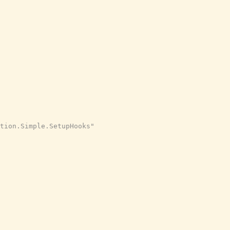
tion.Simple.SetupHooks"