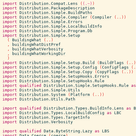
import
Distribution.Compat.Lens
(
(.~)
)
import
Distribution.PackageDescription
import
Distribution.Simple.BuildPaths
import
Distribution.Simple.Compiler
(
Compiler
(
..
)
)
import
Distribution.Simple.Errors
import
Distribution.Simple.LocalBuildInfo
import
Distribution.Simple.Program.Db
import
Distribution.Simple.Setup
(
BuildingWhat
(
..
)
,
buildingWhatDistPref
,
buildingWhatVerbosity
,
buildingWhatWorkingDir
)
import
Distribution.Simple.Setup.Build
(
BuildFlags
(
..
)
import
Distribution.Simple.Setup.Config
(
ConfigFlags
(
.
import
Distribution.Simple.Setup.Copy
(
CopyFlags
(
..
)
)
import
Distribution.Simple.SetupHooks.Errors
import
Distribution.Simple.SetupHooks.Rule
import
qualified
Distribution.Simple.SetupHooks.Rule
as
import
Distribution.Simple.Utils
import
Distribution.System
(
Platform
(
..
)
)
import
Distribution.Utils.Path
import
qualified
Distribution.Types.BuildInfo.Lens
as
B
import
Distribution.Types.LocalBuildConfig
as
LBC
import
Distribution.Types.TargetInfo
import
Distribution.Verbosity
import
qualified
Data.ByteString.Lazy
as
LBS
import
Data.Coerce
(
coerce
)