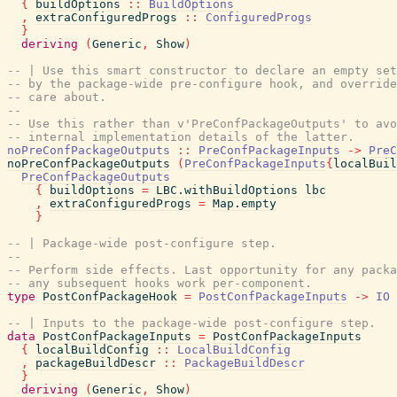
{
buildOptions
::
BuildOptions
,
extraConfiguredProgs
::
ConfiguredProgs
}
deriving
(
Generic
,
Show
)
-- | Use this smart constructor to declare an empty set
-- by the package-wide pre-configure hook, and override
-- care about.
--
-- Use this rather than v'PreConfPackageOutputs' to avo
-- internal implementation details of the latter.
noPreConfPackageOutputs
::
PreConfPackageInputs
->
PreC
noPreConfPackageOutputs
(
PreConfPackageInputs
{
localBuil
PreConfPackageOutputs
{
buildOptions
=
LBC.withBuildOptions
lbc
,
extraConfiguredProgs
=
Map.empty
}
-- | Package-wide post-configure step.
--
-- Perform side effects. Last opportunity for any packa
-- any subsequent hooks work per-component.
type
PostConfPackageHook
=
PostConfPackageInputs
->
IO
-- | Inputs to the package-wide post-configure step.
data
PostConfPackageInputs
=
PostConfPackageInputs
{
localBuildConfig
::
LocalBuildConfig
,
packageBuildDescr
::
PackageBuildDescr
}
deriving
(
Generic
,
Show
)