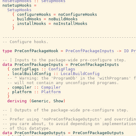
noSetupHooks
::
SetupHooks
noSetupHooks
=
SetupHooks
{
configureHooks
=
noConfigureHooks
,
buildHooks
=
noBuildHooks
,
installHooks
=
noInstallHooks
}
-------------------------------------------------------
-- Configure hooks.
type
PreConfPackageHook
=
PreConfPackageInputs
->
IO
Pr
-- | Inputs to the package-wide pre-configure step.
data
PreConfPackageInputs
=
PreConfPackageInputs
{
configFlags
::
ConfigFlags
,
localBuildConfig
::
LocalBuildConfig
-- ^ Warning: the 'ProgramDb' in the 'withPrograms' f
-- will not contain any unconfigured programs.
,
compiler
::
Compiler
,
platform
::
Platform
}
deriving
(
Generic
,
Show
)
-- | Outputs of the package-wide pre-configure step.
--
-- Prefer using 'noPreConfPackageOutputs' and overridin
-- you care about, to avoid depending on implementation
-- of this datatype.
data
PreConfPackageOutputs
=
PreConfPackageOutputs