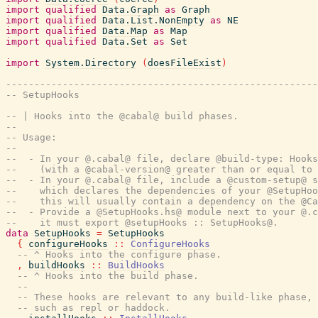
import
qualified
Data.Graph
as
Graph
import
qualified
Data.List.NonEmpty
as
NE
import
qualified
Data.Map
as
Map
import
qualified
Data.Set
as
Set
import
System.Directory
(
doesFileExist
)
-------------------------------------------------------
-- SetupHooks
-- | Hooks into the @cabal@ build phases.
--
-- Usage:
--
--  - In your @.cabal@ file, declare @build-type: Hooks
--    (with a @cabal-version@ greater than or equal to 
--  - In your @.cabal@ file, include a @custom-setup@ s
--    which declares the dependencies of your @SetupHoo
--    this will usually contain a dependency on the @Ca
--  - Provide a @SetupHooks.hs@ module next to your @.c
--    it must export @setupHooks :: SetupHooks@.
data
SetupHooks
=
SetupHooks
{
configureHooks
::
ConfigureHooks
-- ^ Hooks into the configure phase.
,
buildHooks
::
BuildHooks
-- ^ Hooks into the build phase.
--
-- These hooks are relevant to any build-like phase,
-- such as repl or haddock.