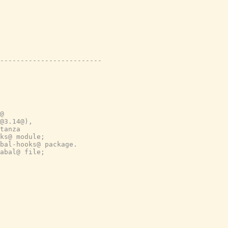
-------------------------
@
@3.14@),
tanza
ks@ module;
bal-hooks@ package.
abal@ file;