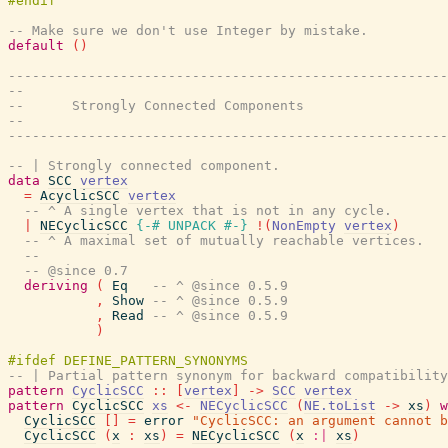
-- Make sure we don't use Integer by mistake.
default
(
)
-------------------------------------------------------
--                                                     
--      Strongly Connected Components
--                                                     
-------------------------------------------------------
-- | Strongly connected component.
data
SCC
vertex
=
AcyclicSCC
vertex
-- ^ A single vertex that is not in any cycle.
|
NECyclicSCC
{-# UNPACK
#-}
!
(
NonEmpty
vertex
)
-- ^ A maximal set of mutually reachable vertices.
--
-- @since 0.7
deriving
(
Eq
-- ^ @since 0.5.9
,
Show
-- ^ @since 0.5.9
,
Read
-- ^ @since 0.5.9
)
-- | Partial pattern synonym for backward compatibility
pattern
CyclicSCC
::
[
vertex
]
->
SCC
vertex
pattern
CyclicSCC
xs
<-
NECyclicSCC
(
NE.toList
->
xs
)
w
CyclicSCC
[
]
=
error
"CyclicSCC: an argument cannot b
CyclicSCC
(
x
:
xs
)
=
NECyclicSCC
(
x
:|
xs
)