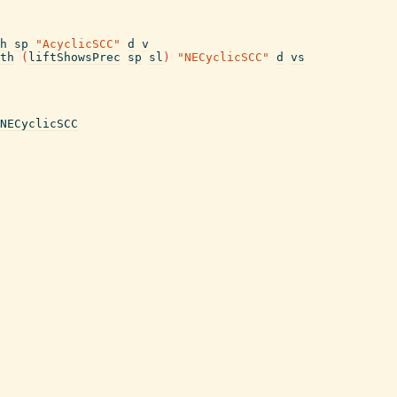
h
sp
"AcyclicSCC"
d
v
th
(
liftShowsPrec
sp
sl
)
"NECyclicSCC"
d
vs
NECyclicSCC