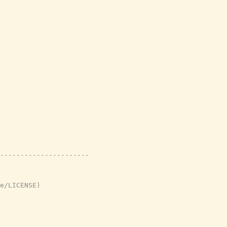
----------------------
e/LICENSE)