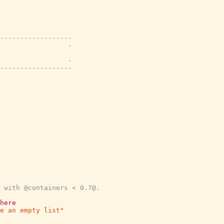
------------------
                 -
                 -
------------------
 with @containers < 0.7@.
here
e an empty list"