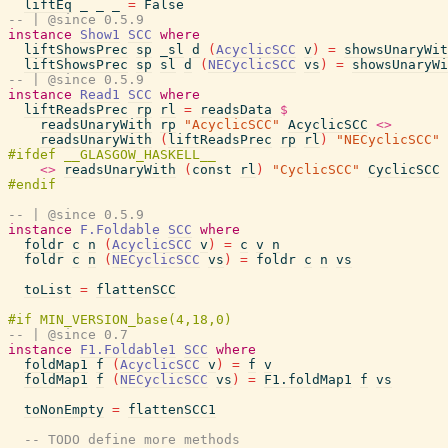
liftEq
_
_
_
=
False
-- | @since 0.5.9
instance
Show1
SCC
where
liftShowsPrec
sp
_sl
d
(
AcyclicSCC
v
)
=
showsUnaryWit
liftShowsPrec
sp
sl
d
(
NECyclicSCC
vs
)
=
showsUnaryWi
-- | @since 0.5.9
instance
Read1
SCC
where
liftReadsPrec
rp
rl
=
readsData
$
readsUnaryWith
rp
"AcyclicSCC"
AcyclicSCC
<>
readsUnaryWith
(
liftReadsPrec
rp
rl
)
"NECyclicSCC"
<>
readsUnaryWith
(
const
rl
)
"CyclicSCC"
CyclicSCC
-- | @since 0.5.9
instance
F.Foldable
SCC
where
foldr
c
n
(
AcyclicSCC
v
)
=
c
v
n
foldr
c
n
(
NECyclicSCC
vs
)
=
foldr
c
n
vs
toList
=
flattenSCC
-- | @since 0.7
instance
F1.Foldable1
SCC
where
foldMap1
f
(
AcyclicSCC
v
)
=
f
v
foldMap1
f
(
NECyclicSCC
vs
)
=
F1.foldMap1
f
vs
toNonEmpty
=
flattenSCC1
-- TODO define more methods