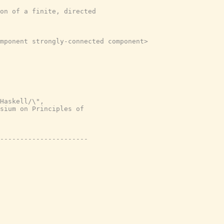
on of a finite, directed
mponent strongly-connected component>
Haskell/\",
sium on Principles of
----------------------