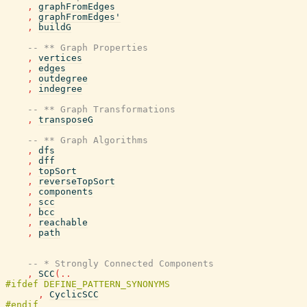
,
graphFromEdges
,
graphFromEdges'
,
buildG
-- ** Graph Properties
,
vertices
,
edges
,
outdegree
,
indegree
-- ** Graph Transformations
,
transposeG
-- ** Graph Algorithms
,
dfs
,
dff
,
topSort
,
reverseTopSort
,
components
,
scc
,
bcc
,
reachable
,
path
-- * Strongly Connected Components
,
SCC
(
..
,
CyclicSCC