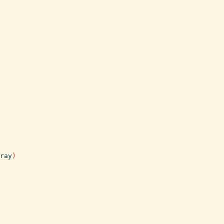
ray
)