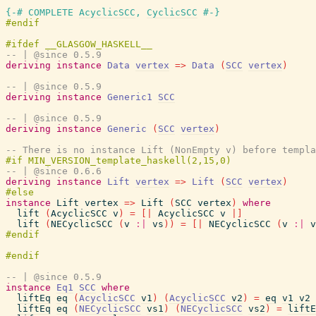
{-# COMPLETE
AcyclicSCC
,
CyclicSCC
#-}
-- | @since 0.5.9
deriving
instance
Data
vertex
=>
Data
(
SCC
vertex
)
-- | @since 0.5.9
deriving
instance
Generic1
SCC
-- | @since 0.5.9
deriving
instance
Generic
(
SCC
vertex
)
-- There is no instance Lift (NonEmpty v) before templa
-- | @since 0.6.6
deriving
instance
Lift
vertex
=>
Lift
(
SCC
vertex
)
instance
Lift
vertex
=>
Lift
(
SCC
vertex
)
where
lift
(
AcyclicSCC
v
)
=
[|
AcyclicSCC
v
|]
lift
(
NECyclicSCC
(
v
:|
vs
)
)
=
[|
NECyclicSCC
(
v
:|
v
-- | @since 0.5.9
instance
Eq1
SCC
where
liftEq
eq
(
AcyclicSCC
v1
)
(
AcyclicSCC
v2
)
=
eq
v1
v2
liftEq
eq
(
NECyclicSCC
vs1
)
(
NECyclicSCC
vs2
)
=
liftE