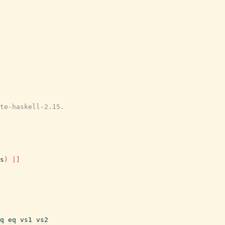
te-haskell-2.15.
s
)
|]
q
eq
vs1
vs2