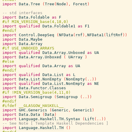
import
Data.Tree
(
Tree
(
Node
)
,
Forest
)
-- std interfaces
import
Data.Foldable
as
F
import
qualified
Data.Foldable1
as
F1
import
Control.DeepSeq
(
NFData
(
rnf
)
,
NFData1
(
liftRnf
)
)
import
Data.Maybe
import
Data.Array
import
qualified
Data.Array.Unboxed
as
UA
import
Data.Array.Unboxed
(
UArray
)
import
qualified
Data.Array
as
UA
import
qualified
Data.List
as
L
import
Data.List.NonEmpty
(
NonEmpty
(
..
)
)
import
qualified
Data.List.NonEmpty
as
NE
import
Data.Functor.Classes
import
Data.Semigroup
(
Semigroup
(
..
)
)
import
GHC.Generics
(
Generic
,
Generic1
)
import
Data.Data
(
Data
)
import
Language.Haskell.TH.Syntax
(
Lift
(
..
)
)
-- See Note [ Template Haskell Dependencies ]
import
Language.Haskell.TH
(
)