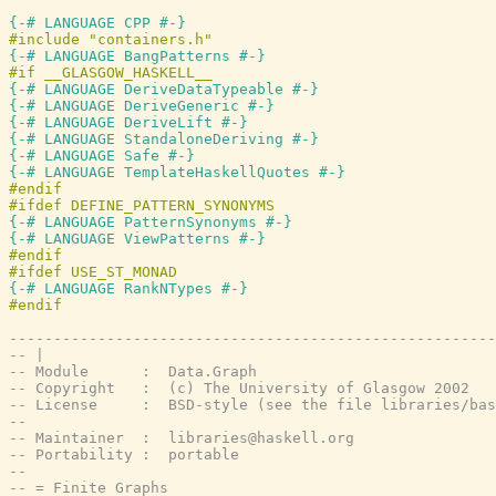
{-# LANGUAGE CPP #-}
{-# LANGUAGE BangPatterns #-}
{-# LANGUAGE DeriveDataTypeable #-}
{-# LANGUAGE DeriveGeneric #-}
{-# LANGUAGE DeriveLift #-}
{-# LANGUAGE StandaloneDeriving #-}
{-# LANGUAGE Safe #-}
{-# LANGUAGE TemplateHaskellQuotes #-}
{-# LANGUAGE PatternSynonyms #-}
{-# LANGUAGE ViewPatterns #-}
{-# LANGUAGE RankNTypes #-}
-------------------------------------------------------
-- |
-- Module      :  Data.Graph
-- Copyright   :  (c) The University of Glasgow 2002
-- License     :  BSD-style (see the file libraries/bas
--
-- Maintainer  :  libraries@haskell.org
-- Portability :  portable
--
-- = Finite Graphs