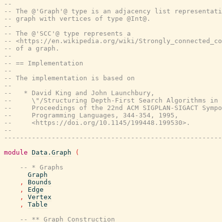
--
-- The @'Graph'@ type is an adjacency list representati
-- graph with vertices of type @Int@.
--
-- The @'SCC'@ type represents a
-- <https://en.wikipedia.org/wiki/Strongly_connected_co
-- of a graph.
--
-- == Implementation
--
-- The implementation is based on
--
--   * David King and John Launchbury,
--     \"/Structuring Depth-First Search Algorithms in 
--     Proceedings of the 22nd ACM SIGPLAN-SIGACT Sympo
--     Programming Languages, 344-354, 1995,
--     <https://doi.org/10.1145/199448.199530>.
--
-------------------------------------------------------
module
Data.Graph
(
-- * Graphs
Graph
,
Bounds
,
Edge
,
Vertex
,
Table
-- ** Graph Construction