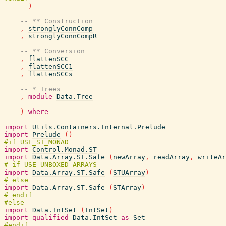
)
-- ** Construction
,
stronglyConnComp
,
stronglyConnCompR
-- ** Conversion
,
flattenSCC
,
flattenSCC1
,
flattenSCCs
-- * Trees
,
module
Data.Tree
)
where
import
Utils.Containers.Internal.Prelude
import
Prelude
(
)
import
Control.Monad.ST
import
Data.Array.ST.Safe
(
newArray
,
readArray
,
writeAr
import
Data.Array.ST.Safe
(
STUArray
)
import
Data.Array.ST.Safe
(
STArray
)
import
Data.IntSet
(
IntSet
)
import
qualified
Data.IntSet
as
Set