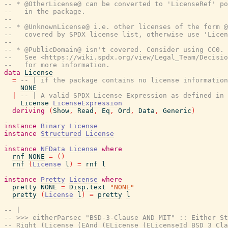
-- * @OtherLicense@ can be converted to 'LicenseRef' po
--   in the package.
--
-- * @UnknownLicense@ i.e. other licenses of the form 
--   covered by SPDX license list, otherwise use 'Licen
--
-- * @PublicDomain@ isn't covered. Consider using CC0.
--   See <https://wiki.spdx.org/view/Legal_Team/Decisio
--   for more information.
data
License
=
-- | if the package contains no license information
NONE
|
-- | A valid SPDX License Expression as defined in 
License
LicenseExpression
deriving
(
Show
,
Read
,
Eq
,
Ord
,
Data
,
Generic
)
instance
Binary
License
instance
Structured
License
instance
NFData
License
where
rnf
NONE
=
(
)
rnf
(
License
l
)
=
rnf
l
instance
Pretty
License
where
pretty
NONE
=
Disp.text
"NONE"
pretty
(
License
l
)
=
pretty
l
-- |
-- >>> eitherParsec "BSD-3-Clause AND MIT" :: Either St
-- Right (License (EAnd (ELicense (ELicenseId BSD_3_Cla