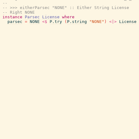
--
-- >>> eitherParsec "NONE" :: Either String License
-- Right NONE
instance
Parsec
License
where
parsec
=
NONE
<$
P.try
(
P.string
"NONE"
)
<|>
License