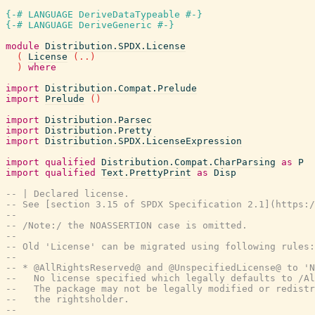
{-# LANGUAGE DeriveDataTypeable #-}
{-# LANGUAGE DeriveGeneric #-}
module
Distribution.SPDX.License
(
License
(
..
)
)
where
import
Distribution.Compat.Prelude
import
Prelude
(
)
import
Distribution.Parsec
import
Distribution.Pretty
import
Distribution.SPDX.LicenseExpression
import
qualified
Distribution.Compat.CharParsing
as
P
import
qualified
Text.PrettyPrint
as
Disp
-- | Declared license.
-- See [section 3.15 of SPDX Specification 2.1](https:/
--
-- /Note:/ the NOASSERTION case is omitted.
--
-- Old 'License' can be migrated using following rules:
--
-- * @AllRightsReserved@ and @UnspecifiedLicense@ to 'N
--   No license specified which legally defaults to /Al
--   The package may not be legally modified or redist
--   the rightsholder.
--