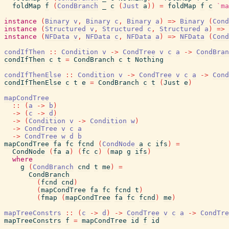
foldMap
f
(
CondBranch
_
c
(
Just
a
)
)
=
foldMap
f
c
`ma
instance
(
Binary
v
,
Binary
c
,
Binary
a
)
=>
Binary
(
Cond
instance
(
Structured
v
,
Structured
c
,
Structured
a
)
=>
instance
(
NFData
v
,
NFData
c
,
NFData
a
)
=>
NFData
(
Cond
condIfThen
::
Condition
v
->
CondTree
v
c
a
->
CondBran
condIfThen
c
t
=
CondBranch
c
t
Nothing
condIfThenElse
::
Condition
v
->
CondTree
v
c
a
->
Cond
condIfThenElse
c
t
e
=
CondBranch
c
t
(
Just
e
)
mapCondTree
::
(
a
->
b
)
->
(
c
->
d
)
->
(
Condition
v
->
Condition
w
)
->
CondTree
v
c
a
->
CondTree
w
d
b
mapCondTree
fa
fc
fcnd
(
CondNode
a
c
ifs
)
=
CondNode
(
fa
a
)
(
fc
c
)
(
map
g
ifs
)
where
g
(
CondBranch
cnd
t
me
)
=
CondBranch
(
fcnd
cnd
)
(
mapCondTree
fa
fc
fcnd
t
)
(
fmap
(
mapCondTree
fa
fc
fcnd
)
me
)
mapTreeConstrs
::
(
c
->
d
)
->
CondTree
v
c
a
->
CondTre
mapTreeConstrs
f
=
mapCondTree
id
f
id