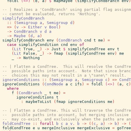
foldl
(<>)
(
d
,
a
)
$
mapMaybe
(
simplifyCondBranch
env
)
-- | Realizes a 'CondBranch' using partial flag assignm
-- cannot be evaluated, returns 'Nothing'.
simplifyCondBranch
::
(
Semigroup
a
,
Semigroup
d
)
=>
(
v
->
Either
v
Bool
)
->
CondBranch
v
d
a
->
Maybe
(
d
,
a
)
simplifyCondBranch
env
(
CondBranch
cnd
t
me
)
=
case
simplifyCondition
cnd
env
of
(
Lit
True
,
_
)
->
Just
$
simplifyCondTree
env
t
(
Lit
False
,
_
)
->
fmap
(
simplifyCondTree
env
)
me
_
->
Nothing
-- | Flatten a CondTree.  This will resolve the CondTre
--  possible paths into account.  Note that since branc
--  choices this may not result in a \"sane\" result.
ignoreConditions
::
(
Semigroup
a
,
Semigroup
c
)
=>
CondT
ignoreConditions
(
CondNode
a
c
ifs
)
=
foldl
(<>)
(
a
,
c
)
where
f
(
CondBranch
_
t
me
)
=
ignoreConditions
t
:
maybeToList
(
fmap
ignoreConditions
me
)
-- | Flatten a CondTree. This will traverse the CondTre
--  possible paths into account, but merging inclusive 
--  may co-exist, and exclusively when the paths are an
foldCondTree
::
forall
b
c
a
v
.
b
->
(
(
c
,
a
)
->
b
)
->
(
foldCondTree
e
u
mergeInclusive
mergeExclusive
=
goTree