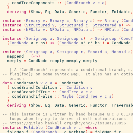
,
condTreeComponents
::
[
CondBranch
v
c
a
]
}
deriving
(
Show
,
Eq
,
Data
,
Generic
,
Functor
,
Foldable
,
instance
(
Binary
v
,
Binary
c
,
Binary
a
)
=>
Binary
(
Cond
instance
(
Structured
v
,
Structured
c
,
Structured
a
)
=>
instance
(
NFData
v
,
NFData
c
,
NFData
a
)
=>
NFData
(
Cond
instance
(
Semigroup
a
,
Semigroup
c
)
=>
Semigroup
(
CondT
(
CondNode
a
c
bs
)
<>
(
CondNode
a'
c'
bs'
)
=
CondNode
instance
(
Semigroup
a
,
Semigroup
c
,
Monoid
a
,
Monoid
c
)
mappend
=
(<>)
mempty
=
CondNode
mempty
mempty
mempty
-- | A 'CondBranch' represents a conditional branch, e.
-- flag(foo)@ on some syntax @a@.  It also has an optio
-- branch.
data
CondBranch
v
c
a
=
CondBranch
{
condBranchCondition
::
Condition
v
,
condBranchIfTrue
::
CondTree
v
c
a
,
condBranchIfFalse
::
Maybe
(
CondTree
v
c
a
)
}
deriving
(
Show
,
Eq
,
Data
,
Generic
,
Functor
,
Traversab
-- This instance is written by hand because GHC 8.0.1/8
-- loops when trying to derive it with optimizations.  
-- https://gitlab.haskell.org/ghc/ghc/-/issues/13056
instance
Foldable
(
CondBranch
v
c
)
where
foldMap
f
(
CondBranch
_
c
Nothing
)
=
foldMap
f
c