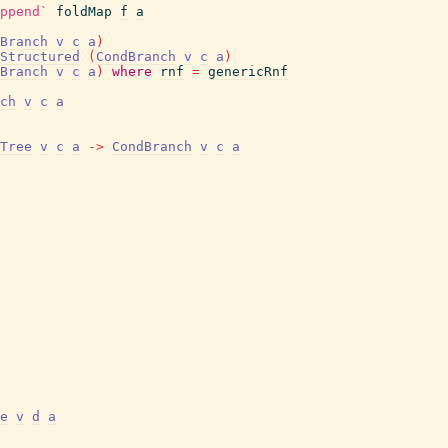
ppend`
foldMap
f
a
Branch
v
c
a
)
Structured
(
CondBranch
v
c
a
)
Branch
v
c
a
)
where
rnf
=
genericRnf
ch
v
c
a
Tree
v
c
a
->
CondBranch
v
c
a
e
v
d
a