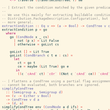
<*>
traverse
(
traverseCondTreeC
f
)
me
-- | Extract the condition matched by the given predic
--
-- We use this mainly for extracting buildable conditio
-- Distribution.PackageDescription.Configuration), but 
-- more general.
extractCondition
::
Eq
v
=>
(
a
->
Bool
)
->
CondTree
v
c
extractCondition
p
=
go
where
go
(
CondNode
x
_
cs
)
|
not
(
p
x
)
=
Lit
False
|
otherwise
=
goList
cs
goList
[
]
=
Lit
True
goList
(
CondBranch
c
t
e
:
cs
)
=
let
ct
=
go
t
ce
=
maybe
(
Lit
True
)
go
e
in
(
(
c
`cAnd`
ct
)
`cOr`
(
CNot
c
`cAnd`
ce
)
)
`cAnd`
-- | Flattens a CondTree using a partial flag assignmen
-- cannot be evaluated, both branches are ignored.
simplifyCondTree
::
(
Semigroup
a
,
Semigroup
d
)
=>
(
v
->
Either
v
Bool
)
->
CondTree
v
d
a
->
(
d
,
a
)
simplifyCondTree
env
(
CondNode
a
d
ifs
)
=