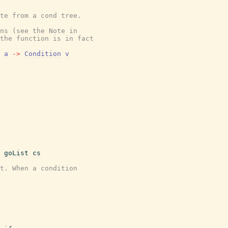
ate from a cond tree.
ns (see the Note in
the function is in fact
a
->
Condition
v
goList
cs
t. When a condition