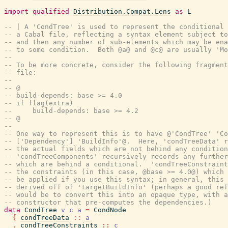
import
qualified
Distribution.Compat.Lens
as
L
-- | A 'CondTree' is used to represent the conditional 
-- a Cabal file, reflecting a syntax element subject to
-- and then any number of sub-elements which may be ena
-- to some condition.  Both @a@ and @c@ are usually 'Mo
--
-- To be more concrete, consider the following fragment
-- file:
--
-- @
-- build-depends: base >= 4.0
-- if flag(extra)
--     build-depends: base >= 4.2
-- @
--
-- One way to represent this is to have @'CondTree' 'Co
-- ['Dependency'] 'BuildInfo'@.  Here, 'condTreeData' r
-- the actual fields which are not behind any condition
-- 'condTreeComponents' recursively records any further
-- which are behind a conditional.  'condTreeConstraint
-- the constraints (in this case, @base >= 4.0@) which 
-- be applied if you use this syntax; in general, this 
-- derived off of 'targetBuildInfo' (perhaps a good ref
-- would be to convert this into an opaque type, with a
-- constructor that pre-computes the dependencies.)
data
CondTree
v
c
a
=
CondNode
{
condTreeData
::
a
,
condTreeConstraints
::
c