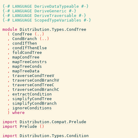
{-# LANGUAGE DeriveDataTypeable #-}
{-# LANGUAGE DeriveGeneric #-}
{-# LANGUAGE DeriveTraversable #-}
{-# LANGUAGE ScopedTypeVariables #-}
module
Distribution.Types.CondTree
(
CondTree
(
..
)
,
CondBranch
(
..
)
,
condIfThen
,
condIfThenElse
,
foldCondTree
,
mapCondTree
,
mapTreeConstrs
,
mapTreeConds
,
mapTreeData
,
traverseCondTreeV
,
traverseCondBranchV
,
traverseCondTreeC
,
traverseCondBranchC
,
extractCondition
,
simplifyCondTree
,
simplifyCondBranch
,
ignoreConditions
)
where
import
Distribution.Compat.Prelude
import
Prelude
(
)
import
Distribution.Types.Condition