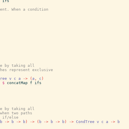
ifs
ent. When a condition
e by taking all
hes represent exclusive
ree
v
c
a
->
(
a
,
c
)
$
concatMap
f
ifs
e by taking all
when two paths
 if/else
b
->
b
->
b
)
->
(
b
->
b
->
b
)
->
CondTree
v
c
a
->
b