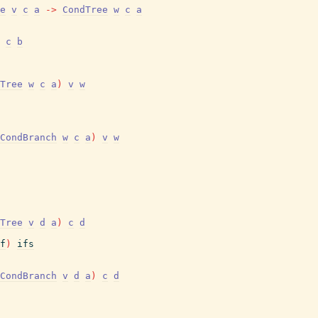
e
v
c
a
->
CondTree
w
c
a
c
b
Tree
w
c
a
)
v
w
CondBranch
w
c
a
)
v
w
Tree
v
d
a
)
c
d
f
)
ifs
CondBranch
v
d
a
)
c
d