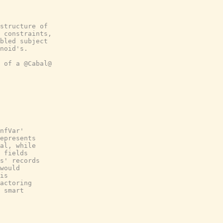
structure of
 constraints,
bled subject
noid's.
 of a @Cabal@
nfVar'
epresents
al, while
 fields
s' records
would
is
actoring
 smart