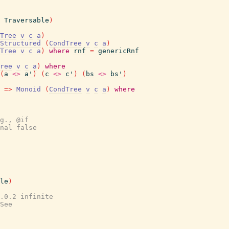
Traversable
)
Tree
v
c
a
)
Structured
(
CondTree
v
c
a
)
Tree
v
c
a
)
where
rnf
=
genericRnf
ree
v
c
a
)
where
(
a
<>
a'
)
(
c
<>
c'
)
(
bs
<>
bs'
)
=>
Monoid
(
CondTree
v
c
a
)
where
g., @if
nal false
le
)
.0.2 infinite
See