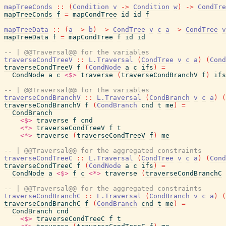
mapTreeConds
::
(
Condition
v
->
Condition
w
)
->
CondTre
mapTreeConds
f
=
mapCondTree
id
id
f
mapTreeData
::
(
a
->
b
)
->
CondTree
v
c
a
->
CondTree
v
mapTreeData
f
=
mapCondTree
f
id
id
-- | @@Traversal@@ for the variables
traverseCondTreeV
::
L.Traversal
(
CondTree
v
c
a
)
(
Cond
traverseCondTreeV
f
(
CondNode
a
c
ifs
)
=
CondNode
a
c
<$>
traverse
(
traverseCondBranchV
f
)
ifs
-- | @@Traversal@@ for the variables
traverseCondBranchV
::
L.Traversal
(
CondBranch
v
c
a
)
(
traverseCondBranchV
f
(
CondBranch
cnd
t
me
)
=
CondBranch
<$>
traverse
f
cnd
<*>
traverseCondTreeV
f
t
<*>
traverse
(
traverseCondTreeV
f
)
me
-- | @@Traversal@@ for the aggregated constraints
traverseCondTreeC
::
L.Traversal
(
CondTree
v
c
a
)
(
Cond
traverseCondTreeC
f
(
CondNode
a
c
ifs
)
=
CondNode
a
<$>
f
c
<*>
traverse
(
traverseCondBranchC
-- | @@Traversal@@ for the aggregated constraints
traverseCondBranchC
::
L.Traversal
(
CondBranch
v
c
a
)
(
traverseCondBranchC
f
(
CondBranch
cnd
t
me
)
=
CondBranch
cnd
<$>
traverseCondTreeC
f
t