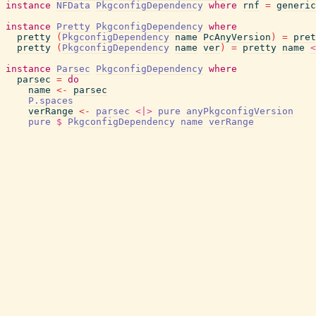
instance
NFData
PkgconfigDependency
where
rnf
=
generic
instance
Pretty
PkgconfigDependency
where
pretty
(
PkgconfigDependency
name
PcAnyVersion
)
=
pret
pretty
(
PkgconfigDependency
name
ver
)
=
pretty
name
<
instance
Parsec
PkgconfigDependency
where
parsec
=
do
name
<-
parsec
P.spaces
verRange
<-
parsec
<|>
pure
anyPkgconfigVersion
pure
$
PkgconfigDependency
name
verRange