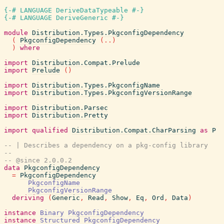
{-# LANGUAGE DeriveDataTypeable #-}
{-# LANGUAGE DeriveGeneric #-}
module
Distribution.Types.PkgconfigDependency
(
PkgconfigDependency
(
..
)
)
where
import
Distribution.Compat.Prelude
import
Prelude
(
)
import
Distribution.Types.PkgconfigName
import
Distribution.Types.PkgconfigVersionRange
import
Distribution.Parsec
import
Distribution.Pretty
import
qualified
Distribution.Compat.CharParsing
as
P
-- | Describes a dependency on a pkg-config library
--
-- @since 2.0.0.2
data
PkgconfigDependency
=
PkgconfigDependency
PkgconfigName
PkgconfigVersionRange
deriving
(
Generic
,
Read
,
Show
,
Eq
,
Ord
,
Data
)
instance
Binary
PkgconfigDependency
instance
Structured
PkgconfigDependency