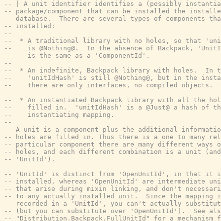
-- | A unit identifier identifies a (possibly instantia
-- package/component that can be installed the installe
-- database.  There are several types of components tha
-- installed:
--
--  * A traditional library with no holes, so that 'uni
--    is @Nothing@.  In the absence of Backpack, 'UnitI
--    is the same as a 'ComponentId'.
--
--  * An indefinite, Backpack library with holes.  In t
--    'unitIdHash' is still @Nothing@, but in the insta
--    there are only interfaces, no compiled objects.
--
--  * An instantiated Backpack library with all the hol
--    filled in.  'unitIdHash' is a @Just@ a hash of th
--    instantiating mapping.
--
-- A unit is a component plus the additional informatio
-- holes are filled in. Thus there is a one to many rel
-- particular component there are many different ways o
-- holes, and each different combination is a unit (and
-- 'UnitId').
--
-- 'UnitId' is distinct from 'OpenUnitId', in that it i
-- installed, whereas 'OpenUnitId' are intermediate uni
-- that arise during mixin linking, and don't necessari
-- to any actually installed unit.  Since the mapping i
-- recorded in a 'UnitId', you can't actually substitut
-- (but you can substitute over 'OpenUnitId').  See als
-- "Distribution.Backpack.FullUnitId" for a mechanism f