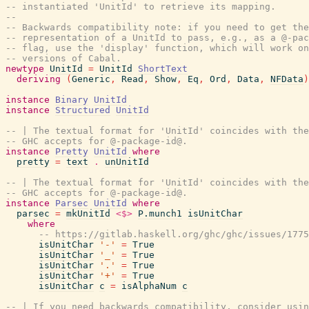
-- instantiated 'UnitId' to retrieve its mapping.
--
-- Backwards compatibility note: if you need to get the
-- representation of a UnitId to pass, e.g., as a @-pac
-- flag, use the 'display' function, which will work on
-- versions of Cabal.
newtype
UnitId
=
UnitId
ShortText
deriving
(
Generic
,
Read
,
Show
,
Eq
,
Ord
,
Data
,
NFData
)
instance
Binary
UnitId
instance
Structured
UnitId
-- | The textual format for 'UnitId' coincides with the
-- GHC accepts for @-package-id@.
instance
Pretty
UnitId
where
pretty
=
text
.
unUnitId
-- | The textual format for 'UnitId' coincides with the
-- GHC accepts for @-package-id@.
instance
Parsec
UnitId
where
parsec
=
mkUnitId
<$>
P.munch1
isUnitChar
where
-- https://gitlab.haskell.org/ghc/ghc/issues/1775
isUnitChar
'-'
=
True
isUnitChar
'_'
=
True
isUnitChar
'.'
=
True
isUnitChar
'+'
=
True
isUnitChar
c
=
isAlphaNum
c
-- | If you need backwards compatibility, consider usin