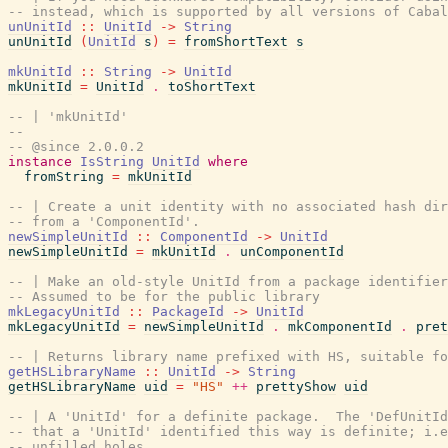
-- instead, which is supported by all versions of Cabal
unUnitId
::
UnitId
->
String
unUnitId
(
UnitId
s
)
=
fromShortText
s
mkUnitId
::
String
->
UnitId
mkUnitId
=
UnitId
.
toShortText
-- | 'mkUnitId'
--
-- @since 2.0.0.2
instance
IsString
UnitId
where
fromString
=
mkUnitId
-- | Create a unit identity with no associated hash dir
-- from a 'ComponentId'.
newSimpleUnitId
::
ComponentId
->
UnitId
newSimpleUnitId
=
mkUnitId
.
unComponentId
-- | Make an old-style UnitId from a package identifier
-- Assumed to be for the public library
mkLegacyUnitId
::
PackageId
->
UnitId
mkLegacyUnitId
=
newSimpleUnitId
.
mkComponentId
.
pret
-- | Returns library name prefixed with HS, suitable fo
getHSLibraryName
::
UnitId
->
String
getHSLibraryName
uid
=
"HS"
++
prettyShow
uid
-- | A 'UnitId' for a definite package.  The 'DefUnitId
-- that a 'UnitId' identified this way is definite; i.e
-- unfilled holes.