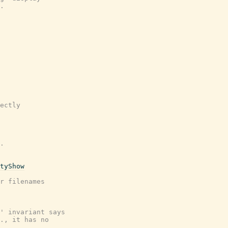
.
ectly
.
tyShow
r filenames
' invariant says
., it has no