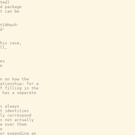
ted)
d package
t can be
tIdHash'
d'
his case,
ll,
es
e
n on how the
ationship: for a
f filling in the
 has a separate
s always
t identities
ly correspond
s not actually
e over them
o
or expanding an