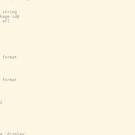
 string
kage-id@
 all
 format
 format
2
g 'display'