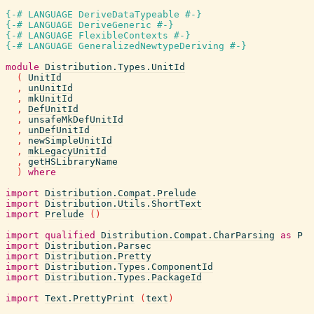
{-# LANGUAGE DeriveDataTypeable #-}
{-# LANGUAGE DeriveGeneric #-}
{-# LANGUAGE FlexibleContexts #-}
{-# LANGUAGE GeneralizedNewtypeDeriving #-}
module
Distribution.Types.UnitId
(
UnitId
,
unUnitId
,
mkUnitId
,
DefUnitId
,
unsafeMkDefUnitId
,
unDefUnitId
,
newSimpleUnitId
,
mkLegacyUnitId
,
getHSLibraryName
)
where
import
Distribution.Compat.Prelude
import
Distribution.Utils.ShortText
import
Prelude
(
)
import
qualified
Distribution.Compat.CharParsing
as
P
import
Distribution.Parsec
import
Distribution.Pretty
import
Distribution.Types.ComponentId
import
Distribution.Types.PackageId
import
Text.PrettyPrint
(
text
)