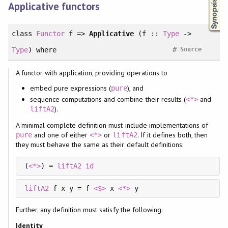
Applicative functors
class
Functor
f =>
Applicative
(f ::
Type
->
#
Type
)
where
Source
A functor with application, providing operations to
embed pure expressions (
), and
pure
sequence computations and combine their results (
and
<*>
).
liftA2
A minimal complete definition must include implementations of
and one of either
or
. If it defines both, then
pure
<*>
liftA2
they must behave the same as their default definitions:
(
<*>
) = 
liftA2
id
liftA2
 f x y = f 
<$>
 x 
<*>
 y
Further, any definition must satisfy the following:
Identity