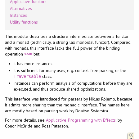
Applicative functors
Alternatives
Instances
Utility functions
This module describes a structure intermediate between a functor
and a monad (technically, a strong lax monoidal functor). Compared
with monads, this interface lacks the full power of the binding
operation
, but
>>=
it has more instances.
it is sufficient for many uses, e.g. context-free parsing, or the
class.
Traversable
instances can perform analysis of computations before they are
executed, and thus produce shared optimizations.
This interface was introduced for parsers by Niklas Röjemo, because
it admits more sharing than the monadic interface. The names here
are mostly based on parsing work by Doaitse Swierstra.
For more details, see
Applicative Programming with Effects
, by
Conor McBride and Ross Paterson.
Synopsis