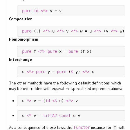
pure
id
<*>
 v = v
Composition
pure
 (.) 
<*>
 u 
<*>
 v 
<*>
 w = u 
<*>
 (v 
<*>
 w)
Homomorphism
pure
 f 
<*>
pure
 x = 
pure
 (f x)
Interchange
u 
<*>
pure
 y = 
pure
 (
$
 y) 
<*>
 u
The other methods have the following default definitions, which
may be overridden with equivalent specialized implementations:
u 
*>
 v = (
id
<$
 u) 
<*>
 v
u 
<*
 v = 
liftA2
const
 u v
As a consequence of these laws, the
instance for
will
Functor
f