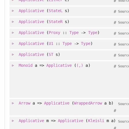
#
Sourc
Applicative
(
StateL
s)
#
Sourc
Applicative
(
StateR
s)
#
Sourc
Applicative
(
Proxy
::
Type
->
Type
)
#
Sourc
Applicative
(
U1
::
Type
->
Type
)
#
Sourc
Applicative
(
ST
s)
#
Sourc
Monoid
a =>
Applicative
(
(,)
a)
#
Sourc
Arrow
a =>
Applicative
(
WrappedArrow
a b)
Sourc
#
Applicative
m =>
Applicative
(
Kleisli
m a)
Sourc
#