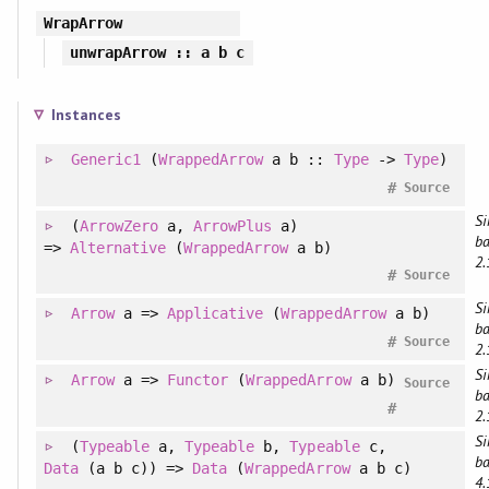
WrapArrow
unwrapArrow
:: a b c
Instances
Generic1
(
WrappedArrow
a b ::
Type
->
Type
)
#
Source
Si
(
ArrowZero
a
, 
ArrowPlus
a
)
ba
=>
Alternative
(
WrappedArrow
a b)
2.
#
Source
Si
Arrow
a =>
Applicative
(
WrappedArrow
a b)
ba
#
Source
2.
Si
Arrow
a =>
Functor
(
WrappedArrow
a b)
Source
ba
#
2.
Si
(
Typeable
a
, 
Typeable
b
, 
Typeable
c
, 
ba
Data
(a b c)
)
=>
Data
(
WrappedArrow
a b c)
4.