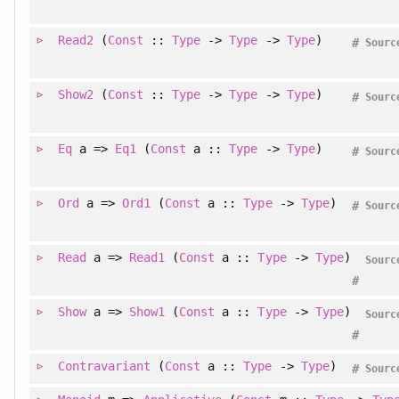
Read2
(
Const
::
Type
->
Type
->
Type
)
#
Sourc
Show2
(
Const
::
Type
->
Type
->
Type
)
#
Sourc
Eq
a =>
Eq1
(
Const
a ::
Type
->
Type
)
#
Sourc
Ord
a =>
Ord1
(
Const
a ::
Type
->
Type
)
#
Sourc
Read
a =>
Read1
(
Const
a ::
Type
->
Type
)
Sourc
#
Show
a =>
Show1
(
Const
a ::
Type
->
Type
)
Sourc
#
Contravariant
(
Const
a ::
Type
->
Type
)
#
Sourc