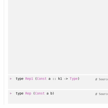
type
Rep1
(
Const
a :: k1 ->
Type
)
#
Sourc
type
Rep
(
Const
a b)
#
Sourc