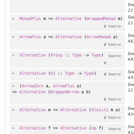
Sin
2.1
Sin
MonadPlus
m =>
Alternative
(
WrappedMonad
m)
2.1
#
Source
Sin
ArrowPlus
a =>
Alternative
(
ArrowMonad
a)
4.6.
#
Source
Sin
Alternative
(
Proxy
::
Type
->
Type
)
Source
4.9.
#
Sin
Alternative
(
U1
::
Type
->
Type
)
#
Source
4.9.
Sin
(
ArrowZero
a
, 
ArrowPlus
a
)
2.1
=>
Alternative
(
WrappedArrow
a b)
#
Source
Sin
Alternative
m =>
Alternative
(
Kleisli
m a)
4.1
#
Source
Sin
Alternative
f =>
Alternative
(
Ap
f)
Source
4.1