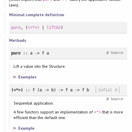
laws).
Minimal complete definition
pure
, (
(<*>)
|
liftA2
)
Methods
#
pure
:: a -> f a
Source
Lift a value into the Structure.
Examples
(<*>)
:: f (a -> b) -> f a -> f b
infixl 4
#
Source
Sequential application.
A few functors support an implementation of
that is more
<*>
efficient than the default one.
Example