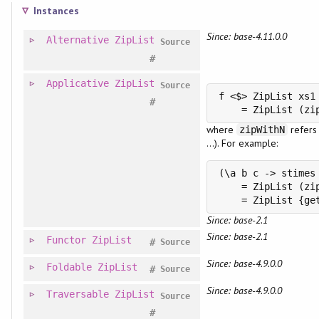
Instances
Since: base-4.11.0.0
Alternative
ZipList
Source
#
Applicative
ZipList
Source
f <$> ZipList xs1 
#
    = ZipList (zi
where
refers
zipWithN
...). For example:
(\a b c -> stimes
    = ZipList (zi
    = ZipList {ge
Since: base-2.1
Since: base-2.1
Functor
ZipList
#
Source
Since: base-4.9.0.0
Foldable
ZipList
#
Source
Since: base-4.9.0.0
Traversable
ZipList
Source
#