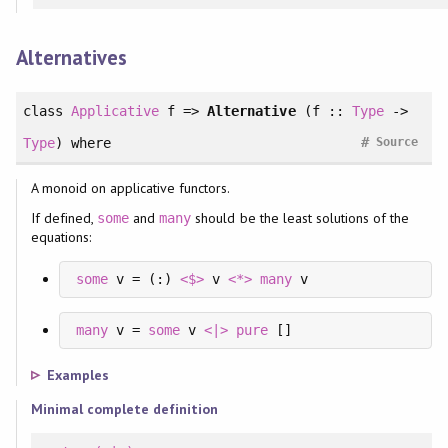
Alternatives
class
Applicative
f =>
Alternative
(f ::
Type
->
#
Type
)
where
Source
A monoid on applicative functors.
If defined,
and
should be the least solutions of the
some
many
equations:
some
 v = (:) 
<$>
 v 
<*>
many
 v
many
 v = 
some
 v 
<|>
pure
 []
Examples
Minimal complete definition