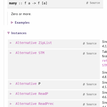
#
many
:: f a -> f [a]
Source
Zero or more.
Examples
Instances
Sin
Alternative
ZipList
#
Source
4.1
Tak
Alternative
STM
#
Source
fir
re
ST
Sin
4.8.
Sin
Alternative
P
#
Source
4.5.
Sin
Alternative
ReadP
#
Source
4.6.
Sin
Alternative
ReadPrec
#
Source
4.6.