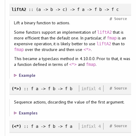
liftA2
:: (a -> b -> c) -> f a -> f b -> f c
#
Source
Lift a binary function to actions.
Some functors support an implementation of
that is
liftA2
more efficient than the default one. In particular, if
is an
fmap
expensive operation, it is likely better to use
than to
liftA2
over the structure and then use
.
fmap
<*>
This became a typeclass method in 4.10.0.0. Prior to that, it was
a function defined in terms of
and
.
<*>
fmap
Example
#
(*>)
:: f a -> f b -> f b
infixl 4
Source
Sequence actions, discarding the value of the first argument.
Examples
#
(<*)
:: f a -> f b -> f a
infixl 4
Source