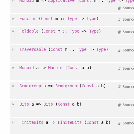
Monoid
m =>
Applicative
(
Const
m ::
Type
->
Typ
#
Sourc
Functor
(
Const
m ::
Type
->
Type
)
#
Sourc
Foldable
(
Const
m ::
Type
->
Type
)
#
Sourc
Traversable
(
Const
m ::
Type
->
Type
)
#
Sourc
Monoid
a =>
Monoid
(
Const
a b)
#
Sourc
Semigroup
a =>
Semigroup
(
Const
a b)
#
Sourc
Bits
a =>
Bits
(
Const
a b)
#
Sourc
FiniteBits
a =>
FiniteBits
(
Const
a b)
#
Sourc