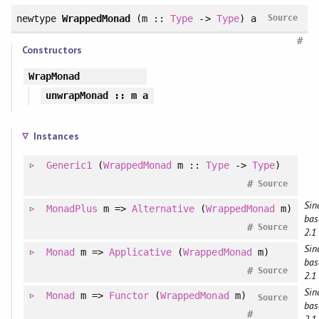
newtype
WrappedMonad
(m ::
Type
->
Type
) a
Source
#
Constructors
WrapMonad
unwrapMonad
:: m a
Instances
Generic1
(
WrappedMonad
m ::
Type
->
Type
)
#
Source
Sin
MonadPlus
m =>
Alternative
(
WrappedMonad
m)
bas
#
Source
2.1
Sin
Monad
m =>
Applicative
(
WrappedMonad
m)
bas
#
Source
2.1
Sin
Monad
m =>
Functor
(
WrappedMonad
m)
Source
bas
#