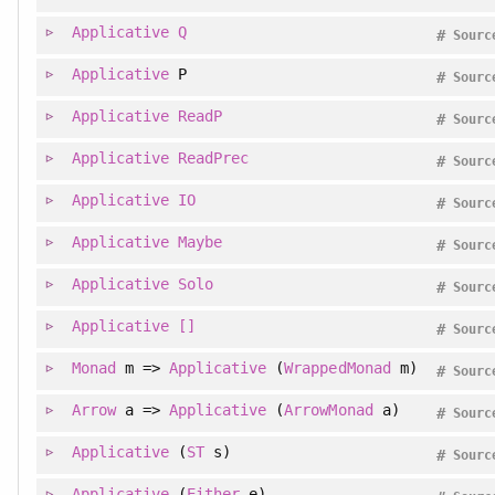
Applicative
Q
#
Sourc
Applicative
P
#
Sourc
Applicative
ReadP
#
Sourc
Applicative
ReadPrec
#
Sourc
Applicative
IO
#
Sourc
Applicative
Maybe
#
Sourc
Applicative
Solo
#
Sourc
Applicative
[]
#
Sourc
Monad
m =>
Applicative
(
WrappedMonad
m)
#
Sourc
Arrow
a =>
Applicative
(
ArrowMonad
a)
#
Sourc
Applicative
(
ST
s)
#
Sourc
Applicative
(
Either
e)