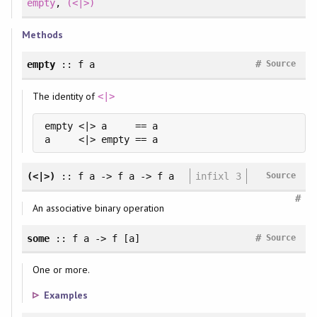
empty
,
(<|>)
Methods
#
empty
:: f a
Source
The identity of
<|>
empty <|> a     == a

a     <|> empty == a
(<|>)
:: f a -> f a -> f a
infixl 3
Source
#
An associative binary operation
#
some
:: f a -> f [a]
Source
One or more.
Examples