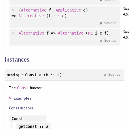
Sin
(
Alternative
f
, 
Applicative
g
)
4.9.
=>
Alternative
(f
:.:
g)
#
Source
Sin
Alternative
f =>
Alternative
(
M1
i c f)
4.9.
#
Source
Instances
#
newtype
Const
a (b :: k)
Source
The
functor.
Const
Examples
Constructors
Const
getConst
:: a