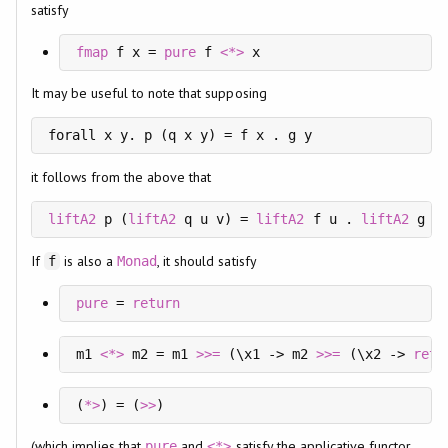
satisfy
fmap
 f x = 
pure
 f 
<*>
 x
It may be useful to note that supposing
forall x y. p (q x y) = f x . g y
it follows from the above that
liftA2
 p (
liftA2
 q u v) = 
liftA2
 f u . 
liftA2
 g v
If
is also a
, it should satisfy
f
Monad
pure
 = 
return
m1 
<*>
 m2 = m1 
>>=
 (\x1 -> m2 
>>=
 (\x2 -> 
retu
(
*>
) = (
>>
)
(which implies that
and
satisfy the applicative functor
pure
<*>