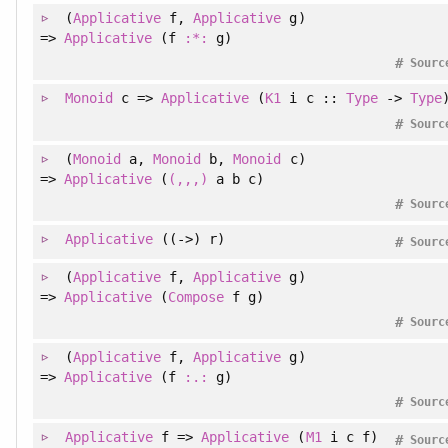
(
Applicative
f
, 
Applicative
g
)
=>
Applicative
(f
:*:
g)
#
Sourc
Monoid
c =>
Applicative
(
K1
i c ::
Type
->
Type
#
Sourc
(
Monoid
a
, 
Monoid
b
, 
Monoid
c
)
=>
Applicative
(
(,,,)
a b c)
#
Sourc
Applicative
((->) r)
#
Sourc
(
Applicative
f
, 
Applicative
g
)
=>
Applicative
(
Compose
f g)
#
Sourc
(
Applicative
f
, 
Applicative
g
)
=>
Applicative
(f
:.:
g)
#
Sourc
Applicative
f =>
Applicative
(
M1
i c f)
#
Sourc