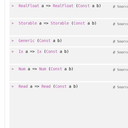
RealFloat
a =>
RealFloat
(
Const
a b)
#
Sourc
Storable
a =>
Storable
(
Const
a b)
#
Sourc
Generic
(
Const
a b)
#
Sourc
Ix
a =>
Ix
(
Const
a b)
#
Sourc
Num
a =>
Num
(
Const
a b)
#
Sourc
Read
a =>
Read
(
Const
a b)
#
Sourc