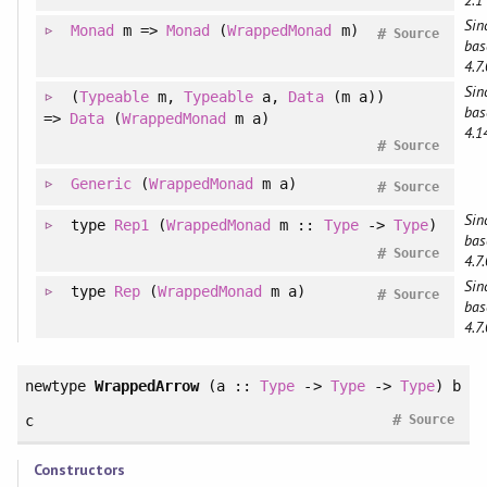
2.1
Sin
Monad
m =>
Monad
(
WrappedMonad
m)
#
Source
bas
4.7.
Sin
(
Typeable
m
, 
Typeable
a
, 
Data
(m a)
)
bas
=>
Data
(
WrappedMonad
m a)
4.1
#
Source
Generic
(
WrappedMonad
m a)
#
Source
Sin
type
Rep1
(
WrappedMonad
m ::
Type
->
Type
)
bas
#
Source
4.7.
Sin
type
Rep
(
WrappedMonad
m a)
#
Source
bas
4.7.
newtype
WrappedArrow
(a ::
Type
->
Type
->
Type
) b
#
c
Source
Constructors