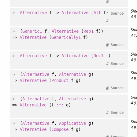
#
Sin
Alternative
f =>
Alternative
(
Alt
f)
Source
4.8.
#
Sin
(
Generic1
f
, 
Alternative
(
Rep1
f)
)
4.1
=>
Alternative
(
Generically1
f)
#
Source
Sin
Alternative
f =>
Alternative
(
Rec1
f)
4.9.
#
Source
Sin
(
Alternative
f
, 
Alternative
g
)
4.9.
=>
Alternative
(
Product
f g)
#
Source
Sin
(
Alternative
f
, 
Alternative
g
)
4.9.
=>
Alternative
(f
:*:
g)
#
Source
Sin
(
Alternative
f
, 
Applicative
g
)
4.9.
=>
Alternative
(
Compose
f g)
#
Source