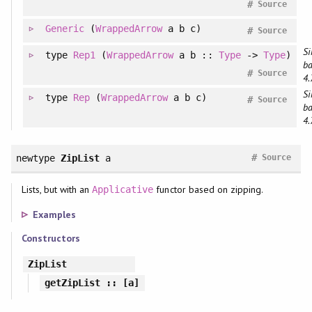
#
Source
Generic
(
WrappedArrow
a b c)
#
Source
Si
type
Rep1
(
WrappedArrow
a b ::
Type
->
Type
)
ba
#
Source
4.
Si
type
Rep
(
WrappedArrow
a b c)
#
Source
ba
4.
#
newtype
ZipList
a
Source
Lists, but with an
functor based on zipping.
Applicative
Examples
Constructors
ZipList
getZipList
:: [a]