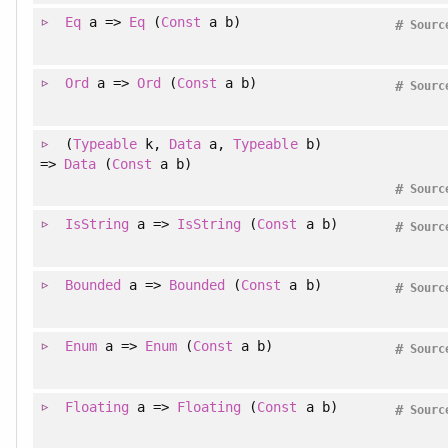
Eq
a =>
Eq
(
Const
a b)
#
Sourc
Ord
a =>
Ord
(
Const
a b)
#
Sourc
(
Typeable
k
, 
Data
a
, 
Typeable
b
)
=>
Data
(
Const
a b)
#
Sourc
IsString
a =>
IsString
(
Const
a b)
#
Sourc
Bounded
a =>
Bounded
(
Const
a b)
#
Sourc
Enum
a =>
Enum
(
Const
a b)
#
Sourc
Floating
a =>
Floating
(
Const
a b)
#
Sourc