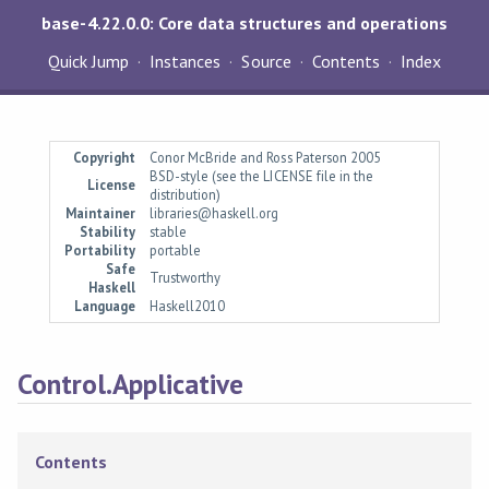
base-4.22.0.0: Core data structures and operations
Quick Jump
Instances
Source
Contents
Index
Copyright
Conor McBride and Ross Paterson 2005
BSD-style (see the LICENSE file in the
License
distribution)
Maintainer
libraries@haskell.org
Stability
stable
Portability
portable
Safe
Trustworthy
Haskell
Language
Haskell2010
Control.Applicative
Contents