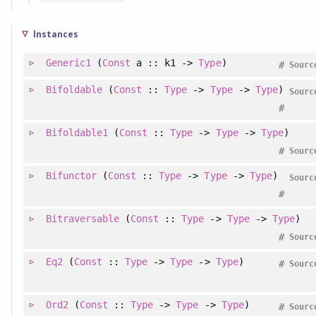
Instances
Generic1
(
Const
a :: k1 ->
Type
)
#
Sourc
Bifoldable
(
Const
::
Type
->
Type
->
Type
)
Sourc
#
Bifoldable1
(
Const
::
Type
->
Type
->
Type
)
#
Sourc
Bifunctor
(
Const
::
Type
->
Type
->
Type
)
Sourc
#
Bitraversable
(
Const
::
Type
->
Type
->
Type
)
#
Sourc
Eq2
(
Const
::
Type
->
Type
->
Type
)
#
Sourc
Ord2
(
Const
::
Type
->
Type
->
Type
)
#
Sourc