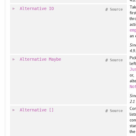
Tak
Alternative
IO
#
Source
fir
thr
acti
em
an 
Sin
4.9.
Pic
Alternative
Maybe
#
Source
lef
Ju
or,
alt
No
Sin
2.1
Co
Alternative
[]
#
Source
list
con
sta
the