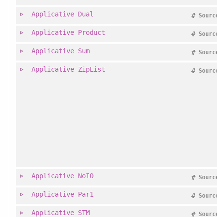
Applicative
Dual
#
Sourc
Applicative
Product
#
Sourc
Applicative
Sum
#
Sourc
Applicative
ZipList
#
Sourc
Applicative
NoIO
#
Sourc
Applicative
Par1
#
Sourc
Applicative
STM
#
Sourc