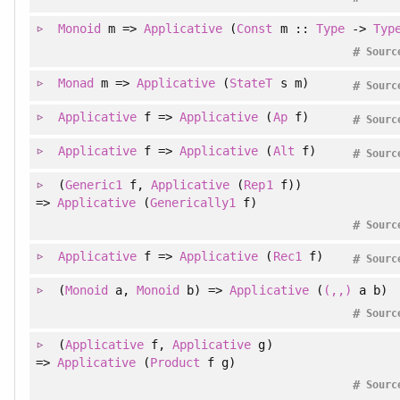
Monoid
m =>
Applicative
(
Const
m ::
Type
->
Typ
#
Sourc
Monad
m =>
Applicative
(
StateT
s m)
#
Sourc
Applicative
f =>
Applicative
(
Ap
f)
#
Sourc
Applicative
f =>
Applicative
(
Alt
f)
#
Sourc
(
Generic1
f
, 
Applicative
(
Rep1
f)
)
=>
Applicative
(
Generically1
f)
#
Sourc
Applicative
f =>
Applicative
(
Rec1
f)
#
Sourc
(
Monoid
a
, 
Monoid
b
)
=>
Applicative
(
(,,)
a b)
#
Sourc
(
Applicative
f
, 
Applicative
g
)
=>
Applicative
(
Product
f g)
#
Sourc