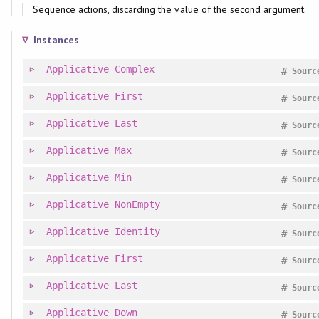
Sequence actions, discarding the value of the second argument.
Instances
Applicative
Complex
#
Sourc
Applicative
First
#
Sourc
Applicative
Last
#
Sourc
Applicative
Max
#
Sourc
Applicative
Min
#
Sourc
Applicative
NonEmpty
#
Sourc
Applicative
Identity
#
Sourc
Applicative
First
#
Sourc
Applicative
Last
#
Sourc
Applicative
Down
#
Sourc