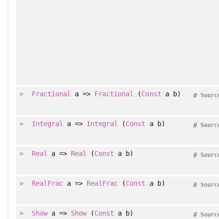
Fractional
a =>
Fractional
(
Const
a b)
#
Sourc
Integral
a =>
Integral
(
Const
a b)
#
Sourc
Real
a =>
Real
(
Const
a b)
#
Sourc
RealFrac
a =>
RealFrac
(
Const
a b)
#
Sourc
Show
a =>
Show
(
Const
a b)
#
Sourc