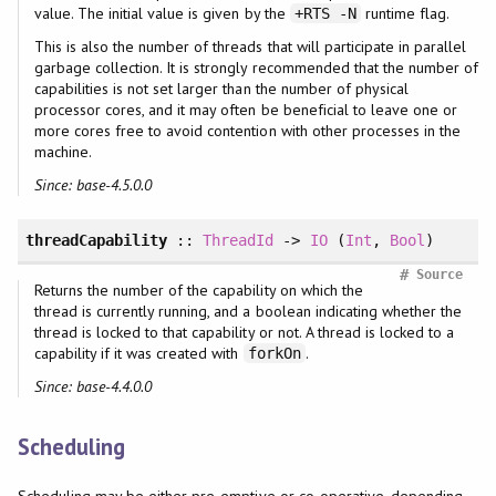
value. The initial value is given by the
runtime flag.
+RTS -N
This is also the number of threads that will participate in parallel
garbage collection. It is strongly recommended that the number of
capabilities is not set larger than the number of physical
processor cores, and it may often be beneficial to leave one or
more cores free to avoid contention with other processes in the
machine.
Since: base-4.5.0.0
threadCapability
::
ThreadId
->
IO
(
Int
,
Bool
)
#
Source
Returns the number of the capability on which the
thread is currently running, and a boolean indicating whether the
thread is locked to that capability or not. A thread is locked to a
capability if it was created with
.
forkOn
Since: base-4.4.0.0
Scheduling
Scheduling may be either pre-emptive or co-operative, depending