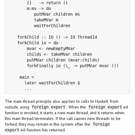
       []   -> return ()

       m:ms -> do

          putMVar children ms

          takeMVar m

          waitForChildren

   forkChild :: IO () -> IO ThreadId

   forkChild io = do

       mvar <- newEmptyMVar

       childs <- takeMVar children

       putMVar children (mvar:childs)

       forkFinally io (\_ -> putMVar mvar ())

    main =

      later waitForChildren $

      ...
The main thread principle also applies to calls to Haskell from
outside, using
. When the
ed
foreign export
foreign export
function is invoked, it starts a new main thread, and it returns when
this main thread terminates. If the call causes new threads to be
forked, they may remain in the system after the
foreign
ed function has returned.
export