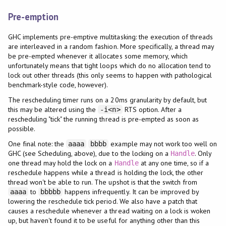
Pre-emption
GHC implements pre-emptive multitasking: the execution of threads
are interleaved in a random fashion. More specifically, a thread may
be pre-empted whenever it allocates some memory, which
unfortunately means that tight loops which do no allocation tend to
lock out other threads (this only seems to happen with pathological
benchmark-style code, however).
The rescheduling timer runs on a 20ms granularity by default, but
this may be altered using the
RTS option. After a
-i<n>
rescheduling "tick" the running thread is pre-empted as soon as
possible.
One final note: the
example may not work too well on
aaaa
bbbb
GHC (see Scheduling, above), due to the locking on a
. Only
Handle
one thread may hold the lock on a
at any one time, so if a
Handle
reschedule happens while a thread is holding the lock, the other
thread won't be able to run. The upshot is that the switch from
to
happens infrequently. It can be improved by
aaaa
bbbbb
lowering the reschedule tick period. We also have a patch that
causes a reschedule whenever a thread waiting on a lock is woken
up, but haven't found it to be useful for anything other than this