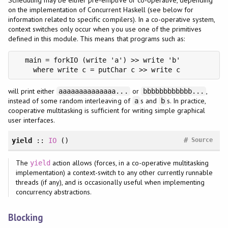
on the implementation of Concurrent Haskell (see below for
information related to specific compilers). In a co-operative system,
context switches only occur when you use one of the primitives
defined in this module. This means that programs such as:
  main = forkIO (write 'a') >> write 'b'

    where write c = putChar c >> write c
will print either
or
,
aaaaaaaaaaaaaa...
bbbbbbbbbbbb...
instead of some random interleaving of
s and
s. In practice,
a
b
cooperative multitasking is sufficient for writing simple graphical
user interfaces.
#
yield
::
IO
()
Source
The
action allows (forces, in a co-operative multitasking
yield
implementation) a context-switch to any other currently runnable
threads (if any), and is occasionally useful when implementing
concurrency abstractions.
Blocking