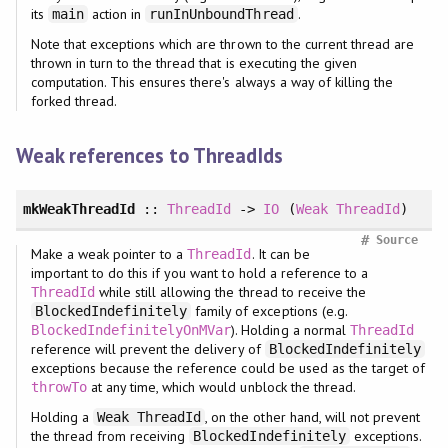
its
action in
.
main
runInUnboundThread
Note that exceptions which are thrown to the current thread are
thrown in turn to the thread that is executing the given
computation. This ensures there's always a way of killing the
forked thread.
Weak references to ThreadIds
mkWeakThreadId
::
ThreadId
->
IO
(
Weak
ThreadId
)
#
Source
Make a weak pointer to a
. It can be
ThreadId
important to do this if you want to hold a reference to a
while still allowing the thread to receive the
ThreadId
family of exceptions (e.g.
BlockedIndefinitely
). Holding a normal
BlockedIndefinitelyOnMVar
ThreadId
reference will prevent the delivery of
BlockedIndefinitely
exceptions because the reference could be used as the target of
at any time, which would unblock the thread.
throwTo
Holding a
, on the other hand, will not prevent
Weak ThreadId
the thread from receiving
exceptions.
BlockedIndefinitely