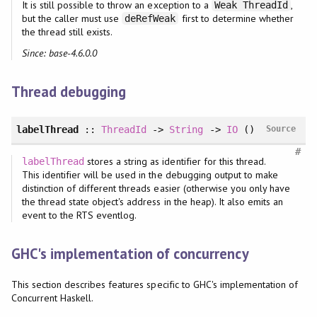
It is still possible to throw an exception to a
,
Weak ThreadId
but the caller must use
first to determine whether
deRefWeak
the thread still exists.
Since: base-4.6.0.0
Thread debugging
labelThread
::
ThreadId
->
String
->
IO
()
Source
#
stores a string as identifier for this thread.
labelThread
This identifier will be used in the debugging output to make
distinction of different threads easier (otherwise you only have
the thread state object's address in the heap). It also emits an
event to the RTS eventlog.
GHC's implementation of concurrency
This section describes features specific to GHC's implementation of
Concurrent Haskell.