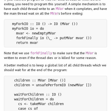
exiting, you need to program this yourself. A simple mechanism is to
have each child thread write to an
when it completes, and have
MVar
the main thread wait on all the
s before exiting:
MVar
  myForkIO :: IO () -> IO (MVar ())

  myForkIO io = do

    mvar <- newEmptyMVar

    forkFinally io (\_ -> putMVar mvar ())

    return mvar
Note that we use
to make sure that the
is
forkFinally
MVar
written to even if the thread dies or is killed for some reason.
A better method is to keep a global list of all child threads which we
should wait for at the end of the program:
   children :: MVar [MVar ()]

   children = unsafePerformIO (newMVar [])

   waitForChildren :: IO ()

   waitForChildren = do

     cs <- takeMVar children

     case cs of
