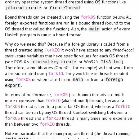
ordinary operating system thread created using OS functions like
or
.
pthread_create
CreateThread
Bound threads can be created using the
function below. All
forkOS
foreign exported functions are run in a bound thread (bound to the
OS thread that called the function). Also, the
action of every
main
Haskell program is run in a bound thread.
Why do we need this? Because if a foreign library is called from a
thread created using
, it won't have access to any
thread-local
forkIO
state
- state variables that have specific values for each OS thread
(see POSIX's
or Win32's
).
pthread_key_create
TlsAlloc
Therefore, some libraries (OpenGL, for example) will not work from
a thread created using
. They work fine in threads created
forkIO
using
or when called from
or from a
forkOS
main
foreign
.
export
In terms of performance,
(aka bound) threads are much
forkOS
more expensive than
(aka unbound) threads, because a
forkIO
thread is tied to a particular OS thread, whereas a
forkOS
forkIO
thread can be run by any OS thread. Context-switching between a
thread and a
thread is many times more expensive
forkOS
forkIO
than between two
threads.
forkIO
Note in particular that the main program thread (the thread running