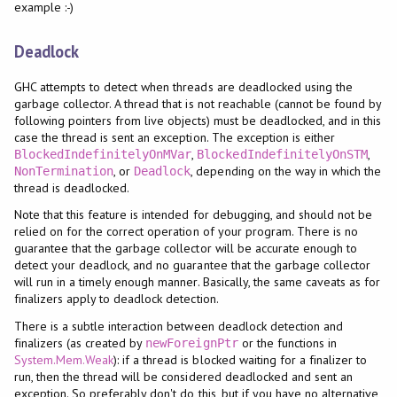
example :-)
Deadlock
GHC attempts to detect when threads are deadlocked using the
garbage collector. A thread that is not reachable (cannot be found by
following pointers from live objects) must be deadlocked, and in this
case the thread is sent an exception. The exception is either
,
,
BlockedIndefinitelyOnMVar
BlockedIndefinitelyOnSTM
, or
, depending on the way in which the
NonTermination
Deadlock
thread is deadlocked.
Note that this feature is intended for debugging, and should not be
relied on for the correct operation of your program. There is no
guarantee that the garbage collector will be accurate enough to
detect your deadlock, and no guarantee that the garbage collector
will run in a timely enough manner. Basically, the same caveats as for
finalizers apply to deadlock detection.
There is a subtle interaction between deadlock detection and
finalizers (as created by
or the functions in
newForeignPtr
System.Mem.Weak
): if a thread is blocked waiting for a finalizer to
run, then the thread will be considered deadlocked and sent an
exception. So preferably don't do this, but if you have no alternative