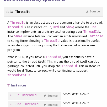
#
data
ThreadId
Source
A
is an abstract type representing a handle to a thread.
ThreadId
is an instance of
,
and
, where the
ThreadId
Eq
Ord
Show
Ord
instance implements an arbitrary total ordering over
s.
ThreadId
The
instance lets you convert an arbitrary-valued
Show
ThreadId
to string form; showing a
value is occasionally useful
ThreadId
when debugging or diagnosing the behaviour of a concurrent
program.
Note
: in GHC, if you have a
, you essentially have a
ThreadId
pointer to the thread itself. This means the thread itself can't be
garbage collected until you drop the
. This misfeature
ThreadId
would be difficult to correct while continuing to support
.
threadStatus
Instances
Since: base-4.2.0.0
Eq
ThreadId
#
Source
Since: base-4.2.0.0
Ord
ThreadId
#
Source