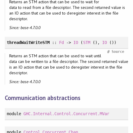
Returns an STM action that can be used to wait for
data to read from a file descriptor. The second returned value is
an IO action that can be used to deregister interest in the file
descriptor.
Since: base-4.7.0.0
threadWaitWriteSTM
::
Fd
->
IO
(
STM
(),
IO
())
#
Source
Returns an STM action that can be used to wait until
data can be written to a file descriptor. The second returned value
is an IO action that can be used to deregister interest in the file
descriptor.
Since: base-4.7.0.0
Communication abstractions
module
GHC.Internal.Control.Concurrent.MVar
module
Control.Concurrent.Chan