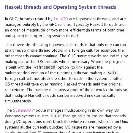
Haskell threads and Operating System threads
In GHC, threads created by
are lightweight threads, and are
forkIO
managed entirely by the GHC runtime. Typically Haskell threads are
an order of magnitude or two more efficient (in terms of both time
and space) than operating system threads.
The downside of having lightweight threads is that only one can run
at a time, so if one thread blocks in a foreign call, for example, the
other threads cannot continue. The GHC runtime works around this by
making use of full OS threads where necessary. When the program
is built with the
option (to link against the
-threaded
multithreaded version of the runtime), a thread making a
safe
foreign call will not block the other threads in the system; another
OS thread will take over running Haskell threads until the original
call returns. The runtime maintains a pool of these
worker
threads so
that multiple Haskell threads can be involved in external calls
simultaneously.
The
System.IO
module manages multiplexing in its own way. On
Windows systems it uses
foreign calls to ensure that threads
safe
doing I/O operations don't block the whole runtime, whereas on Unix
systems all the currently blocked I/O requests are managed by a
single thread (the
IO manager thread
) using a mechanism such as