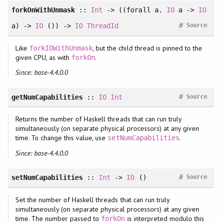
forkOnWithUnmask
::
Int
-> ((
forall
a.
IO
a ->
IO
#
a) ->
IO
()) ->
IO
ThreadId
Source
Like
, but the child thread is pinned to the
forkIOWithUnmask
given CPU, as with
.
forkOn
Since: base-4.4.0.0
#
getNumCapabilities
::
IO
Int
Source
Returns the number of Haskell threads that can run truly
simultaneously (on separate physical processors) at any given
time. To change this value, use
.
setNumCapabilities
Since: base-4.4.0.0
#
setNumCapabilities
::
Int
->
IO
()
Source
Set the number of Haskell threads that can run truly
simultaneously (on separate physical processors) at any given
time. The number passed to
is interpreted modulo this
forkOn