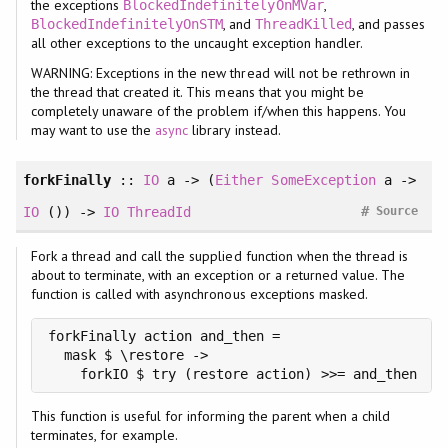
the exceptions
,
BlockedIndefinitelyOnMVar
, and
, and passes
BlockedIndefinitelyOnSTM
ThreadKilled
all other exceptions to the uncaught exception handler.
WARNING: Exceptions in the new thread will not be rethrown in
the thread that created it. This means that you might be
completely unaware of the problem if/when this happens. You
may want to use the
async
library instead.
forkFinally
::
IO
a -> (
Either
SomeException
a ->
#
IO
()) ->
IO
ThreadId
Source
Fork a thread and call the supplied function when the thread is
about to terminate, with an exception or a returned value. The
function is called with asynchronous exceptions masked.
forkFinally action and_then =

  mask $ \restore ->

    forkIO $ try (restore action) >>= and_then
This function is useful for informing the parent when a child
terminates, for example.