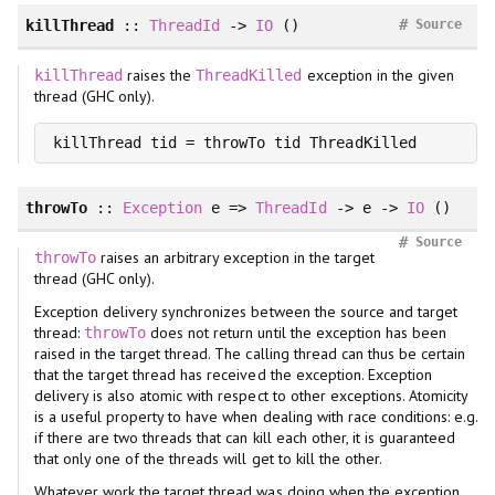
#
killThread
::
ThreadId
->
IO
()
Source
raises the
exception in the given
killThread
ThreadKilled
thread (GHC only).
killThread tid = throwTo tid ThreadKilled
throwTo
::
Exception
e =>
ThreadId
-> e ->
IO
()
#
Source
raises an arbitrary exception in the target
throwTo
thread (GHC only).
Exception delivery synchronizes between the source and target
thread:
does not return until the exception has been
throwTo
raised in the target thread. The calling thread can thus be certain
that the target thread has received the exception. Exception
delivery is also atomic with respect to other exceptions. Atomicity
is a useful property to have when dealing with race conditions: e.g.
if there are two threads that can kill each other, it is guaranteed
that only one of the threads will get to kill the other.
Whatever work the target thread was doing when the exception