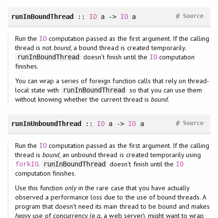
#
runInBoundThread
::
IO
a ->
IO
a
Source
Run the
computation passed as the first argument. If the calling
IO
thread is not
bound
, a bound thread is created temporarily.
doesn't finish until the
computation
runInBoundThread
IO
finishes.
You can wrap a series of foreign function calls that rely on thread-
local state with
so that you can use them
runInBoundThread
without knowing whether the current thread is
bound
.
#
runInUnboundThread
::
IO
a ->
IO
a
Source
Run the
computation passed as the first argument. If the calling
IO
thread is
bound
, an unbound thread is created temporarily using
.
doesn't finish until the
forkIO
runInBoundThread
IO
computation finishes.
Use this function
only
in the rare case that you have actually
observed a performance loss due to the use of bound threads. A
program that doesn't need its main thread to be bound and makes
heavy
use of concurrency (e.g. a web server), might want to wrap