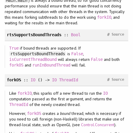
) is always a bound thread, so for good concurrency
Main.main
performance you should ensure that the main thread is not doing
repeated communication with other threads in the system. Typically
this means forking subthreads to do the work using
, and
forkIO
waiting for the results in the main thread.
#
rtsSupportsBoundThreads
::
Bool
Source
if bound threads are supported. If
True
is
,
rtsSupportsBoundThreads
False
will always return
and both
isCurrentThreadBound
False
and
will fail.
forkOS
runInBoundThread
#
forkOS
::
IO
() ->
IO
ThreadId
Source
Like
, this sparks off a new thread to run the
forkIO
IO
computation passed as the first argument, and returns the
of the newly created thread.
ThreadId
However,
creates a
bound
thread, which is necessary if
forkOS
you need to call foreign (non-Haskell) libraries that make use of
thread-local state, such as OpenGL (see
Control.Concurrent
).