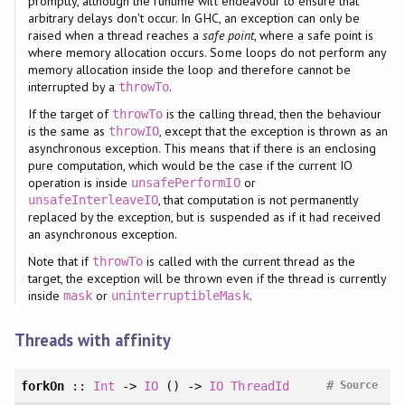
promptly, although the runtime will endeavour to ensure that
arbitrary delays don't occur. In GHC, an exception can only be
raised when a thread reaches a
safe point
, where a safe point is
where memory allocation occurs. Some loops do not perform any
memory allocation inside the loop and therefore cannot be
interrupted by a
.
throwTo
If the target of
is the calling thread, then the behaviour
throwTo
is the same as
, except that the exception is thrown as an
throwIO
asynchronous exception. This means that if there is an enclosing
pure computation, which would be the case if the current IO
operation is inside
or
unsafePerformIO
, that computation is not permanently
unsafeInterleaveIO
replaced by the exception, but is suspended as if it had received
an asynchronous exception.
Note that if
is called with the current thread as the
throwTo
target, the exception will be thrown even if the thread is currently
inside
or
.
mask
uninterruptibleMask
Threads with affinity
#
forkOn
::
Int
->
IO
() ->
IO
ThreadId
Source