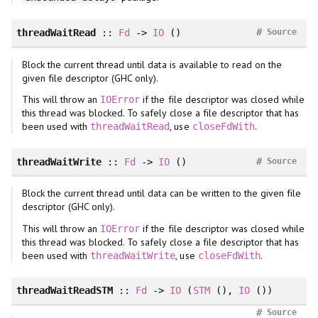
#
threadWaitRead
::
Fd
->
IO
()
Source
Block the current thread until data is available to read on the
given file descriptor (GHC only).
This will throw an
if the file descriptor was closed while
IOError
this thread was blocked. To safely close a file descriptor that has
been used with
, use
.
threadWaitRead
closeFdWith
#
threadWaitWrite
::
Fd
->
IO
()
Source
Block the current thread until data can be written to the given file
descriptor (GHC only).
This will throw an
if the file descriptor was closed while
IOError
this thread was blocked. To safely close a file descriptor that has
been used with
, use
.
threadWaitWrite
closeFdWith
threadWaitReadSTM
::
Fd
->
IO
(
STM
(),
IO
())
#
Source