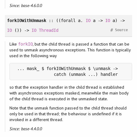
Since: base-4.6.0.0
forkIOWithUnmask
:: ((
forall
a.
IO
a ->
IO
a) ->
#
IO
()) ->
IO
ThreadId
Source
Like
, but the child thread is passed a function that can be
forkIO
used to unmask asynchronous exceptions. This function is typically
used in the following way
 ... mask_ $ forkIOWithUnmask $ \unmask ->

                catch (unmask ...) handler
so that the exception handler in the child thread is established
with asynchronous exceptions masked, meanwhile the main body
of the child thread is executed in the unmasked state.
Note that the unmask function passed to the child thread should
only be used in that thread; the behaviour is undefined if it is
invoked in a different thread.
Since: base-4.4.0.0