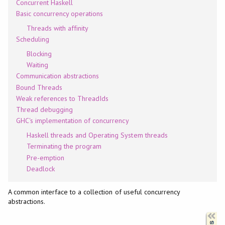
Concurrent Haskell
Basic concurrency operations
Threads with affinity
Scheduling
Blocking
Waiting
Communication abstractions
Bound Threads
Weak references to ThreadIds
Thread debugging
GHC's implementation of concurrency
Haskell threads and Operating System threads
Terminating the program
Pre-emption
Deadlock
A common interface to a collection of useful concurrency
abstractions.
Synopsis