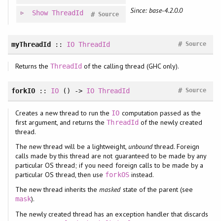
Since: base-4.2.0.0
Show
ThreadId
#
Source
#
myThreadId
::
IO
ThreadId
Source
Returns the
of the calling thread (GHC only).
ThreadId
#
forkIO
::
IO
() ->
IO
ThreadId
Source
Creates a new thread to run the
computation passed as the
IO
first argument, and returns the
of the newly created
ThreadId
thread.
The new thread will be a lightweight,
unbound
thread. Foreign
calls made by this thread are not guaranteed to be made by any
particular OS thread; if you need foreign calls to be made by a
particular OS thread, then use
instead.
forkOS
The new thread inherits the
masked
state of the parent (see
).
mask
The newly created thread has an exception handler that discards