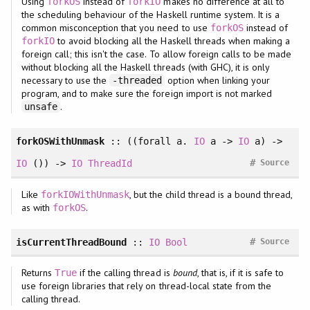
Using
instead of
makes no difference at all to
forkOS
forkIO
the scheduling behaviour of the Haskell runtime system. It is a
common misconception that you need to use
instead of
forkOS
to avoid blocking all the Haskell threads when making a
forkIO
foreign call; this isn't the case. To allow foreign calls to be made
without blocking all the Haskell threads (with GHC), it is only
necessary to use the
option when linking your
-threaded
program, and to make sure the foreign import is not marked
.
unsafe
forkOSWithUnmask
:: ((
forall
a.
IO
a ->
IO
a) ->
#
IO
()) ->
IO
ThreadId
Source
Like
, but the child thread is a bound thread,
forkIOWithUnmask
as with
.
forkOS
#
isCurrentThreadBound
::
IO
Bool
Source
Returns
if the calling thread is
bound
, that is, if it is safe to
True
use foreign libraries that rely on thread-local state from the
calling thread.