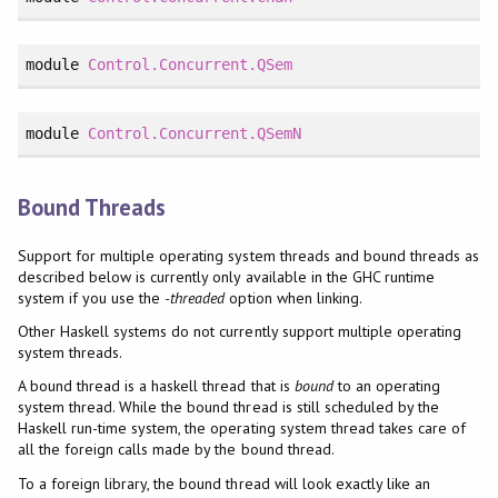
module
Control.Concurrent.QSem
module
Control.Concurrent.QSemN
Bound Threads
Support for multiple operating system threads and bound threads as
described below is currently only available in the GHC runtime
system if you use the
-threaded
option when linking.
Other Haskell systems do not currently support multiple operating
system threads.
A bound thread is a haskell thread that is
bound
to an operating
system thread. While the bound thread is still scheduled by the
Haskell run-time system, the operating system thread takes care of
all the foreign calls made by the bound thread.
To a foreign library, the bound thread will look exactly like an