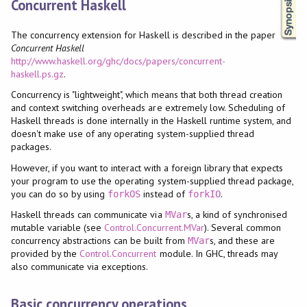
Concurrent Haskell
The concurrency extension for Haskell is described in the paper
Concurrent Haskell
http://www.haskell.org/ghc/docs/papers/concurrent-
haskell.ps.gz
.
Concurrency is "lightweight", which means that both thread creation
and context switching overheads are extremely low. Scheduling of
Haskell threads is done internally in the Haskell runtime system, and
doesn't make use of any operating system-supplied thread
packages.
However, if you want to interact with a foreign library that expects
your program to use the operating system-supplied thread package,
you can do so by using
instead of
.
forkOS
forkIO
Haskell threads can communicate via
s, a kind of synchronised
MVar
mutable variable (see
Control.Concurrent.MVar
). Several common
concurrency abstractions can be built from
s, and these are
MVar
provided by the
Control.Concurrent
module. In GHC, threads may
also communicate via exceptions.
Basic concurrency operations