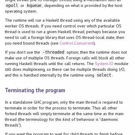
or
, depending on what is provided by the host
epoll
kqueue
operating system.
The runtime will run a Haskell thread using any of the available
worker OS threads. If you need control over which particular OS
thread is used to run a given Haskell thread, perhaps because you
need to call a foreign library that uses OS-thread-local state, then
you need bound threads (see
Control.Concurrent
).
If you don't use the
option, then the runtime does not
-threaded
make use of multiple OS threads. Foreign calls will block all other
running Haskell threads until the call returns. The
System.IO
module
still does multiplexing, so there can be multiple threads doing I/O,
and this is handled internally by the runtime using
.
select
Terminating the program
In a standalone GHC program, only the main thread is required to
terminate in order for the process to terminate. Thus all other
forked threads will simply terminate at the same time as the main
thread (the terminology for this kind of behaviour is "daemonic
threads").
If you want the program to wait for child threads to finish before