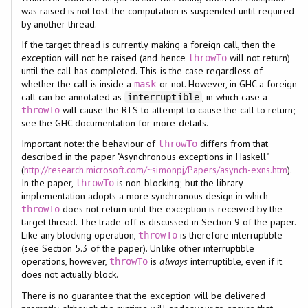
was raised is not lost: the computation is suspended until required
by another thread.
If the target thread is currently making a foreign call, then the
exception will not be raised (and hence
will not return)
throwTo
until the call has completed. This is the case regardless of
whether the call is inside a
or not. However, in GHC a foreign
mask
call can be annotated as
, in which case a
interruptible
will cause the RTS to attempt to cause the call to return;
throwTo
see the GHC documentation for more details.
Important note: the behaviour of
differs from that
throwTo
described in the paper "Asynchronous exceptions in Haskell"
(
http://research.microsoft.com/~simonpj/Papers/asynch-exns.htm
).
In the paper,
is non-blocking; but the library
throwTo
implementation adopts a more synchronous design in which
does not return until the exception is received by the
throwTo
target thread. The trade-off is discussed in Section 9 of the paper.
Like any blocking operation,
is therefore interruptible
throwTo
(see Section 5.3 of the paper). Unlike other interruptible
operations, however,
is
always
interruptible, even if it
throwTo
does not actually block.
There is no guarantee that the exception will be delivered