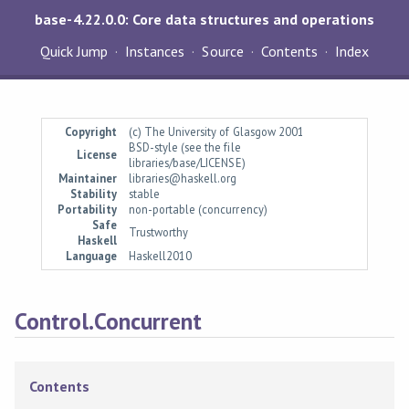
base-4.22.0.0: Core data structures and operations
Quick Jump
Instances
Source
Contents
Index
Copyright
(c) The University of Glasgow 2001
BSD-style (see the file
License
libraries/base/LICENSE)
Maintainer
libraries@haskell.org
Stability
stable
Portability
non-portable (concurrency)
Safe
Trustworthy
Haskell
Language
Haskell2010
Control.Concurrent
Contents