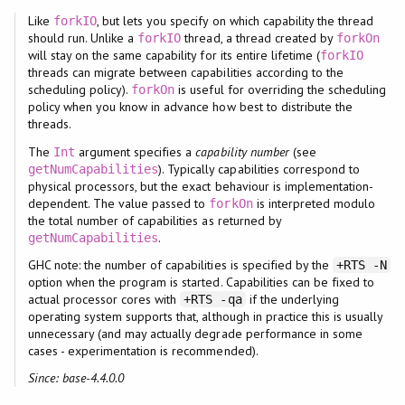
Like
, but lets you specify on which capability the thread
forkIO
should run. Unlike a
thread, a thread created by
forkIO
forkOn
will stay on the same capability for its entire lifetime (
forkIO
threads can migrate between capabilities according to the
scheduling policy).
is useful for overriding the scheduling
forkOn
policy when you know in advance how best to distribute the
threads.
The
argument specifies a
capability number
(see
Int
). Typically capabilities correspond to
getNumCapabilities
physical processors, but the exact behaviour is implementation-
dependent. The value passed to
is interpreted modulo
forkOn
the total number of capabilities as returned by
.
getNumCapabilities
GHC note: the number of capabilities is specified by the
+RTS -N
option when the program is started. Capabilities can be fixed to
actual processor cores with
if the underlying
+RTS -qa
operating system supports that, although in practice this is usually
unnecessary (and may actually degrade performance in some
cases - experimentation is recommended).
Since: base-4.4.0.0