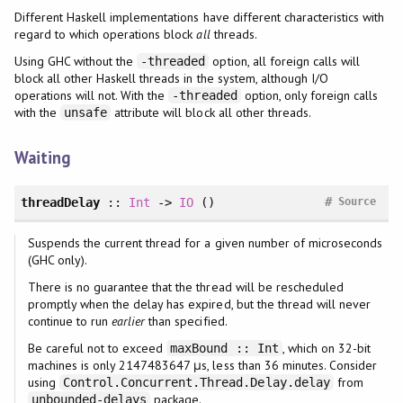
Different Haskell implementations have different characteristics with
regard to which operations block
all
threads.
Using GHC without the
option, all foreign calls will
-threaded
block all other Haskell threads in the system, although I/O
operations will not. With the
option, only foreign calls
-threaded
with the
attribute will block all other threads.
unsafe
Waiting
#
threadDelay
::
Int
->
IO
()
Source
Suspends the current thread for a given number of microseconds
(GHC only).
There is no guarantee that the thread will be rescheduled
promptly when the delay has expired, but the thread will never
continue to run
earlier
than specified.
Be careful not to exceed
, which on 32-bit
maxBound :: Int
machines is only 2147483647 μs, less than 36 minutes. Consider
using
from
Control.Concurrent.Thread.Delay.delay
package.
unbounded-delays