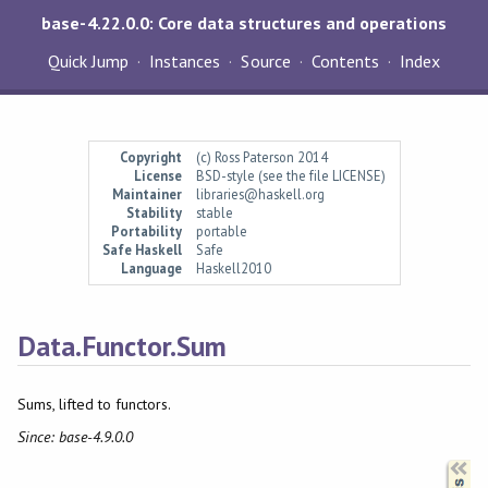
base-4.22.0.0: Core data structures and operations
Quick Jump
Instances
Source
Contents
Index
Copyright
(c) Ross Paterson 2014
License
BSD-style (see the file LICENSE)
Maintainer
libraries@haskell.org
Stability
stable
Portability
portable
Safe Haskell
Safe
Language
Haskell2010
Data.Functor.Sum
Sums, lifted to functors.
Since: base-4.9.0.0
Synopsis