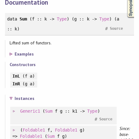
Documentation
data
Sum
(f :: k ->
Type
) (g :: k ->
Type
) (a
#
:: k)
Source
Lifted sum of functors.
Examples
Constructors
InL
(f a)
InR
(g a)
Instances
Generic1
(
Sum
f g :: k1 ->
Type
)
#
Source
Since:
(
Foldable1
f
, 
Foldable1
g
)
base-
=>
Foldable1
(
Sum
f g)