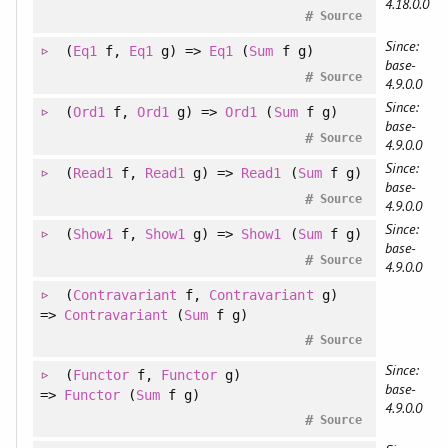
4.18.0.0
#
Source
Since:
(
Eq1
f
, 
Eq1
g
)
=>
Eq1
(
Sum
f g)
base-
#
Source
4.9.0.0
Since:
(
Ord1
f
, 
Ord1
g
)
=>
Ord1
(
Sum
f g)
base-
#
Source
4.9.0.0
Since:
(
Read1
f
, 
Read1
g
)
=>
Read1
(
Sum
f g)
base-
#
Source
4.9.0.0
Since:
(
Show1
f
, 
Show1
g
)
=>
Show1
(
Sum
f g)
base-
#
Source
4.9.0.0
(
Contravariant
f
, 
Contravariant
g
)
=>
Contravariant
(
Sum
f g)
#
Source
Since:
(
Functor
f
, 
Functor
g
)
base-
=>
Functor
(
Sum
f g)
4.9.0.0
#
Source