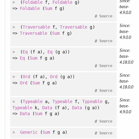
Since:
(
Foldable
f
, 
Foldable
g
)
base-
=>
Foldable
(
Sum
f g)
4.9.0.0
#
Source
Since:
(
Traversable
f
, 
Traversable
g
)
base-
=>
Traversable
(
Sum
f g)
4.9.0.0
#
Source
Since:
(
Eq
(f a)
, 
Eq
(g a)
)
base-
=>
Eq
(
Sum
f g a)
4.18.0.0
#
Source
Since:
(
Ord
(f a)
, 
Ord
(g a)
)
base-
=>
Ord
(
Sum
f g a)
4.18.0.0
#
Source
Since:
(
Typeable
a
, 
Typeable
f
, 
Typeable
g
, 
base-
Typeable
k
, 
Data
(f a)
, 
Data
(g a)
)
4.9.0.0
=>
Data
(
Sum
f g a)
#
Source
Generic
(
Sum
f g a)
#
Source