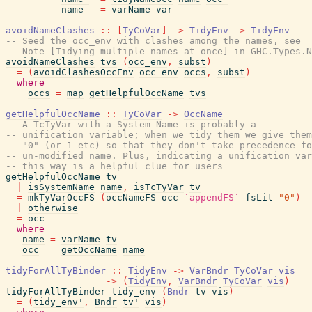
name
=
varName
var
avoidNameClashes
::
[
TyCoVar
]
->
TidyEnv
->
TidyEnv
-- Seed the occ_env with clashes among the names, see
-- Note [Tidying multiple names at once] in GHC.Types.N
avoidNameClashes
tvs
(
occ_env
,
subst
)
=
(
avoidClashesOccEnv
occ_env
occs
,
subst
)
where
occs
=
map
getHelpfulOccName
tvs
getHelpfulOccName
::
TyCoVar
->
OccName
-- A TcTyVar with a System Name is probably a
-- unification variable; when we tidy them we give them
-- "0" (or 1 etc) so that they don't take precedence fo
-- un-modified name. Plus, indicating a unification var
-- this way is a helpful clue for users
getHelpfulOccName
tv
|
isSystemName
name
,
isTcTyVar
tv
=
mkTyVarOccFS
(
occNameFS
occ
`appendFS`
fsLit
"0"
)
|
otherwise
=
occ
where
name
=
varName
tv
occ
=
getOccName
name
tidyForAllTyBinder
::
TidyEnv
->
VarBndr
TyCoVar
vis
->
(
TidyEnv
,
VarBndr
TyCoVar
vis
)
tidyForAllTyBinder
tidy_env
(
Bndr
tv
vis
)
=
(
tidy_env'
,
Bndr
tv'
vis
)