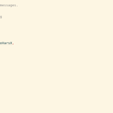
messages.
g
oVarsX
,