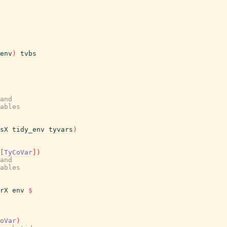
env
)
tvbs
and
ables
sX
tidy_env
tyvars
)
[
TyCoVar
]
)
and
ables
rX
env
$
oVar
)