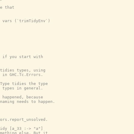
e that

 vars (`trimTidyEnv`)

 if you start with

tidies types, using

 in GHC.Tc.Errors.

Type tidies the type

 types in general.

 happened, because

naming needs to happen.

ors.report_unsolved.

idy [a_33 :-> "a"]

mething else. But it
