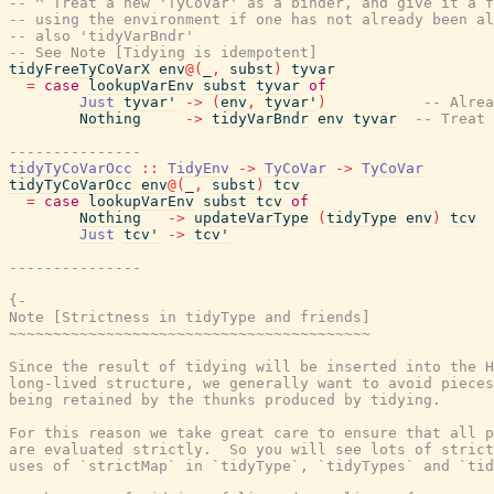
-- ^ Treat a new 'TyCoVar' as a binder, and give it a f
-- using the environment if one has not already been al
-- also 'tidyVarBndr'
-- See Note [Tidying is idempotent]
tidyFreeTyCoVarX
env
@
(
_
,
subst
)
tyvar
=
case
lookupVarEnv
subst
tyvar
of
Just
tyvar'
->
(
env
,
tyvar'
)
-- Alrea
Nothing
->
tidyVarBndr
env
tyvar
-- Treat 
---------------
tidyTyCoVarOcc
::
TidyEnv
->
TyCoVar
->
TyCoVar
tidyTyCoVarOcc
env
@
(
_
,
subst
)
tcv
=
case
lookupVarEnv
subst
tcv
of
Nothing
->
updateVarType
(
tidyType
env
)
tcv
Just
tcv'
->
tcv'
---------------
{-

Note [Strictness in tidyType and friends]

~~~~~~~~~~~~~~~~~~~~~~~~~~~~~~~~~~~~~~~~~

Since the result of tidying will be inserted into the H
long-lived structure, we generally want to avoid pieces
being retained by the thunks produced by tidying.

For this reason we take great care to ensure that all p
are evaluated strictly.  So you will see lots of strict
uses of `strictMap` in `tidyType`, `tidyTypes` and `tid