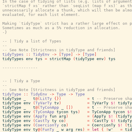
In the case of tidying of lists (e.g. lists of argument
`strictMap f xs` rather than `seqList (map f xs)` as th
unnecessarily allocate a thunk, which will then be almo
evaluated, for each list element.

Making `tidyType` strict has a rather large effect on p
Sometimes as much as a 5% reduction in allocation.

-}
-- | Tidy a list of Types
--
-- See Note [Strictness in tidyType and friends]
tidyTypes
::
TidyEnv
->
[
Type
]
->
[
Type
]
tidyTypes
env
tys
=
strictMap
(
tidyType
env
)
tys
---------------
-- | Tidy a Type
--
-- See Note [Strictness in tidyType and friends]
tidyType
::
TidyEnv
->
Type
->
Type
tidyType
_
t
@
(
LitTy
{
}
)
=
t
-- Preserve sha
tidyType
env
(
TyVarTy
tv
)
=
TyVarTy
$!
tidyTy
tidyType
_
t
@
(
TyConApp
_
[
]
)
=
t
-- Preserve sha
tidyType
env
(
TyConApp
tycon
tys
)
=
TyConApp
tycon
$!
tidyType
env
(
AppTy
fun
arg
)
=
(
AppTy
$!
(
tidyTy
tidyType
env
(
CastTy
ty
co
)
=
(
CastTy
$!
tidyTy
tidyType
env
(
CoercionTy
co
)
=
CoercionTy
$!
(
ti
tidyType
env
ty
@
(
FunTy
_
w
arg
res
)
=
let
{
!
w'
=
tid