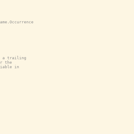
ame.Occurrence
 a trailing
r the
iable in