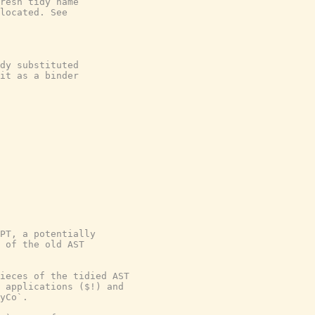
resh tidy name
located. See
dy substituted
it as a binder
PT, a potentially

 of the old AST

ieces of the tidied AST

 applications ($!) and

yCo`.
