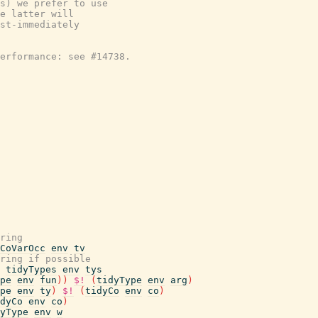
s) we prefer to use

e latter will

st-immediately

erformance: see #14738.

ring
CoVarOcc
env
tv
ring if possible
tidyTypes
env
tys
pe
env
fun
)
)
$!
(
tidyType
env
arg
)
pe
env
ty
)
$!
(
tidyCo
env
co
)
dyCo
env
co
)
yType
env
w