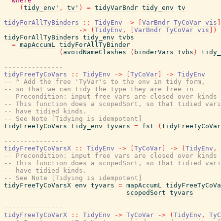
where
(
tidy_env'
,
tv'
)
=
tidyVarBndr
tidy_env
tv
tidyForAllTyBinders
::
TidyEnv
->
[
VarBndr
TyCoVar
vis
]
->
(
TidyEnv
,
[
VarBndr
TyCoVar
vis
]
)
tidyForAllTyBinders
tidy_env
tvbs
=
mapAccumL
tidyForAllTyBinder
(
avoidNameClashes
(
binderVars
tvbs
)
tidy_
---------------
tidyFreeTyCoVars
::
TidyEnv
->
[
TyCoVar
]
->
TidyEnv
-- ^ Add the free 'TyVar's to the env in tidy form,
-- so that we can tidy the type they are free in
-- Precondition: input free vars are closed over kinds 
-- This function does a scopedSort, so that tidied vari
-- have tidied kinds.
-- See Note [Tidying is idempotent]
tidyFreeTyCoVars
tidy_env
tyvars
=
fst
(
tidyFreeTyCoVar
---------------
tidyFreeTyCoVarsX
::
TidyEnv
->
[
TyCoVar
]
->
(
TidyEnv
,
-- Precondition: input free vars are closed over kinds 
-- This function does a scopedSort, so that tidied vari
-- have tidied kinds.
-- See Note [Tidying is idempotent]
tidyFreeTyCoVarsX
env
tyvars
=
mapAccumL
tidyFreeTyCoVa
scopedSort
tyvars
---------------
tidyFreeTyCoVarX
::
TidyEnv
->
TyCoVar
->
(
TidyEnv
,
TyC