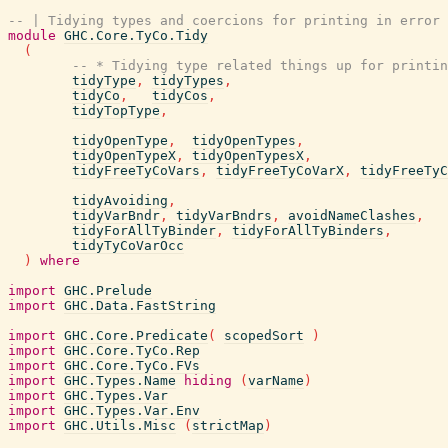
-- | Tidying types and coercions for printing in error 
module
GHC.Core.TyCo.Tidy
(
-- * Tidying type related things up for printin
tidyType
,
tidyTypes
,
tidyCo
,
tidyCos
,
tidyTopType
,
tidyOpenType
,
tidyOpenTypes
,
tidyOpenTypeX
,
tidyOpenTypesX
,
tidyFreeTyCoVars
,
tidyFreeTyCoVarX
,
tidyFreeTyC
tidyAvoiding
,
tidyVarBndr
,
tidyVarBndrs
,
avoidNameClashes
,
tidyForAllTyBinder
,
tidyForAllTyBinders
,
tidyTyCoVarOcc
)
where
import
GHC.Prelude
import
GHC.Data.FastString
import
GHC.Core.Predicate
(
scopedSort
)
import
GHC.Core.TyCo.Rep
import
GHC.Core.TyCo.FVs
import
GHC.Types.Name
hiding
(
varName
)
import
GHC.Types.Var
import
GHC.Types.Var.Env
import
GHC.Utils.Misc
(
strictMap
)