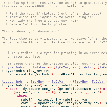
is confusing (sometimes very confusing) to gratuitously
this way -- see #24868.  So it is better to :

  * Find the /bound/ skolems (just `a` in this case)

  * Initialise the TidyOccEnv to avoid using "a"

  * Now tidy the free a_33 to, say, "a1"

  * Delete "a" from the TidyOccEnv

This is done by `tidyAvoiding`.

The last step is very important; if we leave "a" in the
we get to the (forall a. blah) we'll rename `a` to "a2"
-}
-- | This tidies up a type for printing in an error mes
-- an interface file.
--
-- It doesn't change the uniques at all, just the print
tidyVarBndrs
::
TidyEnv
->
[
TyCoVar
]
->
(
TidyEnv
,
[
TyCo
tidyVarBndrs
tidy_env
tvs
=
mapAccumL
tidyVarBndr
(
avoidNameClashes
tvs
tidy_en
tidyVarBndr
::
TidyEnv
->
TyCoVar
->
(
TidyEnv
,
TyCoVar
)
tidyVarBndr
tidy_env
@
(
occ_env
,
subst
)
var
=
case
tidyOccName
occ_env
(
getHelpfulOccName
var
)
of
(
occ_env'
,
occ'
)
->
(
(
occ_env'
,
subst'
)
,
var'
)
where
subst'
=
extendVarEnv
subst
var
var'
var'
=
updateVarType
(
tidyType
tidy_env
)
(
s
name'
=
tidyNameOcc
name
occ'