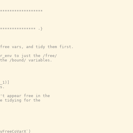
******************

*************** -}
free vars, and tidy them first.

r_env to just the /free/

the /bound/ variables.

_1)]

s.

't appear free in the

e tidying for the

yFreeCoVarX`)
