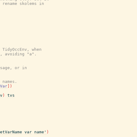
 rename skolems in

 TidyOccEnv, when

, avoiding "a".

sage, or in
 names.
Var
]
)
v
)
tvs
etVarName
var
name'
)