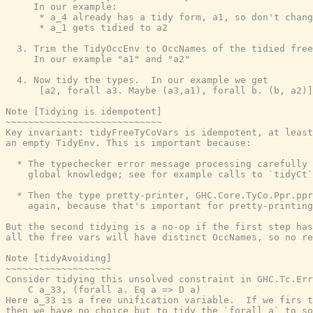
     In our example:

      * a_4 already has a tidy form, a1, so don't chang
      * a_1 gets tidied to a2

  3. Trim the TidyOccEnv to OccNames of the tidied free
     In our example "a1" and "a2"

  4. Now tidy the types.  In our example we get

      [a2, forall a3. Maybe (a3,a1), forall b. (b, a2)]

Note [Tidying is idempotent]

~~~~~~~~~~~~~~~~~~~~~~~~~~~~

Key invariant: tidyFreeTyCoVars is idempotent, at least
an empty TidyEnv. This is important because:

  * The typechecker error message processing carefully 
    global knowledge; see for example calls to `tidyCt`
  * Then the type pretty-printer, GHC.Core.TyCo.Ppr.ppr
    again, because that's important for pretty-printing
But the second tidying is a no-op if the first step has
all the free vars will have distinct OccNames, so no re
Note [tidyAvoiding]

~~~~~~~~~~~~~~~~~~~

Consider tidying this unsolved constraint in GHC.Tc.Err
    C a_33, (forall a. Eq a => D a)

Here a_33 is a free unification variable.  If we firs t
then we have no choice but to tidy the `forall a` to so