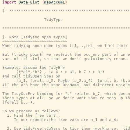
import
Data.List
(
mapAccumL
)
{- ****************************************************
                  TidyType

*******************************************************
{- Note [Tidying open types]

~~~~~~~~~~~~~~~~~~~~~~~~~~~~

When tidying some open types [t1,..,tn], we find their 
But (tricky point) we restrict the occ_env part of inne
vars of [t1..tn], so that we don't gratuitously rename 
Example: assume the TidyEnv

      ({"a1","b"} , [a_4 :-> a1, b_7 :-> b])

and call tidyOpenTypes on

      [a_1, forall a_2. Maybe (a_2,a_4), forall b. (b,a
All the a's have the same OccName, but different unique
The TidyOccEnv binding for "b" relates b_7, which doesn
these types at all, so we don't want that to mess up th
(forall b...).

So we proceed as follows:

  1. Find the free vars.

     In our example:the free vars are a_1 and a_4:

  2. Use tidyFreeTyCoVars to tidy them (workhorse: `tid