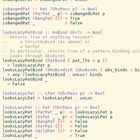
isBangedPat
::
Pat
(
GhcPass
p
)
->
Bool
isBangedPat
(
ParPat
_
p
)
=
isBangedLPat
p
isBangedPat
(
BangPat
{
}
)
=
True
isBangedPat
_
=
False
looksLazyPatBind
::
HsBind
GhcTc
->
Bool
-- Returns True of anything *except*
--     a StrictHsBind (as above) or
--     a VarPat
-- In particular, returns True of a pattern binding wit
-- Looks through AbsBinds
looksLazyPatBind
(
PatBind
{
pat_lhs
=
p
}
)
=
looksLazyLPat
p
looksLazyPatBind
(
XHsBindsLR
(
AbsBinds
{
abs_binds
=
bi
=
any
(
looksLazyPatBind
.
unLoc
)
binds
looksLazyPatBind
_
=
False
looksLazyLPat
::
LPat
(
GhcPass
p
)
->
Bool
looksLazyLPat
=
looksLazyPat
.
unLoc
looksLazyPat
::
Pat
(
GhcPass
p
)
->
Bool
looksLazyPat
(
ParPat
_
p
)
=
looksLazyLPat
p
looksLazyPat
(
AsPat
_
_
p
)
=
looksLazyLPat
p
looksLazyPat
(
BangPat
{
}
)
=
False
looksLazyPat
(
VarPat
{
}
)
=
False
looksLazyPat
(
WildPat
{
}
)
=
False
looksLazyPat
_
=
True