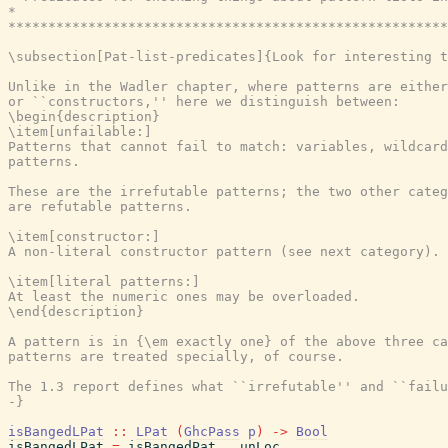
*                                                      
*******************************************************
\subsection[Pat-list-predicates]{Look for interesting t
Unlike in the Wadler chapter, where patterns are either
or ``constructors,'' here we distinguish between:

\begin{description}

\item[unfailable:]

Patterns that cannot fail to match: variables, wildcard
patterns.

These are the irrefutable patterns; the two other categ
are refutable patterns.

\item[constructor:]

A non-literal constructor pattern (see next category).

\item[literal patterns:]

At least the numeric ones may be overloaded.

\end{description}

A pattern is in {\em exactly one} of the above three ca
patterns are treated specially, of course.

The 1.3 report defines what ``irrefutable'' and ``failu
-}
isBangedLPat
::
LPat
(
GhcPass
p
)
->
Bool
isBangedLPat
=
isBangedPat
.
unLoc