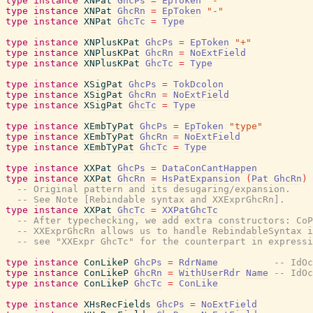
type
instance
XNPat
GhcPs
=
EpToken
"-"
type
instance
XNPat
GhcRn
=
EpToken
"-"
type
instance
XNPat
GhcTc
=
Type
type
instance
XNPlusKPat
GhcPs
=
EpToken
"+"
type
instance
XNPlusKPat
GhcRn
=
NoExtField
type
instance
XNPlusKPat
GhcTc
=
Type
type
instance
XSigPat
GhcPs
=
TokDcolon
type
instance
XSigPat
GhcRn
=
NoExtField
type
instance
XSigPat
GhcTc
=
Type
type
instance
XEmbTyPat
GhcPs
=
EpToken
"type"
type
instance
XEmbTyPat
GhcRn
=
NoExtField
type
instance
XEmbTyPat
GhcTc
=
Type
type
instance
XXPat
GhcPs
=
DataConCantHappen
type
instance
XXPat
GhcRn
=
HsPatExpansion
(
Pat
GhcRn
)
-- Original pattern and its desugaring/expansion.
-- See Note [Rebindable syntax and XXExprGhcRn].
type
instance
XXPat
GhcTc
=
XXPatGhcTc
-- After typechecking, we add extra constructors: CoP
-- XXExprGhcRn allows us to handle RebindableSyntax i
-- see "XXExpr GhcTc" for the counterpart in expressi
type
instance
ConLikeP
GhcPs
=
RdrName
-- IdOc
type
instance
ConLikeP
GhcRn
=
WithUserRdr
Name
-- IdOc
type
instance
ConLikeP
GhcTc
=
ConLike
type
instance
XHsRecFields
GhcPs
=
NoExtField