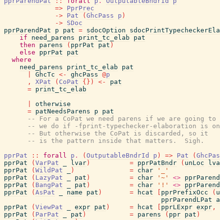
pprParendPat
::
forall
p
.
OutputableBndrId
p
=>
PprPrec
->
Pat
(
GhcPass
p
)
->
SDoc
pprParendPat
p
pat
=
sdocOption
sdocPrintTypecheckerEla
if
need_parens
print_tc_elab
pat
then
parens
(
pprPat
pat
)
else
pprPat
pat
where
need_parens
print_tc_elab
pat
|
GhcTc
<-
ghcPass
@
p
,
XPat
(
CoPat
{
}
)
<-
pat
=
print_tc_elab
|
otherwise
=
patNeedsParens
p
pat
-- For a CoPat we need parens if we are going to 
-- we do if -fprint-typechecker-elaboration is on
-- But otherwise the CoPat is discarded, so it
-- is the pattern inside that matters.  Sigh.
pprPat
::
forall
p
.
(
OutputableBndrId
p
)
=>
Pat
(
GhcPas
pprPat
(
VarPat
_
lvar
)
=
pprPatBndr
(
unLoc
lva
pprPat
(
WildPat
_
)
=
char
'_'
pprPat
(
LazyPat
_
pat
)
=
char
'~'
<>
pprParend
pprPat
(
BangPat
_
pat
)
=
char
'!'
<>
pprParend
pprPat
(
AsPat
_
name
pat
)
=
hcat
[
pprPrefixOcc
(
u
pprParendLPat
a
pprPat
(
ViewPat
_
expr
pat
)
=
hcat
[
pprLExpr
expr
,
pprPat
(
ParPat
_
pat
)
=
parens
(
ppr
pat
)