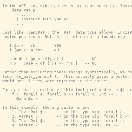
In the AST, invisible patterns are represented as Invis
    data Pat p

      = ...

      | InvisPat (LHsType p)

      ...

Just like `BangPat`, the `Pat` data type allows `InvisP
nested positions. But this is often not allowed; e.g.

   f @a x = rhs    -- YES

   f (@a,x) = rhs  -- NO

   g = do { @a <- e1; e2 }         -- NO

   h x = case x of { @a -> rhs }   -- NO

Rather than excluding these things syntactically, we re
(see `rn_pats_general`).  This actually gives a better 
would get if they were rejected in the parser.

Each pattern is either visible (not prefixed with @) or
    f :: forall a. forall b -> forall c. Int -> ...

    f @a b @c x  = ...

In this example, the arg-patterns are

    1. InvisPat @a     -- in the type sig: forall a.

    2. VarPat b        -- in the type sig: forall b ->

    3. InvisPat @c     -- in the type sig: forall c.

    4. VarPat x        -- in the type sig: Int ->
