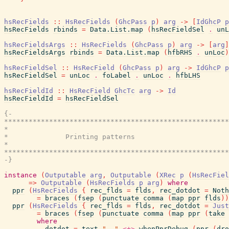
hsRecFields
::
HsRecFields
(
GhcPass
p
)
arg
->
[
IdGhcP
p
hsRecFields
rbinds
=
Data.List.map
(
hsRecFieldSel
.
unL
hsRecFieldsArgs
::
HsRecFields
(
GhcPass
p
)
arg
->
[
arg
]
hsRecFieldsArgs
rbinds
=
Data.List.map
(
hfbRHS
.
unLoc
)
hsRecFieldSel
::
HsRecField
(
GhcPass
p
)
arg
->
IdGhcP
p
hsRecFieldSel
=
unLoc
.
foLabel
.
unLoc
.
hfbLHS
hsRecFieldId
::
HsRecField
GhcTc
arg
->
Id
hsRecFieldId
=
hsRecFieldSel
{-

*******************************************************
*                                                      
*              Printing patterns

*                                                      
*******************************************************
-}
instance
(
Outputable
arg
,
Outputable
(
XRec
p
(
HsRecFiel
=>
Outputable
(
HsRecFields
p
arg
)
where
ppr
(
HsRecFields
{
rec_flds
=
flds
,
rec_dotdot
=
Noth
=
braces
(
fsep
(
punctuate
comma
(
map
ppr
flds
)
)
ppr
(
HsRecFields
{
rec_flds
=
flds
,
rec_dotdot
=
Just
=
braces
(
fsep
(
punctuate
comma
(
map
ppr
(
take
where
dotdot
=
text
".."
<+>
whenPprDebug
(
ppr
(
dro