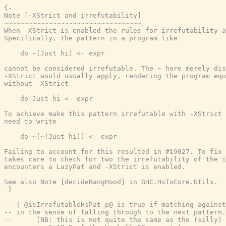
{-

Note [-XStrict and irrefutability]

~~~~~~~~~~~~~~~~~~~~~~~~~~~~~~~~~~

When -XStrict is enabled the rules for irrefutability a
Specifically, the pattern in a program like

    do ~(Just hi) <- expr

cannot be considered irrefutable. The ~ here merely dis
-XStrict would usually apply, rendering the program equ
without -XStrict

    do Just hi <- expr

To achieve make this pattern irrefutable with -XStrict 
need to write

    do ~(~(Just hi)) <- expr

Failing to account for this resulted in #19027. To fix 
takes care to check for two the irrefutability of the i
encounters a LazyPat and -XStrict is enabled.

See also Note [decideBangHood] in GHC.HsToCore.Utils.

-}
-- | @isIrrefutableHsPat p@ is true if matching against
-- in the sense of falling through to the next pattern.
--      (NB: this is not quite the same as the (silly) 