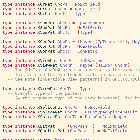
type
instance
XOrPat
GhcPs
=
NoExtField
type
instance
XOrPat
GhcRn
=
NoExtField
type
instance
XOrPat
GhcTc
=
Type
type
instance
XSumPat
GhcPs
=
EpAnnSumPat
type
instance
XSumPat
GhcRn
=
NoExtField
type
instance
XSumPat
GhcTc
=
[
Type
]
type
instance
XConPat
GhcPs
=
(
Maybe
(
EpToken
"{"
)
,
May
type
instance
XConPat
GhcRn
=
NoExtField
type
instance
XConPat
GhcTc
=
ConPatTc
type
instance
XViewPat
GhcPs
=
TokRarrow
type
instance
XViewPat
GhcRn
=
Maybe
(
HsExpr
GhcRn
)
-- The @HsExpr GhcRn@ gives an inverse to the view fu
-- This is used for overloaded lists in particular.
-- See Note [Invertible view patterns] in GHC.Tc.TyCl
type
instance
XViewPat
GhcTc
=
Type
-- Overall type of the pattern
-- (= the argument type of the view function), for hs
type
instance
XSplicePat
GhcPs
=
NoExtField
type
instance
XSplicePat
GhcRn
=
HsUntypedSpliceResult
type
instance
XSplicePat
GhcTc
=
DataConCantHappen
type
instance
XLitPat
(
GhcPass
_
)
=
NoExtField
type
instance
XQualLitPat
(
GhcPass
_
)
=
NoExtField