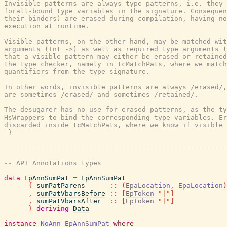
Invisible patterns are always type patterns, i.e. they 
forall-bound type variables in the signature. Consequen
their binders) are erased during compilation, having no
execution at runtime.

Visible patterns, on the other hand, may be matched wit
arguments (Int ->) as well as required type arguments (
that a visible pattern may either be erased or retained
the type checker, namely in tcMatchPats, where we match
quantifiers from the type signature.

In other words, invisible patterns are always /erased/,
are sometimes /erased/ and sometimes /retained/.

The desugarer has no use for erased patterns, as the ty
HsWrappers to bind the corresponding type variables. Er
discarded inside tcMatchPats, where we know if visible 
-}
-- ----------------------------------------------------
-- API Annotations types
data
EpAnnSumPat
=
EpAnnSumPat
{
sumPatParens
::
(
EpaLocation
,
EpaLocation
)
,
sumPatVbarsBefore
::
[
EpToken
"|"
]
,
sumPatVbarsAfter
::
[
EpToken
"|"
]
}
deriving
Data
instance
NoAnn
EpAnnSumPat
where