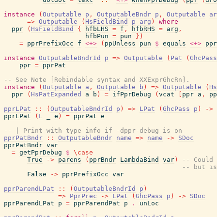
instance
(
Outputable
p
,
OutputableBndr
p
,
Outputable
ar
=>
Outputable
(
HsFieldBind
p
arg
)
where
ppr
(
HsFieldBind
{
hfbLHS
=
f
,
hfbRHS
=
arg
,
hfbPun
=
pun
}
)
=
pprPrefixOcc
f
<+>
(
ppUnless
pun
$
equals
<+>
ppr
instance
OutputableBndrId
p
=>
Outputable
(
Pat
(
GhcPass
ppr
=
pprPat
-- See Note [Rebindable syntax and XXExprGhcRn].
instance
(
Outputable
a
,
Outputable
b
)
=>
Outputable
(
Hs
ppr
(
HsPatExpanded
a
b
)
=
ifPprDebug
(
vcat
[
ppr
a
,
pp
pprLPat
::
(
OutputableBndrId
p
)
=>
LPat
(
GhcPass
p
)
->
pprLPat
(
L
_
e
)
=
pprPat
e
-- | Print with type info if -dppr-debug is on
pprPatBndr
::
OutputableBndr
name
=>
name
->
SDoc
pprPatBndr
var
=
getPprDebug
$
\
case
True
->
parens
(
pprBndr
LambdaBind
var
)
-- Could 
-- but is
False
->
pprPrefixOcc
var
pprParendLPat
::
(
OutputableBndrId
p
)
=>
PprPrec
->
LPat
(
GhcPass
p
)
->
SDoc
pprParendLPat
p
=
pprParendPat
p
.
unLoc