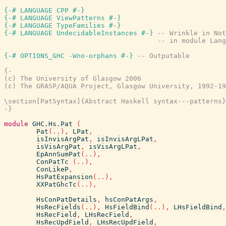
{-# LANGUAGE CPP #-}
{-# LANGUAGE ViewPatterns #-}
{-# LANGUAGE TypeFamilies #-}
{-# LANGUAGE UndecidableInstances #-}
-- Wrinkle in Not
-- in module Lang
{-# OPTIONS_GHC -Wno-orphans #-}
-- Outputable
{-

(c) The University of Glasgow 2006

(c) The GRASP/AQUA Project, Glasgow University, 1992-19
\section[PatSyntax]{Abstract Haskell syntax---patterns}

-}
module
GHC.Hs.Pat
(
Pat
(
..
)
,
LPat
,
isInvisArgPat
,
isInvisArgLPat
,
isVisArgPat
,
isVisArgLPat
,
EpAnnSumPat
(
..
)
,
ConPatTc
(
..
)
,
ConLikeP
,
HsPatExpansion
(
..
)
,
XXPatGhcTc
(
..
)
,
HsConPatDetails
,
hsConPatArgs
,
HsRecFields
(
..
)
,
HsFieldBind
(
..
)
,
LHsFieldBind
,
HsRecField
,
LHsRecField
,
HsRecUpdField
,
LHsRecUpdField
,