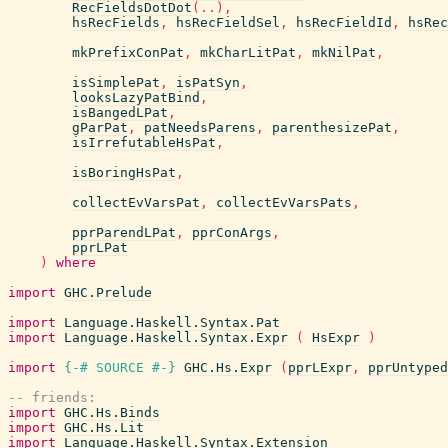
RecFieldsDotDot
(
..
)
,
hsRecFields
,
hsRecFieldSel
,
hsRecFieldId
,
hsRec
mkPrefixConPat
,
mkCharLitPat
,
mkNilPat
,
isSimplePat
,
isPatSyn
,
looksLazyPatBind
,
isBangedLPat
,
gParPat
,
patNeedsParens
,
parenthesizePat
,
isIrrefutableHsPat
,
isBoringHsPat
,
collectEvVarsPat
,
collectEvVarsPats
,
pprParendLPat
,
pprConArgs
,
pprLPat
)
where
import
GHC.Prelude
import
Language.Haskell.Syntax.Pat
import
Language.Haskell.Syntax.Expr
(
HsExpr
)
import
{-# SOURCE
#-}
GHC.Hs.Expr
(
pprLExpr
,
pprUntyped
-- friends:
import
GHC.Hs.Binds
import
GHC.Hs.Lit
import
Language.Haskell.Syntax.Extension