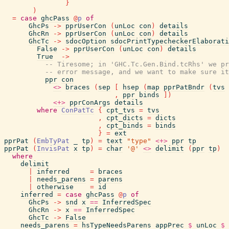
}
)
=
case
ghcPass
@
p
of
GhcPs
->
pprUserCon
(
unLoc
con
)
details
GhcRn
->
pprUserCon
(
unLoc
con
)
details
GhcTc
->
sdocOption
sdocPrintTypecheckerElaborati
False
->
pprUserCon
(
unLoc
con
)
details
True
->
-- Tiresome; in 'GHC.Tc.Gen.Bind.tcRhs' we pr
-- error message, and we want to make sure it
ppr
con
<>
braces
(
sep
[
hsep
(
map
pprPatBndr
(
tvs
,
ppr
binds
]
)
<+>
pprConArgs
details
where
ConPatTc
{
cpt_tvs
=
tvs
,
cpt_dicts
=
dicts
,
cpt_binds
=
binds
}
=
ext
pprPat
(
EmbTyPat
_
tp
)
=
text
"type"
<+>
ppr
tp
pprPat
(
InvisPat
x
tp
)
=
char
'@'
<>
delimit
(
ppr
tp
)
where
delimit
|
inferred
=
braces
|
needs_parens
=
parens
|
otherwise
=
id
inferred
=
case
ghcPass
@
p
of
GhcPs
->
snd
x
==
InferredSpec
GhcRn
->
x
==
InferredSpec
GhcTc
->
False
needs_parens
=
hsTypeNeedsParens
appPrec
$
unLoc
$