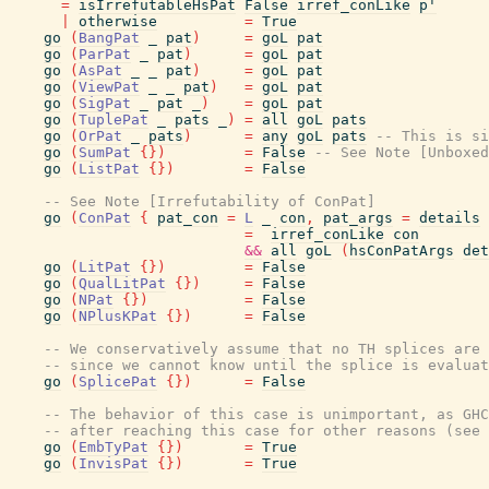
=
isIrrefutableHsPat
False
irref_conLike
p'
|
otherwise
=
True
go
(
BangPat
_
pat
)
=
goL
pat
go
(
ParPat
_
pat
)
=
goL
pat
go
(
AsPat
_
_
pat
)
=
goL
pat
go
(
ViewPat
_
_
pat
)
=
goL
pat
go
(
SigPat
_
pat
_
)
=
goL
pat
go
(
TuplePat
_
pats
_
)
=
all
goL
pats
go
(
OrPat
_
pats
)
=
any
goL
pats
-- This is si
go
(
SumPat
{
}
)
=
False
-- See Note [Unboxed
go
(
ListPat
{
}
)
=
False
-- See Note [Irrefutability of ConPat]
go
(
ConPat
{
pat_con
=
L
_
con
,
pat_args
=
details
=
irref_conLike
con
&&
all
goL
(
hsConPatArgs
det
go
(
LitPat
{
}
)
=
False
go
(
QualLitPat
{
}
)
=
False
go
(
NPat
{
}
)
=
False
go
(
NPlusKPat
{
}
)
=
False
-- We conservatively assume that no TH splices are 
-- since we cannot know until the splice is evaluat
go
(
SplicePat
{
}
)
=
False
-- The behavior of this case is unimportant, as GHC
-- after reaching this case for other reasons (see 
go
(
EmbTyPat
{
}
)
=
True
go
(
InvisPat
{
}
)
=
True