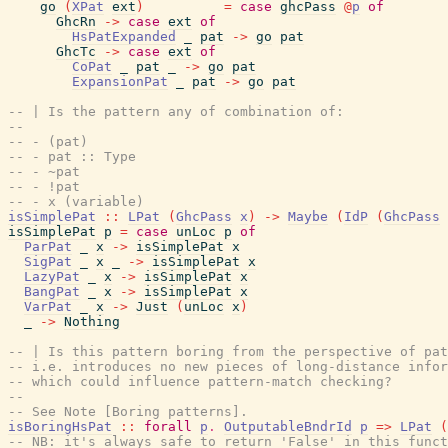
go
(
XPat
ext
)
=
case
ghcPass
@
p
of
GhcRn
->
case
ext
of
HsPatExpanded
_
pat
->
go
pat
GhcTc
->
case
ext
of
CoPat
_
pat
_
->
go
pat
ExpansionPat
_
pat
->
go
pat
-- | Is the pattern any of combination of:
--
-- - (pat)
-- - pat :: Type
-- - ~pat
-- - !pat
-- - x (variable)
isSimplePat
::
LPat
(
GhcPass
x
)
->
Maybe
(
IdP
(
GhcPass
isSimplePat
p
=
case
unLoc
p
of
ParPat
_
x
->
isSimplePat
x
SigPat
_
x
_
->
isSimplePat
x
LazyPat
_
x
->
isSimplePat
x
BangPat
_
x
->
isSimplePat
x
VarPat
_
x
->
Just
(
unLoc
x
)
_
->
Nothing
-- | Is this pattern boring from the perspective of pa
-- i.e. introduces no new pieces of long-distance infor
-- which could influence pattern-match checking?
--
-- See Note [Boring patterns].
isBoringHsPat
::
forall
p
.
OutputableBndrId
p
=>
LPat
(
-- NB: it's always safe to return 'False' in this func