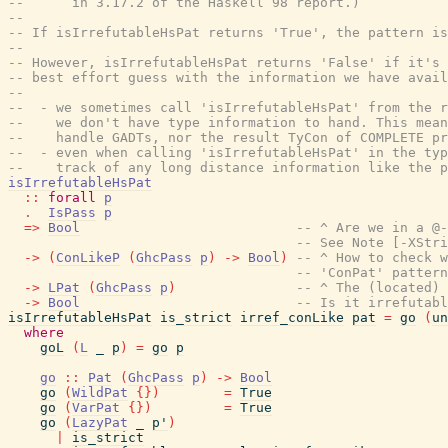
--      in 3.17.2 of the Haskell 98 report.)
--
-- If isIrrefutableHsPat returns 'True', the pattern is
--
-- However, isIrrefutableHsPat returns 'False' if it's 
-- best effort guess with the information we have avail
--
--  - we sometimes call 'isIrrefutableHsPat' from the r
--    we don't have type information to hand. This mean
--    handle GADTs, nor the result TyCon of COMPLETE pr
--  - even when calling 'isIrrefutableHsPat' in the typ
--    track of any long distance information like the p
isIrrefutableHsPat
::
forall
p
.
IsPass
p
=>
Bool
-- ^ Are we in a @-
-- See Note [-XStri
->
(
ConLikeP
(
GhcPass
p
)
->
Bool
)
-- ^ How to check w
-- 'ConPat' pattern
->
LPat
(
GhcPass
p
)
-- ^ The (located) 
->
Bool
-- Is it irrefutabl
isIrrefutableHsPat
is_strict
irref_conLike
pat
=
go
(
un
where
goL
(
L
_
p
)
=
go
p
go
::
Pat
(
GhcPass
p
)
->
Bool
go
(
WildPat
{
}
)
=
True
go
(
VarPat
{
}
)
=
True
go
(
LazyPat
_
p'
)
|
is_strict