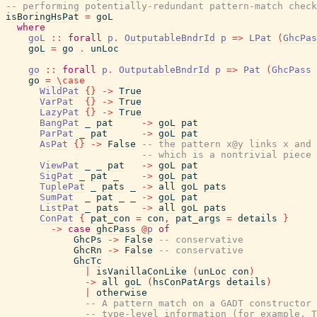
-- performing potentially-redundant pattern-match check
isBoringHsPat
=
goL
where
goL
::
forall
p
.
OutputableBndrId
p
=>
LPat
(
GhcPas
goL
=
go
.
unLoc
go
::
forall
p
.
OutputableBndrId
p
=>
Pat
(
GhcPass
go
=
\
case
WildPat
{
}
->
True
VarPat
{
}
->
True
LazyPat
{
}
->
True
BangPat
_
pat
->
goL
pat
ParPat
_
pat
->
goL
pat
AsPat
{
}
->
False
-- the pattern x@y links x and 
-- which is a nontrivial piece 
ViewPat
_
_
pat
->
goL
pat
SigPat
_
pat
_
->
goL
pat
TuplePat
_
pats
_
->
all
goL
pats
SumPat
_
pat
_
_
->
goL
pat
ListPat
_
pats
->
all
goL
pats
ConPat
{
pat_con
=
con
,
pat_args
=
details
}
->
case
ghcPass
@
p
of
GhcPs
->
False
-- conservative
GhcRn
->
False
-- conservative
GhcTc
|
isVanillaConLike
(
unLoc
con
)
->
all
goL
(
hsConPatArgs
details
)
|
otherwise
-- A pattern match on a GADT constructor 
-- type-level information (for example, T