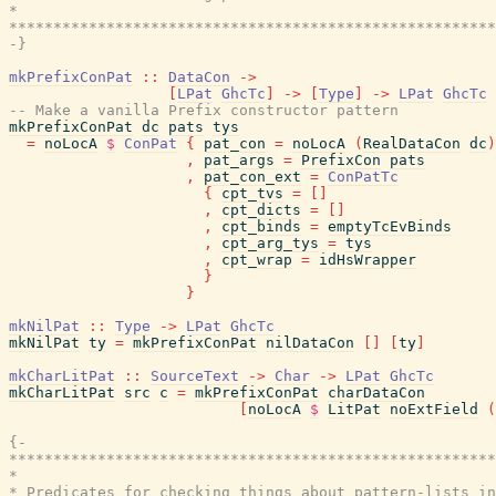
*                                                      
*******************************************************
-}
mkPrefixConPat
::
DataCon
->
[
LPat
GhcTc
]
->
[
Type
]
->
LPat
GhcTc
-- Make a vanilla Prefix constructor pattern
mkPrefixConPat
dc
pats
tys
=
noLocA
$
ConPat
{
pat_con
=
noLocA
(
RealDataCon
dc
)
,
pat_args
=
PrefixCon
pats
,
pat_con_ext
=
ConPatTc
{
cpt_tvs
=
[
]
,
cpt_dicts
=
[
]
,
cpt_binds
=
emptyTcEvBinds
,
cpt_arg_tys
=
tys
,
cpt_wrap
=
idHsWrapper
}
}
mkNilPat
::
Type
->
LPat
GhcTc
mkNilPat
ty
=
mkPrefixConPat
nilDataCon
[
]
[
ty
]
mkCharLitPat
::
SourceText
->
Char
->
LPat
GhcTc
mkCharLitPat
src
c
=
mkPrefixConPat
charDataCon
[
noLocA
$
LitPat
noExtField
(
{-

*******************************************************
*                                                      
* Predicates for checking things about pattern-lists in