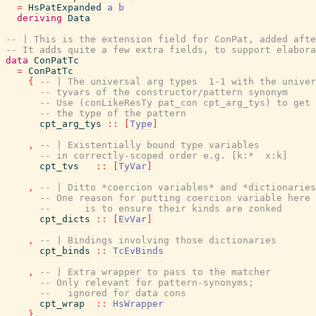
=
HsPatExpanded
a
b
deriving
Data
-- | This is the extension field for ConPat, added afte
-- It adds quite a few extra fields, to support elabora
data
ConPatTc
=
ConPatTc
{
-- | The universal arg types  1-1 with the univer
-- tyvars of the constructor/pattern synonym
-- Use (conLikeResTy pat_con cpt_arg_tys) to get
-- the type of the pattern
cpt_arg_tys
::
[
Type
]
,
-- | Existentially bound type variables
-- in correctly-scoped order e.g. [k:*  x:k]
cpt_tvs
::
[
TyVar
]
,
-- | Ditto *coercion variables* and *dictionaries
-- One reason for putting coercion variable here 
--      is to ensure their kinds are zonked
cpt_dicts
::
[
EvVar
]
,
-- | Bindings involving those dictionaries
cpt_binds
::
TcEvBinds
,
-- | Extra wrapper to pass to the matcher
-- Only relevant for pattern-synonyms;
--   ignored for data cons
cpt_wrap
::
HsWrapper
}