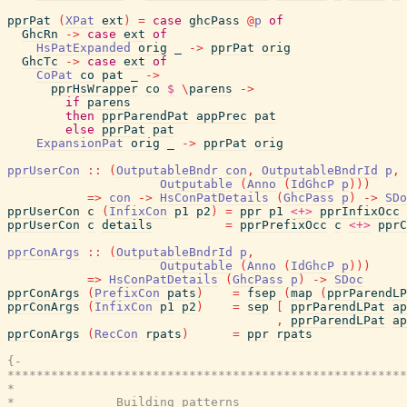
pprPat
(
XPat
ext
)
=
case
ghcPass
@
p
of
GhcRn
->
case
ext
of
HsPatExpanded
orig
_
->
pprPat
orig
GhcTc
->
case
ext
of
CoPat
co
pat
_
->
pprHsWrapper
co
$
\
parens
->
if
parens
then
pprParendPat
appPrec
pat
else
pprPat
pat
ExpansionPat
orig
_
->
pprPat
orig
pprUserCon
::
(
OutputableBndr
con
,
OutputableBndrId
p
,
Outputable
(
Anno
(
IdGhcP
p
)
)
)
=>
con
->
HsConPatDetails
(
GhcPass
p
)
->
SDo
pprUserCon
c
(
InfixCon
p1
p2
)
=
ppr
p1
<+>
pprInfixOcc
pprUserCon
c
details
=
pprPrefixOcc
c
<+>
pprC
pprConArgs
::
(
OutputableBndrId
p
,
Outputable
(
Anno
(
IdGhcP
p
)
)
)
=>
HsConPatDetails
(
GhcPass
p
)
->
SDoc
pprConArgs
(
PrefixCon
pats
)
=
fsep
(
map
(
pprParendLP
pprConArgs
(
InfixCon
p1
p2
)
=
sep
[
pprParendLPat
ap
,
pprParendLPat
ap
pprConArgs
(
RecCon
rpats
)
=
ppr
rpats
{-

*******************************************************
*                                                      
*              Building patterns
