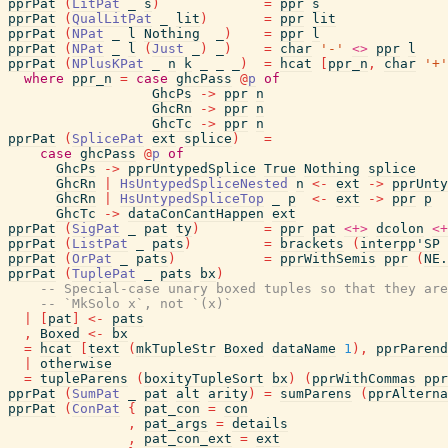
pprPat
(
LitPat
_
s
)
=
ppr
s
pprPat
(
QualLitPat
_
lit
)
=
ppr
lit
pprPat
(
NPat
_
l
Nothing
_
)
=
ppr
l
pprPat
(
NPat
_
l
(
Just
_
)
_
)
=
char
'-'
<>
ppr
l
pprPat
(
NPlusKPat
_
n
k
_
_
_
)
=
hcat
[
ppr_n
,
char
'+'
where
ppr_n
=
case
ghcPass
@
p
of
GhcPs
->
ppr
n
GhcRn
->
ppr
n
GhcTc
->
ppr
n
pprPat
(
SplicePat
ext
splice
)
=
case
ghcPass
@
p
of
GhcPs
->
pprUntypedSplice
True
Nothing
splice
GhcRn
|
HsUntypedSpliceNested
n
<-
ext
->
pprUnty
GhcRn
|
HsUntypedSpliceTop
_
p
<-
ext
->
ppr
p
GhcTc
->
dataConCantHappen
ext
pprPat
(
SigPat
_
pat
ty
)
=
ppr
pat
<+>
dcolon
<+
pprPat
(
ListPat
_
pats
)
=
brackets
(
interpp'SP
pprPat
(
OrPat
_
pats
)
=
pprWithSemis
ppr
(
NE.
pprPat
(
TuplePat
_
pats
bx
)
-- Special-case unary boxed tuples so that they are
-- `MkSolo x`, not `(x)`
|
[
pat
]
<-
pats
,
Boxed
<-
bx
=
hcat
[
text
(
mkTupleStr
Boxed
dataName
1
)
,
pprParend
|
otherwise
=
tupleParens
(
boxityTupleSort
bx
)
(
pprWithCommas
ppr
pprPat
(
SumPat
_
pat
alt
arity
)
=
sumParens
(
pprAlterna
pprPat
(
ConPat
{
pat_con
=
con
,
pat_args
=
details
,
pat_con_ext
=
ext