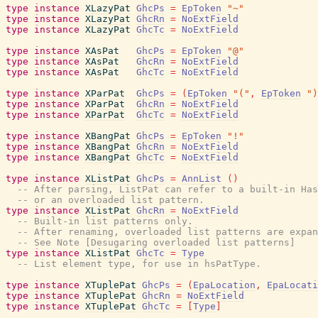
type
instance
XLazyPat
GhcPs
=
EpToken
"~"
type
instance
XLazyPat
GhcRn
=
NoExtField
type
instance
XLazyPat
GhcTc
=
NoExtField
type
instance
XAsPat
GhcPs
=
EpToken
"@"
type
instance
XAsPat
GhcRn
=
NoExtField
type
instance
XAsPat
GhcTc
=
NoExtField
type
instance
XParPat
GhcPs
=
(
EpToken
"("
,
EpToken
")
type
instance
XParPat
GhcRn
=
NoExtField
type
instance
XParPat
GhcTc
=
NoExtField
type
instance
XBangPat
GhcPs
=
EpToken
"!"
type
instance
XBangPat
GhcRn
=
NoExtField
type
instance
XBangPat
GhcTc
=
NoExtField
type
instance
XListPat
GhcPs
=
AnnList
(
)
-- After parsing, ListPat can refer to a built-in Has
-- or an overloaded list pattern.
type
instance
XListPat
GhcRn
=
NoExtField
-- Built-in list patterns only.
-- After renaming, overloaded list patterns are expan
-- See Note [Desugaring overloaded list patterns]
type
instance
XListPat
GhcTc
=
Type
-- List element type, for use in hsPatType.
type
instance
XTuplePat
GhcPs
=
(
EpaLocation
,
EpaLocati
type
instance
XTuplePat
GhcRn
=
NoExtField
type
instance
XTuplePat
GhcTc
=
[
Type
]