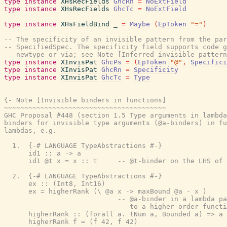
type
instance
XHsRecFields
GhcRn
=
NoExtField
type
instance
XHsRecFields
GhcTc
=
NoExtField
type
instance
XHsFieldBind
_
=
Maybe
(
EpToken
"="
)
-- The specificity of an invisible pattern from the par
-- SpecifiedSpec. The specificity field supports code g
-- newtype or via; see Note [Inferred invisible pattern
type
instance
XInvisPat
GhcPs
=
(
EpToken
"@"
,
Specifici
type
instance
XInvisPat
GhcRn
=
Specificity
type
instance
XInvisPat
GhcTc
=
Type
{- Note [Invisible binders in functions]

~~~~~~~~~~~~~~~~~~~~~~~~~~~~~~~~~~~~~~~~

GHC Proposal #448 (section 1.5 Type arguments in lambda
binders for invisible type arguments (@a-binders) in fu
lambdas, e.g.

  1.  {-# LANGUAGE TypeAbstractions #-}

      id1 :: a -> a

      id1 @t x = x :: t     -- @t-binder on the LHS of 
  2.  {-# LANGUAGE TypeAbstractions #-}

      ex :: (Int8, Int16)

      ex = higherRank (\ @a x -> maxBound @a - x )

                            -- @a-binder in a lambda pa
                            -- to a higher-order functi
      higherRank :: (forall a. (Num a, Bounded a) => a 
      higherRank f = (f 42, f 42)
