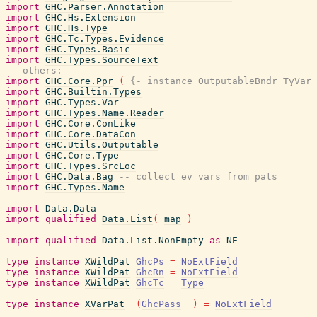
import
GHC.Parser.Annotation
import
GHC.Hs.Extension
import
GHC.Hs.Type
import
GHC.Tc.Types.Evidence
import
GHC.Types.Basic
import
GHC.Types.SourceText
-- others:
import
GHC.Core.Ppr
(
{- instance OutputableBndr TyVar 
import
GHC.Builtin.Types
import
GHC.Types.Var
import
GHC.Types.Name.Reader
import
GHC.Core.ConLike
import
GHC.Core.DataCon
import
GHC.Utils.Outputable
import
GHC.Core.Type
import
GHC.Types.SrcLoc
import
GHC.Data.Bag
-- collect ev vars from pats
import
GHC.Types.Name
import
Data.Data
import
qualified
Data.List
(
map
)
import
qualified
Data.List.NonEmpty
as
NE
type
instance
XWildPat
GhcPs
=
NoExtField
type
instance
XWildPat
GhcRn
=
NoExtField
type
instance
XWildPat
GhcTc
=
Type
type
instance
XVarPat
(
GhcPass
_
)
=
NoExtField