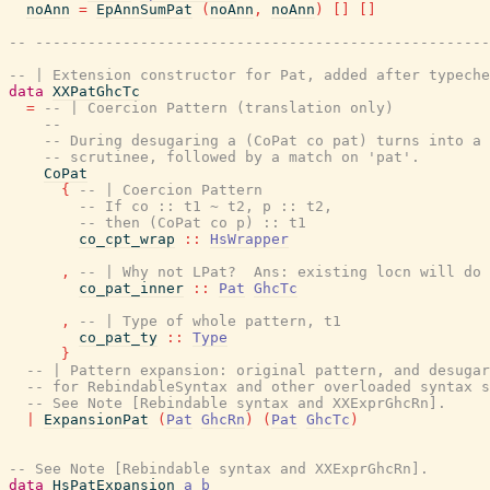
noAnn
=
EpAnnSumPat
(
noAnn
,
noAnn
)
[
]
[
]
-- ----------------------------------------------------
-- | Extension constructor for Pat, added after typeche
data
XXPatGhcTc
=
-- | Coercion Pattern (translation only)
--
-- During desugaring a (CoPat co pat) turns into a 
-- scrutinee, followed by a match on 'pat'.
CoPat
{
-- | Coercion Pattern
-- If co :: t1 ~ t2, p :: t2,
-- then (CoPat co p) :: t1
co_cpt_wrap
::
HsWrapper
,
-- | Why not LPat?  Ans: existing locn will do
co_pat_inner
::
Pat
GhcTc
,
-- | Type of whole pattern, t1
co_pat_ty
::
Type
}
-- | Pattern expansion: original pattern, and desugar
-- for RebindableSyntax and other overloaded syntax 
-- See Note [Rebindable syntax and XXExprGhcRn].
|
ExpansionPat
(
Pat
GhcRn
)
(
Pat
GhcTc
)
-- See Note [Rebindable syntax and XXExprGhcRn].
data
HsPatExpansion
a
b