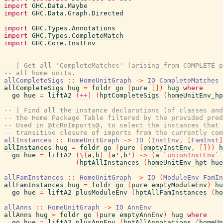
import
GHC.Data.Maybe
import
GHC.Data.Graph.Directed
import
GHC.Types.Annotations
import
GHC.Types.CompleteMatch
import
GHC.Core.InstEnv
-- | Get all 'CompleteMatches' (arising from COMPLETE p
-- all home units.
allCompleteSigs
::
HomeUnitGraph
->
IO
CompleteMatches
allCompleteSigs
hug
=
foldr
go
(
pure
[
]
)
hug
where
go
hue
=
liftA2
(++)
(
hptCompleteSigs
(
homeUnitEnv_hp
-- | Find all the instance declarations (of classes and
-- the Home Package Table filtered by the provided pred
-- Used in @tcRnImports@, to select the instances that 
-- transitive closure of imports from the currently com
allInstances
::
HomeUnitGraph
->
IO
(
InstEnv
,
[
FamInst
]
allInstances
hug
=
foldr
go
(
pure
(
emptyInstEnv
,
[
]
)
)
h
go
hue
=
liftA2
(
\
(
a
,
b
)
(
a'
,
b'
)
->
(
a
`unionInstEnv`
(
hptAllInstances
(
homeUnitEnv_hpt
hue
allFamInstances
::
HomeUnitGraph
->
IO
(
ModuleEnv
FamIn
allFamInstances
hug
=
foldr
go
(
pure
emptyModuleEnv
)
hu
go
hue
=
liftA2
plusModuleEnv
(
hptAllFamInstances
(
ho
allAnns
::
HomeUnitGraph
->
IO
AnnEnv
allAnns
hug
=
foldr
go
(
pure
emptyAnnEnv
)
hug
where
go
hue
=
liftA2
plusAnnEnv
(
hptAllAnnotations
(
homeUn