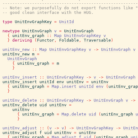
-------------------------------------------------------
-- Note: we purposefully do not export functions like 
-- good clean interface with the HUG.
type
UnitEnvGraphKey
=
UnitId
newtype
UnitEnvGraph
v
=
UnitEnvGraph
{
unitEnv_graph
::
Map
UnitEnvGraphKey
v
}
deriving
(
Functor
,
Foldable
,
Traversable
)
unitEnv_new
::
Map
UnitEnvGraphKey
v
->
UnitEnvGraph
v
unitEnv_new
m
=
UnitEnvGraph
{
unitEnv_graph
=
m
}
unitEnv_insert
::
UnitEnvGraphKey
->
v
->
UnitEnvGraph
unitEnv_insert
unitId
env
unitEnv
=
unitEnv
{
unitEnv_graph
=
Map.insert
unitId
env
(
unitEnv_grap
}
unitEnv_delete
::
UnitEnvGraphKey
->
UnitEnvGraph
v
->
unitEnv_delete
uid
unitEnv
=
unitEnv
{
unitEnv_graph
=
Map.delete
uid
(
unitEnv_graph
u
}
unitEnv_adjust
::
(
v
->
v
)
->
UnitEnvGraphKey
->
UnitEn
unitEnv_adjust
f
uid
unitEnv
=
unitEnv
{
unitEnv_graph
=
Map.adjust
f
uid
(
unitEnv_graph
uni