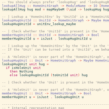
-- You should always prefer 'lookupHug' and 'lookupHugB
lookupAllHug
::
HomeUnitGraph
->
ModuleName
->
IO
[
Home
lookupAllHug
hug
mod
=
mapMaybeM
(
\
uid
->
lookupHug
hug
-- | Lookup a 'HomeUnitEnv' by 'UnitId' in a 'HomeUnitG
lookupHugUnitId
::
UnitId
->
HomeUnitGraph
->
Maybe
Hom
lookupHugUnitId
=
unitEnv_lookup_maybe
-- | Check whether the 'UnitId' is present in the 'Home
memberHugUnitId
::
UnitId
->
HomeUnitGraph
->
Bool
memberHugUnitId
u
=
isJust
.
lookupHugUnitId
u
-- | Lookup up the 'HomeUnitEnv' by the 'Unit' in the '
-- If the 'Unit' can be turned into a 'UnitId', we beh
--
-- A 'HoleUnit' is never part of the 'HomeUnitGraph', o
lookupHugUnit
::
Unit
->
HomeUnitGraph
->
Maybe
HomeUni
lookupHugUnit
unit
hug
=
if
isHoleUnit
unit
then
Nothing
else
lookupHugUnitId
(
toUnitId
unit
)
hug
-- | Check whether the 'Unit' is present in the 'HomeUn
--
-- A 'HoleUnit' is never part of the 'HomeUnitGraph', o
memberHugUnit
::
Unit
->
HomeUnitGraph
->
Bool
memberHugUnit
u
=
isJust
.
lookupHugUnit
u
-------------------------------------------------------
-- * Internal representation map