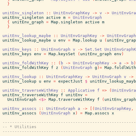
}
unitEnv_singleton
::
UnitEnvGraphKey
->
v
->
UnitEnvGra
unitEnv_singleton
active
m
=
UnitEnvGraph
{
unitEnv_graph
=
Map.singleton
active
m
}
unitEnv_lookup_maybe
::
UnitEnvGraphKey
->
UnitEnvGraph
unitEnv_lookup_maybe
u
env
=
Map.lookup
u
(
unitEnv_grap
unitEnv_keys
::
UnitEnvGraph
v
->
Set.Set
UnitEnvGraphK
unitEnv_keys
env
=
Map.keysSet
(
unitEnv_graph
env
)
unitEnv_foldWithKey
::
(
b
->
UnitEnvGraphKey
->
a
->
b
)
unitEnv_foldWithKey
f
z
(
UnitEnvGraph
g
)
=
Map.foldlWith
unitEnv_lookup
::
UnitEnvGraphKey
->
UnitEnvGraph
v
->
unitEnv_lookup
u
env
=
expectJust
$
unitEnv_lookup_mayb
unitEnv_traverseWithKey
::
Applicative
f
=>
(
UnitEnvGra
unitEnv_traverseWithKey
f
unitEnv
=
UnitEnvGraph
<$>
Map.traverseWithKey
f
(
unitEnv_graph
unitEnv_assocs
::
UnitEnvGraph
a
->
[
(
UnitEnvGraphKey
,
unitEnv_assocs
(
UnitEnvGraph
x
)
=
Map.assocs
x
-------------------------------------------------------
-- * Utilities
-------------------------------------------------------