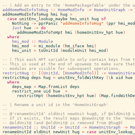
-- | Add an entry to the 'HomePackageTable' under the u
addHomeModInfoToHug
::
HomeModInfo
->
HomeUnitGraph
->
addHomeModInfoToHug
hmi
hug
=
case
unitEnv_lookup_maybe
hmi_unit
hug
of
Nothing
->
pprPanic
"addHomeInfoToHug"
(
ppr
hmi_mod
Just
hue
->
do
addHomeModInfoToHpt
hmi
(
homeUnitEnv_hpt
hue
)
where
hmi_mod
::
Module
hmi_mod
=
mi_module
(
hm_iface
hmi
)
hmi_unit
=
toUnitId
(
moduleUnit
hmi_mod
)
-- | Thin each HPT variable to only contain keys from t
-- This is used at the end of upsweep to make sure that
-- modules are visible for subsequent operations.
restrictHug
::
[
(
UnitId
,
[
HomeModInfo
]
)
]
->
HomeUnitGra
restrictHug
deps
hug
=
unitEnv_foldWithKey
(
\
k
uid
hue
where
deps_map
=
Map.fromList
deps
restrict_one
uid
hue
=
restrictHpt
(
homeUnitEnv_hpt
hue
)
(
Map.findWithDe
-- | Rename a unit id in the 'HomeUnitGraph'
--
-- @'renameUnitId' oldUnit newUnit hug@, if @oldUnit@ i
-- If it exists, the result maps @newUnit@ to the 'Home
-- @oldUnit@ (and @oldUnit@ is removed from @hug@)
renameUnitId
::
UnitId
->
UnitId
->
HomeUnitGraph
->
Ma
renameUnitId
oldUnit
newUnit
hug
=
case
unitEnv_lookup_