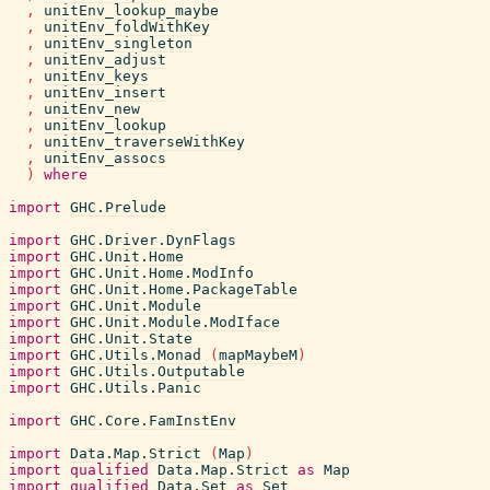
,
unitEnv_lookup_maybe
,
unitEnv_foldWithKey
,
unitEnv_singleton
,
unitEnv_adjust
,
unitEnv_keys
,
unitEnv_insert
,
unitEnv_new
,
unitEnv_lookup
,
unitEnv_traverseWithKey
,
unitEnv_assocs
)
where
import
GHC.Prelude
import
GHC.Driver.DynFlags
import
GHC.Unit.Home
import
GHC.Unit.Home.ModInfo
import
GHC.Unit.Home.PackageTable
import
GHC.Unit.Module
import
GHC.Unit.Module.ModIface
import
GHC.Unit.State
import
GHC.Utils.Monad
(
mapMaybeM
)
import
GHC.Utils.Outputable
import
GHC.Utils.Panic
import
GHC.Core.FamInstEnv
import
Data.Map.Strict
(
Map
)
import
qualified
Data.Map.Strict
as
Map
import
qualified
Data.Set
as
Set