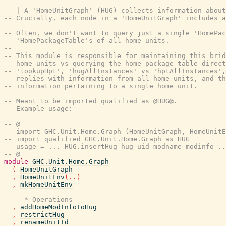
-- | A 'HomeUnitGraph' (HUG) collects information abou
-- Crucially, each node in a 'HomeUnitGraph' includes 
--
-- Often, we don't want to query just a single 'HomePac
-- 'HomePackageTable's of all home units.
--
-- This module is responsible for maintaining this brid
-- home units vs querying the home package table direct
-- 'lookupHpt', 'hugAllInstances' vs 'hptAllInstances',
-- replies with information from all home units, and t
-- information pertaining to a single home unit.
--
-- Meant to be imported qualified as @HUG@.
-- Example usage:
--
-- @
-- import GHC.Unit.Home.Graph (HomeUnitGraph, HomeUnitE
-- import qualified GHC.Unit.Home.Graph as HUG
-- usage = ... HUG.insertHug hug uid modname modinfo ..
-- @
module
GHC.Unit.Home.Graph
(
HomeUnitGraph
,
HomeUnitEnv
(
..
)
,
mkHomeUnitEnv
-- * Operations
,
addHomeModInfoToHug
,
restrictHug
,
renameUnitId