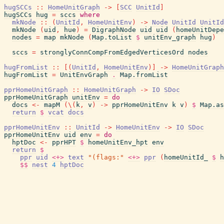
hugSCCs
::
HomeUnitGraph
->
[
SCC
UnitId
]
hugSCCs
hug
=
sccs
where
mkNode
::
(
UnitId
,
HomeUnitEnv
)
->
Node
UnitId
UnitId
mkNode
(
uid
,
hue
)
=
DigraphNode
uid
uid
(
homeUnitDepe
nodes
=
map
mkNode
(
Map.toList
$
unitEnv_graph
hug
)
sccs
=
stronglyConnCompFromEdgedVerticesOrd
nodes
hugFromList
::
[
(
UnitId
,
HomeUnitEnv
)
]
->
HomeUnitGraph
hugFromList
=
UnitEnvGraph
.
Map.fromList
pprHomeUnitGraph
::
HomeUnitGraph
->
IO
SDoc
pprHomeUnitGraph
unitEnv
=
do
docs
<-
mapM
(
\
(
k
,
v
)
->
pprHomeUnitEnv
k
v
)
$
Map.as
return
$
vcat
docs
pprHomeUnitEnv
::
UnitId
->
HomeUnitEnv
->
IO
SDoc
pprHomeUnitEnv
uid
env
=
do
hptDoc
<-
pprHPT
$
homeUnitEnv_hpt
env
return
$
ppr
uid
<+>
text
"(flags:"
<+>
ppr
(
homeUnitId_
$
h
$$
nest
4
hptDoc