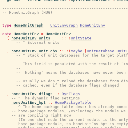
-------------------------------------------------------
-- HomeUnitGraph (HUG)
-------------------------------------------------------
type
HomeUnitGraph
=
UnitEnvGraph
HomeUnitEnv
data
HomeUnitEnv
=
HomeUnitEnv
{
homeUnitEnv_units
::
!
UnitState
-- ^ External units
,
homeUnitEnv_unit_dbs
::
!
(
Maybe
[
UnitDatabase
UnitI
-- ^ Stack of unit databases for the target platf
--
-- This field is populated with the result of `in
--
-- 'Nothing' means the databases have never been 
--
-- Usually we don't reload the databases from dis
-- cached, even if the database flags changed!
,
homeUnitEnv_dflags
::
DynFlags
-- ^ The dynamic flag settings
,
homeUnitEnv_hpt
::
HomePackageTable
-- ^ The home package table describes already-compi
-- home-package modules, /excluding/ the module we
-- are compiling right now.
-- (In one-shot mode the current module is the only
-- home-package module, so homeUnitEnv_hpt is empty