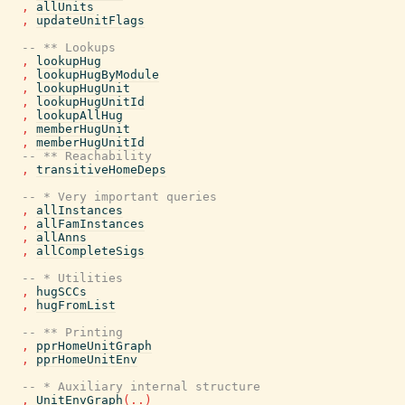
,
allUnits
,
updateUnitFlags
-- ** Lookups
,
lookupHug
,
lookupHugByModule
,
lookupHugUnit
,
lookupHugUnitId
,
lookupAllHug
,
memberHugUnit
,
memberHugUnitId
-- ** Reachability
,
transitiveHomeDeps
-- * Very important queries
,
allInstances
,
allFamInstances
,
allAnns
,
allCompleteSigs
-- * Utilities
,
hugSCCs
,
hugFromList
-- ** Printing
,
pprHomeUnitGraph
,
pprHomeUnitEnv
-- * Auxiliary internal structure
,
UnitEnvGraph
(
..
)