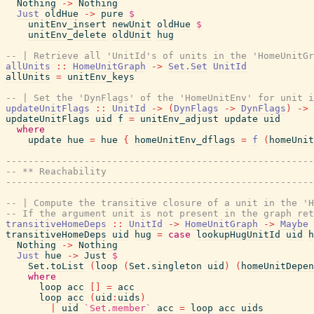
Nothing
->
Nothing
Just
oldHue
->
pure
$
unitEnv_insert
newUnit
oldHue
$
unitEnv_delete
oldUnit
hug
-- | Retrieve all 'UnitId's of units in the 'HomeUnitGr
allUnits
::
HomeUnitGraph
->
Set.Set
UnitId
allUnits
=
unitEnv_keys
-- | Set the 'DynFlags' of the 'HomeUnitEnv' for unit i
updateUnitFlags
::
UnitId
->
(
DynFlags
->
DynFlags
)
->
updateUnitFlags
uid
f
=
unitEnv_adjust
update
uid
where
update
hue
=
hue
{
homeUnitEnv_dflags
=
f
(
homeUnit
-------------------------------------------------------
-- ** Reachability
-------------------------------------------------------
-- | Compute the transitive closure of a unit in the 'H
-- If the argument unit is not present in the graph ret
transitiveHomeDeps
::
UnitId
->
HomeUnitGraph
->
Maybe
transitiveHomeDeps
uid
hug
=
case
lookupHugUnitId
uid
h
Nothing
->
Nothing
Just
hue
->
Just
$
Set.toList
(
loop
(
Set.singleton
uid
)
(
homeUnitDepen
where
loop
acc
[
]
=
acc
loop
acc
(
uid
:
uids
)
|
uid
`Set.member`
acc
=
loop
acc
uids