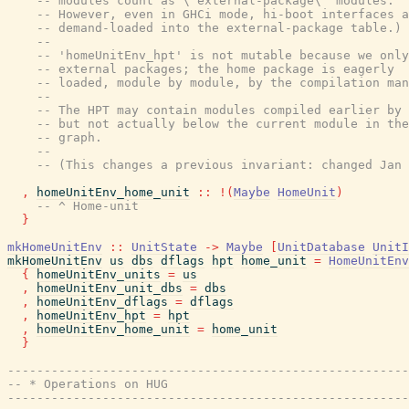
-- modules count as \"external-package\" modules.
-- However, even in GHCi mode, hi-boot interfaces a
-- demand-loaded into the external-package table.)
--
-- 'homeUnitEnv_hpt' is not mutable because we only
-- external packages; the home package is eagerly
-- loaded, module by module, by the compilation man
--
-- The HPT may contain modules compiled earlier by 
-- but not actually below the current module in the
-- graph.
--
-- (This changes a previous invariant: changed Jan 
,
homeUnitEnv_home_unit
::
!
(
Maybe
HomeUnit
)
-- ^ Home-unit
}
mkHomeUnitEnv
::
UnitState
->
Maybe
[
UnitDatabase
UnitI
mkHomeUnitEnv
us
dbs
dflags
hpt
home_unit
=
HomeUnitEnv
{
homeUnitEnv_units
=
us
,
homeUnitEnv_unit_dbs
=
dbs
,
homeUnitEnv_dflags
=
dflags
,
homeUnitEnv_hpt
=
hpt
,
homeUnitEnv_home_unit
=
home_unit
}
-------------------------------------------------------
-- * Operations on HUG
-------------------------------------------------------