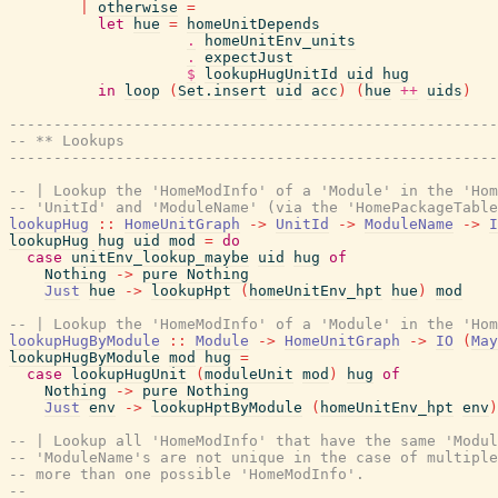
|
otherwise
=
let
hue
=
homeUnitDepends
.
homeUnitEnv_units
.
expectJust
$
lookupHugUnitId
uid
hug
in
loop
(
Set.insert
uid
acc
)
(
hue
++
uids
)
-------------------------------------------------------
-- ** Lookups
-------------------------------------------------------
-- | Lookup the 'HomeModInfo' of a 'Module' in the 'Hom
-- 'UnitId' and 'ModuleName' (via the 'HomePackageTable
lookupHug
::
HomeUnitGraph
->
UnitId
->
ModuleName
->
I
lookupHug
hug
uid
mod
=
do
case
unitEnv_lookup_maybe
uid
hug
of
Nothing
->
pure
Nothing
Just
hue
->
lookupHpt
(
homeUnitEnv_hpt
hue
)
mod
-- | Lookup the 'HomeModInfo' of a 'Module' in the 'Hom
lookupHugByModule
::
Module
->
HomeUnitGraph
->
IO
(
May
lookupHugByModule
mod
hug
=
case
lookupHugUnit
(
moduleUnit
mod
)
hug
of
Nothing
->
pure
Nothing
Just
env
->
lookupHptByModule
(
homeUnitEnv_hpt
env
)
-- | Lookup all 'HomeModInfo' that have the same 'Modul
-- 'ModuleName's are not unique in the case of multiple
-- more than one possible 'HomeModInfo'.
--