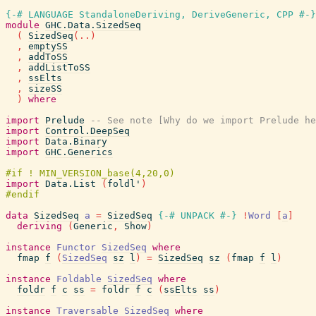
{-# LANGUAGE StandaloneDeriving, DeriveGeneric, CPP #-}
module
GHC.Data.SizedSeq
(
SizedSeq
(
..
)
,
emptySS
,
addToSS
,
addListToSS
,
ssElts
,
sizeSS
)
where
import
Prelude
-- See note [Why do we import Prelude he
import
Control.DeepSeq
import
Data.Binary
import
GHC.Generics
import
Data.List
(
foldl'
)
data
SizedSeq
a
=
SizedSeq
{-# UNPACK
#-}
!
Word
[
a
]
deriving
(
Generic
,
Show
)
instance
Functor
SizedSeq
where
fmap
f
(
SizedSeq
sz
l
)
=
SizedSeq
sz
(
fmap
f
l
)
instance
Foldable
SizedSeq
where
foldr
f
c
ss
=
foldr
f
c
(
ssElts
ss
)
instance
Traversable
SizedSeq
where