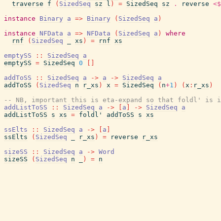
traverse
f
(
SizedSeq
sz
l
)
=
SizedSeq
sz
.
reverse
<$
instance
Binary
a
=>
Binary
(
SizedSeq
a
)
instance
NFData
a
=>
NFData
(
SizedSeq
a
)
where
rnf
(
SizedSeq
_
xs
)
=
rnf
xs
emptySS
::
SizedSeq
a
emptySS
=
SizedSeq
0
[
]
addToSS
::
SizedSeq
a
->
a
->
SizedSeq
a
addToSS
(
SizedSeq
n
r_xs
)
x
=
SizedSeq
(
n
+
1
)
(
x
:
r_xs
)
-- NB, important this is eta-expand so that foldl' is i
addListToSS
::
SizedSeq
a
->
[
a
]
->
SizedSeq
a
addListToSS
s
xs
=
foldl'
addToSS
s
xs
ssElts
::
SizedSeq
a
->
[
a
]
ssElts
(
SizedSeq
_
r_xs
)
=
reverse
r_xs
sizeSS
::
SizedSeq
a
->
Word
sizeSS
(
SizedSeq
n
_
)
=
n