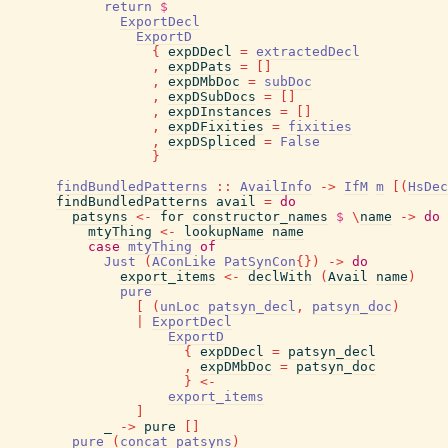
return
$
ExportDecl
ExportD
{
expDDecl
=
extractedDecl
,
expDPats
=
[
]
,
expDMbDoc
=
subDoc
,
expDSubDocs
=
[
]
,
expDInstances
=
[
]
,
expDFixities
=
fixities
,
expDSpliced
=
False
}
findBundledPatterns
::
AvailInfo
->
IfM
m
[
(
HsDec
findBundledPatterns
avail
=
do
patsyns
<-
for
constructor_names
$
\
name
->
do
mtyThing
<-
lookupName
name
case
mtyThing
of
Just
(
AConLike
PatSynCon
{
}
)
->
do
export_items
<-
declWith
(
Avail
name
)
pure
[
(
unLoc
patsyn_decl
,
patsyn_doc
)
|
ExportDecl
ExportD
{
expDDecl
=
patsyn_decl
,
expDMbDoc
=
patsyn_doc
}
<-
export_items
]
_
->
pure
[
]
pure
(
concat
patsyns
)