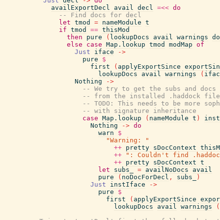
Just
decl
->
do
availExportDecl
avail
decl
=<<
do
-- Find docs for decl
let
tmod
=
nameModule
t
if
tmod
==
thisMod
then
pure
(
lookupDocs
avail
warnings
do
else
case
Map.lookup
tmod
modMap
of
Just
iface
->
pure
$
first
(
applyExportSince
exportSin
lookupDocs
avail
warnings
(
ifac
Nothing
->
-- We try to get the subs and docs
-- from the installed .haddock file
-- TODO: This needs to be more soph
-- with signature inheritance
case
Map.lookup
(
nameModule
t
)
inst
Nothing
->
do
warn
$
"Warning: "
++
pretty
sDocContext
thisM
++
": Couldn't find .haddoc
++
pretty
sDocContext
t
let
subs_
=
availNoDocs
avail
pure
(
noDocForDecl
,
subs_
)
Just
instIface
->
pure
$
first
(
applyExportSince
expor
lookupDocs
avail
warnings
(