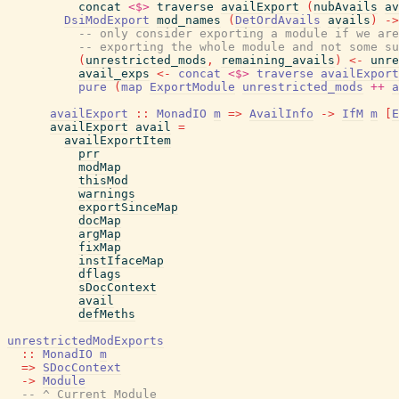
concat
<$>
traverse
availExport
(
nubAvails
av
DsiModExport
mod_names
(
DetOrdAvails
avails
)
->
-- only consider exporting a module if we are
-- exporting the whole module and not some su
(
unrestricted_mods
,
remaining_avails
)
<-
unre
avail_exps
<-
concat
<$>
traverse
availExport
pure
(
map
ExportModule
unrestricted_mods
++
a
availExport
::
MonadIO
m
=>
AvailInfo
->
IfM
m
[
E
availExport
avail
=
availExportItem
prr
modMap
thisMod
warnings
exportSinceMap
docMap
argMap
fixMap
instIfaceMap
dflags
sDocContext
avail
defMeths
unrestrictedModExports
::
MonadIO
m
=>
SDocContext
->
Module
-- ^ Current Module