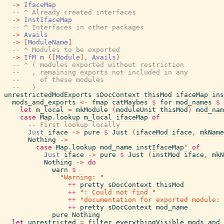
->
IfaceMap
-- ^ Already created interfaces
->
InstIfaceMap
-- ^ Interfaces in other packages
->
Avails
->
[
ModuleName
]
-- ^ Modules to be exported
->
IfM
m
(
[
Module
]
,
Avails
)
-- ^ ( modules exported without restriction
--   , remaining exports not included in any
--     of these modules
--   )
unrestrictedModExports
sDocContext
thisMod
ifaceMap
ins
mods_and_exports
<-
fmap
catMaybes
$
for
mod_names
$
let
m_local
=
mkModule
(
moduleUnit
thisMod
)
mod_nam
case
Map.lookup
m_local
ifaceMap
of
-- First lookup locally
Just
iface
->
pure
$
Just
(
ifaceMod
iface
,
mkName
Nothing
->
case
Map.lookup
mod_name
instIfaceMap'
of
Just
iface
->
pure
$
Just
(
instMod
iface
,
mkN
Nothing
->
do
warn
$
"Warning: "
++
pretty
sDocContext
thisMod
++
": Could not find "
++
"documentation for exported module: 
++
pretty
sDocContext
mod_name
pure
Nothing
let
unrestricted
=
filter
everythingVisible
mods_and_