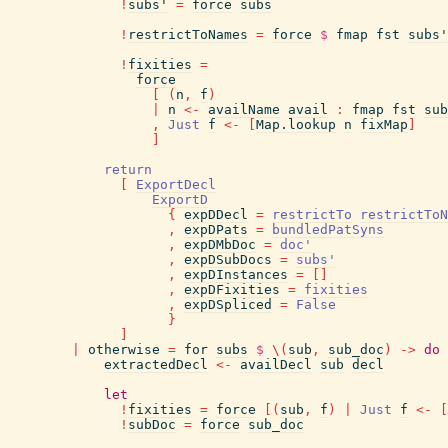
!
subs'
=
force
subs
!
restrictToNames
=
force
$
fmap
fst
subs'
!
fixities
=
force
[
(
n
,
f
)
|
n
<-
availName
avail
:
fmap
fst
sub
,
Just
f
<-
[
Map.lookup
n
fixMap
]
]
return
[
ExportDecl
ExportD
{
expDDecl
=
restrictTo
restrictToN
,
expDPats
=
bundledPatSyns
,
expDMbDoc
=
doc'
,
expDSubDocs
=
subs'
,
expDInstances
=
[
]
,
expDFixities
=
fixities
,
expDSpliced
=
False
}
]
|
otherwise
=
for
subs
$
\
(
sub
,
sub_doc
)
->
do
extractedDecl
<-
availDecl
sub
decl
let
!
fixities
=
force
[
(
sub
,
f
)
|
Just
f
<-
[
!
subDoc
=
force
sub_doc