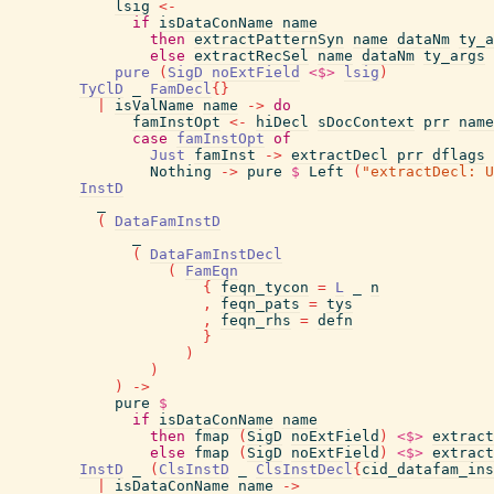
lsig
<-
if
isDataConName
name
then
extractPatternSyn
name
dataNm
ty_a
else
extractRecSel
name
dataNm
ty_args
pure
(
SigD
noExtField
<$>
lsig
)
TyClD
_
FamDecl
{
}
|
isValName
name
->
do
famInstOpt
<-
hiDecl
sDocContext
prr
name
case
famInstOpt
of
Just
famInst
->
extractDecl
prr
dflags
Nothing
->
pure
$
Left
(
"extractDecl: U
InstD
_
(
DataFamInstD
_
(
DataFamInstDecl
(
FamEqn
{
feqn_tycon
=
L
_
n
,
feqn_pats
=
tys
,
feqn_rhs
=
defn
}
)
)
)
->
pure
$
if
isDataConName
name
then
fmap
(
SigD
noExtField
)
<$>
extract
else
fmap
(
SigD
noExtField
)
<$>
extract
InstD
_
(
ClsInstD
_
ClsInstDecl
{
cid_datafam_ins
|
isDataConName
name
->