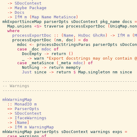
->
SDocContext
->
Maybe
Package
->
Docs
->
IfM
m
(
Map
Name
MetaSince
)
mkExportSinceMap
parserOpts
sDocContext
pkg_name
docs
=
Map.unions
<$>
traverse
processExportDoc
(
UniqMap.non
where
processExportDoc
::
(
Name
,
HsDoc
GhcRn
)
->
IfM
m
(
M
processExportDoc
(
nm
,
doc
)
=
do
mdoc
<-
processDocStringsParas
parserOpts
sDocCon
case
_doc
mdoc
of
DocEmpty
->
return
(
)
_
->
warn
"Export docstrings may only contain @
case
_metaSince
(
_meta
mdoc
)
of
Nothing
->
return
mempty
Just
since
->
return
$
Map.singleton
nm
since
-------------------------------------------------------
-- Warnings
-------------------------------------------------------
mkWarningMap
::
MonadIO
m
=>
ParserOpts
->
SDocContext
->
IfaceWarnings
->
[
Name
]
->
IfM
m
WarningMap
mkWarningMap
parserOpts
sDocContext
warnings
exps
=
case
warnings
of