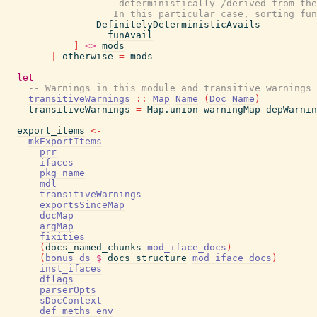
                    deterministically /derived from the
                   In this particular case, sorting fun
DefinitelyDeterministicAvails
funAvail
]
<>
mods
|
otherwise
=
mods
let
-- Warnings in this module and transitive warnings 
transitiveWarnings
::
Map
Name
(
Doc
Name
)
transitiveWarnings
=
Map.union
warningMap
depWarnin
export_items
<-
mkExportItems
prr
ifaces
pkg_name
mdl
transitiveWarnings
exportsSinceMap
docMap
argMap
fixities
(
docs_named_chunks
mod_iface_docs
)
(
bonus_ds
$
docs_structure
mod_iface_docs
)
inst_ifaces
dflags
parserOpts
sDocContext
def_meths_env