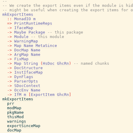
--
-- We create the export items even if the module is hid
-- might be useful when creating the export items for o
mkExportItems
::
MonadIO
m
=>
PrintRuntimeReps
->
IfaceMap
->
Maybe
Package
-- this package
->
Module
-- this module
->
WarningMap
->
Map
Name
MetaSince
->
DocMap
Name
->
ArgMap
Name
->
FixMap
->
Map
String
(
HsDoc
GhcRn
)
-- named chunks
->
DocStructure
->
InstIfaceMap
->
DynFlags
->
ParserOpts
->
SDocContext
->
OccEnv
Name
->
IfM
m
[
ExportItem
GhcRn
]
mkExportItems
prr
modMap
pkgName
thisMod
warnings
exportSinceMap
docMap