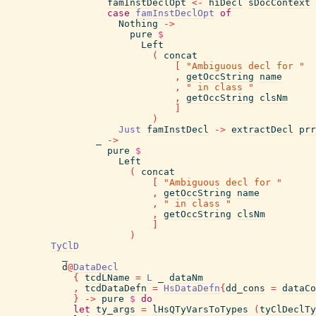
famInstDeclOpt
<-
hiDecl
sDocContext
case
famInstDeclOpt
of
Nothing
->
pure
$
Left
(
concat
[
"Ambiguous decl for "
,
getOccString
name
,
" in class "
,
getOccString
clsNm
]
)
Just
famInstDecl
->
extractDecl
prr
_
->
pure
$
Left
(
concat
[
"Ambiguous decl for "
,
getOccString
name
,
" in class "
,
getOccString
clsNm
]
)
TyClD
_
d
@
DataDecl
{
tcdLName
=
L
_
dataNm
,
tcdDataDefn
=
HsDataDefn
{
dd_cons
=
dataCo
}
->
pure
$
do
let
ty_args
=
lHsQTyVarsToTypes
(
tyClDeclTy