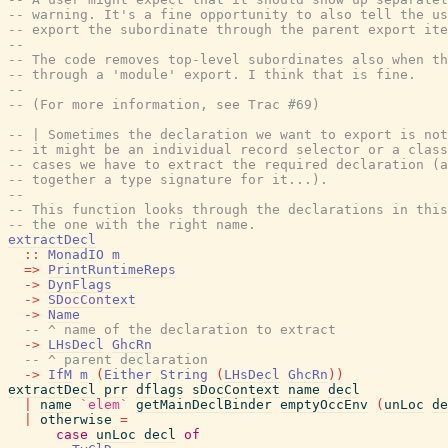
-- warning. It's a fine opportunity to also tell the u
-- export the subordinate through the parent export ite
--
-- The code removes top-level subordinates also when t
-- through a 'module' export. I think that is fine.
--
-- (For more information, see Trac #69)
-- | Sometimes the declaration we want to export is not
-- it might be an individual record selector or a class
-- cases we have to extract the required declaration (a
-- together a type signature for it...).
--
-- This function looks through the declarations in this
-- the one with the right name.
extractDecl
::
MonadIO
m
=>
PrintRuntimeReps
->
DynFlags
->
SDocContext
->
Name
-- ^ name of the declaration to extract
->
LHsDecl
GhcRn
-- ^ parent declaration
->
IfM
m
(
Either
String
(
LHsDecl
GhcRn
)
)
extractDecl
prr
dflags
sDocContext
name
decl
|
name
`elem`
getMainDeclBinder
emptyOccEnv
(
unLoc
de
|
otherwise
=
case
unLoc
decl
of