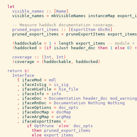
let
visible_names
::
[
Name
]
visible_names
=
mkVisibleNames
instanceMap
export_i
-- Measure haddock documentation coverage.
pruned_export_items
::
[
ExportItem
GhcRn
]
pruned_export_items
=
pruneExportItems
export_items
!
haddockable
=
1
+
length
export_items
-- module + 
!
haddocked
=
(
if
isJust
header_doc
then
1
else
0
)
+
coverage
::
(
Int
,
Int
)
!
coverage
=
(
haddockable
,
haddocked
)
return
$!
Interface
{
ifaceMod
=
mdl
,
ifaceIsSig
=
is_sig
,
ifaceHieFile
=
hie_file
,
ifaceInfo
=
info
,
ifaceDoc
=
Documentation
header_doc
mod_warning
,
ifaceRnDoc
=
Documentation
Nothing
Nothing
,
ifaceOptions
=
doc_opts
,
ifaceDocMap
=
docMap
,
ifaceArgMap
=
argMap
,
ifaceExportItems
=
if
OptPrune
`elem`
doc_opts
then
pruned_export_items
else
export_items