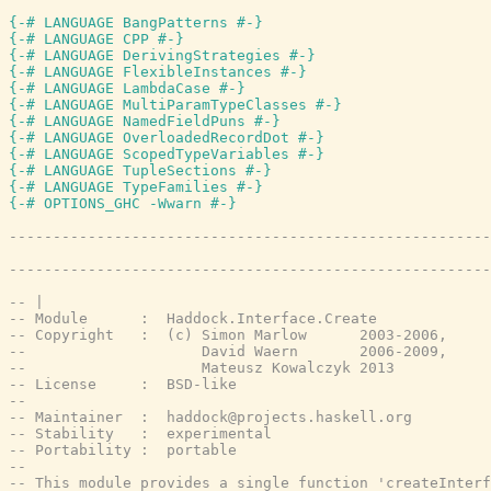
{-# LANGUAGE BangPatterns #-}
{-# LANGUAGE CPP #-}
{-# LANGUAGE DerivingStrategies #-}
{-# LANGUAGE FlexibleInstances #-}
{-# LANGUAGE LambdaCase #-}
{-# LANGUAGE MultiParamTypeClasses #-}
{-# LANGUAGE NamedFieldPuns #-}
{-# LANGUAGE OverloadedRecordDot #-}
{-# LANGUAGE ScopedTypeVariables #-}
{-# LANGUAGE TupleSections #-}
{-# LANGUAGE TypeFamilies #-}
{-# OPTIONS_GHC -Wwarn #-}
-------------------------------------------------------
-------------------------------------------------------
-- |
-- Module      :  Haddock.Interface.Create
-- Copyright   :  (c) Simon Marlow      2003-2006,
--                    David Waern       2006-2009,
--                    Mateusz Kowalczyk 2013
-- License     :  BSD-like
--
-- Maintainer  :  haddock@projects.haskell.org
-- Stability   :  experimental
-- Portability :  portable
--
-- This module provides a single function 'createInterf