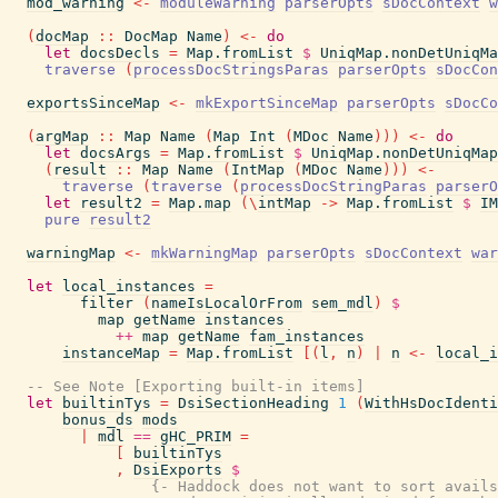
mod_warning
<-
moduleWarning
parserOpts
sDocContext
w
(
docMap
::
DocMap
Name
)
<-
do
let
docsDecls
=
Map.fromList
$
UniqMap.nonDetUniqMa
traverse
(
processDocStringsParas
parserOpts
sDocCon
exportsSinceMap
<-
mkExportSinceMap
parserOpts
sDocCo
(
argMap
::
Map
Name
(
Map
Int
(
MDoc
Name
)
)
)
<-
do
let
docsArgs
=
Map.fromList
$
UniqMap.nonDetUniqMap
(
result
::
Map
Name
(
IntMap
(
MDoc
Name
)
)
)
<-
traverse
(
traverse
(
processDocStringParas
parserO
let
result2
=
Map.map
(
\
intMap
->
Map.fromList
$
IM
pure
result2
warningMap
<-
mkWarningMap
parserOpts
sDocContext
war
let
local_instances
=
filter
(
nameIsLocalOrFrom
sem_mdl
)
$
map
getName
instances
++
map
getName
fam_instances
instanceMap
=
Map.fromList
[
(
l
,
n
)
|
n
<-
local_i
-- See Note [Exporting built-in items]
let
builtinTys
=
DsiSectionHeading
1
(
WithHsDocIdenti
bonus_ds
mods
|
mdl
==
gHC_PRIM
=
[
builtinTys
,
DsiExports
$
{- Haddock does not want to sort avails