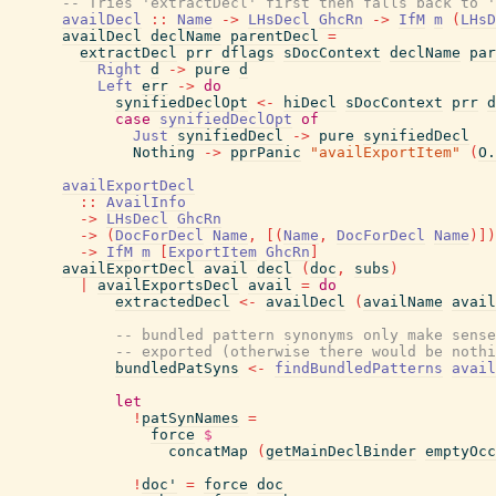
-- Tries 'extractDecl' first then falls back to '
availDecl
::
Name
->
LHsDecl
GhcRn
->
IfM
m
(
LHsD
availDecl
declName
parentDecl
=
extractDecl
prr
dflags
sDocContext
declName
par
Right
d
->
pure
d
Left
err
->
do
synifiedDeclOpt
<-
hiDecl
sDocContext
prr
d
case
synifiedDeclOpt
of
Just
synifiedDecl
->
pure
synifiedDecl
Nothing
->
pprPanic
"availExportItem"
(
O.
availExportDecl
::
AvailInfo
->
LHsDecl
GhcRn
->
(
DocForDecl
Name
,
[
(
Name
,
DocForDecl
Name
)
]
)
->
IfM
m
[
ExportItem
GhcRn
]
availExportDecl
avail
decl
(
doc
,
subs
)
|
availExportsDecl
avail
=
do
extractedDecl
<-
availDecl
(
availName
avail
-- bundled pattern synonyms only make sense
-- exported (otherwise there would be nothi
bundledPatSyns
<-
findBundledPatterns
avail
let
!
patSynNames
=
force
$
concatMap
(
getMainDeclBinder
emptyOcc
!
doc'
=
force
doc