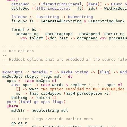
dstToDoc
::
(
IfaceStringLiteral
,
[
Name
]
)
->
HsDoc
G
dstToDoc
(
(
IfStringLiteral
_
fs
)
,
ids
)
=
WithHsDocI
fsToDoc
::
FastString
->
HsDocString
fsToDoc
fs
=
GeneratedDocString
$
HsDocStringChunk
format
x
bs
=
DocWarning
.
DocParagraph
.
DocAppend
(
DocString
<$>
foldrM
(
\
doc
rest
->
docAppend
<$>
processD
-------------------------------------------------------
-- Doc options
--
-- Haddock options that are embedded in the source file
-------------------------------------------------------
mkDocOpts
::
MonadIO
m
=>
Maybe
String
->
[
Flag
]
->
Mod
mkDocOpts
mbOpts
flags
mdl
=
do
opts
<-
case
mbOpts
of
Just
opts
->
case
words
$
replace
','
' '
opts
of
[
]
->
warn
"No option supplied to DOC_OPTION/doc_
xs
->
fmap
catMaybes
(
mapM
parseOption
xs
)
Nothing
->
return
[
]
pure
(
foldl
go
opts
flags
)
where
mdlStr
=
moduleString
mdl
-- Later flags override earlier ones
go
os
m