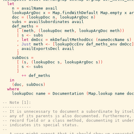
let
n
=
availName
avail
lookupArgDoc
x
=
Map.findWithDefault
Map.empty
x
ar
doc
=
(
lookupDoc
n
,
lookupArgDoc
n
)
subs
=
availSubordinates
avail
def_meths
=
[
(
meth
,
(
lookupDoc
meth
,
lookupArgDoc
meth
)
)
|
s
<-
subs
,
let
dmOcc
=
mkDefaultMethodOcc
(
nameOccName
s
)
,
Just
meth
<-
[
lookupOccEnv
def_meths_env
dmOcc
]
,
availExportsDecl
avail
]
subDocs
=
[
(
s
,
(
lookupDoc
s
,
lookupArgDoc
s
)
)
|
s
<-
subs
]
++
def_meths
in
(
doc
,
subDocs
)
where
lookupDoc
name
=
Documentation
(
Map.lookup
name
doc
-- Note [1]:
------------
-- It is unnecessary to document a subordinate by itsel
-- any of its parents is also documented. Furthermore, 
-- record field or a class method, documenting it under
-- indicates its special status.
--
-- A user might expect that it should show up separatel