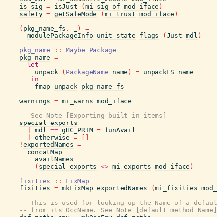
is_sig
=
isJust
(
mi_sig_of
mod_iface
)
safety
=
getSafeMode
(
mi_trust
mod_iface
)
(
pkg_name_fs
,
_
)
=
modulePackageInfo
unit_state
flags
(
Just
mdl
)
pkg_name
::
Maybe
Package
pkg_name
=
let
unpack
(
PackageName
name
)
=
unpackFS
name
in
fmap
unpack
pkg_name_fs
warnings
=
mi_warns
mod_iface
-- See Note [Exporting built-in items]
special_exports
|
mdl
==
gHC_PRIM
=
funAvail
|
otherwise
=
[
]
!
exportedNames
=
concatMap
availNames
(
special_exports
<>
mi_exports
mod_iface
)
fixities
::
FixMap
fixities
=
mkFixMap
exportedNames
(
mi_fixities
mod_
-- This is used for looking up the Name of a defaul
-- from its OccName. See Note [default method Name]