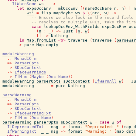
IfWarnSome
ws
_
->
let
expsOccEnv
=
mkOccEnv
[
(
nameOccName
n
,
n
)
|
n
ws'
=
flip
mapMaybe
ws
$
\
(
occ
,
w
)
->
-- Ensure we also look in the record field 
-- resolves to multiple GREs, take the firs
case
lookupOccEnv_WithFields
expsOccEnv
occ
(
n
:
_
)
->
Just
(
n
,
w
)
[
]
->
Nothing
in
Map.fromList
<$>
traverse
(
traverse
(
parseWar
_
->
pure
Map.empty
moduleWarning
::
MonadIO
m
=>
ParserOpts
->
SDocContext
->
IfaceWarnings
->
IfM
m
(
Maybe
(
Doc
Name
)
)
moduleWarning
parserOpts
sDocContext
(
IfWarnAll
w
)
=
Ju
moduleWarning
_
_
_
=
pure
Nothing
parseWarning
::
MonadIO
m
=>
ParserOpts
->
SDocContext
->
IfaceWarningTxt
->
IfM
m
(
Doc
Name
)
parseWarning
parserOpts
sDocContext
w
=
case
w
of
IfDeprecatedTxt
_
msg
->
format
"Deprecated: "
(
map
d
IfWarningTxt
_
_
msg
->
format
"Warning: "
(
map
dstT
where