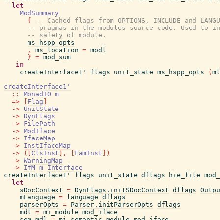
let
ModSummary
{
-- Cached flags from OPTIONS, INCLUDE and LANGU
-- pragmas in the modules source code. Used to in
-- safety of module.
ms_hspp_opts
,
ms_location
=
modl
}
=
mod_sum
in
createInterface1'
flags
unit_state
ms_hspp_opts
(
ml
createInterface1'
::
MonadIO
m
=>
[
Flag
]
->
UnitState
->
DynFlags
->
FilePath
->
ModIface
->
IfaceMap
->
InstIfaceMap
->
(
[
ClsInst
]
,
[
FamInst
]
)
->
WarningMap
->
IfM
m
Interface
createInterface1'
flags
unit_state
dflags
hie_file
mod_
let
sDocContext
=
DynFlags.initSDocContext
dflags
Outpu
mLanguage
=
language
dflags
parserOpts
=
Parser.initParserOpts
dflags
mdl
=
mi_module
mod_iface
sem_mdl
=
mi_semantic_module
mod_iface