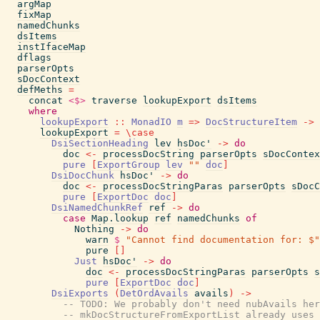
argMap
fixMap
namedChunks
dsItems
instIfaceMap
dflags
parserOpts
sDocContext
defMeths
=
concat
<$>
traverse
lookupExport
dsItems
where
lookupExport
::
MonadIO
m
=>
DocStructureItem
->
lookupExport
=
\
case
DsiSectionHeading
lev
hsDoc'
->
do
doc
<-
processDocString
parserOpts
sDocContex
pure
[
ExportGroup
lev
""
doc
]
DsiDocChunk
hsDoc'
->
do
doc
<-
processDocStringParas
parserOpts
sDocC
pure
[
ExportDoc
doc
]
DsiNamedChunkRef
ref
->
do
case
Map.lookup
ref
namedChunks
of
Nothing
->
do
warn
$
"Cannot find documentation for: $"
pure
[
]
Just
hsDoc'
->
do
doc
<-
processDocStringParas
parserOpts
s
pure
[
ExportDoc
doc
]
DsiExports
(
DetOrdAvails
avails
)
->
-- TODO: We probably don't need nubAvails her
-- mkDocStructureFromExportList already uses 