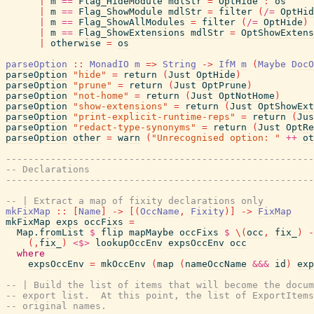
|
m
==
Flag_HideModule
mdlStr
=
OptHide
:
os
|
m
==
Flag_ShowModule
mdlStr
=
filter
(
/=
OptHid
|
m
==
Flag_ShowAllModules
=
filter
(
/=
OptHide
)
|
m
==
Flag_ShowExtensions
mdlStr
=
OptShowExtens
|
otherwise
=
os
parseOption
::
MonadIO
m
=>
String
->
IfM
m
(
Maybe
DocO
parseOption
"hide"
=
return
(
Just
OptHide
)
parseOption
"prune"
=
return
(
Just
OptPrune
)
parseOption
"not-home"
=
return
(
Just
OptNotHome
)
parseOption
"show-extensions"
=
return
(
Just
OptShowExt
parseOption
"print-explicit-runtime-reps"
=
return
(
Jus
parseOption
"redact-type-synonyms"
=
return
(
Just
OptRe
parseOption
other
=
warn
(
"Unrecognised option: "
++
ot
-------------------------------------------------------
-- Declarations
-------------------------------------------------------
-- | Extract a map of fixity declarations only
mkFixMap
::
[
Name
]
->
[
(
OccName
,
Fixity
)
]
->
FixMap
mkFixMap
exps
occFixs
=
Map.fromList
$
flip
mapMaybe
occFixs
$
\
(
occ
,
fix_
)
-
(
,
fix_
)
<$>
lookupOccEnv
expsOccEnv
occ
where
expsOccEnv
=
mkOccEnv
(
map
(
nameOccName
&&&
id
)
exp
-- | Build the list of items that will become the docum
-- export list.  At this point, the list of ExportItems
-- original names.