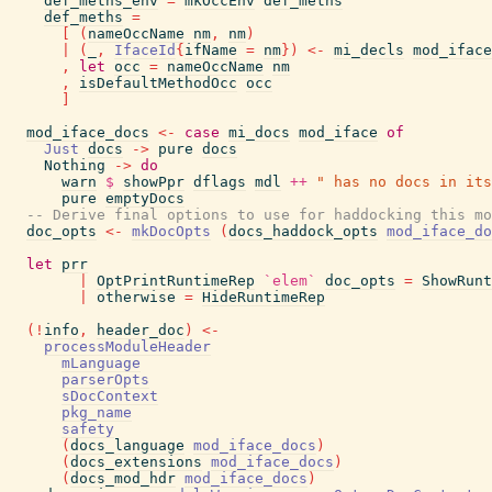
def_meths_env
=
mkOccEnv
def_meths
def_meths
=
[
(
nameOccName
nm
,
nm
)
|
(
_
,
IfaceId
{
ifName
=
nm
}
)
<-
mi_decls
mod_iface
,
let
occ
=
nameOccName
nm
,
isDefaultMethodOcc
occ
]
mod_iface_docs
<-
case
mi_docs
mod_iface
of
Just
docs
->
pure
docs
Nothing
->
do
warn
$
showPpr
dflags
mdl
++
" has no docs in its
pure
emptyDocs
-- Derive final options to use for haddocking this mo
doc_opts
<-
mkDocOpts
(
docs_haddock_opts
mod_iface_do
let
prr
|
OptPrintRuntimeRep
`elem`
doc_opts
=
ShowRunt
|
otherwise
=
HideRuntimeRep
(
!
info
,
header_doc
)
<-
processModuleHeader
mLanguage
parserOpts
sDocContext
pkg_name
safety
(
docs_language
mod_iface_docs
)
(
docs_extensions
mod_iface_docs
)
(
docs_mod_hdr
mod_iface_docs
)