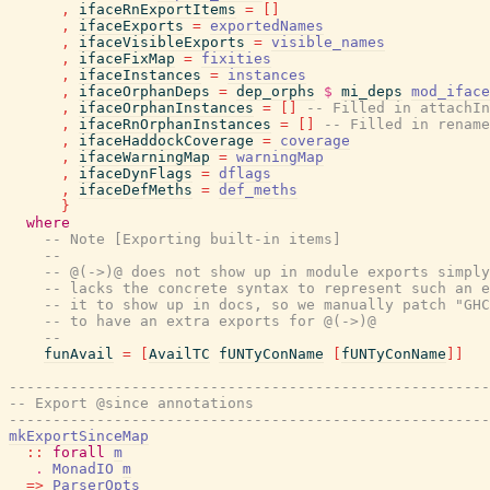
,
ifaceRnExportItems
=
[
]
,
ifaceExports
=
exportedNames
,
ifaceVisibleExports
=
visible_names
,
ifaceFixMap
=
fixities
,
ifaceInstances
=
instances
,
ifaceOrphanDeps
=
dep_orphs
$
mi_deps
mod_iface
,
ifaceOrphanInstances
=
[
]
-- Filled in attachIn
,
ifaceRnOrphanInstances
=
[
]
-- Filled in rename
,
ifaceHaddockCoverage
=
coverage
,
ifaceWarningMap
=
warningMap
,
ifaceDynFlags
=
dflags
,
ifaceDefMeths
=
def_meths
}
where
-- Note [Exporting built-in items]
--
-- @(->)@ does not show up in module exports simply
-- lacks the concrete syntax to represent such an e
-- it to show up in docs, so we manually patch "GHC
-- to have an extra exports for @(->)@
--
funAvail
=
[
AvailTC
fUNTyConName
[
fUNTyConName
]
]
-------------------------------------------------------
-- Export @since annotations
-------------------------------------------------------
mkExportSinceMap
::
forall
m
.
MonadIO
m
=>
ParserOpts