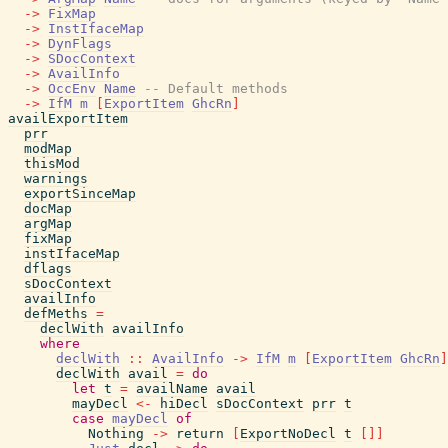
->
FixMap
->
InstIfaceMap
->
DynFlags
->
SDocContext
->
AvailInfo
->
OccEnv
Name
-- Default methods
->
IfM
m
[
ExportItem
GhcRn
]
availExportItem
prr
modMap
thisMod
warnings
exportSinceMap
docMap
argMap
fixMap
instIfaceMap
dflags
sDocContext
availInfo
defMeths
=
declWith
availInfo
where
declWith
::
AvailInfo
->
IfM
m
[
ExportItem
GhcRn
]
declWith
avail
=
do
let
t
=
availName
avail
mayDecl
<-
hiDecl
sDocContext
prr
t
case
mayDecl
of
Nothing
->
return
[
ExportNoDecl
t
[
]
]