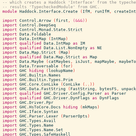
-- which creates a Haddock 'Interface' from the typeche
-- results 'TypecheckedModule' from GHC.
module
Haddock.Interface.Create
(
IfM
,
runIfM
,
createInt
import
Control.Arrow
(
first
,
(&&&)
)
import
Control.DeepSeq
import
Control.Monad.State.Strict
import
Data.Foldable
import
Data.IntMap
(
IntMap
)
import
qualified
Data.IntMap
as
IM
import
qualified
Data.List.NonEmpty
as
NE
import
Data.Map.Strict
(
Map
)
import
qualified
Data.Map.Strict
as
Map
import
Data.Maybe
(
catMaybes
,
isJust
,
mapMaybe
,
maybeTo
import
Data.Traversable
(
for
)
import
GHC
hiding
(
lookupName
)
import
GHC.Builtin.Names
import
GHC.Builtin.Types.Prim
import
GHC.Core.ConLike
(
ConLike
(
..
)
)
import
GHC.Data.FastString
(
FastString
,
bytesFS
,
unpack
import
qualified
GHC.Driver.Config.Parser
as
Parser
import
qualified
GHC.Driver.DynFlags
as
DynFlags
import
GHC.Driver.Ppr
import
GHC.HsToCore.Docs
hiding
(
mkMaps
)
import
GHC.Iface.Syntax
import
GHC.Parser.Lexer
(
ParserOpts
)
import
GHC.Types.Avail
import
GHC.Types.Name
import
GHC.Types.Name.Set
import
GHC.Types.SafeHaskell