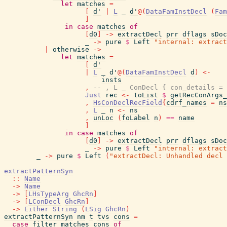
let
matches
=
[
d'
|
L
_
d'
@
(
DataFamInstDecl
(
Fam
]
in
case
matches
of
[
d0
]
->
extractDecl
prr
dflags
sDoc
_
->
pure
$
Left
"internal: extract
|
otherwise
->
let
matches
=
[
d'
|
L
_
d'
@
(
DataFamInstDecl
d
)
<-
insts
,
-- , L _ ConDecl { con_details = 
Just
rec
<-
toList
$
getRecConArgs_
,
HsConDeclRecField
{
cdrf_names
=
ns
,
L
_
n
<-
ns
,
unLoc
(
foLabel
n
)
==
name
]
in
case
matches
of
[
d0
]
->
extractDecl
prr
dflags
sDoc
_
->
pure
$
Left
"internal: extract
_
->
pure
$
Left
(
"extractDecl: Unhandled decl 
extractPatternSyn
::
Name
->
Name
->
[
LHsTypeArg
GhcRn
]
->
[
LConDecl
GhcRn
]
->
Either
String
(
LSig
GhcRn
)
extractPatternSyn
nm
t
tvs
cons
=
case
filter
matches
cons
of