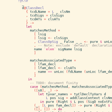
TyClD
_
d
@
ClassDecl
{
tcdLName
=
L
_
clsNm
,
tcdSigs
=
clsSigs
,
tcdATs
=
clsATs
}
->
let
matchesMethod
=
[
lsig
|
lsig
<-
clsSigs
,
ClassOpSig
_
False
_
_
<-
pure
$
unLo
,
-- Note: exclude `default` declaratio
name
`elem`
sigName
lsig
]
matchesAssociatedType
=
[
lfam_decl
|
lfam_decl
<-
clsATs
,
name
==
unLoc
(
fdLName
(
unLoc
lfam_de
]
in
-- TODO: document fixity
case
(
matchesMethod
,
matchesAssociatedTyp
(
[
s0
]
,
_
)
->
let
tyvar_names
=
tyClDeclTyVars
d
L
pos
sig
=
addClassContext
clsNm
in
pure
(
Right
$
L
pos
(
SigD
noExtFi
(
_
,
[
L
pos
fam_decl
]
)
->
pure
(
Right
$
(
[
]
,
[
]
)
->
do