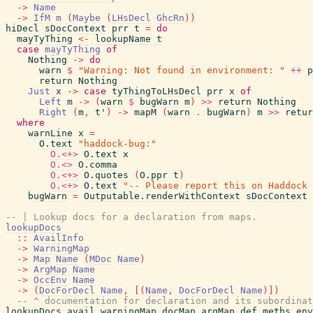
->
Name
->
IfM
m
(
Maybe
(
LHsDecl
GhcRn
)
)
hiDecl
sDocContext
prr
t
=
do
mayTyThing
<-
lookupName
t
case
mayTyThing
of
Nothing
->
do
warn
$
"Warning: Not found in environment: "
++
p
return
Nothing
Just
x
->
case
tyThingToLHsDecl
prr
x
of
Left
m
->
(
warn
$
bugWarn
m
)
>>
return
Nothing
Right
(
m
,
t'
)
->
mapM
(
warn
.
bugWarn
)
m
>>
retur
where
warnLine
x
=
O.text
"haddock-bug:"
O.<+>
O.text
x
O.<>
O.comma
O.<+>
O.quotes
(
O.ppr
t
)
O.<+>
O.text
"-- Please report this on Haddock 
bugWarn
=
Outputable.renderWithContext
sDocContext
-- | Lookup docs for a declaration from maps.
lookupDocs
::
AvailInfo
->
WarningMap
->
Map
Name
(
MDoc
Name
)
->
ArgMap
Name
->
OccEnv
Name
->
(
DocForDecl
Name
,
[
(
Name
,
DocForDecl
Name
)
]
)
-- ^ documentation for declaration and its subordinat
lookupDocs
avail
warningMap
docMap
argMap
def_meths_env