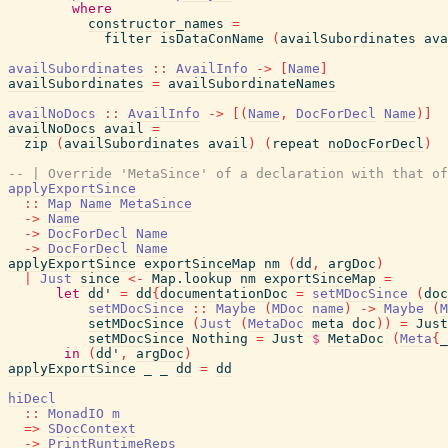
where
constructor_names
=
filter
isDataConName
(
availSubordinates
ava
availSubordinates
::
AvailInfo
->
[
Name
]
availSubordinates
=
availSubordinateNames
availNoDocs
::
AvailInfo
->
[
(
Name
,
DocForDecl
Name
)
]
availNoDocs
avail
=
zip
(
availSubordinates
avail
)
(
repeat
noDocForDecl
)
-- | Override 'MetaSince' of a declaration with that of
applyExportSince
::
Map
Name
MetaSince
->
Name
->
DocForDecl
Name
->
DocForDecl
Name
applyExportSince
exportSinceMap
nm
(
dd
,
argDoc
)
|
Just
since
<-
Map.lookup
nm
exportSinceMap
=
let
dd'
=
dd
{
documentationDoc
=
setMDocSince
(
doc
setMDocSince
::
Maybe
(
MDoc
name
)
->
Maybe
(
M
setMDocSince
(
Just
(
MetaDoc
meta
doc
)
)
=
Just
setMDocSince
Nothing
=
Just
$
MetaDoc
(
Meta
{
_
in
(
dd'
,
argDoc
)
applyExportSince
_
_
dd
=
dd
hiDecl
::
MonadIO
m
=>
SDocContext
->
PrintRuntimeReps