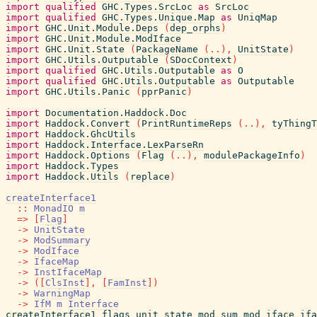
import
qualified
GHC.Types.SrcLoc
as
SrcLoc
import
qualified
GHC.Types.Unique.Map
as
UniqMap
import
GHC.Unit.Module.Deps
(
dep_orphs
)
import
GHC.Unit.Module.ModIface
import
GHC.Unit.State
(
PackageName
(
..
)
,
UnitState
)
import
GHC.Utils.Outputable
(
SDocContext
)
import
qualified
GHC.Utils.Outputable
as
O
import
qualified
GHC.Utils.Outputable
as
Outputable
import
GHC.Utils.Panic
(
pprPanic
)
import
Documentation.Haddock.Doc
import
Haddock.Convert
(
PrintRuntimeReps
(
..
)
,
tyThingT
import
Haddock.GhcUtils
import
Haddock.Interface.LexParseRn
import
Haddock.Options
(
Flag
(
..
)
,
modulePackageInfo
)
import
Haddock.Types
import
Haddock.Utils
(
replace
)
createInterface1
::
MonadIO
m
=>
[
Flag
]
->
UnitState
->
ModSummary
->
ModIface
->
IfaceMap
->
InstIfaceMap
->
(
[
ClsInst
]
,
[
FamInst
]
)
->
WarningMap
->
IfM
m
Interface
createInterface1
flags
unit_state
mod_sum
mod_iface
ifa