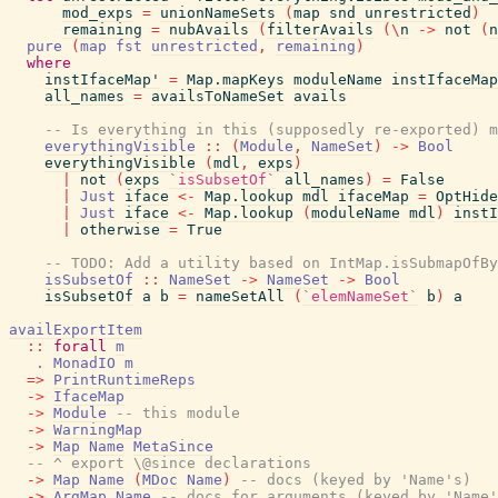
mod_exps
=
unionNameSets
(
map
snd
unrestricted
)
remaining
=
nubAvails
(
filterAvails
(
\
n
->
not
(
n
pure
(
map
fst
unrestricted
,
remaining
)
where
instIfaceMap'
=
Map.mapKeys
moduleName
instIfaceMap
all_names
=
availsToNameSet
avails
-- Is everything in this (supposedly re-exported) m
everythingVisible
::
(
Module
,
NameSet
)
->
Bool
everythingVisible
(
mdl
,
exps
)
|
not
(
exps
`isSubsetOf`
all_names
)
=
False
|
Just
iface
<-
Map.lookup
mdl
ifaceMap
=
OptHide
|
Just
iface
<-
Map.lookup
(
moduleName
mdl
)
instI
|
otherwise
=
True
-- TODO: Add a utility based on IntMap.isSubmapOfBy
isSubsetOf
::
NameSet
->
NameSet
->
Bool
isSubsetOf
a
b
=
nameSetAll
(
`elemNameSet`
b
)
a
availExportItem
::
forall
m
.
MonadIO
m
=>
PrintRuntimeReps
->
IfaceMap
->
Module
-- this module
->
WarningMap
->
Map
Name
MetaSince
-- ^ export \@since declarations
->
Map
Name
(
MDoc
Name
)
-- docs (keyed by 'Name's)
->
ArgMap
Name
-- docs for arguments (keyed by 'Name'