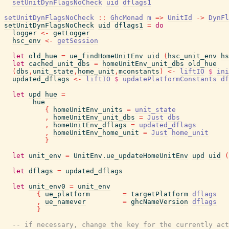
setUnitDynFlagsNoCheck
uid
dflags1
setUnitDynFlagsNoCheck
::
GhcMonad
m
=>
UnitId
->
DynFl
setUnitDynFlagsNoCheck
uid
dflags1
=
do
logger
<-
getLogger
hsc_env
<-
getSession
let
old_hue
=
ue_findHomeUnitEnv
uid
(
hsc_unit_env
hs
let
cached_unit_dbs
=
homeUnitEnv_unit_dbs
old_hue
(
dbs
,
unit_state
,
home_unit
,
mconstants
)
<-
liftIO
$
ini
updated_dflags
<-
liftIO
$
updatePlatformConstants
df
let
upd
hue
=
hue
{
homeUnitEnv_units
=
unit_state
,
homeUnitEnv_unit_dbs
=
Just
dbs
,
homeUnitEnv_dflags
=
updated_dflags
,
homeUnitEnv_home_unit
=
Just
home_unit
}
let
unit_env
=
UnitEnv.ue_updateHomeUnitEnv
upd
uid
(
let
dflags
=
updated_dflags
let
unit_env0
=
unit_env
{
ue_platform
=
targetPlatform
dflags
,
ue_namever
=
ghcNameVersion
dflags
}
-- if necessary, change the key for the currently act