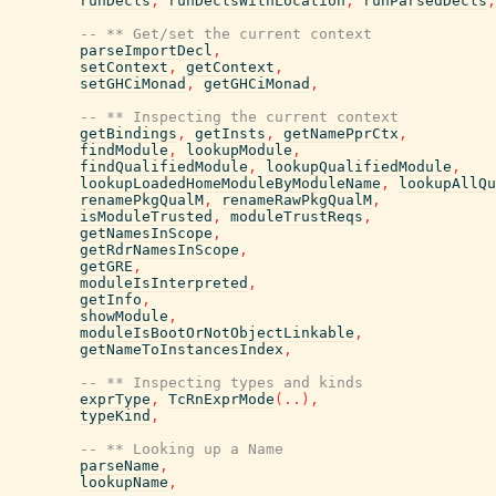
runDecls
,
runDeclsWithLocation
,
runParsedDecls
,
-- ** Get/set the current context
parseImportDecl
,
setContext
,
getContext
,
setGHCiMonad
,
getGHCiMonad
,
-- ** Inspecting the current context
getBindings
,
getInsts
,
getNamePprCtx
,
findModule
,
lookupModule
,
findQualifiedModule
,
lookupQualifiedModule
,
lookupLoadedHomeModuleByModuleName
,
lookupAllQu
renamePkgQualM
,
renameRawPkgQualM
,
isModuleTrusted
,
moduleTrustReqs
,
getNamesInScope
,
getRdrNamesInScope
,
getGRE
,
moduleIsInterpreted
,
getInfo
,
showModule
,
moduleIsBootOrNotObjectLinkable
,
getNameToInstancesIndex
,
-- ** Inspecting types and kinds
exprType
,
TcRnExprMode
(
..
)
,
typeKind
,
-- ** Looking up a Name
parseName
,
lookupName
,