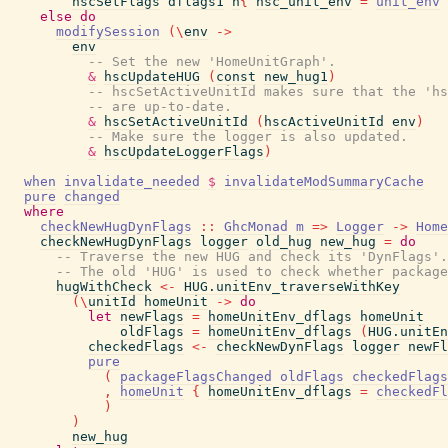
hscSetFlags
dflags1
h
{
hsc_unit_env
=
unit_env
else
do
modifySession
(
\
env
->
env
-- Set the new 'HomeUnitGraph'.
&
hscUpdateHUG
(
const
new_hug1
)
-- hscSetActiveUnitId makes sure that the 'hs
-- are up-to-date.
&
hscSetActiveUnitId
(
hscActiveUnitId
env
)
-- Make sure the logger is also updated.
&
hscUpdateLoggerFlags
)
when
invalidate_needed
$
invalidateModSummaryCache
pure
changed
where
checkNewHugDynFlags
::
GhcMonad
m
=>
Logger
->
Home
checkNewHugDynFlags
logger
old_hug
new_hug
=
do
-- Traverse the new HUG and check its 'DynFlags'.
-- The old 'HUG' is used to check whether package
hugWithCheck
<-
HUG.unitEnv_traverseWithKey
(
\
unitId
homeUnit
->
do
let
newFlags
=
homeUnitEnv_dflags
homeUnit
oldFlags
=
homeUnitEnv_dflags
(
HUG.unitEn
checkedFlags
<-
checkNewDynFlags
logger
newFl
pure
(
packageFlagsChanged
oldFlags
checkedFlags
,
homeUnit
{
homeUnitEnv_dflags
=
checkedFl
)
)
new_hug