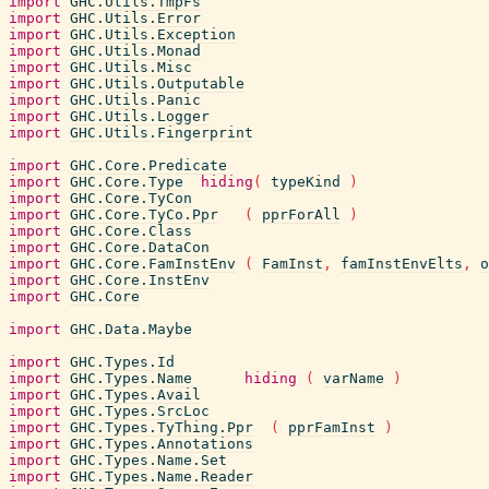
import
GHC.Utils.TmpFs
import
GHC.Utils.Error
import
GHC.Utils.Exception
import
GHC.Utils.Monad
import
GHC.Utils.Misc
import
GHC.Utils.Outputable
import
GHC.Utils.Panic
import
GHC.Utils.Logger
import
GHC.Utils.Fingerprint
import
GHC.Core.Predicate
import
GHC.Core.Type
hiding
(
typeKind
)
import
GHC.Core.TyCon
import
GHC.Core.TyCo.Ppr
(
pprForAll
)
import
GHC.Core.Class
import
GHC.Core.DataCon
import
GHC.Core.FamInstEnv
(
FamInst
,
famInstEnvElts
,
o
import
GHC.Core.InstEnv
import
GHC.Core
import
GHC.Data.Maybe
import
GHC.Types.Id
import
GHC.Types.Name
hiding
(
varName
)
import
GHC.Types.Avail
import
GHC.Types.SrcLoc
import
GHC.Types.TyThing.Ppr
(
pprFamInst
)
import
GHC.Types.Annotations
import
GHC.Types.Name.Set
import
GHC.Types.Name.Reader