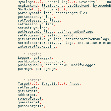
DynFlags
(
..
)
,
GeneralFlag
(
..
)
,
Severity
(
..
)
,
Ba
ncgBackend
,
llvmBackend
,
viaCBackend
,
bytecodeB
GhcMode
(
..
)
,
GhcLink
(
..
)
,
parseDynamicFlags
,
parseTargetFiles
,
getSessionDynFlags
,
setTopSessionDynFlags
,
setSessionDynFlags
,
setUnitDynFlags
,
getProgramDynFlags
,
setProgramDynFlags
,
setProgramHUG
,
setProgramHUG_
,
getInteractiveDynFlags
,
setInteractiveDynFlags
,
normaliseInteractiveDynFlags
,
initialiseInterac
interpretPackageEnv
,
-- * Logging
Logger
,
getLogger
,
pushLogHook
,
popLogHook
,
pushLogHookM
,
popLogHookM
,
modifyLogger
,
putMsgM
,
putLogMsgM
,
-- * Targets
Target
(
..
)
,
TargetId
(
..
)
,
Phase
,
setTargets
,
getTargets
,
addTarget
,
removeTarget
,
guessTarget
,
guessTargetId
,