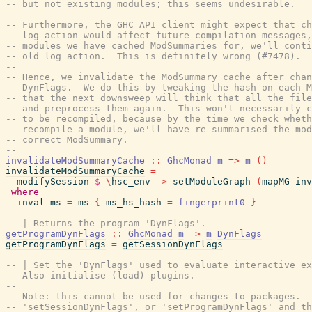
-- but not existing modules; this seems undesirable.
--
-- Furthermore, the GHC API client might expect that ch
-- log_action would affect future compilation messages,
-- modules we have cached ModSummaries for, we'll conti
-- old log_action.  This is definitely wrong (#7478).
--
-- Hence, we invalidate the ModSummary cache after chan
-- DynFlags.  We do this by tweaking the hash on each M
-- that the next downsweep will think that all the file
-- and preprocess them again.  This won't necessarily c
-- to be recompiled, because by the time we check wheth
-- recompile a module, we'll have re-summarised the mod
-- correct ModSummary.
--
invalidateModSummaryCache
::
GhcMonad
m
=>
m
(
)
invalidateModSummaryCache
=
modifySession
$
\
hsc_env
->
setModuleGraph
(
mapMG
inv
where
inval
ms
=
ms
{
ms_hs_hash
=
fingerprint0
}
-- | Returns the program 'DynFlags'.
getProgramDynFlags
::
GhcMonad
m
=>
m
DynFlags
getProgramDynFlags
=
getSessionDynFlags
-- | Set the 'DynFlags' used to evaluate interactive ex
-- Also initialise (load) plugins.
--
-- Note: this cannot be used for changes to packages.  
-- 'setSessionDynFlags', or 'setProgramDynFlags' and th