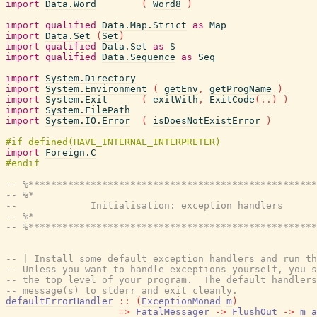
import
Data.Word
(
Word8
)
import
qualified
Data.Map.Strict
as
Map
import
Data.Set
(
Set
)
import
qualified
Data.Set
as
S
import
qualified
Data.Sequence
as
Seq
import
System.Directory
import
System.Environment
(
getEnv
,
getProgName
)
import
System.Exit
(
exitWith
,
ExitCode
(
..
)
)
import
System.FilePath
import
System.IO.Error
(
isDoesNotExistError
)
import
Foreign.C
-- %***************************************************
-- %*                                                  
--             Initialisation: exception handlers
-- %*                                                  
-- %***************************************************
-- | Install some default exception handlers and run t
-- Unless you want to handle exceptions yourself, you s
-- the top level of your program.  The default handlers
-- message(s) to stderr and exit cleanly.
defaultErrorHandler
::
(
ExceptionMonad
m
)
=>
FatalMessager
->
FlushOut
->
m
a