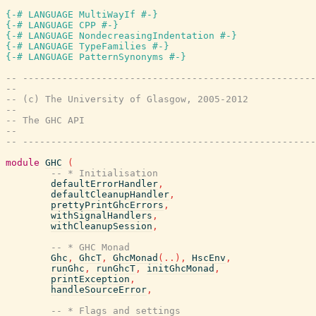
{-# LANGUAGE MultiWayIf #-}
{-# LANGUAGE CPP #-}
{-# LANGUAGE NondecreasingIndentation #-}
{-# LANGUAGE TypeFamilies #-}
{-# LANGUAGE PatternSynonyms #-}
-- ----------------------------------------------------
--
-- (c) The University of Glasgow, 2005-2012
--
-- The GHC API
--
-- ----------------------------------------------------
module
GHC
(
-- * Initialisation
defaultErrorHandler
,
defaultCleanupHandler
,
prettyPrintGhcErrors
,
withSignalHandlers
,
withCleanupSession
,
-- * GHC Monad
Ghc
,
GhcT
,
GhcMonad
(
..
)
,
HscEnv
,
runGhc
,
runGhcT
,
initGhcMonad
,
printException
,
handleSourceError
,
-- * Flags and settings