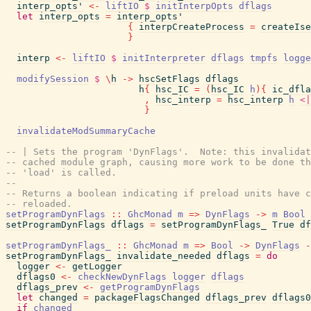
interp_opts'
<-
liftIO
$
initInterpOpts
dflags
let
interp_opts
=
interp_opts'
{
interpCreateProcess
=
createIse
}
interp
<-
liftIO
$
initInterpreter
dflags
tmpfs
logge
modifySession
$
\
h
->
hscSetFlags
dflags
h
{
hsc_IC
=
(
hsc_IC
h
)
{
ic_dfla
,
hsc_interp
=
hsc_interp
h
<|
}
invalidateModSummaryCache
-- | Sets the program 'DynFlags'.  Note: this invalidat
-- cached module graph, causing more work to be done th
-- 'load' is called.
--
-- Returns a boolean indicating if preload units have c
-- reloaded.
setProgramDynFlags
::
GhcMonad
m
=>
DynFlags
->
m
Bool
setProgramDynFlags
dflags
=
setProgramDynFlags_
True
df
setProgramDynFlags_
::
GhcMonad
m
=>
Bool
->
DynFlags
-
setProgramDynFlags_
invalidate_needed
dflags
=
do
logger
<-
getLogger
dflags0
<-
checkNewDynFlags
logger
dflags
dflags_prev
<-
getProgramDynFlags
let
changed
=
packageFlagsChanged
dflags_prev
dflags0
if
changed