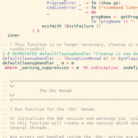
ProgramError
_
->
fm
(
show
ge
)
CmdLineError
_
->
fm
(
"<command line>
_
->
do
progName
<-
getProg
fm
(
progName
++
": 
exitWith
(
ExitFailure
1
)
)
$
inner
-- | This function is no longer necessary, cleanup is n
-- runGhc/runGhcT.
{-# DEPRECATED
defaultCleanupHandler
"Cleanup is now do
defaultCleanupHandler
::
(
ExceptionMonad
m
)
=>
DynFlags
defaultCleanupHandler
_
m
=
m
where
_warning_suppression
=
m
`MC.onException`
undefi
-- %***************************************************
-- %*                                                  
--             The Ghc Monad
-- %*                                                  
-- %***************************************************
-- | Run function for the 'Ghc' monad.
--
-- It initialises the GHC session and warnings via 'ini
-- to this function will create a new session which sho
-- several threads.
--
-- Any errors not handled inside the 'Ghc' action are p