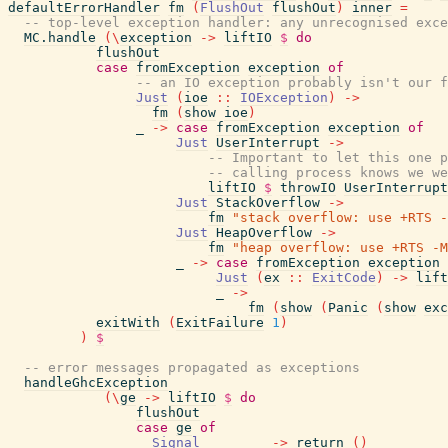
defaultErrorHandler
fm
(
FlushOut
flushOut
)
inner
=
-- top-level exception handler: any unrecognised exce
MC.handle
(
\
exception
->
liftIO
$
do
flushOut
case
fromException
exception
of
-- an IO exception probably isn't our f
Just
(
ioe
::
IOException
)
->
fm
(
show
ioe
)
_
->
case
fromException
exception
of
Just
UserInterrupt
->
-- Important to let this one p
-- calling process knows we we
liftIO
$
throwIO
UserInterrupt
Just
StackOverflow
->
fm
"stack overflow: use +RTS -
Just
HeapOverflow
->
fm
"heap overflow: use +RTS -M
_
->
case
fromException
exception
Just
(
ex
::
ExitCode
)
->
lift
_
->
fm
(
show
(
Panic
(
show
exc
exitWith
(
ExitFailure
1
)
)
$
-- error messages propagated as exceptions
handleGhcException
(
\
ge
->
liftIO
$
do
flushOut
case
ge
of
Signal
_
->
return
(
)