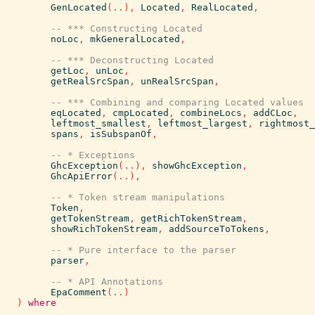
GenLocated
(
..
)
,
Located
,
RealLocated
,
-- *** Constructing Located
noLoc
,
mkGeneralLocated
,
-- *** Deconstructing Located
getLoc
,
unLoc
,
getRealSrcSpan
,
unRealSrcSpan
,
-- *** Combining and comparing Located values
eqLocated
,
cmpLocated
,
combineLocs
,
addCLoc
,
leftmost_smallest
,
leftmost_largest
,
rightmost_
spans
,
isSubspanOf
,
-- * Exceptions
GhcException
(
..
)
,
showGhcException
,
GhcApiError
(
..
)
,
-- * Token stream manipulations
Token
,
getTokenStream
,
getRichTokenStream
,
showRichTokenStream
,
addSourceToTokens
,
-- * Pure interface to the parser
parser
,
-- * API Annotations
EpaComment
(
..
)
)
where