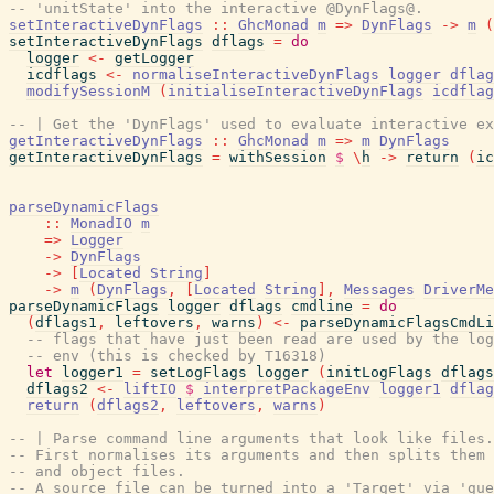
-- 'unitState' into the interactive @DynFlags@.
setInteractiveDynFlags
::
GhcMonad
m
=>
DynFlags
->
m
(
setInteractiveDynFlags
dflags
=
do
logger
<-
getLogger
icdflags
<-
normaliseInteractiveDynFlags
logger
dflag
modifySessionM
(
initialiseInteractiveDynFlags
icdflag
-- | Get the 'DynFlags' used to evaluate interactive ex
getInteractiveDynFlags
::
GhcMonad
m
=>
m
DynFlags
getInteractiveDynFlags
=
withSession
$
\
h
->
return
(
ic
parseDynamicFlags
::
MonadIO
m
=>
Logger
->
DynFlags
->
[
Located
String
]
->
m
(
DynFlags
,
[
Located
String
]
,
Messages
DriverMe
parseDynamicFlags
logger
dflags
cmdline
=
do
(
dflags1
,
leftovers
,
warns
)
<-
parseDynamicFlagsCmdLi
-- flags that have just been read are used by the log
-- env (this is checked by T16318)
let
logger1
=
setLogFlags
logger
(
initLogFlags
dflags
dflags2
<-
liftIO
$
interpretPackageEnv
logger1
dflag
return
(
dflags2
,
leftovers
,
warns
)
-- | Parse command line arguments that look like files.
-- First normalises its arguments and then splits them 
-- and object files.
-- A source file can be turned into a 'Target' via 'gue