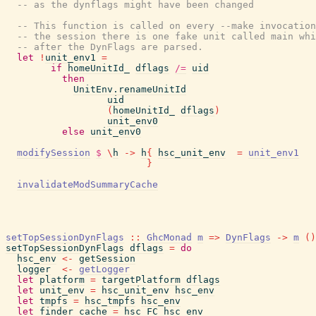
-- as the dynflags might have been changed
-- This function is called on every --make invocation
-- the session there is one fake unit called main whi
-- after the DynFlags are parsed.
let
!
unit_env1
=
if
homeUnitId_
dflags
/=
uid
then
UnitEnv.renameUnitId
uid
(
homeUnitId_
dflags
)
unit_env0
else
unit_env0
modifySession
$
\
h
->
h
{
hsc_unit_env
=
unit_env1
}
invalidateModSummaryCache
setTopSessionDynFlags
::
GhcMonad
m
=>
DynFlags
->
m
(
)
setTopSessionDynFlags
dflags
=
do
hsc_env
<-
getSession
logger
<-
getLogger
let
platform
=
targetPlatform
dflags
let
unit_env
=
hsc_unit_env
hsc_env
let
tmpfs
=
hsc_tmpfs
hsc_env
let
finder_cache
=
hsc_FC
hsc_env