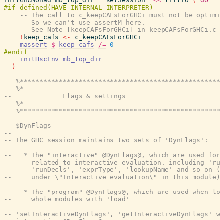
initGhcMonad
mb_top_dir
=
setSession
=<<
liftIO
(
do
-- The call to c_keepCAFsForGHCi must not be optimi
-- So we can't use assertM here.
-- See Note [keepCAFsForGHCi] in keepCAFsForGHCi.c 
!
keep_cafs
<-
c_keepCAFsForGHCi
massert
$
keep_cafs
/=
0
initHscEnv
mb_top_dir
)
-- %***************************************************
-- %*                                                  
--             Flags & settings
-- %*                                                  
-- %***************************************************
-- $DynFlags
--
-- The GHC session maintains two sets of 'DynFlags':
--
--   * The "interactive" @DynFlags@, which are used for
--     related to interactive evaluation, including 'ru
--     'runDecls', 'exprType', 'lookupName' and so on (
--     under \"Interactive evaluation\" in this module)
--
--   * The "program" @DynFlags@, which are used when lo
--     whole modules with 'load'
--
-- 'setInteractiveDynFlags', 'getInteractiveDynFlags' w