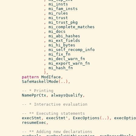
,
mi_insts
,
mi_fam_insts
,
mi_rules
,
mi_trust
,
mi_trust_pkg
,
mi_complete_matches
,
mi_docs
,
mi_abi_hashes
,
mi_ext_fields
,
mi_hi_bytes
,
mi_self_recomp_info
,
mi_fix_fn
,
mi_decl_warn_fn
,
mi_export_warn_fn
,
mi_hash_fn
)
,
pattern
ModIface
,
SafeHaskellMode
(
..
)
,
-- * Printing
NamePprCtx
,
alwaysQualify
,
-- * Interactive evaluation
-- ** Executing statements
execStmt
,
execStmt'
,
ExecOptions
(
..
)
,
execOptio
resumeExec
,
-- ** Adding new declarations