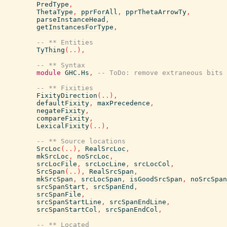
PredType
,
ThetaType
,
pprForAll
,
pprThetaArrowTy
,
parseInstanceHead
,
getInstancesForType
,
-- ** Entities
TyThing
(
..
)
,
-- ** Syntax
module
GHC.Hs
,
-- ToDo: remove extraneous bits
-- ** Fixities
FixityDirection
(
..
)
,
defaultFixity
,
maxPrecedence
,
negateFixity
,
compareFixity
,
LexicalFixity
(
..
)
,
-- ** Source locations
SrcLoc
(
..
)
,
RealSrcLoc
,
mkSrcLoc
,
noSrcLoc
,
srcLocFile
,
srcLocLine
,
srcLocCol
,
SrcSpan
(
..
)
,
RealSrcSpan
,
mkSrcSpan
,
srcLocSpan
,
isGoodSrcSpan
,
noSrcSpan
srcSpanStart
,
srcSpanEnd
,
srcSpanFile
,
srcSpanStartLine
,
srcSpanEndLine
,
srcSpanStartCol
,
srcSpanEndCol
,
-- ** Located