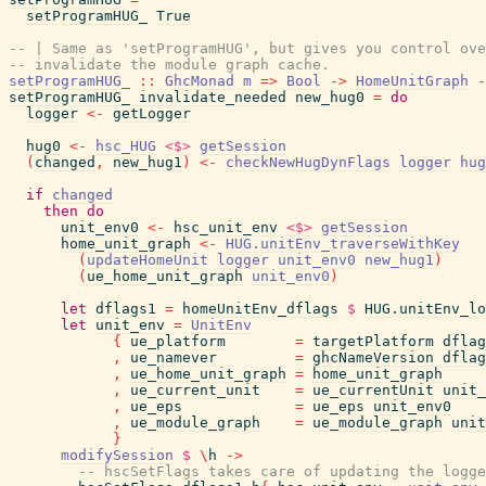
setProgramHUG_
True
-- | Same as 'setProgramHUG', but gives you control ove
-- invalidate the module graph cache.
setProgramHUG_
::
GhcMonad
m
=>
Bool
->
HomeUnitGraph
-
setProgramHUG_
invalidate_needed
new_hug0
=
do
logger
<-
getLogger
hug0
<-
hsc_HUG
<$>
getSession
(
changed
,
new_hug1
)
<-
checkNewHugDynFlags
logger
hug
if
changed
then
do
unit_env0
<-
hsc_unit_env
<$>
getSession
home_unit_graph
<-
HUG.unitEnv_traverseWithKey
(
updateHomeUnit
logger
unit_env0
new_hug1
)
(
ue_home_unit_graph
unit_env0
)
let
dflags1
=
homeUnitEnv_dflags
$
HUG.unitEnv_lo
let
unit_env
=
UnitEnv
{
ue_platform
=
targetPlatform
dflag
,
ue_namever
=
ghcNameVersion
dflag
,
ue_home_unit_graph
=
home_unit_graph
,
ue_current_unit
=
ue_currentUnit
unit_
,
ue_eps
=
ue_eps
unit_env0
,
ue_module_graph
=
ue_module_graph
unit
}
modifySession
$
\
h
->
-- hscSetFlags takes care of updating the logge