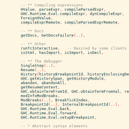
-- ** Compiling expressions
HValue
,
parseExpr
,
compileParsedExpr
,
GHC.Runtime.Eval.compileExpr
,
dynCompileExpr
,
ForeignHValue
,
compileExprRemote
,
compileParsedExprRemote
,
-- ** Docs
getDocs
,
GetDocsFailure
(
..
)
,
-- ** Other
runTcInteractive
,
-- Desired by some clients 
isStmt
,
hasImport
,
isImport
,
isDecl
,
-- ** The debugger
SingleStep
(
..
)
,
Resume
(
..
)
,
History
(
historyBreakpointId
,
historyEnclosingDe
GHC.getHistorySpan
,
getHistoryModule
,
abandon
,
abandonAll
,
getResumeContext
,
GHC.obtainTermFromId
,
GHC.obtainTermFromVal
,
re
modInfoModBreaks
,
ModBreaks
(
..
)
,
BreakTickIndex
,
BreakpointId
(
..
)
,
InternalBreakpointId
(
..
)
,
GHC.Runtime.Eval.back
,
GHC.Runtime.Eval.forward
,
GHC.Runtime.Eval.setupBreakpoint
,
-- * Abstract syntax elements