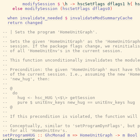
modifySession
$
\
h
->
hscSetFlags
dflags1
h
{
hs
else
modifySession
(
hscSetFlags
dflags0
)
when
invalidate_needed
$
invalidateModSummaryCache
return
changed
-- | Sets the program 'HomeUnitGraph'.
--
-- Sets the given 'HomeUnitGraph' as the 'HomeUnitGraph
-- session. If the package flags change, we reinitialis
-- of all 'HomeUnitEnv's in the current session.
--
-- This function unconditionally invalidates the module
--
-- Precondition: the given 'HomeUnitGraph' must have t
-- of the current session. I.e., assuming the new 'Hom
-- 'new_hug', then:
--
-- @
--  do
--    hug <- hsc_HUG \<$\> getSession
--    pure $ unitEnv_keys new_hug == unitEnv_keys hug
-- @
--
-- If this precondition is violated, the function will 
--
-- Conceptually, similar to 'setProgramDynFlags', but p
-- for all 'HomeUnitEnv's.
setProgramHUG
::
GhcMonad
m
=>
HomeUnitGraph
->
m
Bool
setProgramHUG
=