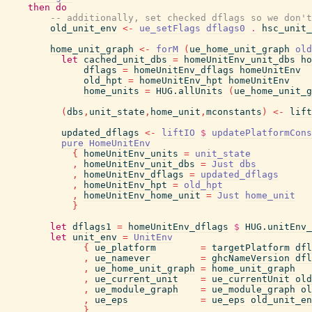
then
do
-- additionally, set checked dflags so we don't
old_unit_env
<-
ue_setFlags
dflags0
.
hsc_unit_
home_unit_graph
<-
forM
(
ue_home_unit_graph
old
let
cached_unit_dbs
=
homeUnitEnv_unit_dbs
ho
dflags
=
homeUnitEnv_dflags
homeUnitEnv
old_hpt
=
homeUnitEnv_hpt
homeUnitEnv
home_units
=
HUG.allUnits
(
ue_home_unit_g
(
dbs
,
unit_state
,
home_unit
,
mconstants
)
<-
lift
updated_dflags
<-
liftIO
$
updatePlatformCons
pure
HomeUnitEnv
{
homeUnitEnv_units
=
unit_state
,
homeUnitEnv_unit_dbs
=
Just
dbs
,
homeUnitEnv_dflags
=
updated_dflags
,
homeUnitEnv_hpt
=
old_hpt
,
homeUnitEnv_home_unit
=
Just
home_unit
}
let
dflags1
=
homeUnitEnv_dflags
$
HUG.unitEnv_
let
unit_env
=
UnitEnv
{
ue_platform
=
targetPlatform
dfl
,
ue_namever
=
ghcNameVersion
dfl
,
ue_home_unit_graph
=
home_unit_graph
,
ue_current_unit
=
ue_currentUnit
old
,
ue_module_graph
=
ue_module_graph
ol
,
ue_eps
=
ue_eps
old_unit_en
}