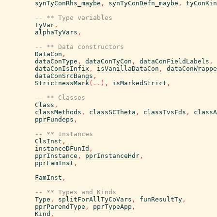
synTyConRhs_maybe
,
synTyConDefn_maybe
,
tyConKin
-- ** Type variables
TyVar
,
alphaTyVars
,
-- ** Data constructors
DataCon
,
dataConType
,
dataConTyCon
,
dataConFieldLabels
,
dataConIsInfix
,
isVanillaDataCon
,
dataConWrappe
dataConSrcBangs
,
StrictnessMark
(
..
)
,
isMarkedStrict
,
-- ** Classes
Class
,
classMethods
,
classSCTheta
,
classTvsFds
,
classA
pprFundeps
,
-- ** Instances
ClsInst
,
instanceDFunId
,
pprInstance
,
pprInstanceHdr
,
pprFamInst
,
FamInst
,
-- ** Types and Kinds
Type
,
splitForAllTyCoVars
,
funResultTy
,
pprParendType
,
pprTypeApp
,
Kind
,