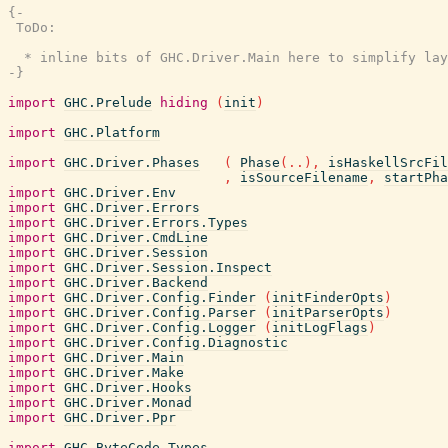
{-

 ToDo:

  * inline bits of GHC.Driver.Main here to simplify lay
-}
import
GHC.Prelude
hiding
(
init
)
import
GHC.Platform
import
GHC.Driver.Phases
(
Phase
(
..
)
,
isHaskellSrcFil
,
isSourceFilename
,
startPha
import
GHC.Driver.Env
import
GHC.Driver.Errors
import
GHC.Driver.Errors.Types
import
GHC.Driver.CmdLine
import
GHC.Driver.Session
import
GHC.Driver.Session.Inspect
import
GHC.Driver.Backend
import
GHC.Driver.Config.Finder
(
initFinderOpts
)
import
GHC.Driver.Config.Parser
(
initParserOpts
)
import
GHC.Driver.Config.Logger
(
initLogFlags
)
import
GHC.Driver.Config.Diagnostic
import
GHC.Driver.Main
import
GHC.Driver.Make
import
GHC.Driver.Hooks
import
GHC.Driver.Monad
import
GHC.Driver.Ppr
import
GHC.ByteCode.Types