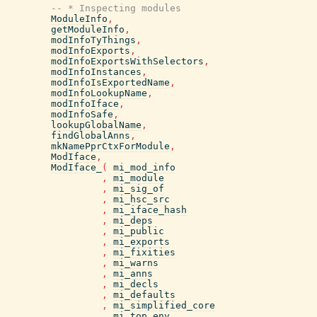
-- * Inspecting modules
ModuleInfo
,
getModuleInfo
,
modInfoTyThings
,
modInfoExports
,
modInfoExportsWithSelectors
,
modInfoInstances
,
modInfoIsExportedName
,
modInfoLookupName
,
modInfoIface
,
modInfoSafe
,
lookupGlobalName
,
findGlobalAnns
,
mkNamePprCtxForModule
,
ModIface
,
ModIface_
(
mi_mod_info
,
mi_module
,
mi_sig_of
,
mi_hsc_src
,
mi_iface_hash
,
mi_deps
,
mi_public
,
mi_exports
,
mi_fixities
,
mi_warns
,
mi_anns
,
mi_decls
,
mi_defaults
,
mi_simplified_core
,
mi_top_env