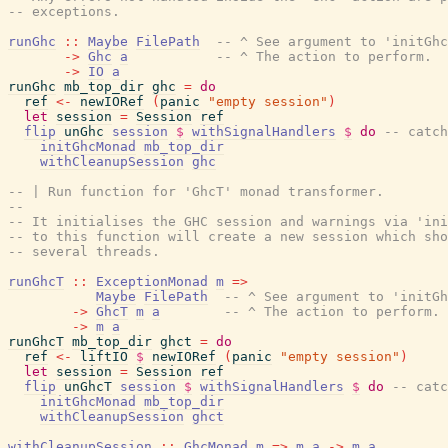
-- exceptions.
runGhc
::
Maybe
FilePath
-- ^ See argument to 'initGhc
->
Ghc
a
-- ^ The action to perform.
->
IO
a
runGhc
mb_top_dir
ghc
=
do
ref
<-
newIORef
(
panic
"empty session"
)
let
session
=
Session
ref
flip
unGhc
session
$
withSignalHandlers
$
do
-- catch
initGhcMonad
mb_top_dir
withCleanupSession
ghc
-- | Run function for 'GhcT' monad transformer.
--
-- It initialises the GHC session and warnings via 'ini
-- to this function will create a new session which sho
-- several threads.
runGhcT
::
ExceptionMonad
m
=>
Maybe
FilePath
-- ^ See argument to 'initGh
->
GhcT
m
a
-- ^ The action to perform.
->
m
a
runGhcT
mb_top_dir
ghct
=
do
ref
<-
liftIO
$
newIORef
(
panic
"empty session"
)
let
session
=
Session
ref
flip
unGhcT
session
$
withSignalHandlers
$
do
-- catc
initGhcMonad
mb_top_dir
withCleanupSession
ghct
withCleanupSession
::
GhcMonad
m
=>
m
a
->
m
a