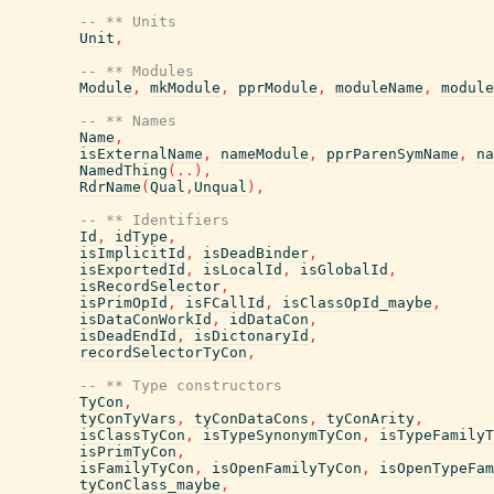
-- ** Units
Unit
,
-- ** Modules
Module
,
mkModule
,
pprModule
,
moduleName
,
module
-- ** Names
Name
,
isExternalName
,
nameModule
,
pprParenSymName
,
na
NamedThing
(
..
)
,
RdrName
(
Qual
,
Unqual
)
,
-- ** Identifiers
Id
,
idType
,
isImplicitId
,
isDeadBinder
,
isExportedId
,
isLocalId
,
isGlobalId
,
isRecordSelector
,
isPrimOpId
,
isFCallId
,
isClassOpId_maybe
,
isDataConWorkId
,
idDataCon
,
isDeadEndId
,
isDictonaryId
,
recordSelectorTyCon
,
-- ** Type constructors
TyCon
,
tyConTyVars
,
tyConDataCons
,
tyConArity
,
isClassTyCon
,
isTypeSynonymTyCon
,
isTypeFamilyT
isPrimTyCon
,
isFamilyTyCon
,
isOpenFamilyTyCon
,
isOpenTypeFam
tyConClass_maybe
,