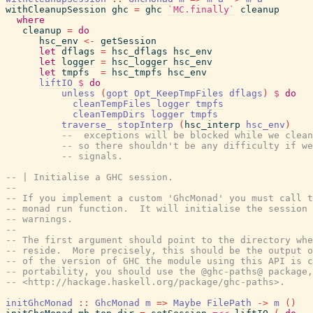
withCleanupSession
ghc
=
ghc
`MC.finally`
cleanup
where
cleanup
=
do
hsc_env
<-
getSession
let
dflags
=
hsc_dflags
hsc_env
let
logger
=
hsc_logger
hsc_env
let
tmpfs
=
hsc_tmpfs
hsc_env
liftIO
$
do
unless
(
gopt
Opt_KeepTmpFiles
dflags
)
$
do
cleanTempFiles
logger
tmpfs
cleanTempDirs
logger
tmpfs
traverse_
stopInterp
(
hsc_interp
hsc_env
)
--  exceptions will be blocked while we clean
-- so there shouldn't be any difficulty if we
-- signals.
-- | Initialise a GHC session.
--
-- If you implement a custom 'GhcMonad' you must call t
-- monad run function.  It will initialise the session 
-- warnings.
--
-- The first argument should point to the directory whe
-- reside.  More precisely, this should be the output o
-- of the version of GHC the module using this API is c
-- portability, you should use the @ghc-paths@ package,
-- <http://hackage.haskell.org/package/ghc-paths>.
initGhcMonad
::
GhcMonad
m
=>
Maybe
FilePath
->
m
(
)