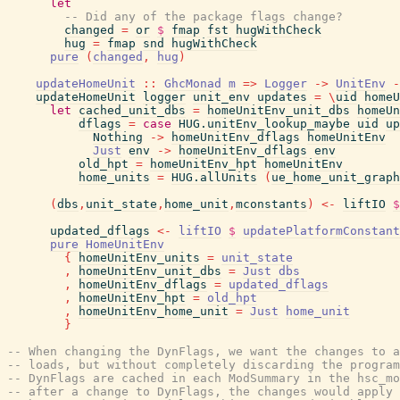
let
-- Did any of the package flags change?
changed
=
or
$
fmap
fst
hugWithCheck
hug
=
fmap
snd
hugWithCheck
pure
(
changed
,
hug
)
updateHomeUnit
::
GhcMonad
m
=>
Logger
->
UnitEnv
-
updateHomeUnit
logger
unit_env
updates
=
\
uid
homeU
let
cached_unit_dbs
=
homeUnitEnv_unit_dbs
homeUn
dflags
=
case
HUG.unitEnv_lookup_maybe
uid
up
Nothing
->
homeUnitEnv_dflags
homeUnitEnv
Just
env
->
homeUnitEnv_dflags
env
old_hpt
=
homeUnitEnv_hpt
homeUnitEnv
home_units
=
HUG.allUnits
(
ue_home_unit_graph
(
dbs
,
unit_state
,
home_unit
,
mconstants
)
<-
liftIO
$
updated_dflags
<-
liftIO
$
updatePlatformConstant
pure
HomeUnitEnv
{
homeUnitEnv_units
=
unit_state
,
homeUnitEnv_unit_dbs
=
Just
dbs
,
homeUnitEnv_dflags
=
updated_dflags
,
homeUnitEnv_hpt
=
old_hpt
,
homeUnitEnv_home_unit
=
Just
home_unit
}
-- When changing the DynFlags, we want the changes to a
-- loads, but without completely discarding the program
-- DynFlags are cached in each ModSummary in the hsc_mo
-- after a change to DynFlags, the changes would apply 