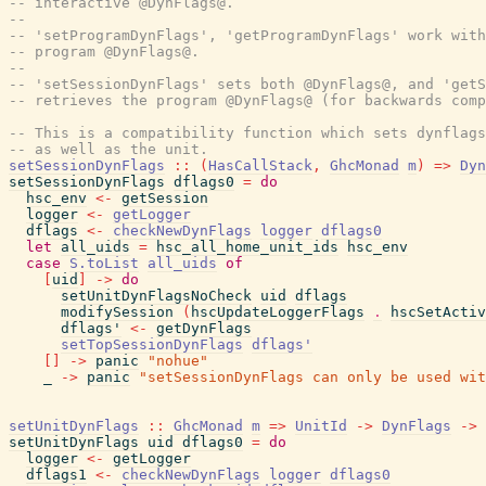
-- interactive @DynFlags@.
--
-- 'setProgramDynFlags', 'getProgramDynFlags' work with
-- program @DynFlags@.
--
-- 'setSessionDynFlags' sets both @DynFlags@, and 'getS
-- retrieves the program @DynFlags@ (for backwards comp
-- This is a compatibility function which sets dynflag
-- as well as the unit.
setSessionDynFlags
::
(
HasCallStack
,
GhcMonad
m
)
=>
Dyn
setSessionDynFlags
dflags0
=
do
hsc_env
<-
getSession
logger
<-
getLogger
dflags
<-
checkNewDynFlags
logger
dflags0
let
all_uids
=
hsc_all_home_unit_ids
hsc_env
case
S.toList
all_uids
of
[
uid
]
->
do
setUnitDynFlagsNoCheck
uid
dflags
modifySession
(
hscUpdateLoggerFlags
.
hscSetActiv
dflags'
<-
getDynFlags
setTopSessionDynFlags
dflags'
[
]
->
panic
"nohue"
_
->
panic
"setSessionDynFlags can only be used wit
setUnitDynFlags
::
GhcMonad
m
=>
UnitId
->
DynFlags
->
setUnitDynFlags
uid
dflags0
=
do
logger
<-
getLogger
dflags1
<-
checkNewDynFlags
logger
dflags0