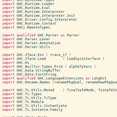
import
GHC.Runtime.Loader
import
GHC.Runtime.Eval
import
GHC.Runtime.Interpreter
import
GHC.Runtime.Interpreter.Init
import
GHC.Driver.Config.Interpreter
import
GHC.Runtime.Context
import
GHCi.RemoteTypes
import
qualified
GHC.Parser
as
Parser
import
GHC.Parser.Lexer
import
GHC.Parser.Annotation
import
GHC.Parser.Utils
import
GHC.Iface.Env
(
trace_if
)
import
GHC.Iface.Load
(
loadSysInterface
)
import
GHC.Hs
import
GHC.Builtin.Types.Prim
(
alphaTyVars
)
import
GHC.Data.StringBuffer
import
GHC.Data.FastString
import
qualified
GHC.LanguageExtensions
as
LangExt
import
GHC.Rename.Names
(
renamePkgQual
,
renameRawPkgQua
import
GHC.Tc.Utils.Monad
(
finalSafeMode
,
fixSafeIn
import
GHC.Tc.Types
import
GHC.Tc.Utils.TcType
import
GHC.Tc.Module
import
GHC.Tc.Utils.Instantiate
import
GHC.Tc.Instance.Family