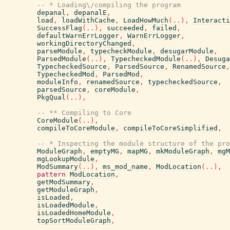
-- * Loading\/compiling the program
depanal
,
depanalE
,
load
,
loadWithCache
,
LoadHowMuch
(
..
)
,
Interacti
SuccessFlag
(
..
)
,
succeeded
,
failed
,
defaultWarnErrLogger
,
WarnErrLogger
,
workingDirectoryChanged
,
parseModule
,
typecheckModule
,
desugarModule
,
ParsedModule
(
..
)
,
TypecheckedModule
(
..
)
,
Desuga
TypecheckedSource
,
ParsedSource
,
RenamedSource
,
TypecheckedMod
,
ParsedMod
,
moduleInfo
,
renamedSource
,
typecheckedSource
,
parsedSource
,
coreModule
,
PkgQual
(
..
)
,
-- ** Compiling to Core
CoreModule
(
..
)
,
compileToCoreModule
,
compileToCoreSimplified
,
-- * Inspecting the module structure of the pro
ModuleGraph
,
emptyMG
,
mapMG
,
mkModuleGraph
,
mgM
mgLookupModule
,
ModSummary
(
..
)
,
ms_mod_name
,
ModLocation
(
..
)
,
pattern
ModLocation
,
getModSummary
,
getModuleGraph
,
isLoaded
,
isLoadedModule
,
isLoadedHomeModule
,
topSortModuleGraph
,