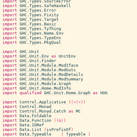
import
GHC.Types.SourceError
import
GHC.Types.SafeHaskell
import
GHC.Types.Error
import
GHC.Types.Fixity
import
GHC.Types.Target
import
GHC.Types.Basic
import
GHC.Types.TyThing
import
GHC.Types.Name.Env
import
GHC.Types.TypeEnv
import
GHC.Types.PkgQual
import
GHC.Unit
import
GHC.Unit.Env
as
UnitEnv
import
GHC.Unit.Finder
import
GHC.Unit.Module.ModIface
import
GHC.Unit.Module.ModGuts
import
GHC.Unit.Module.ModDetails
import
GHC.Unit.Module.ModSummary
import
GHC.Unit.Module.Graph
import
GHC.Unit.Home.ModInfo
import
qualified
GHC.Unit.Home.Graph
as
HUG
import
Control.Applicative
(
(<|>)
)
import
Control.Monad
import
Control.Monad.Catch
as
MC
import
Data.Foldable
import
Data.Function
(
(&)
)
import
Data.IORef
import
Data.List
(
isPrefixOf
)
import
Data.Typeable
(
Typeable
)