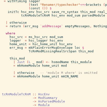
=
withTiming
logger
(
text
"Renamer/typechecker"
<+>
brackets
(
p
(
const
(
)
)
$
initTc
hsc_env
hsc_src
save_rn_syntax
this_mod
real_
tcRnModuleTcRnM
hsc_env
mod_sum
parsedModule
|
otherwise
=
return
(
err_msg
`addMessage`
emptyMessages
,
Nothing
where
hsc_src
=
ms_hsc_src
mod_sum
logger
=
hsc_logger
hsc_env
home_unit
=
hsc_home_unit
hsc_env
err_msg
=
mkPlainErrorMsgEnvelope
loc
$
TcRnModMissingRealSrcSpan
this_mod
this_mod
|
Just
(
L
_
mod
)
<-
hsmodName
this_module
=
mkHomeModule
home_unit
mod
|
otherwise
-- 'module M where' is omitted
=
mkHomeModule
home_unit
mAIN_NAME
tcRnModuleTcRnM
::
HscEnv
->
ModSummary
->
HsParsedModule
->
Module