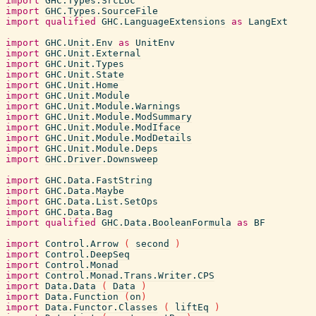
import
GHC.Types.SrcLoc
import
GHC.Types.SourceFile
import
qualified
GHC.LanguageExtensions
as
LangExt
import
GHC.Unit.Env
as
UnitEnv
import
GHC.Unit.External
import
GHC.Unit.Types
import
GHC.Unit.State
import
GHC.Unit.Home
import
GHC.Unit.Module
import
GHC.Unit.Module.Warnings
import
GHC.Unit.Module.ModSummary
import
GHC.Unit.Module.ModIface
import
GHC.Unit.Module.ModDetails
import
GHC.Unit.Module.Deps
import
GHC.Driver.Downsweep
import
GHC.Data.FastString
import
GHC.Data.Maybe
import
GHC.Data.List.SetOps
import
GHC.Data.Bag
import
qualified
GHC.Data.BooleanFormula
as
BF
import
Control.Arrow
(
second
)
import
Control.DeepSeq
import
Control.Monad
import
Control.Monad.Trans.Writer.CPS
import
Data.Data
(
Data
)
import
Data.Function
(
on
)
import
Data.Functor.Classes
(
liftEq
)