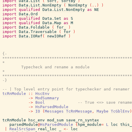
import
Data.List
(
sort
,
sortBy
)
import
Data.List.NonEmpty
(
NonEmpty
(
..
)
)
import
qualified
Data.List.NonEmpty
as
NE
import
Data.Ord
import
qualified
Data.Set
as
S
import
qualified
Data.Map
as
M
import
Data.Foldable
(
for_
)
import
Data.Traversable
(
for
)
import
Data.IORef
(
newIORef
)
{-

*******************************************************
*                                                      
        Typecheck and rename a module

*                                                      
*******************************************************
-}
-- | Top level entry point for typechecker and renamer
tcRnModule
::
HscEnv
->
ModSummary
->
Bool
-- True <=> save rename
->
HsParsedModule
->
IO
(
Messages
TcRnMessage
,
Maybe
TcGblEnv
)
tcRnModule
hsc_env
mod_sum
save_rn_syntax
parsedModule
@
HsParsedModule
{
hpm_module
=
L
loc
this_
|
RealSrcSpan
real_loc
_
<-
loc