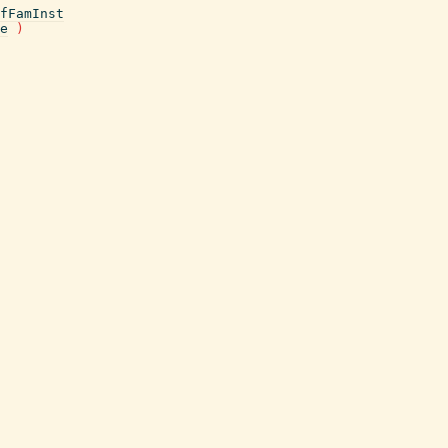
fFamInst
e
)