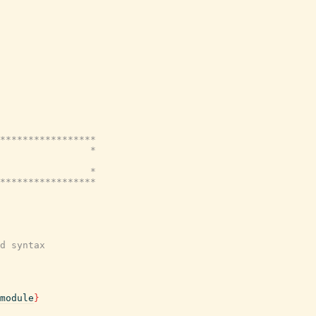
*****************

                *

                *

*****************

d syntax
module
}