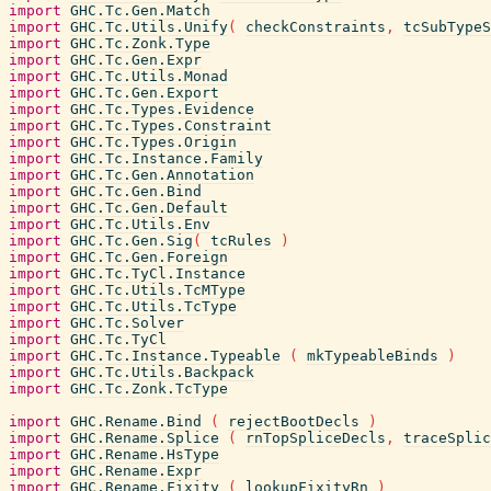
import
GHC.Tc.Gen.Match
import
GHC.Tc.Utils.Unify
(
checkConstraints
,
tcSubTypeS
import
GHC.Tc.Zonk.Type
import
GHC.Tc.Gen.Expr
import
GHC.Tc.Utils.Monad
import
GHC.Tc.Gen.Export
import
GHC.Tc.Types.Evidence
import
GHC.Tc.Types.Constraint
import
GHC.Tc.Types.Origin
import
GHC.Tc.Instance.Family
import
GHC.Tc.Gen.Annotation
import
GHC.Tc.Gen.Bind
import
GHC.Tc.Gen.Default
import
GHC.Tc.Utils.Env
import
GHC.Tc.Gen.Sig
(
tcRules
)
import
GHC.Tc.Gen.Foreign
import
GHC.Tc.TyCl.Instance
import
GHC.Tc.Utils.TcMType
import
GHC.Tc.Utils.TcType
import
GHC.Tc.Solver
import
GHC.Tc.TyCl
import
GHC.Tc.Instance.Typeable
(
mkTypeableBinds
)
import
GHC.Tc.Utils.Backpack
import
GHC.Tc.Zonk.TcType
import
GHC.Rename.Bind
(
rejectBootDecls
)
import
GHC.Rename.Splice
(
rnTopSpliceDecls
,
traceSplic
import
GHC.Rename.HsType
import
GHC.Rename.Expr
import
GHC.Rename.Fixity
(
lookupFixityRn
)