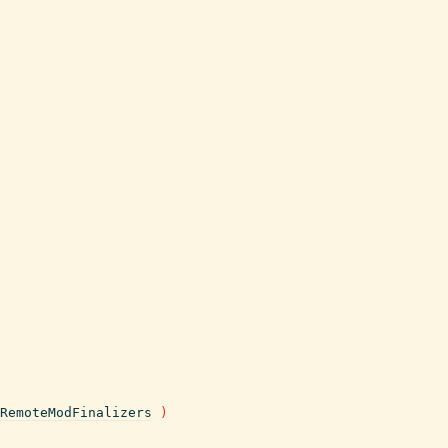
RemoteModFinalizers
)