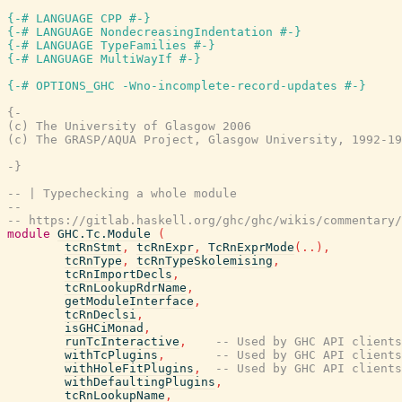
{-# LANGUAGE CPP #-}
{-# LANGUAGE NondecreasingIndentation #-}
{-# LANGUAGE TypeFamilies #-}
{-# LANGUAGE MultiWayIf #-}
{-# OPTIONS_GHC -Wno-incomplete-record-updates #-}
{-

(c) The University of Glasgow 2006

(c) The GRASP/AQUA Project, Glasgow University, 1992-19
-}
-- | Typechecking a whole module
--
-- https://gitlab.haskell.org/ghc/ghc/wikis/commentary/
module
GHC.Tc.Module
(
tcRnStmt
,
tcRnExpr
,
TcRnExprMode
(
..
)
,
tcRnType
,
tcRnTypeSkolemising
,
tcRnImportDecls
,
tcRnLookupRdrName
,
getModuleInterface
,
tcRnDeclsi
,
isGHCiMonad
,
runTcInteractive
,
-- Used by GHC API clients
withTcPlugins
,
-- Used by GHC API clients
withHoleFitPlugins
,
-- Used by GHC API clients
withDefaultingPlugins
,
tcRnLookupName
,