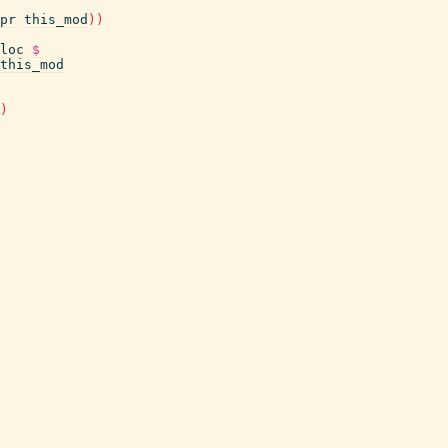
pr
this_mod
)
)
loc
$
this_mod
)