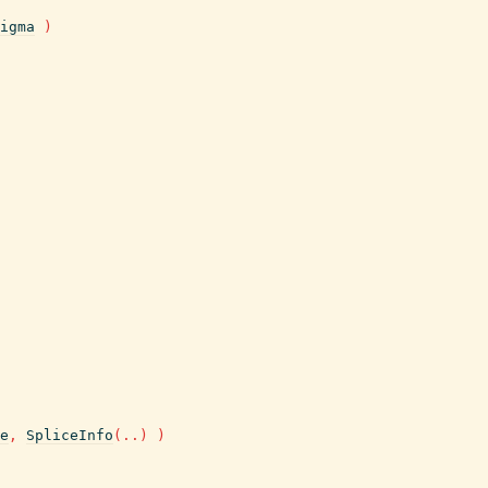
igma
)
e
,
SpliceInfo
(
..
)
)