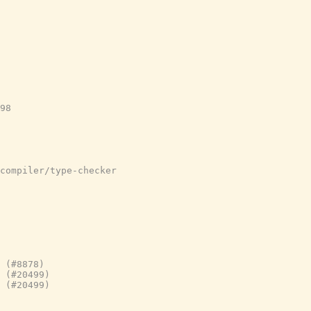
98

compiler/type-checker
 (#8878)
 (#20499)
 (#20499)