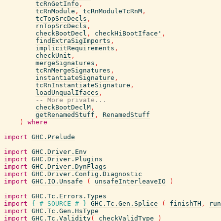
tcRnGetInfo
,
tcRnModule
,
tcRnModuleTcRnM
,
tcTopSrcDecls
,
rnTopSrcDecls
,
checkBootDecl
,
checkHiBootIface'
,
findExtraSigImports
,
implicitRequirements
,
checkUnit
,
mergeSignatures
,
tcRnMergeSignatures
,
instantiateSignature
,
tcRnInstantiateSignature
,
loadUnqualIfaces
,
-- More private...
checkBootDeclM
,
getRenamedStuff
,
RenamedStuff
)
where
import
GHC.Prelude
import
GHC.Driver.Env
import
GHC.Driver.Plugins
import
GHC.Driver.DynFlags
import
GHC.Driver.Config.Diagnostic
import
GHC.IO.Unsafe
(
unsafeInterleaveIO
)
import
GHC.Tc.Errors.Types
import
{-# SOURCE
#-}
GHC.Tc.Gen.Splice
(
finishTH
,
run
import
GHC.Tc.Gen.HsType
import
GHC.Tc.Validity
(
checkValidType
)