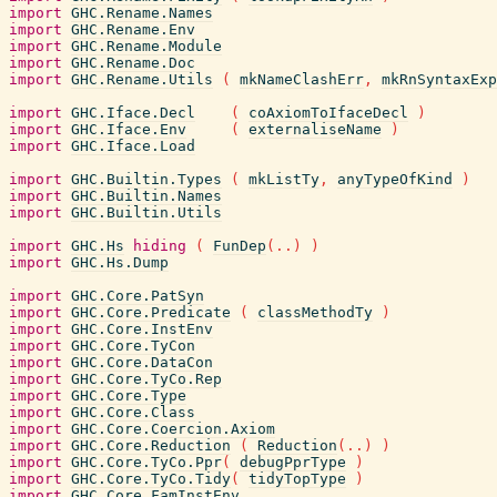
import
GHC.Rename.Names
import
GHC.Rename.Env
import
GHC.Rename.Module
import
GHC.Rename.Doc
import
GHC.Rename.Utils
(
mkNameClashErr
,
mkRnSyntaxExp
import
GHC.Iface.Decl
(
coAxiomToIfaceDecl
)
import
GHC.Iface.Env
(
externaliseName
)
import
GHC.Iface.Load
import
GHC.Builtin.Types
(
mkListTy
,
anyTypeOfKind
)
import
GHC.Builtin.Names
import
GHC.Builtin.Utils
import
GHC.Hs
hiding
(
FunDep
(
..
)
)
import
GHC.Hs.Dump
import
GHC.Core.PatSyn
import
GHC.Core.Predicate
(
classMethodTy
)
import
GHC.Core.InstEnv
import
GHC.Core.TyCon
import
GHC.Core.DataCon
import
GHC.Core.TyCo.Rep
import
GHC.Core.Type
import
GHC.Core.Class
import
GHC.Core.Coercion.Axiom
import
GHC.Core.Reduction
(
Reduction
(
..
)
)
import
GHC.Core.TyCo.Ppr
(
debugPprType
)
import
GHC.Core.TyCo.Tidy
(
tidyTopType
)
import
GHC.Core.FamInstEnv