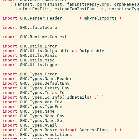
(
FamInst
,
pprFamInst
,
famInstsRepTyCons
,
orphNamesO
,
famInstEnvElts
,
extendFamInstEnvList
,
normaliseTyp
import
GHC.Parser.Header
(
mkPrelImports
)
import
GHC.IfaceToCore
import
GHC.Runtime.Context
import
GHC.Utils.Error
import
GHC.Utils.Outputable
as
Outputable
import
GHC.Utils.Panic
import
GHC.Utils.Misc
import
GHC.Utils.Logger
import
GHC.Types.Error
import
GHC.Types.Name.Reader
import
GHC.Types.DefaultEnv
import
GHC.Types.Fixity.Env
import
GHC.Types.Id
as
Id
import
GHC.Types.Id.Info
(
IdDetails
(
..
)
)
import
GHC.Types.Var.Env
import
GHC.Types.TypeEnv
import
GHC.Types.Name
import
GHC.Types.Name.Env
import
GHC.Types.Name.Set
import
GHC.Types.Avail
import
GHC.Types.Basic
hiding
(
SuccessFlag
(
..
)
)
import
GHC.Types.Annotations