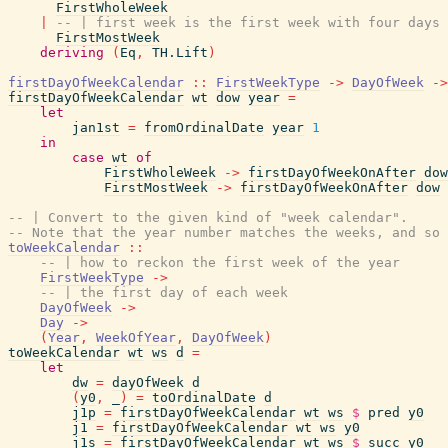
FirstWholeWeek
|
-- | first week is the first week with four days 
FirstMostWeek
deriving
(
Eq
,
TH.Lift
)
firstDayOfWeekCalendar
::
FirstWeekType
->
DayOfWeek
->
firstDayOfWeekCalendar
wt
dow
year
=
let
jan1st
=
fromOrdinalDate
year
1
in
case
wt
of
FirstWholeWeek
->
firstDayOfWeekOnAfter
dow
FirstMostWeek
->
firstDayOfWeekOnAfter
dow
-- | Convert to the given kind of "week calendar".
-- Note that the year number matches the weeks, and so
toWeekCalendar
::
-- | how to reckon the first week of the year
FirstWeekType
->
-- | the first day of each week
DayOfWeek
->
Day
->
(
Year
,
WeekOfYear
,
DayOfWeek
)
toWeekCalendar
wt
ws
d
=
let
dw
=
dayOfWeek
d
(
y0
,
_
)
=
toOrdinalDate
d
j1p
=
firstDayOfWeekCalendar
wt
ws
$
pred
y0
j1
=
firstDayOfWeekCalendar
wt
ws
y0
j1s
=
firstDayOfWeekCalendar
wt
ws
$
succ
y0