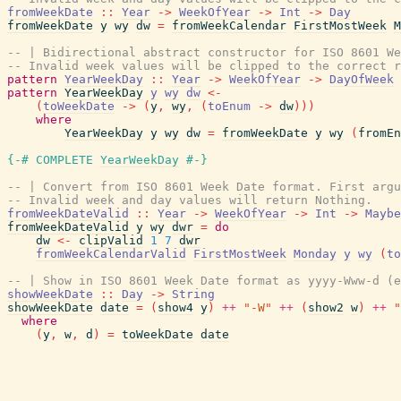
fromWeekDate
::
Year
->
WeekOfYear
->
Int
->
Day
fromWeekDate
y
wy
dw
=
fromWeekCalendar
FirstMostWeek
M
-- | Bidirectional abstract constructor for ISO 8601 We
-- Invalid week values will be clipped to the correct r
pattern
YearWeekDay
::
Year
->
WeekOfYear
->
DayOfWeek
pattern
YearWeekDay
y
wy
dw
<-
(
toWeekDate
->
(
y
,
wy
,
(
toEnum
->
dw
)
)
)
where
YearWeekDay
y
wy
dw
=
fromWeekDate
y
wy
(
fromEn
{-# COMPLETE
YearWeekDay
#-}
-- | Convert from ISO 8601 Week Date format. First arg
-- Invalid week and day values will return Nothing.
fromWeekDateValid
::
Year
->
WeekOfYear
->
Int
->
Maybe
fromWeekDateValid
y
wy
dwr
=
do
dw
<-
clipValid
1
7
dwr
fromWeekCalendarValid
FirstMostWeek
Monday
y
wy
(
to
-- | Show in ISO 8601 Week Date format as yyyy-Www-d (
showWeekDate
::
Day
->
String
showWeekDate
date
=
(
show4
y
)
++
"-W"
++
(
show2
w
)
++
"
where
(
y
,
w
,
d
)
=
toWeekDate
date