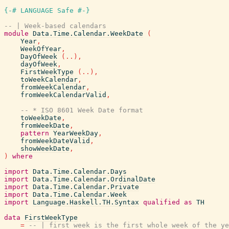
{-# LANGUAGE Safe #-}
-- | Week-based calendars
module
Data.Time.Calendar.WeekDate
(
Year
,
WeekOfYear
,
DayOfWeek
(
..
)
,
dayOfWeek
,
FirstWeekType
(
..
)
,
toWeekCalendar
,
fromWeekCalendar
,
fromWeekCalendarValid
,
-- * ISO 8601 Week Date format
toWeekDate
,
fromWeekDate
,
pattern
YearWeekDay
,
fromWeekDateValid
,
showWeekDate
,
)
where
import
Data.Time.Calendar.Days
import
Data.Time.Calendar.OrdinalDate
import
Data.Time.Calendar.Private
import
Data.Time.Calendar.Week
import
Language.Haskell.TH.Syntax
qualified
as
TH
data
FirstWeekType
=
-- | first week is the first whole week of the ye