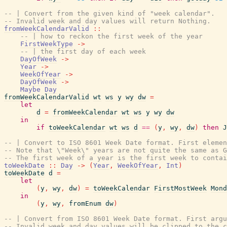
-- | Convert from the given kind of "week calendar".
-- Invalid week and day values will return Nothing.
fromWeekCalendarValid
::
-- | how to reckon the first week of the year
FirstWeekType
->
-- | the first day of each week
DayOfWeek
->
Year
->
WeekOfYear
->
DayOfWeek
->
Maybe
Day
fromWeekCalendarValid
wt
ws
y
wy
dw
=
let
d
=
fromWeekCalendar
wt
ws
y
wy
dw
in
if
toWeekCalendar
wt
ws
d
==
(
y
,
wy
,
dw
)
then
J
-- | Convert to ISO 8601 Week Date format. First elemen
-- Note that \"Week\" years are not quite the same as G
-- The first week of a year is the first week to contai
toWeekDate
::
Day
->
(
Year
,
WeekOfYear
,
Int
)
toWeekDate
d
=
let
(
y
,
wy
,
dw
)
=
toWeekCalendar
FirstMostWeek
Mond
in
(
y
,
wy
,
fromEnum
dw
)
-- | Convert from ISO 8601 Week Date format. First arg
-- Invalid week and day values will be clipped to the c