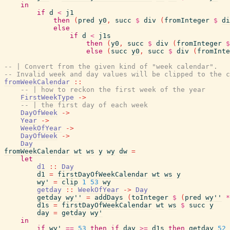
in
if
d
<
j1
then
(
pred
y0
,
succ
$
div
(
fromInteger
$
di
else
if
d
<
j1s
then
(
y0
,
succ
$
div
(
fromInteger
$
else
(
succ
y0
,
succ
$
div
(
fromInte
-- | Convert from the given kind of "week calendar".
-- Invalid week and day values will be clipped to the c
fromWeekCalendar
::
-- | how to reckon the first week of the year
FirstWeekType
->
-- | the first day of each week
DayOfWeek
->
Year
->
WeekOfYear
->
DayOfWeek
->
Day
fromWeekCalendar
wt
ws
y
wy
dw
=
let
d1
::
Day
d1
=
firstDayOfWeekCalendar
wt
ws
y
wy'
=
clip
1
53
wy
getday
::
WeekOfYear
->
Day
getday
wy''
=
addDays
(
toInteger
$
(
pred
wy''
*
d1s
=
firstDayOfWeekCalendar
wt
ws
$
succ
y
day
=
getday
wy'
in
if
wy'
==
53
then
if
day
>=
d1s
then
getday
52