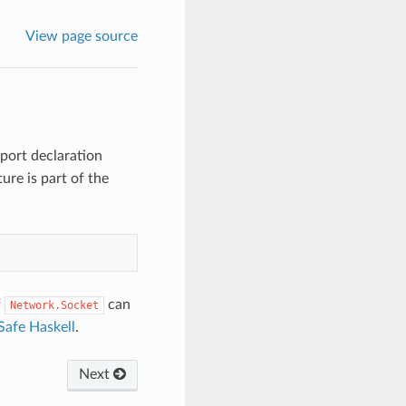
View page source
port declaration
ure is part of the
f
can
Network.Socket
Safe Haskell
.
Next