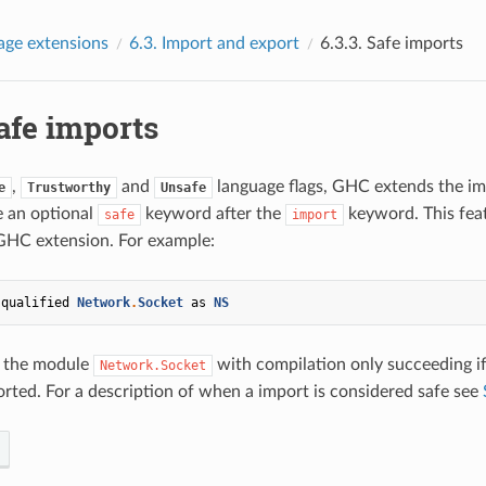
age extensions
6.3.
Import and export
6.3.3.
Safe imports
afe imports
,
and
language flags, GHC extends the im
e
Trustworthy
Unsafe
e an optional
keyword after the
keyword. This feat
safe
import
GHC extension. For example:
qualified
Network
.
Socket
as
NS
 the module
with compilation only succeeding i
Network.Socket
orted. For a description of when a import is considered safe see