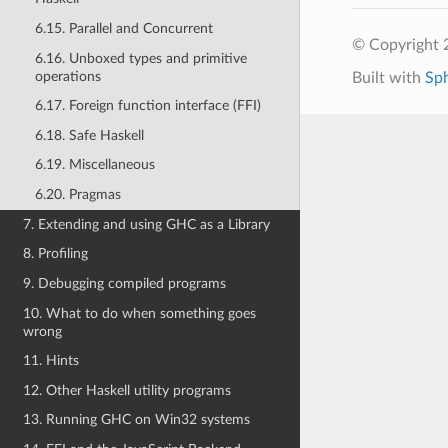
6.15. Parallel and Concurrent
© Copyright 
6.16. Unboxed types and primitive
operations
Built with
Sp
6.17. Foreign function interface (FFI)
6.18. Safe Haskell
6.19. Miscellaneous
6.20. Pragmas
7. Extending and using GHC as a Library
8. Profiling
9. Debugging compiled programs
10. What to do when something goes
wrong
11. Hints
12. Other Haskell utility programs
13. Running GHC on Win32 systems