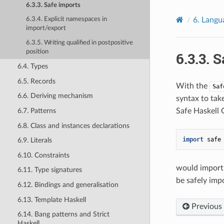
6.3.3. Safe imports
6.
Langu
6.3.4. Explicit namespaces in
import/export
6.3.5. Writing qualified in postpositive
position
6.3.3.
S
6.4. Types
6.5. Records
With the
Saf
6.6. Deriving mechanism
syntax to tak
6.7. Patterns
Safe Haskell 
6.8. Class and instances declarations
import
safe
6.9. Literals
6.10. Constraints
would import
6.11. Type signatures
be safely imp
6.12. Bindings and generalisation
6.13. Template Haskell
Previous
6.14. Bang patterns and Strict
Haskell