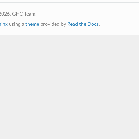
2026, GHC Team.
hinx
using a
theme
provided by
Read the Docs
.