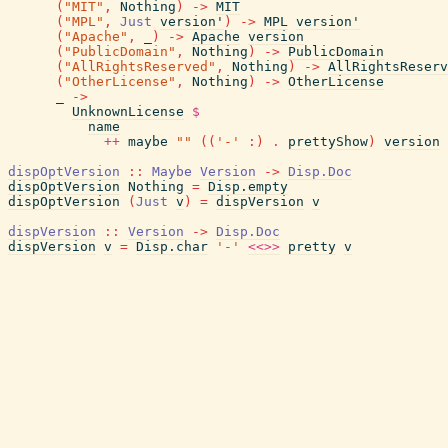
(
"MIT"
,
Nothing
)
->
MIT
(
"MPL"
,
Just
version'
)
->
MPL
version'
(
"Apache"
,
_
)
->
Apache
version
(
"PublicDomain"
,
Nothing
)
->
PublicDomain
(
"AllRightsReserved"
,
Nothing
)
->
AllRightsReserv
(
"OtherLicense"
,
Nothing
)
->
OtherLicense
_
->
UnknownLicense
$
name
++
maybe
""
(
(
'-'
:
)
.
prettyShow
)
version
dispOptVersion
::
Maybe
Version
->
Disp.Doc
dispOptVersion
Nothing
=
Disp.empty
dispOptVersion
(
Just
v
)
=
dispVersion
v
dispVersion
::
Version
->
Disp.Doc
dispVersion
v
=
Disp.char
'-'
<<>>
pretty
v