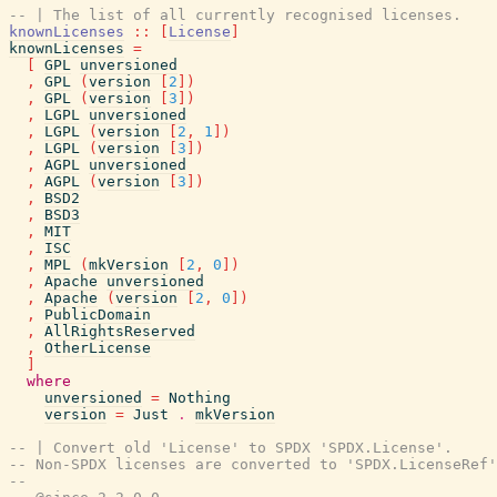
-- | The list of all currently recognised licenses.
knownLicenses
::
[
License
]
knownLicenses
=
[
GPL
unversioned
,
GPL
(
version
[
2
]
)
,
GPL
(
version
[
3
]
)
,
LGPL
unversioned
,
LGPL
(
version
[
2
,
1
]
)
,
LGPL
(
version
[
3
]
)
,
AGPL
unversioned
,
AGPL
(
version
[
3
]
)
,
BSD2
,
BSD3
,
MIT
,
ISC
,
MPL
(
mkVersion
[
2
,
0
]
)
,
Apache
unversioned
,
Apache
(
version
[
2
,
0
]
)
,
PublicDomain
,
AllRightsReserved
,
OtherLicense
]
where
unversioned
=
Nothing
version
=
Just
.
mkVersion
-- | Convert old 'License' to SPDX 'SPDX.License'.
-- Non-SPDX licenses are converted to 'SPDX.LicenseRef'
--