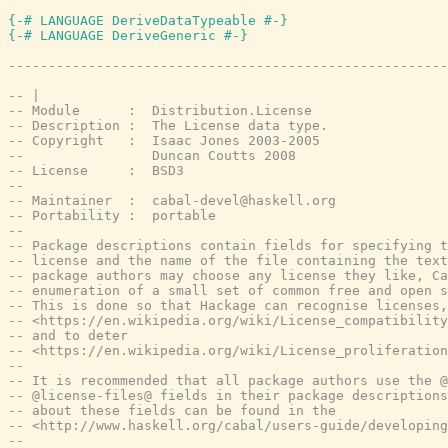
{-# LANGUAGE DeriveDataTypeable #-}
{-# LANGUAGE DeriveGeneric #-}
-------------------------------------------------------
-- |
-- Module      :  Distribution.License
-- Description :  The License data type.
-- Copyright   :  Isaac Jones 2003-2005
--                Duncan Coutts 2008
-- License     :  BSD3
--
-- Maintainer  :  cabal-devel@haskell.org
-- Portability :  portable
--
-- Package descriptions contain fields for specifying t
-- license and the name of the file containing the text
-- package authors may choose any license they like, Ca
-- enumeration of a small set of common free and open s
-- This is done so that Hackage can recognise licenses,
-- <https://en.wikipedia.org/wiki/License_compatibility
-- and to deter
-- <https://en.wikipedia.org/wiki/License_proliferation
--
-- It is recommended that all package authors use the @
-- @license-files@ fields in their package descriptions
-- about these fields can be found in the
-- <http://www.haskell.org/cabal/users-guide/developing
--