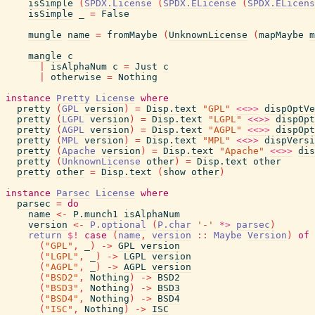
isSimple
(
SPDX.License
(
SPDX.ELicense
(
SPDX.ELicens
isSimple
_
=
False
mungle
name
=
fromMaybe
(
UnknownLicense
(
mapMaybe
m
mangle
c
|
isAlphaNum
c
=
Just
c
|
otherwise
=
Nothing
instance
Pretty
License
where
pretty
(
GPL
version
)
=
Disp.text
"GPL"
<<>>
dispOptVe
pretty
(
LGPL
version
)
=
Disp.text
"LGPL"
<<>>
dispOpt
pretty
(
AGPL
version
)
=
Disp.text
"AGPL"
<<>>
dispOpt
pretty
(
MPL
version
)
=
Disp.text
"MPL"
<<>>
dispVersi
pretty
(
Apache
version
)
=
Disp.text
"Apache"
<<>>
dis
pretty
(
UnknownLicense
other
)
=
Disp.text
other
pretty
other
=
Disp.text
(
show
other
)
instance
Parsec
License
where
parsec
=
do
name
<-
P.munch1
isAlphaNum
version
<-
P.optional
(
P.char
'-'
*>
parsec
)
return
$!
case
(
name
,
version
::
Maybe
Version
)
of
(
"GPL"
,
_
)
->
GPL
version
(
"LGPL"
,
_
)
->
LGPL
version
(
"AGPL"
,
_
)
->
AGPL
version
(
"BSD2"
,
Nothing
)
->
BSD2
(
"BSD3"
,
Nothing
)
->
BSD3
(
"BSD4"
,
Nothing
)
->
BSD4
(
"ISC"
,
Nothing
)
->
ISC