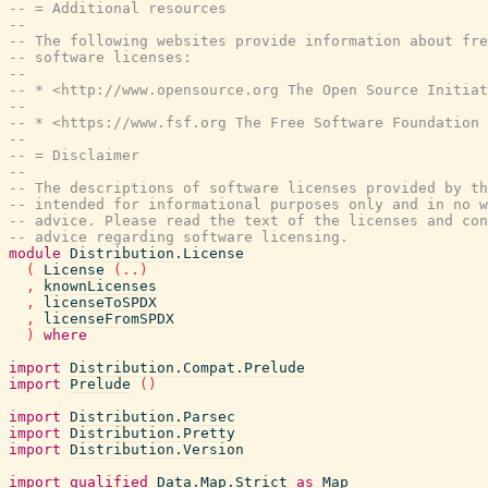
-- = Additional resources
--
-- The following websites provide information about fre
-- software licenses:
--
-- * <http://www.opensource.org The Open Source Initiat
--
-- * <https://www.fsf.org The Free Software Foundation 
--
-- = Disclaimer
--
-- The descriptions of software licenses provided by t
-- intended for informational purposes only and in no w
-- advice. Please read the text of the licenses and con
-- advice regarding software licensing.
module
Distribution.License
(
License
(
..
)
,
knownLicenses
,
licenseToSPDX
,
licenseFromSPDX
)
where
import
Distribution.Compat.Prelude
import
Prelude
(
)
import
Distribution.Parsec
import
Distribution.Pretty
import
Distribution.Version
import
qualified
Data.Map.Strict
as
Map