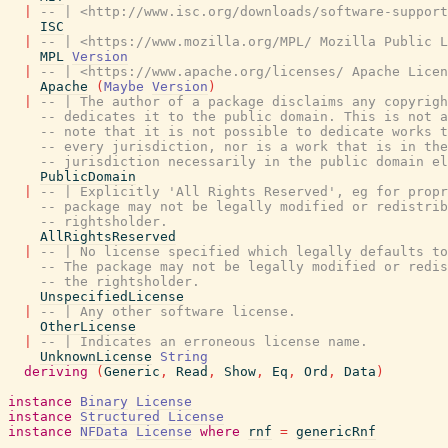
|
-- | <http://www.isc.org/downloads/software-suppor
ISC
|
-- | <https://www.mozilla.org/MPL/ Mozilla Public L
MPL
Version
|
-- | <https://www.apache.org/licenses/ Apache Licen
Apache
(
Maybe
Version
)
|
-- | The author of a package disclaims any copyrigh
-- dedicates it to the public domain. This is not a
-- note that it is not possible to dedicate works t
-- every jurisdiction, nor is a work that is in the
-- jurisdiction necessarily in the public domain el
PublicDomain
|
-- | Explicitly 'All Rights Reserved', eg for propr
-- package may not be legally modified or redistrib
-- rightsholder.
AllRightsReserved
|
-- | No license specified which legally defaults to
-- The package may not be legally modified or redis
-- the rightsholder.
UnspecifiedLicense
|
-- | Any other software license.
OtherLicense
|
-- | Indicates an erroneous license name.
UnknownLicense
String
deriving
(
Generic
,
Read
,
Show
,
Eq
,
Ord
,
Data
)
instance
Binary
License
instance
Structured
License
instance
NFData
License
where
rnf
=
genericRnf