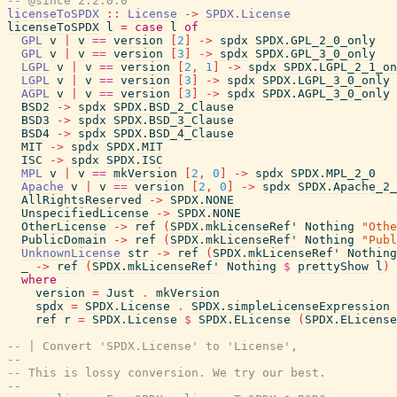
-- @since 2.2.0.0
licenseToSPDX
::
License
->
SPDX.License
licenseToSPDX
l
=
case
l
of
GPL
v
|
v
==
version
[
2
]
->
spdx
SPDX.GPL_2_0_only
GPL
v
|
v
==
version
[
3
]
->
spdx
SPDX.GPL_3_0_only
LGPL
v
|
v
==
version
[
2
,
1
]
->
spdx
SPDX.LGPL_2_1_on
LGPL
v
|
v
==
version
[
3
]
->
spdx
SPDX.LGPL_3_0_only
AGPL
v
|
v
==
version
[
3
]
->
spdx
SPDX.AGPL_3_0_only
BSD2
->
spdx
SPDX.BSD_2_Clause
BSD3
->
spdx
SPDX.BSD_3_Clause
BSD4
->
spdx
SPDX.BSD_4_Clause
MIT
->
spdx
SPDX.MIT
ISC
->
spdx
SPDX.ISC
MPL
v
|
v
==
mkVersion
[
2
,
0
]
->
spdx
SPDX.MPL_2_0
Apache
v
|
v
==
version
[
2
,
0
]
->
spdx
SPDX.Apache_2_
AllRightsReserved
->
SPDX.NONE
UnspecifiedLicense
->
SPDX.NONE
OtherLicense
->
ref
(
SPDX.mkLicenseRef'
Nothing
"Othe
PublicDomain
->
ref
(
SPDX.mkLicenseRef'
Nothing
"Publ
UnknownLicense
str
->
ref
(
SPDX.mkLicenseRef'
Nothing
_
->
ref
(
SPDX.mkLicenseRef'
Nothing
$
prettyShow
l
)
where
version
=
Just
.
mkVersion
spdx
=
SPDX.License
.
SPDX.simpleLicenseExpression
ref
r
=
SPDX.License
$
SPDX.ELicense
(
SPDX.ELicense
-- | Convert 'SPDX.License' to 'License',
--
-- This is lossy conversion. We try our best.
--