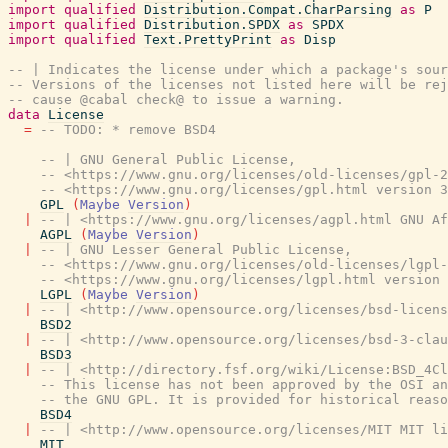
import
qualified
Distribution.Compat.CharParsing
as
P
import
qualified
Distribution.SPDX
as
SPDX
import
qualified
Text.PrettyPrint
as
Disp
-- | Indicates the license under which a package's sou
-- Versions of the licenses not listed here will be re
-- cause @cabal check@ to issue a warning.
data
License
=
-- TODO: * remove BSD4
-- | GNU General Public License,
-- <https://www.gnu.org/licenses/old-licenses/gpl-2
-- <https://www.gnu.org/licenses/gpl.html version 3
GPL
(
Maybe
Version
)
|
-- | <https://www.gnu.org/licenses/agpl.html GNU Af
AGPL
(
Maybe
Version
)
|
-- | GNU Lesser General Public License,
-- <https://www.gnu.org/licenses/old-licenses/lgpl-
-- <https://www.gnu.org/licenses/lgpl.html version 
LGPL
(
Maybe
Version
)
|
-- | <http://www.opensource.org/licenses/bsd-licens
BSD2
|
-- | <http://www.opensource.org/licenses/bsd-3-clau
BSD3
|
-- | <http://directory.fsf.org/wiki/License:BSD_4Cl
-- This license has not been approved by the OSI an
-- the GNU GPL. It is provided for historical reaso
BSD4
|
-- | <http://www.opensource.org/licenses/MIT MIT li
MIT