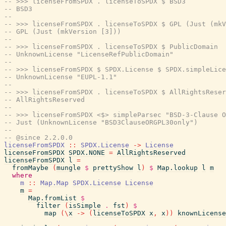
-- >>> licenseFromSPDX . licenseToSPDX $ BSD3
-- BSD3
--
-- >>> licenseFromSPDX . licenseToSPDX $ GPL (Just (mkV
-- GPL (Just (mkVersion [3]))
--
-- >>> licenseFromSPDX . licenseToSPDX $ PublicDomain
-- UnknownLicense "LicenseRefPublicDomain"
--
-- >>> licenseFromSPDX $ SPDX.License $ SPDX.simpleLice
-- UnknownLicense "EUPL-1.1"
--
-- >>> licenseFromSPDX . licenseToSPDX $ AllRightsReser
-- AllRightsReserved
--
-- >>> licenseFromSPDX <$> simpleParsec "BSD-3-Clause O
-- Just (UnknownLicense "BSD3ClauseORGPL30only")
--
-- @since 2.2.0.0
licenseFromSPDX
::
SPDX.License
->
License
licenseFromSPDX
SPDX.NONE
=
AllRightsReserved
licenseFromSPDX
l
=
fromMaybe
(
mungle
$
prettyShow
l
)
$
Map.lookup
l
m
where
m
::
Map.Map
SPDX.License
License
m
=
Map.fromList
$
filter
(
isSimple
.
fst
)
$
map
(
\
x
->
(
licenseToSPDX
x
,
x
)
)
knownLicense