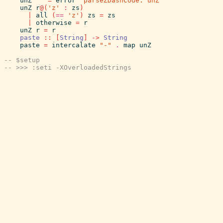
unZ
""
=
error
"parseZDashCode: unZ"
unZ
r
@
(
'z'
:
zs
)
|
all
(
==
'z'
)
zs
=
zs
|
otherwise
=
r
unZ
r
=
r
paste
::
[
String
]
->
String
paste
=
intercalate
"-"
.
map
unZ
-- $setup
-- >>> :seti -XOverloadedStrings