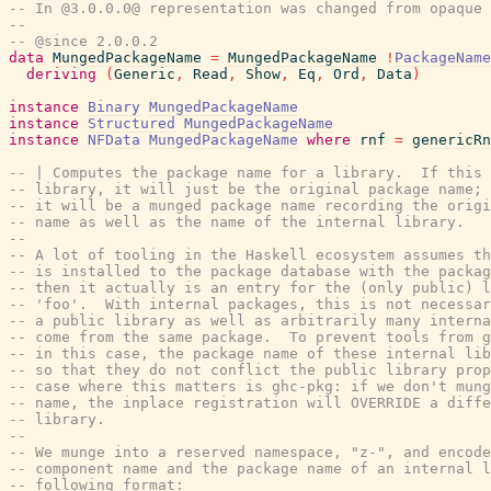
-- In @3.0.0.0@ representation was changed from opaque 
--
-- @since 2.0.0.2
data
MungedPackageName
=
MungedPackageName
!
PackageName
deriving
(
Generic
,
Read
,
Show
,
Eq
,
Ord
,
Data
)
instance
Binary
MungedPackageName
instance
Structured
MungedPackageName
instance
NFData
MungedPackageName
where
rnf
=
genericRn
-- | Computes the package name for a library.  If this 
-- library, it will just be the original package name; 
-- it will be a munged package name recording the origi
-- name as well as the name of the internal library.
--
-- A lot of tooling in the Haskell ecosystem assumes th
-- is installed to the package database with the packag
-- then it actually is an entry for the (only public) l
-- 'foo'.  With internal packages, this is not necessar
-- a public library as well as arbitrarily many interna
-- come from the same package.  To prevent tools from g
-- in this case, the package name of these internal lib
-- so that they do not conflict the public library prop
-- case where this matters is ghc-pkg: if we don't mung
-- name, the inplace registration will OVERRIDE a diffe
-- library.
--
-- We munge into a reserved namespace, "z-", and encode
-- component name and the package name of an internal l
-- following format: