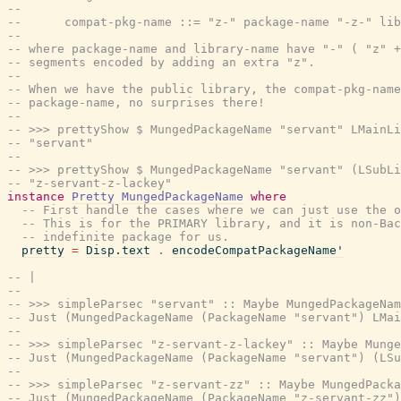
--
--      compat-pkg-name ::= "z-" package-name "-z-" lib
--
-- where package-name and library-name have "-" ( "z" +
-- segments encoded by adding an extra "z".
--
-- When we have the public library, the compat-pkg-name
-- package-name, no surprises there!
--
-- >>> prettyShow $ MungedPackageName "servant" LMainLi
-- "servant"
--
-- >>> prettyShow $ MungedPackageName "servant" (LSubLi
-- "z-servant-z-lackey"
instance
Pretty
MungedPackageName
where
-- First handle the cases where we can just use the o
-- This is for the PRIMARY library, and it is non-Bac
-- indefinite package for us.
pretty
=
Disp.text
.
encodeCompatPackageName'
-- |
--
-- >>> simpleParsec "servant" :: Maybe MungedPackageNam
-- Just (MungedPackageName (PackageName "servant") LMai
--
-- >>> simpleParsec "z-servant-z-lackey" :: Maybe Munge
-- Just (MungedPackageName (PackageName "servant") (LSu
--
-- >>> simpleParsec "z-servant-zz" :: Maybe MungedPacka
-- Just (MungedPackageName (PackageName "z-servant-zz")