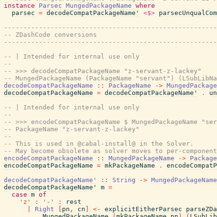
instance
Parsec
MungedPackageName
where
parsec
=
decodeCompatPackageName'
<$>
parsecUnqualCom
-------------------------------------------------------
-- ZDashCode conversions
-------------------------------------------------------
-- | Intended for internal use only
--
-- >>> decodeCompatPackageName "z-servant-z-lackey"
-- MungedPackageName (PackageName "servant") (LSubLibN
decodeCompatPackageName
::
PackageName
->
MungedPackage
decodeCompatPackageName
=
decodeCompatPackageName'
.
un
-- | Intended for internal use only
--
-- >>> encodeCompatPackageName $ MungedPackageName "ser
-- PackageName "z-servant-z-lackey"
--
-- This is used in @cabal-install@ in the Solver.
-- May become obsolete as solver moves to per-component
encodeCompatPackageName
::
MungedPackageName
->
Package
encodeCompatPackageName
=
mkPackageName
.
encodeCompatP
decodeCompatPackageName'
::
String
->
MungedPackageName
decodeCompatPackageName'
m
=
case
m
of
'z'
:
'-'
:
rest
|
Right
[
pn
,
cn
]
<-
explicitEitherParsec
parseZDa
MungedPackageName
(
mkPackageName
pn
)
(
LSubLib