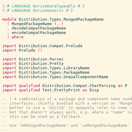
{-# LANGUAGE DeriveDataTypeable #-}
{-# LANGUAGE DeriveGeneric #-}
module
Distribution.Types.MungedPackageName
(
MungedPackageName
(
..
)
,
decodeCompatPackageName
,
encodeCompatPackageName
)
where
import
Distribution.Compat.Prelude
import
Prelude
(
)
import
Distribution.Parsec
import
Distribution.Pretty
import
Distribution.Types.LibraryName
import
Distribution.Types.PackageName
import
Distribution.Types.UnqualComponentName
import
qualified
Distribution.Compat.CharParsing
as
P
import
qualified
Text.PrettyPrint
as
Disp
-- | A combination of a package and component name used
-- interfaces, chiefly bundled with a version as 'Munge
-- better to use a 'UnitId' to opaquely refer to some c
-- but that doesn't always work, e.g. where a "name" is
-- this can be used as a fallback.
--
-- Use 'mkMungedPackageName' and 'unMungedPackageName' 
--