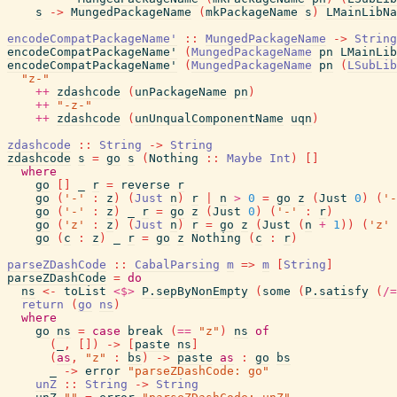
s
->
MungedPackageName
(
mkPackageName
s
)
LMainLibNa
encodeCompatPackageName'
::
MungedPackageName
->
String
encodeCompatPackageName'
(
MungedPackageName
pn
LMainLib
encodeCompatPackageName'
(
MungedPackageName
pn
(
LSubLib
"z-"
++
zdashcode
(
unPackageName
pn
)
++
"-z-"
++
zdashcode
(
unUnqualComponentName
uqn
)
zdashcode
::
String
->
String
zdashcode
s
=
go
s
(
Nothing
::
Maybe
Int
)
[
]
where
go
[
]
_
r
=
reverse
r
go
(
'-'
:
z
)
(
Just
n
)
r
|
n
>
0
=
go
z
(
Just
0
)
(
'-
go
(
'-'
:
z
)
_
r
=
go
z
(
Just
0
)
(
'-'
:
r
)
go
(
'z'
:
z
)
(
Just
n
)
r
=
go
z
(
Just
(
n
+
1
)
)
(
'z'
go
(
c
:
z
)
_
r
=
go
z
Nothing
(
c
:
r
)
parseZDashCode
::
CabalParsing
m
=>
m
[
String
]
parseZDashCode
=
do
ns
<-
toList
<$>
P.sepByNonEmpty
(
some
(
P.satisfy
(
/=
return
(
go
ns
)
where
go
ns
=
case
break
(
==
"z"
)
ns
of
(
_
,
[
]
)
->
[
paste
ns
]
(
as
,
"z"
:
bs
)
->
paste
as
:
go
bs
_
->
error
"parseZDashCode: go"
unZ
::
String
->
String