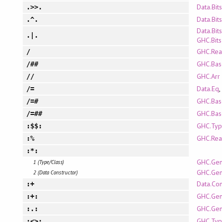
Data.Bits
.>>.
Data.Bits
.^.
Data.Bits
.|.
GHC.Bits
GHC.Rea
/
GHC.Bas
/##
GHC.Arr
//
Data.Eq
,
/=
GHC.Bas
/=#
GHC.Bas
/=##
GHC.Typ
:$$:
GHC.Rea
:%
:*:
GHC.Gen
1 (Type/Class)
GHC.Gen
2 (Data Constructor)
Data.Co
:+
GHC.Gen
:+:
GHC.Gen
:.:
GHC.Typ
:<>: