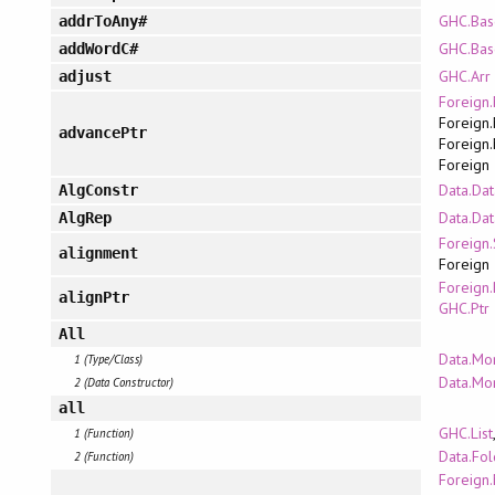
GHC.Bas
addrToAny#
GHC.Bas
addWordC#
GHC.Arr
adjust
Foreign.
Foreign.
advancePtr
Foreign.
Foreign
Data.Dat
AlgConstr
Data.Dat
AlgRep
Foreign.
alignment
Foreign
Foreign.
alignPtr
GHC.Ptr
All
Data.Mo
1 (Type/Class)
Data.Mo
2 (Data Constructor)
all
GHC.List
1 (Function)
Data.Fo
2 (Function)
Foreign.