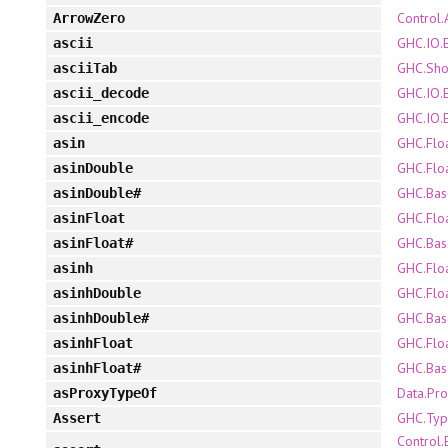
Control.
ArrowZero
GHC.IO.E
ascii
GHC.Sh
asciiTab
GHC.IO.E
ascii_decode
GHC.IO.E
ascii_encode
GHC.Flo
asin
GHC.Flo
asinDouble
GHC.Bas
asinDouble#
GHC.Flo
asinFloat
GHC.Bas
asinFloat#
GHC.Flo
asinh
GHC.Flo
asinhDouble
GHC.Bas
asinhDouble#
GHC.Flo
asinhFloat
GHC.Bas
asinhFloat#
Data.Pr
asProxyTypeOf
GHC.Typ
Assert
Control.