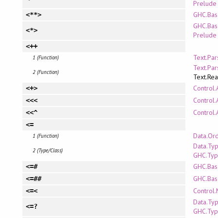
Prelude
GHC.Bas
<**>
GHC.Bas
<*>
Prelude
<++
Text.Pa
1 (Function)
Text.Pa
2 (Function)
Text.Re
Control.
<+>
Control.
<<<
Control.
<<^
<=
Data.Or
1 (Function)
Data.Ty
2 (Type/Class)
GHC.Typ
GHC.Bas
<=#
GHC.Bas
<=##
Control
<=<
Data.Ty
<=?
GHC.Typ