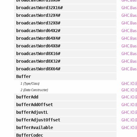
GHC.Bas
broadcastWord16X8#
GHC.Bas
broadcastWord32X16#
GHC.Bas
broadcastWord32X4#
GHC.Bas
broadcastWord32X8#
GHC.Bas
broadcastWord64X2#
GHC.Bas
broadcastWord64X4#
GHC.Bas
broadcastWord64X8#
GHC.Bas
broadcastWord8X16#
GHC.Bas
broadcastWord8X32#
GHC.Bas
broadcastWord8X64#
Buffer
GHC.IO.
1 (Type/Class)
GHC.IO.
2 (Data Constructor)
GHC.IO.
bufferAdd
GHC.IO.
bufferAddOffset
GHC.IO.
bufferAdjustL
GHC.IO.
bufferAdjustOffset
GHC.IO.
bufferAvailable
BufferCodec