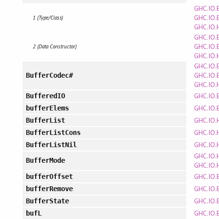
GHC.IO.
GHC.IO.
1 (Type/Class)
GHC.IO.
GHC.IO.
GHC.IO.
2 (Data Constructor)
GHC.IO.
GHC.IO.
GHC.IO.
BufferCodec#
GHC.IO.
GHC.IO.
BufferedIO
GHC.IO.
bufferElems
GHC.IO.
BufferList
GHC.IO.
BufferListCons
GHC.IO.
BufferListNil
GHC.IO.
BufferMode
GHC.IO.
GHC.IO.
bufferOffset
GHC.IO.
bufferRemove
GHC.IO.
BufferState
GHC.IO.
bufL