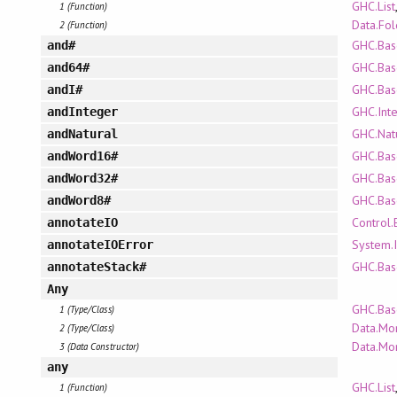
GHC.List
1 (Function)
Data.Fo
2 (Function)
GHC.Bas
and#
GHC.Bas
and64#
GHC.Bas
andI#
GHC.Int
andInteger
GHC.Nat
andNatural
GHC.Bas
andWord16#
GHC.Bas
andWord32#
GHC.Bas
andWord8#
Control.
annotateIO
System.I
annotateIOError
GHC.Bas
annotateStack#
Any
GHC.Bas
1 (Type/Class)
Data.Mo
2 (Type/Class)
Data.Mo
3 (Data Constructor)
any
GHC.List
1 (Function)