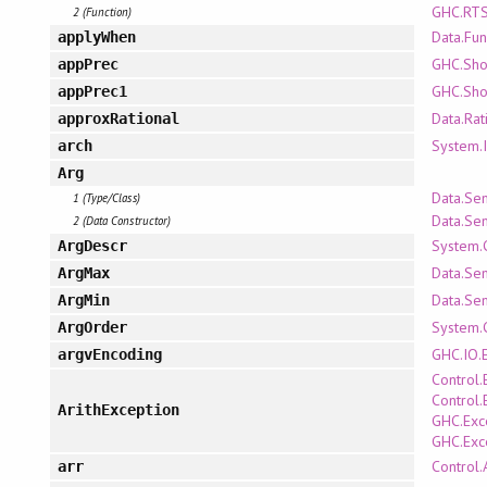
GHC.RTS
2 (Function)
Data.Fun
applyWhen
GHC.Sh
appPrec
GHC.Sh
appPrec1
Data.Rat
approxRational
System.
arch
Arg
Data.Se
1 (Type/Class)
Data.Se
2 (Data Constructor)
System.
ArgDescr
Data.Se
ArgMax
Data.Se
ArgMin
System.
ArgOrder
GHC.IO.
argvEncoding
Control.
Control.
ArithException
GHC.Exc
GHC.Exc
Control.
arr