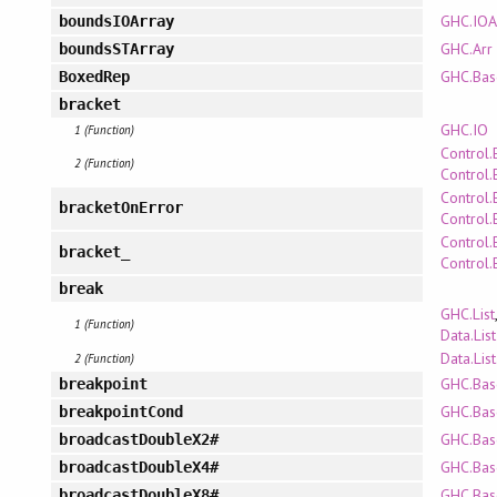
GHC.IOA
boundsIOArray
GHC.Arr
boundsSTArray
GHC.Bas
BoxedRep
bracket
GHC.IO
1 (Function)
Control.
2 (Function)
Control.
Control.
bracketOnError
Control.
Control.
bracket_
Control.
break
GHC.List
1 (Function)
Data.List
Data.Lis
2 (Function)
GHC.Bas
breakpoint
GHC.Bas
breakpointCond
GHC.Bas
broadcastDoubleX2#
GHC.Bas
broadcastDoubleX4#
GHC.Bas
broadcastDoubleX8#