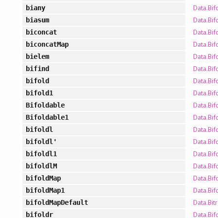
Data.Bif
biany
Data.Bif
biasum
Data.Bif
biconcat
Data.Bif
biconcatMap
Data.Bif
bielem
Data.Bif
bifind
Data.Bif
bifold
Data.Bif
bifold1
Data.Bif
Bifoldable
Data.Bif
Bifoldable1
Data.Bif
bifoldl
Data.Bif
bifoldl'
Data.Bif
bifoldl1
Data.Bif
bifoldlM
Data.Bif
bifoldMap
Data.Bif
bifoldMap1
Data.Bit
bifoldMapDefault
Data.Bif
bifoldr