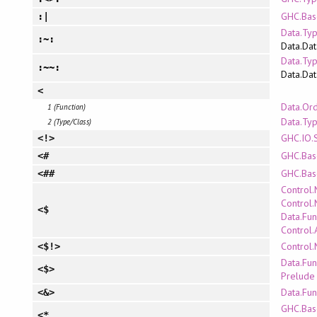
GHC.Bas
:|
Data.Typ
:~:
Data.Dat
Data.Typ
:~~:
Data.Dat
<
Data.Or
1 (Function)
Data.Ty
2 (Type/Class)
GHC.IO.
<!>
GHC.Bas
<#
GHC.Bas
<##
Control
Control.
<$
Data.Fun
Control.
Control
<$!>
Data.Fun
<$>
Prelude
Data.Fun
<&>
GHC.Bas
<*