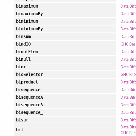
Data.Bif
bimaximum
Data.Bif
bimaximumBy
Data.Bif
biminimum
Data.Bif
biminimumBy
Data.Bif
bimsum
GHC.Bas
bindIO
Data.Bif
binotElem
Data.Bif
binull
Data.Bif
bior
GHC.RTS
bioSelector
Data.Bif
biproduct
Data.Bit
bisequence
Data.Bit
bisequenceA
Data.Bif
bisequenceA_
Data.Bif
bisequence_
Data.Bif
bisum
Data.Bits
bit
GHC.Bits