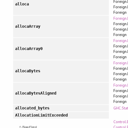
Foreign.
alloca
Foreign.
Foreign
Foreign.
Foreign.
allocaArray
Foreign.
Foreign
Foreign.
Foreign.
allocaArray0
Foreign.
Foreign
Foreign.
Foreign.
allocaBytes
Foreign.
Foreign
Foreign.
Foreign.
allocaBytesAligned
Foreign.
Foreign
GHC.Sta
allocated_bytes
AllocationLimitExceeded
Control.
Control.
1 (Type/Class)