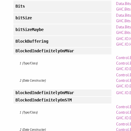
Data.Bits
Bits
GHC.Bits
Data.Bits
bitSize
GHC.Bits
Data.Bits
bitSizeMaybe
GHC.Bits
GHC.IO.
BlockBuffering
GHC.IO.
BlockedIndefinitelyOnMVar
Control.
Control.
1 (Type/Class)
GHC.IO.
Control.
Control.
2 (Data Constructor)
GHC.IO.
GHC.IO.
blockedIndefinitelyOnMVar
BlockedIndefinitelyOnSTM
Control.
Control.
1 (Type/Class)
GHC.IO.
Control.
Control.
2 (Data Constructor)