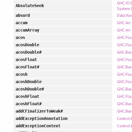
GHC.IO.
AbsoluteSeek
System.
Data.Voi
absurd
GHC.Arr
accum
GHC.Arr
accumArray
GHC.Flo
acos
GHC.Flo
acosDouble
GHC.Bas
acosDouble#
GHC.Flo
acosFloat
GHC.Bas
acosFloat#
GHC.Flo
acosh
GHC.Flo
acoshDouble
GHC.Bas
acoshDouble#
GHC.Flo
acoshFloat
GHC.Bas
acoshFloat#
GHC.Bas
addCFinalizerToWeak#
Control.
addExceptionAnnotation
Control.
addExceptionContext