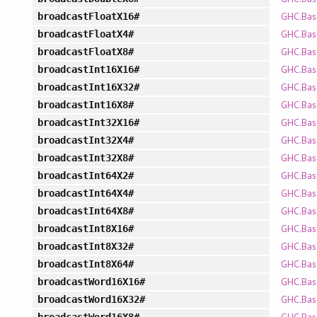
GHC.Bas
broadcastFloatX16#
GHC.Bas
broadcastFloatX4#
GHC.Bas
broadcastFloatX8#
GHC.Bas
broadcastInt16X16#
GHC.Bas
broadcastInt16X32#
GHC.Bas
broadcastInt16X8#
GHC.Bas
broadcastInt32X16#
GHC.Bas
broadcastInt32X4#
GHC.Bas
broadcastInt32X8#
GHC.Bas
broadcastInt64X2#
GHC.Bas
broadcastInt64X4#
GHC.Bas
broadcastInt64X8#
GHC.Bas
broadcastInt8X16#
GHC.Bas
broadcastInt8X32#
GHC.Bas
broadcastInt8X64#
GHC.Bas
broadcastWord16X16#
GHC.Bas
broadcastWord16X32#