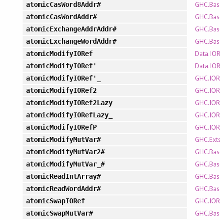
GHC.Bas
atomicCasWord8Addr#
GHC.Bas
atomicCasWordAddr#
GHC.Bas
atomicExchangeAddrAddr#
GHC.Bas
atomicExchangeWordAddr#
Data.IO
atomicModifyIORef
Data.IO
atomicModifyIORef'
GHC.IOR
atomicModifyIORef'_
GHC.IOR
atomicModifyIORef2
GHC.IOR
atomicModifyIORef2Lazy
GHC.IOR
atomicModifyIORefLazy_
GHC.IOR
atomicModifyIORefP
GHC.Ext
atomicModifyMutVar#
GHC.Bas
atomicModifyMutVar2#
GHC.Bas
atomicModifyMutVar_#
GHC.Bas
atomicReadIntArray#
GHC.Bas
atomicReadWordAddr#
GHC.IOR
atomicSwapIORef
GHC.Bas
atomicSwapMutVar#