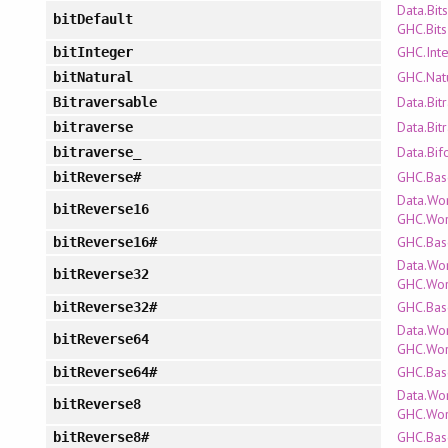
Data.Bits
bitDefault
GHC.Bits
GHC.Int
bitInteger
GHC.Nat
bitNatural
Data.Bit
Bitraversable
Data.Bit
bitraverse
Data.Bif
bitraverse_
GHC.Bas
bitReverse#
Data.Wo
bitReverse16
GHC.Wo
GHC.Bas
bitReverse16#
Data.Wo
bitReverse32
GHC.Wo
GHC.Bas
bitReverse32#
Data.Wo
bitReverse64
GHC.Wo
GHC.Bas
bitReverse64#
Data.Wo
bitReverse8
GHC.Wo
GHC.Bas
bitReverse8#