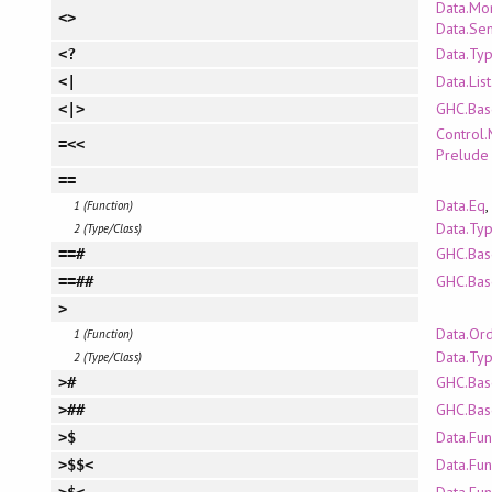
Data.Mo
<>
Data.Se
Data.Ty
<?
Data.Lis
<|
GHC.Bas
<|>
Control
=<<
Prelude
==
Data.Eq
,
1 (Function)
Data.Typ
2 (Type/Class)
GHC.Bas
==#
GHC.Bas
==##
>
Data.Or
1 (Function)
Data.Ty
2 (Type/Class)
GHC.Bas
>#
GHC.Bas
>##
Data.Fun
>$
Data.Fun
>$$<