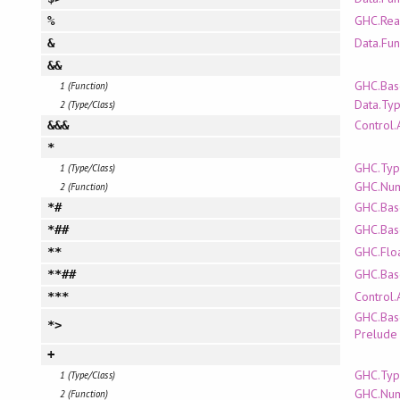
GHC.Rea
%
Data.Fun
&
&&
GHC.Bas
1 (Function)
Data.Ty
2 (Type/Class)
Control.
&&&
*
GHC.Typ
1 (Type/Class)
GHC.Nu
2 (Function)
GHC.Bas
*#
GHC.Bas
*##
GHC.Flo
**
GHC.Bas
**##
Control.
***
GHC.Bas
*>
Prelude
+
GHC.Typ
1 (Type/Class)
GHC.Nu
2 (Function)