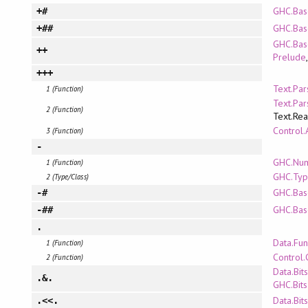
GHC.Bas
+#
GHC.Bas
+##
GHC.Bas
++
Prelude
+++
Text.Pa
1 (Function)
Text.Pa
2 (Function)
Text.Re
Control.
3 (Function)
-
GHC.Nu
1 (Function)
GHC.Typ
2 (Type/Class)
GHC.Bas
-#
GHC.Bas
-##
.
Data.Fun
1 (Function)
Control.
2 (Function)
Data.Bits
.&.
GHC.Bits
Data.Bits
.<<.