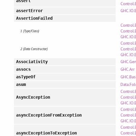
assert
Control.
GHC.IO.
assertError
AssertionFailed
Control.
Control.
1 (Type/Class)
GHC.IO.
Control.
Control.
2 (Data Constructor)
GHC.IO.
GHC.Gen
Associativity
GHC.Arr
assocs
GHC.Bas
asTypeOf
Data.Fo
asum
Control.
Control.
AsyncException
GHC.IO.
Control.
Control.
asyncExceptionFromException
GHC.IO.
Control.
Control.
asyncExceptionToException