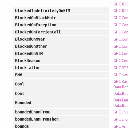
GHC.IO.
GHC.IO.
blockedIndefinitelyOnSTM
GHC.Con
BlockedOnBlackHole
GHC.Con
BlockedOnException
GHC.Con
BlockedOnForeignCall
GHC.Con
BlockedOnMVar
GHC.Con
BlockedOnOther
GHC.Con
BlockedOnSTM
GHC.Con
BlockReason
GHC.RTS
block_alloc
GHC.Nat
BN#
GHC.Bas
Bool
Data.Bo
Data.Bo
bool
Data.En
Bounded
Data.Bo
GHC.En
boundedEnumFrom
GHC.En
boundedEnumFromThen
GHC.Arr
bounds