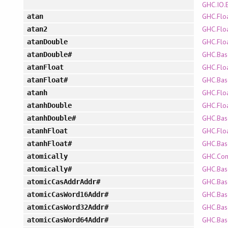
GHC.IO.
GHC.Flo
atan
GHC.Flo
atan2
GHC.Flo
atanDouble
GHC.Bas
atanDouble#
GHC.Flo
atanFloat
GHC.Bas
atanFloat#
GHC.Flo
atanh
GHC.Flo
atanhDouble
GHC.Bas
atanhDouble#
GHC.Flo
atanhFloat
GHC.Bas
atanhFloat#
GHC.Con
atomically
GHC.Bas
atomically#
GHC.Bas
atomicCasAddrAddr#
GHC.Bas
atomicCasWord16Addr#
GHC.Bas
atomicCasWord32Addr#
GHC.Bas
atomicCasWord64Addr#