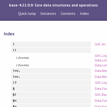
base-4.22.0.0: Core data structures and operations
Quick Jump
Instances
Contents
Index
Index
GHC.Arr
!
!!
GHC.List
1 (Function)
Data.List
Data.Lis
2 (Function)
Data.Bits
!<<.
Data.Bits
!>>.
GHC.List
!?
Data.Fun
$
GHC.Bas
$!
Data.Fun
$<
Data.Fun
$>