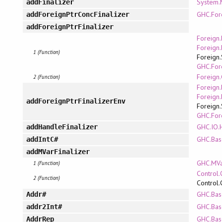
System
addFinalizer
GHC.For
addForeignPtrConcFinalizer
addForeignPtrFinalizer
Foreign.
Foreign.
1 (Function)
Foreign.
GHC.For
Foreign.
2 (Function)
Foreign.
Foreign.
addForeignPtrFinalizerEnv
Foreign.
GHC.For
GHC.IO.H
addHandleFinalizer
GHC.Bas
addIntC#
addMVarFinalizer
GHC.MV
1 (Function)
Control.
2 (Function)
Control.
GHC.Bas
Addr#
GHC.Bas
addr2Int#
GHC.Bas
AddrRep