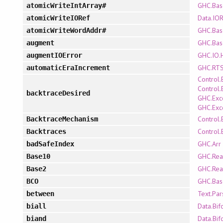
GHC.Bas
atomicWriteIntArray#
Data.IO
atomicWriteIORef
GHC.Bas
atomicWriteWordAddr#
GHC.Bas
augment
GHC.IO.H
augmentIOError
GHC.RTS
automaticEraIncrement
Control.
Control.
backtraceDesired
GHC.Exc
GHC.Exc
Control.
BacktraceMechanism
Control.
Backtraces
GHC.Arr
badSafeIndex
GHC.Rea
Base10
GHC.Rea
Base2
GHC.Bas
BCO
Text.Pa
between
Data.Bif
biall
Data.Bif
biand