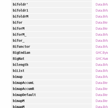
Data.Bif
bifoldr'
Data.Bif
bifoldr1
Data.Bif
bifoldrM
Data.Bit
bifor
Data.Bit
biforM
Data.Bif
biforM_
Data.Bif
bifor_
Data.Bif
Bifunctor
GHC.Byt
BigEndian
GHC.Nat
BigNat
Data.Bif
bilength
Data.Bif
biList
Data.Bif
bimap
Data.Bit
bimapAccumL
Data.Bit
bimapAccumR
Data.Bit
bimapDefault
Data.Bit
bimapM
Data.Bif
bimapM_