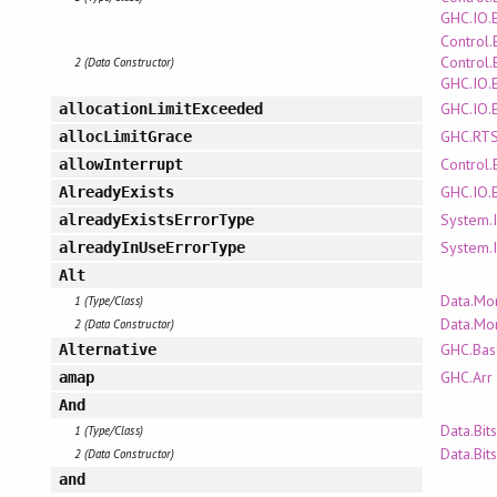
GHC.IO.
Control.
Control.
2 (Data Constructor)
GHC.IO.
GHC.IO.
allocationLimitExceeded
GHC.RTS
allocLimitGrace
Control.
allowInterrupt
GHC.IO.
AlreadyExists
System.I
alreadyExistsErrorType
System.I
alreadyInUseErrorType
Alt
Data.Mo
1 (Type/Class)
Data.Mo
2 (Data Constructor)
GHC.Bas
Alternative
GHC.Arr
amap
And
Data.Bits
1 (Type/Class)
Data.Bits
2 (Data Constructor)
and