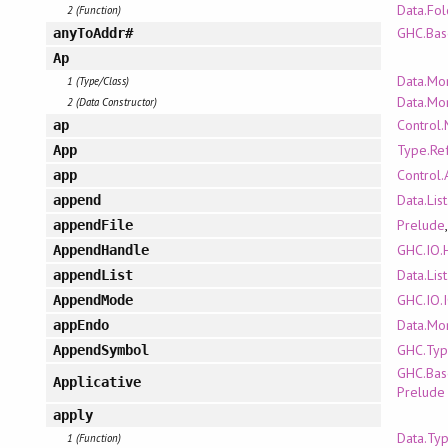
Data.Fo
2 (Function)
GHC.Bas
anyToAddr#
Ap
Data.Mo
1 (Type/Class)
Data.Mo
2 (Data Constructor)
Control
ap
Type.Ref
App
Control.
app
Data.Lis
append
Prelude
appendFile
GHC.IO.
AppendHandle
Data.Lis
appendList
GHC.IO
AppendMode
Data.Mo
appEndo
GHC.Typ
AppendSymbol
GHC.Bas
Applicative
Prelude
apply
Data.Typ
1 (Function)