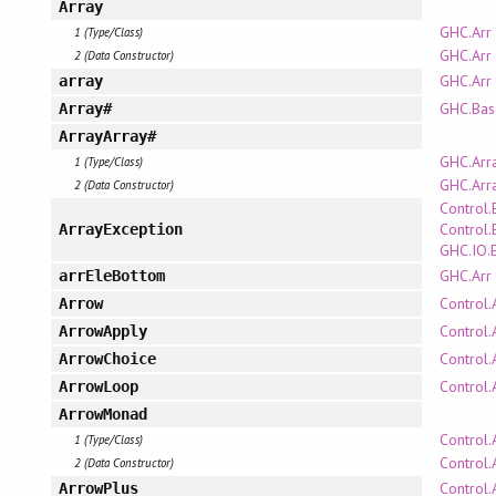
Array
GHC.Arr
1 (Type/Class)
GHC.Arr
2 (Data Constructor)
GHC.Arr
array
GHC.Bas
Array#
ArrayArray#
GHC.Arr
1 (Type/Class)
GHC.Arr
2 (Data Constructor)
Control.
Control.
ArrayException
GHC.IO.
GHC.Arr
arrEleBottom
Control.
Arrow
Control.
ArrowApply
Control.
ArrowChoice
Control.
ArrowLoop
ArrowMonad
Control.
1 (Type/Class)
Control.
2 (Data Constructor)
Control.
ArrowPlus