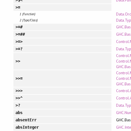
Data.Fun
>$<
>=
Data.Or
1 (Function)
Data.Ty
2 (Type/Class)
GHC.Bas
>=#
GHC.Bas
>=##
Control
>=>
Data.Ty
>=?
Control
Control.
>>
GHC.Bas
Control
Control.
>>=
GHC.Bas
Control.
>>>
Control.
>>^
Data.Ty
>?
GHC.Nu
abs
GHC.Bas
absentErr
GHC.Int
absInteger