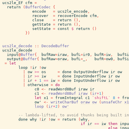
ucs2le_EF
cfm
=
return
(
BufferCodec
{
encode
=
ucs2le_encode
,
recover
=
recoverEncode
cfm
,
close
=
return
(
)
,
getState
=
return
(
)
,
setState
=
const
$
return
(
)
}
)
ucs2le_decode
::
DecodeBuffer
ucs2le_decode
input
@
Buffer
{
bufRaw
=
iraw
,
bufL
=
ir0
,
bufR
=
iw
,
bufSi
output
@
Buffer
{
bufRaw
=
oraw
,
bufL
=
_
,
bufR
=
ow0
,
bufSi
=
let
loop
!
ir
!
ow
|
ow
>=
os
=
done
OutputUnderflow
ir
ow
|
ir
>=
iw
=
done
InputUnderflow
ir
ow
|
ir
+
1
==
iw
=
done
InputUnderflow
ir
ow
|
otherwise
=
do
c0
<-
readWord8Buf
iraw
ir
c1
<-
readWord8Buf
iraw
(
ir
+
1
)
let
x1
=
fromIntegral
c1
`shiftL`
8
+
fro
ow'
<-
writeCharBuf
oraw
ow
(
unsafeChr
x1
loop
(
ir
+
2
)
ow'
-- lambda-lifted, to avoid thunks being built in
done
why
!
ir
!
ow
=
return
(
why
,
if
ir
==
iw
then
inpu
else
inpu