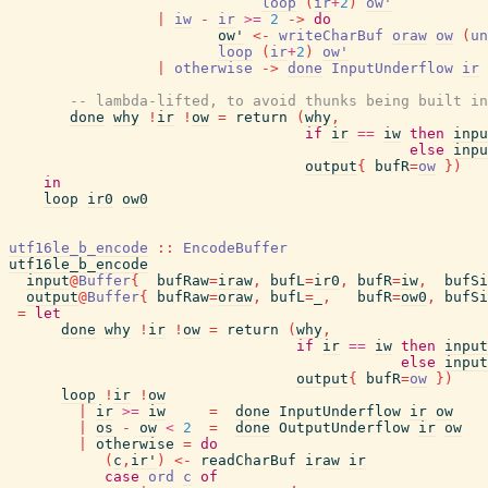
loop
(
ir
+
2
)
ow'
|
iw
-
ir
>=
2
->
do
ow'
<-
writeCharBuf
oraw
ow
(
un
loop
(
ir
+
2
)
ow'
|
otherwise
->
done
InputUnderflow
ir
-- lambda-lifted, to avoid thunks being built in
done
why
!
ir
!
ow
=
return
(
why
,
if
ir
==
iw
then
inpu
else
inpu
output
{
bufR
=
ow
}
)
in
loop
ir0
ow0
utf16le_b_encode
::
EncodeBuffer
utf16le_b_encode
input
@
Buffer
{
bufRaw
=
iraw
,
bufL
=
ir0
,
bufR
=
iw
,
bufSi
output
@
Buffer
{
bufRaw
=
oraw
,
bufL
=
_
,
bufR
=
ow0
,
bufSi
=
let
done
why
!
ir
!
ow
=
return
(
why
,
if
ir
==
iw
then
input
else
input
output
{
bufR
=
ow
}
)
loop
!
ir
!
ow
|
ir
>=
iw
=
done
InputUnderflow
ir
ow
|
os
-
ow
<
2
=
done
OutputUnderflow
ir
ow
|
otherwise
=
do
(
c
,
ir'
)
<-
readCharBuf
iraw
ir
case
ord
c
of