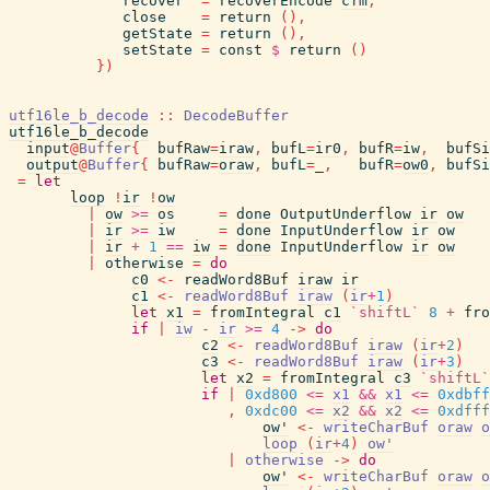
recover
=
recoverEncode
cfm
,
close
=
return
(
)
,
getState
=
return
(
)
,
setState
=
const
$
return
(
)
}
)
utf16le_b_decode
::
DecodeBuffer
utf16le_b_decode
input
@
Buffer
{
bufRaw
=
iraw
,
bufL
=
ir0
,
bufR
=
iw
,
bufSi
output
@
Buffer
{
bufRaw
=
oraw
,
bufL
=
_
,
bufR
=
ow0
,
bufSi
=
let
loop
!
ir
!
ow
|
ow
>=
os
=
done
OutputUnderflow
ir
ow
|
ir
>=
iw
=
done
InputUnderflow
ir
ow
|
ir
+
1
==
iw
=
done
InputUnderflow
ir
ow
|
otherwise
=
do
c0
<-
readWord8Buf
iraw
ir
c1
<-
readWord8Buf
iraw
(
ir
+
1
)
let
x1
=
fromIntegral
c1
`shiftL`
8
+
fro
if
|
iw
-
ir
>=
4
->
do
c2
<-
readWord8Buf
iraw
(
ir
+
2
)
c3
<-
readWord8Buf
iraw
(
ir
+
3
)
let
x2
=
fromIntegral
c3
`shiftL`
if
|
0xd800
<=
x1
&&
x1
<=
0xdbff
,
0xdc00
<=
x2
&&
x2
<=
0xdfff
ow'
<-
writeCharBuf
oraw
o
loop
(
ir
+
4
)
ow'
|
otherwise
->
do
ow'
<-
writeCharBuf
oraw
o