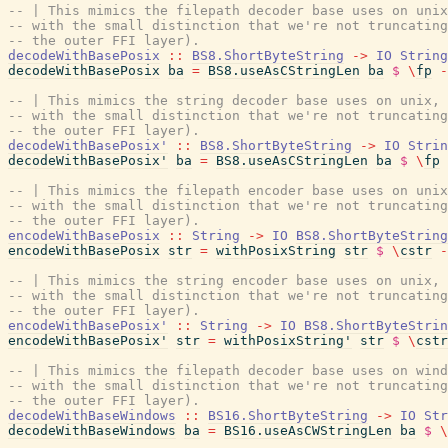
-- | This mimics the filepath decoder base uses on unix
-- with the small distinction that we're not truncating
-- the outer FFI layer).
decodeWithBasePosix
::
BS8.ShortByteString
->
IO
String
decodeWithBasePosix
ba
=
BS8.useAsCStringLen
ba
$
\
fp
-
-- | This mimics the string decoder base uses on unix,
-- with the small distinction that we're not truncating
-- the outer FFI layer).
decodeWithBasePosix'
::
BS8.ShortByteString
->
IO
Strin
decodeWithBasePosix'
ba
=
BS8.useAsCStringLen
ba
$
\
fp
-- | This mimics the filepath encoder base uses on unix
-- with the small distinction that we're not truncating
-- the outer FFI layer).
encodeWithBasePosix
::
String
->
IO
BS8.ShortByteString
encodeWithBasePosix
str
=
withPosixString
str
$
\
cstr
-
-- | This mimics the string encoder base uses on unix,
-- with the small distinction that we're not truncating
-- the outer FFI layer).
encodeWithBasePosix'
::
String
->
IO
BS8.ShortByteStrin
encodeWithBasePosix'
str
=
withPosixString'
str
$
\
cstr
-- | This mimics the filepath decoder base uses on wind
-- with the small distinction that we're not truncating
-- the outer FFI layer).
decodeWithBaseWindows
::
BS16.ShortByteString
->
IO
Str
decodeWithBaseWindows
ba
=
BS16.useAsCWStringLen
ba
$
\