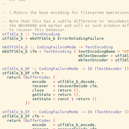
--
-- | Mimics the base encoding for filesystem operations
--
-- Note that this has a subtle difference to 'encodeWit
-- the @0x0000@ end marker and will as such produce dif
-- to recover this behavior.
utf16le_b
::
TextEncoding
utf16le_b
=
mkUTF16le_b
ErrorOnCodingFailure
mkUTF16le_b
::
CodingFailureMode
->
TextEncoding
mkUTF16le_b
cfm
=
TextEncoding
{
textEncodingName
=
"UT
mkTextDecoder
=
utf16l
mkTextEncoder
=
utf16l
utf16le_b_DF
::
CodingFailureMode
->
IO
(
TextDecoder
(
)
utf16le_b_DF
cfm
=
return
(
BufferCodec
{
encode
=
utf16le_b_decode
,
recover
=
recoverDecode
cfm
,
close
=
return
(
)
,
getState
=
return
(
)
,
setState
=
const
$
return
(
)
}
)
utf16le_b_EF
::
CodingFailureMode
->
IO
(
TextEncoder
(
)
utf16le_b_EF
cfm
=
return
(
BufferCodec
{
encode
=
utf16le_b_encode
,