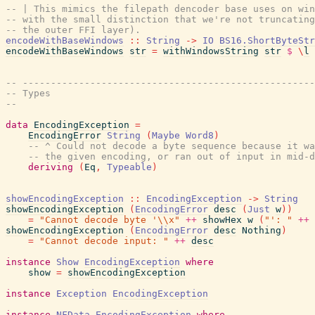
-- | This mimics the filepath dencoder base uses on win
-- with the small distinction that we're not truncating
-- the outer FFI layer).
encodeWithBaseWindows
::
String
->
IO
BS16.ShortByteStr
encodeWithBaseWindows
str
=
withWindowsString
str
$
\
l
-- ----------------------------------------------------
-- Types
--
data
EncodingException
=
EncodingError
String
(
Maybe
Word8
)
-- ^ Could not decode a byte sequence because it wa
-- the given encoding, or ran out of input in mid-d
deriving
(
Eq
,
Typeable
)
showEncodingException
::
EncodingException
->
String
showEncodingException
(
EncodingError
desc
(
Just
w
)
)
=
"Cannot decode byte '\\x"
++
showHex
w
(
"': "
++
showEncodingException
(
EncodingError
desc
Nothing
)
=
"Cannot decode input: "
++
desc
instance
Show
EncodingException
where
show
=
showEncodingException
instance
Exception
EncodingException
instance
NFData
EncodingException
where