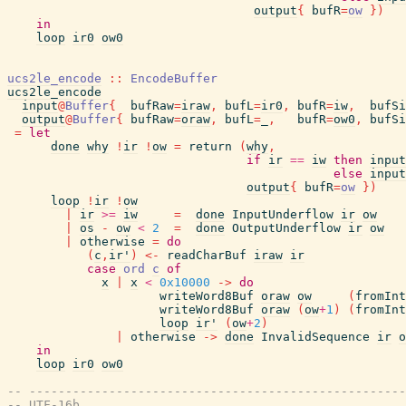
output
{
bufR
=
ow
}
)
in
loop
ir0
ow0
ucs2le_encode
::
EncodeBuffer
ucs2le_encode
input
@
Buffer
{
bufRaw
=
iraw
,
bufL
=
ir0
,
bufR
=
iw
,
bufSi
output
@
Buffer
{
bufRaw
=
oraw
,
bufL
=
_
,
bufR
=
ow0
,
bufSi
=
let
done
why
!
ir
!
ow
=
return
(
why
,
if
ir
==
iw
then
input
else
input
output
{
bufR
=
ow
}
)
loop
!
ir
!
ow
|
ir
>=
iw
=
done
InputUnderflow
ir
ow
|
os
-
ow
<
2
=
done
OutputUnderflow
ir
ow
|
otherwise
=
do
(
c
,
ir'
)
<-
readCharBuf
iraw
ir
case
ord
c
of
x
|
x
<
0x10000
->
do
writeWord8Buf
oraw
ow
(
fromInt
writeWord8Buf
oraw
(
ow
+
1
)
(
fromInt
loop
ir'
(
ow
+
2
)
|
otherwise
->
done
InvalidSequence
ir
o
in
loop
ir0
ow0
-- ----------------------------------------------------
-- UTF-16b