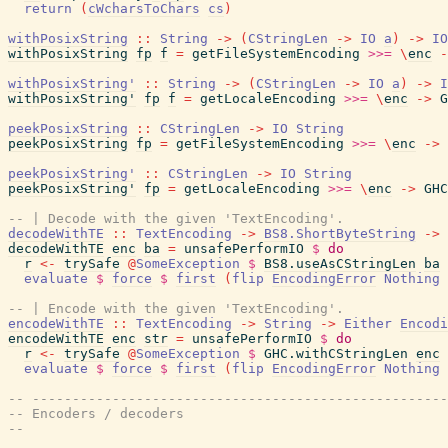
return
(
cWcharsToChars
cs
)
withPosixString
::
String
->
(
CStringLen
->
IO
a
)
->
IO
withPosixString
fp
f
=
getFileSystemEncoding
>>=
\
enc
-
withPosixString'
::
String
->
(
CStringLen
->
IO
a
)
->
I
withPosixString'
fp
f
=
getLocaleEncoding
>>=
\
enc
->
G
peekPosixString
::
CStringLen
->
IO
String
peekPosixString
fp
=
getFileSystemEncoding
>>=
\
enc
->
peekPosixString'
::
CStringLen
->
IO
String
peekPosixString'
fp
=
getLocaleEncoding
>>=
\
enc
->
GHC
-- | Decode with the given 'TextEncoding'.
decodeWithTE
::
TextEncoding
->
BS8.ShortByteString
->
decodeWithTE
enc
ba
=
unsafePerformIO
$
do
r
<-
trySafe
@
SomeException
$
BS8.useAsCStringLen
ba
evaluate
$
force
$
first
(
flip
EncodingError
Nothing
-- | Encode with the given 'TextEncoding'.
encodeWithTE
::
TextEncoding
->
String
->
Either
Encodi
encodeWithTE
enc
str
=
unsafePerformIO
$
do
r
<-
trySafe
@
SomeException
$
GHC.withCStringLen
enc
evaluate
$
force
$
first
(
flip
EncodingError
Nothing
-- ----------------------------------------------------
-- Encoders / decoders
--