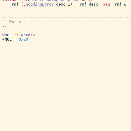
rnf
(
EncodingError
desc
w
)
=
rnf
desc
`seq`
rnf
w
-- ----------------------------------------------------
-- Words
--
wNUL
::
Word16
wNUL
=
0x00