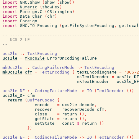
import
GHC.Show
(
Show
(
show
)
)
import
Numeric
(
showHex
)
import
Foreign.C
(
CStringLen
)
import
Data.Char
(
chr
)
import
Foreign
import
GHC.IO.Encoding
(
getFileSystemEncoding
,
getLocal
-- ----------------------------------------------------
-- UCS-2 LE
--
ucs2le
::
TextEncoding
ucs2le
=
mkUcs2le
ErrorOnCodingFailure
mkUcs2le
::
CodingFailureMode
->
TextEncoding
mkUcs2le
cfm
=
TextEncoding
{
textEncodingName
=
"UCS-2
mkTextDecoder
=
ucs2le_DF
mkTextEncoder
=
ucs2le_EF
ucs2le_DF
::
CodingFailureMode
->
IO
(
TextDecoder
(
)
)
ucs2le_DF
cfm
=
return
(
BufferCodec
{
encode
=
ucs2le_decode
,
recover
=
recoverDecode
cfm
,
close
=
return
(
)
,
getState
=
return
(
)
,
setState
=
const
$
return
(
)
}
)
ucs2le_EF
::
CodingFailureMode
->
IO
(
TextEncoder
(
)
)