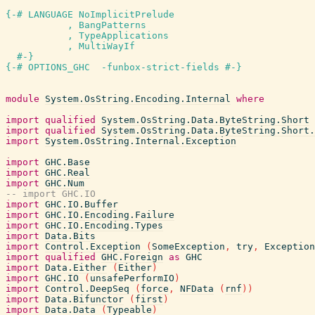
{-# LANGUAGE NoImplicitPrelude

           , BangPatterns

           , TypeApplications

           , MultiWayIf

  #-}
{-# OPTIONS_GHC  -funbox-strict-fields #-}
module
System.OsString.Encoding.Internal
where
import
qualified
System.OsString.Data.ByteString.Short
import
qualified
System.OsString.Data.ByteString.Short.
import
System.OsString.Internal.Exception
import
GHC.Base
import
GHC.Real
import
GHC.Num
-- import GHC.IO
import
GHC.IO.Buffer
import
GHC.IO.Encoding.Failure
import
GHC.IO.Encoding.Types
import
Data.Bits
import
Control.Exception
(
SomeException
,
try
,
Exception
import
qualified
GHC.Foreign
as
GHC
import
Data.Either
(
Either
)
import
GHC.IO
(
unsafePerformIO
)
import
Control.DeepSeq
(
force
,
NFData
(
rnf
)
)
import
Data.Bifunctor
(
first
)
import
Data.Data
(
Typeable
)