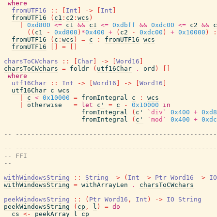
where
fromUTF16
::
[
Int
]
->
[
Int
]
fromUTF16
(
c1
:
c2
:
wcs
)
|
0xd800
<=
c1
&&
c1
<=
0xdbff
&&
0xdc00
<=
c2
&&
c
(
(
c1
-
0xd800
)
*
0x400
+
(
c2
-
0xdc00
)
+
0x10000
)
:
fromUTF16
(
c
:
wcs
)
=
c
:
fromUTF16
wcs
fromUTF16
[
]
=
[
]
charsToCWchars
::
[
Char
]
->
[
Word16
]
charsToCWchars
=
foldr
(
utf16Char
.
ord
)
[
]
where
utf16Char
::
Int
->
[
Word16
]
->
[
Word16
]
utf16Char
c
wcs
|
c
<
0x10000
=
fromIntegral
c
:
wcs
|
otherwise
=
let
c'
=
c
-
0x10000
in
fromIntegral
(
c'
`div`
0x400
+
0xd8
fromIntegral
(
c'
`mod`
0x400
+
0xdc
-- ----------------------------------------------------
-- ----------------------------------------------------
-- FFI
--
withWindowsString
::
String
->
(
Int
->
Ptr
Word16
->
IO
withWindowsString
=
withArrayLen
.
charsToCWchars
peekWindowsString
::
(
Ptr
Word16
,
Int
)
->
IO
String
peekWindowsString
(
cp
,
l
)
=
do
cs
<-
peekArray
l
cp