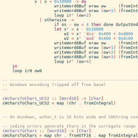
x
|
x
<
0x10000
->
do
writeWord8Buf
oraw
ow
(
fromInt
writeWord8Buf
oraw
(
ow
+
1
)
(
fromInt
loop
ir'
(
ow
+
2
)
|
otherwise
->
if
os
-
ow
<
4
then
done
OutputUnd
let
x'
=
x
-
0x10000
w1
=
x'
`div`
0x400
+
0xd800
w2
=
x'
`mod`
0x400
+
0xdc00
writeWord8Buf
oraw
ow
(
fromInt
writeWord8Buf
oraw
(
ow
+
1
)
(
fromInt
writeWord8Buf
oraw
(
ow
+
2
)
(
fromInt
writeWord8Buf
oraw
(
ow
+
3
)
(
fromInt
loop
ir'
(
ow
+
4
)
in
loop
ir0
ow0
-- ----------------------------------------------------
-- Windows encoding (ripped off from base)
--
cWcharsToChars_UCS2
::
[
Word16
]
->
[
Char
]
cWcharsToChars_UCS2
=
map
(
chr
.
fromIntegral
)
-- On Windows, wchar_t is 16 bits wide and CWString use
-- coding errors generate Chars in the surrogate range
cWcharsToChars
::
[
Word16
]
->
[
Char
]
cWcharsToChars
=
map
chr
.
fromUTF16
.
map
fromIntegral