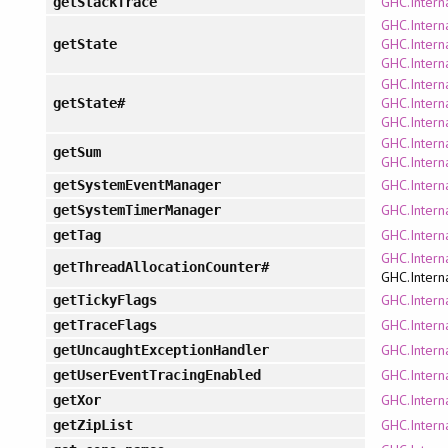
GHC.Intern
getStackTrace
GHC.Intern
GHC.Intern
getState
GHC.Intern
GHC.Intern
GHC.Intern
getState#
GHC.Intern
GHC.Intern
getSum
GHC.Intern
GHC.Intern
getSystemEventManager
GHC.Intern
getSystemTimerManager
GHC.Intern
getTag
GHC.Interna
getThreadAllocationCounter#
GHC.Interna
GHC.Intern
getTickyFlags
GHC.Intern
getTraceFlags
GHC.Intern
getUncaughtExceptionHandler
GHC.Intern
getUserEventTracingEnabled
GHC.Interna
getXor
GHC.Interna
getZipList