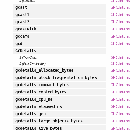
GHC.Interna
2 (Function)
GHC.Intern
gcast
GHC.Intern
gcast1
GHC.Intern
gcast2
GHC.Interna
gcastWith
GHC.Intern
gccafs
GHC.Intern
gcd
GCDetails
GHC.Interna
1 (Type/Class)
GHC.Interna
2 (Data Constructor)
GHC.Interna
gcdetails_allocated_bytes
GHC.Interna
gcdetails_block_fragmentation_bytes
GHC.Interna
gcdetails_compact_bytes
GHC.Interna
gcdetails_copied_bytes
GHC.Interna
gcdetails_cpu_ns
GHC.Interna
gcdetails_elapsed_ns
GHC.Interna
gcdetails_gen
GHC.Interna
gcdetails_large_objects_bytes
GHC.Interna
gcdetails_live_bytes