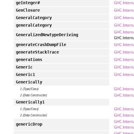
GHC.Intern
geInteger#
GHC.Intern
GenClosure
GHC.Intern
GeneralCategory
GHC.Intern
generalCategory
GHC.Intern
GeneralizedNewtypeDeriving
GHC.Intern
GHC.Intern
generateCrashDumpFile
GHC.Intern
generateStackTrace
GHC.Intern
generations
GHC.Intern
Generic
GHC.Intern
Generic1
Generically
GHC.Intern
1 (Type/Class)
GHC.Intern
2 (Data Constructor)
Generically1
GHC.Intern
1 (Type/Class)
GHC.Intern
2 (Data Constructor)
GHC.Interna
genericDrop
GHC.Interna
GHC.Interna