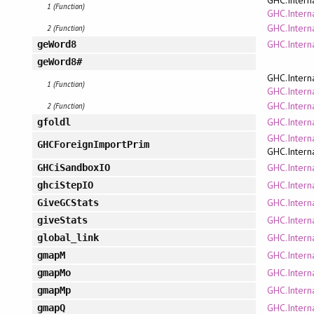
1 (Function)
GHC.Interna
GHC.Intern
2 (Function)
GHC.Intern
geWord8
geWord8#
GHC.Intern
1 (Function)
GHC.Interna
GHC.Intern
2 (Function)
GHC.Intern
gfoldl
GHC.Intern
GHCForeignImportPrim
GHC.Intern
GHC.Intern
GHCiSandboxIO
GHC.Intern
ghciStepIO
GHC.Intern
GiveGCStats
GHC.Intern
giveStats
GHC.Intern
global_link
GHC.Intern
gmapM
GHC.Intern
gmapMo
GHC.Intern
gmapMp
GHC.Intern
gmapQ