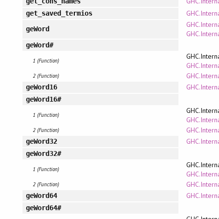
GHC.Intern
get_cons_names
GHC.Interna
get_saved_termios
GHC.Intern
geWord
GHC.Intern
geWord#
GHC.Intern
1 (Function)
GHC.Interna
GHC.Intern
2 (Function)
GHC.Intern
geWord16
geWord16#
GHC.Intern
1 (Function)
GHC.Interna
GHC.Intern
2 (Function)
GHC.Intern
geWord32
geWord32#
GHC.Intern
1 (Function)
GHC.Interna
GHC.Intern
2 (Function)
GHC.Intern
geWord64
geWord64#
GHC.Intern