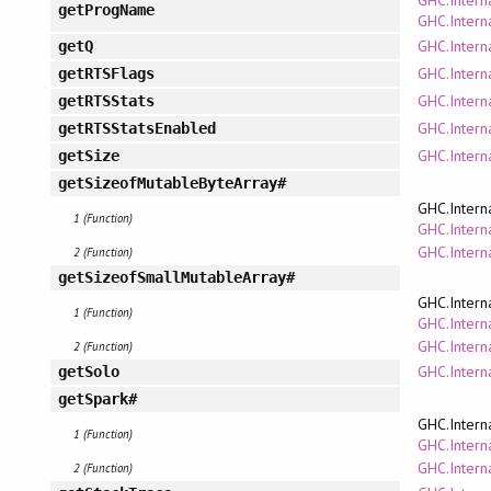
getProgName
GHC.Intern
GHC.Intern
getQ
GHC.Intern
getRTSFlags
GHC.Interna
getRTSStats
GHC.Interna
getRTSStatsEnabled
GHC.Intern
getSize
getSizeofMutableByteArray#
GHC.Intern
1 (Function)
GHC.Interna
GHC.Intern
2 (Function)
getSizeofSmallMutableArray#
GHC.Intern
1 (Function)
GHC.Interna
GHC.Intern
2 (Function)
GHC.Intern
getSolo
getSpark#
GHC.Intern
1 (Function)
GHC.Interna
GHC.Intern
2 (Function)