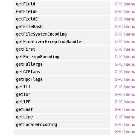
GHC.Intern
getField
GHC.Intern
GetFieldE
GHC.Intern
getFieldE
GHC.Interna
getFileHash
GHC.Intern
getFileSystemEncoding
GHC.Intern
getFinalizerExceptionHandler
GHC.Intern
getFirst
GHC.Intern
getForeignEncoding
GHC.Intern
getFullArgs
GHC.Intern
getGCFlags
GHC.Intern
getHpcFlags
GHC.Interna
getIff
GHC.Interna
getIor
GHC.Intern
getIPE
GHC.Intern
getLast
GHC.Intern
getLine
GHC.Intern
getLocaleEncoding
GHC.Intern