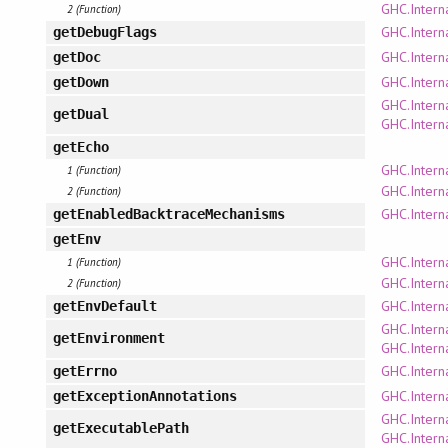
GHC.Intern
2 (Function)
GHC.Intern
getDebugFlags
GHC.Intern
getDoc
GHC.Intern
getDown
GHC.Intern
getDual
GHC.Intern
getEcho
GHC.Intern
1 (Function)
GHC.Interna
2 (Function)
GHC.Intern
getEnabledBacktraceMechanisms
getEnv
GHC.Intern
1 (Function)
GHC.Intern
2 (Function)
GHC.Intern
getEnvDefault
GHC.Intern
getEnvironment
GHC.Intern
GHC.Interna
getErrno
GHC.Intern
getExceptionAnnotations
GHC.Intern
getExecutablePath
GHC.Intern