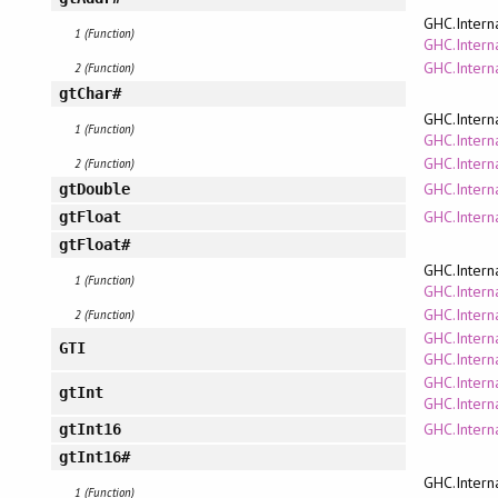
GHC.Intern
1 (Function)
GHC.Interna
GHC.Intern
2 (Function)
gtChar#
GHC.Intern
1 (Function)
GHC.Interna
GHC.Intern
2 (Function)
GHC.Interna
gtDouble
GHC.Interna
gtFloat
gtFloat#
GHC.Intern
1 (Function)
GHC.Interna
GHC.Intern
2 (Function)
GHC.Intern
GTI
GHC.Intern
GHC.Intern
gtInt
GHC.Interna
GHC.Interna
gtInt16
gtInt16#
GHC.Intern
1 (Function)