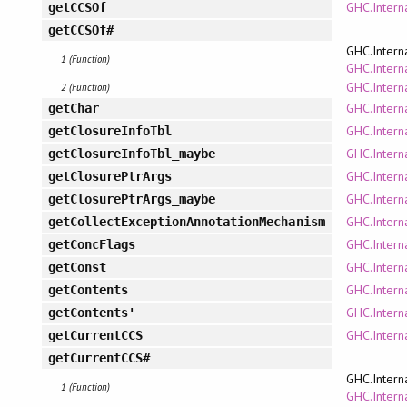
GHC.Intern
getCCSOf
getCCSOf#
GHC.Intern
1 (Function)
GHC.Interna
GHC.Intern
2 (Function)
GHC.Intern
getChar
GHC.Intern
getClosureInfoTbl
GHC.Intern
getClosureInfoTbl_maybe
GHC.Intern
getClosurePtrArgs
GHC.Intern
getClosurePtrArgs_maybe
GHC.Intern
getCollectExceptionAnnotationMechanism
GHC.Intern
getConcFlags
GHC.Interna
getConst
GHC.Intern
getContents
GHC.Intern
getContents'
GHC.Intern
getCurrentCCS
getCurrentCCS#
GHC.Intern
1 (Function)
GHC.Interna