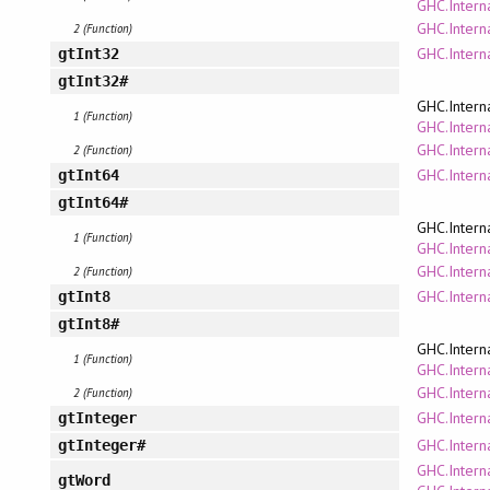
GHC.Interna
GHC.Intern
2 (Function)
GHC.Interna
gtInt32
gtInt32#
GHC.Intern
1 (Function)
GHC.Interna
GHC.Intern
2 (Function)
GHC.Interna
gtInt64
gtInt64#
GHC.Intern
1 (Function)
GHC.Interna
GHC.Intern
2 (Function)
GHC.Interna
gtInt8
gtInt8#
GHC.Intern
1 (Function)
GHC.Interna
GHC.Intern
2 (Function)
GHC.Intern
gtInteger
GHC.Intern
gtInteger#
GHC.Intern
gtWord