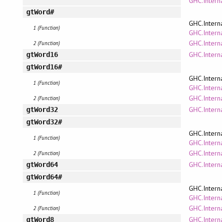
GHC.Intern
gtWord#
GHC.Intern
1 (Function)
GHC.Interna
GHC.Intern
2 (Function)
GHC.Intern
gtWord16
gtWord16#
GHC.Intern
1 (Function)
GHC.Interna
GHC.Intern
2 (Function)
GHC.Intern
gtWord32
gtWord32#
GHC.Intern
1 (Function)
GHC.Interna
GHC.Intern
2 (Function)
GHC.Intern
gtWord64
gtWord64#
GHC.Intern
1 (Function)
GHC.Interna
GHC.Intern
2 (Function)
GHC.Intern
gtWord8