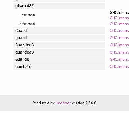
gtWord8#
GHC.Intern
1 (Function)
GHC.Interna
GHC.Intern
2 (Function)
GHC.Intern
Guard
GHC.Intern
guard
GHC.Intern
GuardedB
GHC.Intern
guardedB
GHC.Intern
GuardQ
GHC.Intern
gunfold
Produced by
Haddock
version 2.30.0