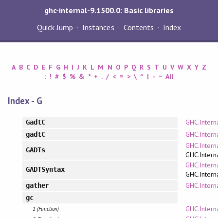
ghc-internal-9.1500.0: Basic libraries
Quick Jump
Instances
Contents
Index
A
B
C
D
E
F
G
H
I
J
K
L
M
N
O
P
Q
R
S
T
U
V
W
X
Y
Z
:
!
#
$
%
&
*
+
.
/
<
=
>
\
^
|
-
~
All
Index - G
GHC.Intern
GadtC
GHC.Intern
gadtC
GHC.Intern
GADTs
GHC.Intern
GHC.Intern
GADTSyntax
GHC.Intern
GHC.Intern
gather
gc
GHC.Intern
1 (Function)