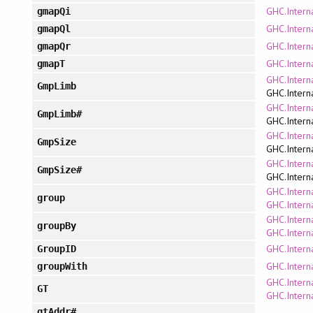
GHC.Intern
gmapQi
GHC.Intern
gmapQl
GHC.Intern
gmapQr
GHC.Intern
gmapT
GHC.Intern
GmpLimb
GHC.Intern
GHC.Intern
GmpLimb#
GHC.Intern
GHC.Intern
GmpSize
GHC.Intern
GHC.Intern
GmpSize#
GHC.Intern
GHC.Interna
group
GHC.Interna
GHC.Interna
groupBy
GHC.Interna
GHC.Intern
GroupID
GHC.Interna
groupWith
GHC.Intern
GT
GHC.Intern
gtAddr#