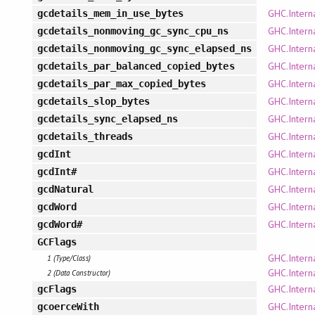
GHC.Interna
gcdetails_mem_in_use_bytes
GHC.Interna
gcdetails_nonmoving_gc_sync_cpu_ns
GHC.Interna
gcdetails_nonmoving_gc_sync_elapsed_ns
GHC.Interna
gcdetails_par_balanced_copied_bytes
GHC.Interna
gcdetails_par_max_copied_bytes
GHC.Interna
gcdetails_slop_bytes
GHC.Interna
gcdetails_sync_elapsed_ns
GHC.Interna
gcdetails_threads
GHC.Intern
gcdInt
GHC.Intern
gcdInt#
GHC.Interna
gcdNatural
GHC.Intern
gcdWord
GHC.Intern
gcdWord#
GCFlags
GHC.Intern
1 (Type/Class)
GHC.Intern
2 (Data Constructor)
GHC.Intern
gcFlags
GHC.Intern
gcoerceWith