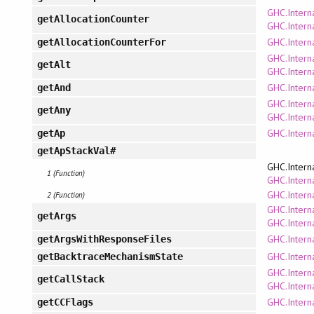
GHC.Intern
getAllocationCounter
GHC.Inter
GHC.Interna
getAllocationCounterFor
GHC.Intern
getAlt
GHC.Intern
GHC.Interna
getAnd
GHC.Intern
getAny
GHC.Intern
GHC.Intern
getAp
getApStackVal#
GHC.Intern
1 (Function)
GHC.Interna
GHC.Intern
2 (Function)
GHC.Intern
getArgs
GHC.Intern
GHC.Intern
getArgsWithResponseFiles
GHC.Intern
getBacktraceMechanismState
GHC.Intern
getCallStack
GHC.Intern
GHC.Intern
getCCFlags