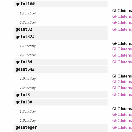
geInt16#
GHC.Intern
1 (Function)
GHC.Interna
GHC.Intern
2 (Function)
GHC.Interna
geInt32
geInt32#
GHC.Intern
1 (Function)
GHC.Interna
GHC.Intern
2 (Function)
GHC.Interna
geInt64
geInt64#
GHC.Intern
1 (Function)
GHC.Interna
GHC.Intern
2 (Function)
GHC.Interna
geInt8
geInt8#
GHC.Intern
1 (Function)
GHC.Interna
GHC.Intern
2 (Function)
GHC.Intern
geInteger