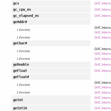
GHC.Interna
gcs
GHC.Interna
gc_cpu_ns
GHC.Interna
gc_elapsed_ns
geAddr#
GHC.Intern
1 (Function)
GHC.Interna
GHC.Intern
2 (Function)
geChar#
GHC.Intern
1 (Function)
GHC.Interna
GHC.Intern
2 (Function)
GHC.Interna
geDouble
GHC.Interna
geFloat
geFloat#
GHC.Intern
1 (Function)
GHC.Interna
GHC.Intern
2 (Function)
GHC.Intern
geInt
GHC.Interna
GHC.Interna
geInt16