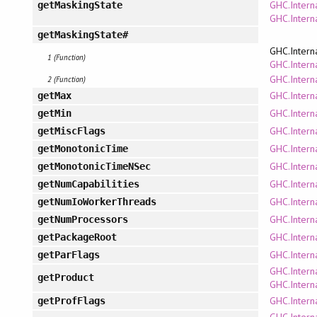
GHC.Intern
getMaskingState
GHC.Intern
getMaskingState#
GHC.Intern
1 (Function)
GHC.Interna
GHC.Intern
2 (Function)
GHC.Interna
getMax
GHC.Interna
getMin
GHC.Intern
getMiscFlags
GHC.Intern
getMonotonicTime
GHC.Intern
getMonotonicTimeNSec
GHC.Intern
getNumCapabilities
GHC.Intern
getNumIoWorkerThreads
GHC.Intern
getNumProcessors
GHC.Intern
getPackageRoot
GHC.Intern
getParFlags
GHC.Intern
getProduct
GHC.Intern
GHC.Intern
getProfFlags
GHC.Intern