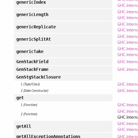
genericIndex
GHC.Interna
GHC.Interna
genericLength
GHC.Interna
GHC.Interna
genericReplicate
GHC.Interna
GHC.Interna
genericSplitAt
GHC.Interna
GHC.Interna
genericTake
GHC.Interna
GHC.Intern
GenStackField
GHC.Intern
GenStackFrame
GenStgStackClosure
GHC.Intern
1 (Type/Class)
GHC.Intern
2 (Data Constructor)
get
GHC.Intern
1 (Function)
GHC.Intern
2 (Function)
GHC.Intern
GHC.Intern
getAll
GHC.Intern
GHC.Intern
getAllExceptionAnnotations