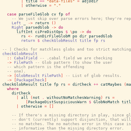
|
title
==
"data-files"
=
adjDdir
|
otherwise
=
"."
case
parseFileGlob
cv
fp
of
-- We just skip over parse errors here; they're rep
Left
_
->
return
(
)
Right
parsedGlob
->
do
liftInt
ciPreDistOps
$
\
po
->
do
rs
<-
runDirFileGlobM
po
dir
parsedGlob
return
$
checkGlobResult
title
fp
rs
-- | Checks for matchless globs and too strict matching
checkGlobResult
::
CabalField
-- .cabal field we are checking
->
FilePath
-- Glob pattern (to show the user
-- which pattern is the offending
-- one).
->
[
GlobResult
FilePath
]
-- List of glob results.
->
[
PackageCheck
]
checkGlobResult
title
fp
rs
=
dirCheck
++
catMaybes
(
ma
where
dirCheck
|
all
(
not
.
withoutNoMatchesWarning
)
rs
=
[
PackageDistSuspiciousWarn
$
GlobNoMatch
titl
|
otherwise
=
[
]
-- If there's a missing directory in play, since gl
-- don't (currently) support disjunction, that will
-- no matches. The no matches error in this case is
-- informative than the missing directory error.