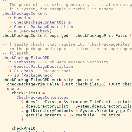
--
-- The point of this extra generality is to allow doing
-- file system, for example a tarball in memory.
checkPackageContent
::
Monad
m
=>
CheckPackageContentOps
m
->
GenericPackageDescription
->
m
[
PackageCheck
]
checkPackageContent
pops
gpd
=
checkPackagePrim
False
(
-- | Sanity checks that require IO. 'checkPackageFiles'
-- in the package and expects to find the package unpac
-- filepath.
checkPackageFilesGPD
::
Verbosity
-- Glob warn message verbosity.
->
GenericPackageDescription
->
FilePath
-- Package root.
->
IO
[
PackageCheck
]
checkPackageFilesGPD
verbosity
gpd
root
=
checkPackagePrim
False
(
Just
checkFilesIO
)
(
Just
chec
where
checkFilesIO
=
CheckPackageContentOps
{
doesFileExist
=
System.doesFileExist
.
relati
,
doesDirectoryExist
=
System.doesDirectoryExis
,
getDirectoryContents
=
System.Directory.getDi
,
getFileContents
=
BS.readFile
.
relative
}
checkPreIO
=