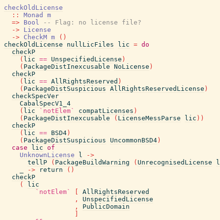
checkOldLicense
::
Monad
m
=>
Bool
-- Flag: no license file?
->
License
->
CheckM
m
(
)
checkOldLicense
nullLicFiles
lic
=
do
checkP
(
lic
==
UnspecifiedLicense
)
(
PackageDistInexcusable
NoLicense
)
checkP
(
lic
==
AllRightsReserved
)
(
PackageDistSuspicious
AllRightsReservedLicense
)
checkSpecVer
CabalSpecV1_4
(
lic
`notElem`
compatLicenses
)
(
PackageDistInexcusable
(
LicenseMessParse
lic
)
)
checkP
(
lic
==
BSD4
)
(
PackageDistSuspicious
UncommonBSD4
)
case
lic
of
UnknownLicense
l
->
tellP
(
PackageBuildWarning
(
UnrecognisedLicense
l
_
->
return
(
)
checkP
(
lic
`notElem`
[
AllRightsReserved
,
UnspecifiedLicense
,
PublicDomain
]