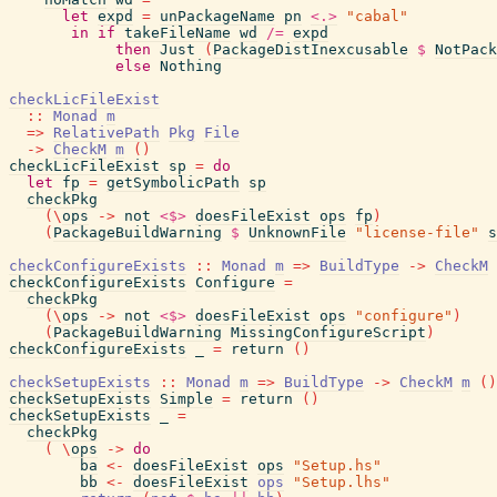
let
expd
=
unPackageName
pn
<.>
"cabal"
in
if
takeFileName
wd
/=
expd
then
Just
(
PackageDistInexcusable
$
NotPack
else
Nothing
checkLicFileExist
::
Monad
m
=>
RelativePath
Pkg
File
->
CheckM
m
(
)
checkLicFileExist
sp
=
do
let
fp
=
getSymbolicPath
sp
checkPkg
(
\
ops
->
not
<$>
doesFileExist
ops
fp
)
(
PackageBuildWarning
$
UnknownFile
"license-file"
s
checkConfigureExists
::
Monad
m
=>
BuildType
->
CheckM
checkConfigureExists
Configure
=
checkPkg
(
\
ops
->
not
<$>
doesFileExist
ops
"configure"
)
(
PackageBuildWarning
MissingConfigureScript
)
checkConfigureExists
_
=
return
(
)
checkSetupExists
::
Monad
m
=>
BuildType
->
CheckM
m
(
)
checkSetupExists
Simple
=
return
(
)
checkSetupExists
_
=
checkPkg
(
\
ops
->
do
ba
<-
doesFileExist
ops
"Setup.hs"
bb
<-
doesFileExist
ops
"Setup.lhs"