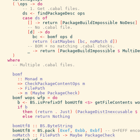
(
\
ops
->
do
-- 1. Get .cabal files.
ds
<-
findPackageDesc
ops
case
ds
of
[
]
->
return
[
PackageBuildImpossible
NoDesc
]
-- No .cabal file.
[
d
]
->
do
bc
<-
bomf
ops
d
return
(
catMaybes
[
bc
,
noMatch
d
]
)
-- BOM + no matching .cabal checks.
_
->
return
[
PackageBuildImpossible
$
MultiDe
)
where
-- Multiple .cabal files.
bomf
::
Monad
m
=>
CheckPackageContentOps
m
->
FilePath
->
m
(
Maybe
PackageCheck
)
bomf
wops
wfp
=
do
b
<-
BS.isPrefixOf
bomUtf8
<$>
getFileContents
wo
if
b
then
(
return
.
Just
)
(
PackageDistInexcusable
$
else
return
Nothing
bomUtf8
::
BS.ByteString
bomUtf8
=
BS.pack
[
0xef
,
0xbb
,
0xbf
]
-- U+FEFF enco
noMatch
::
FilePath
->
Maybe
PackageCheck
noMatch
wd
=