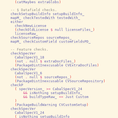
(
catMaybes
extraGlobs
)
-- § Datafield checks.
checkSetupBuildInfo
setupBuildInfo_
mapM_
checkTestedWith
testedWith_
either
checkNewLicense
(
checkOldLicense
$
null
licenseFiles_
)
licenseRaw_
checkSourceRepos
sourceRepos_
mapM_
checkCustomField
customFieldsPD_
-- Feature checks.
checkSpecVer
CabalSpecV1_18
(
not
.
null
$
extraDocFiles_
)
(
PackageDistInexcusable
CVExtraDocFiles
)
checkSpecVer
CabalSpecV1_6
(
not
.
null
$
sourceRepos_
)
(
PackageDistInexcusable
CVSourceRepository
)
checkP
(
specVersion_
>=
CabalSpecV1_24
&&
isNothing
setupBuildInfo_
&&
buildTypeRaw_
==
Just
Custom
)
(
PackageBuildWarning
CVCustomSetup
)
checkSpecVer
CabalSpecV1_24
(
isNothing
setupBuildInfo_