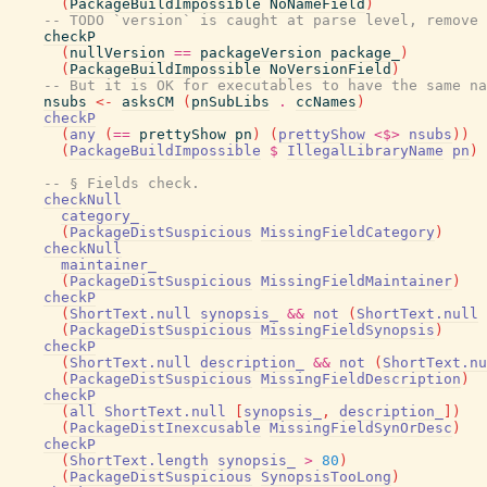
(
PackageBuildImpossible
NoNameField
)
-- TODO `version` is caught at parse level, remove 
checkP
(
nullVersion
==
packageVersion
package_
)
(
PackageBuildImpossible
NoVersionField
)
-- But it is OK for executables to have the same na
nsubs
<-
asksCM
(
pnSubLibs
.
ccNames
)
checkP
(
any
(
==
prettyShow
pn
)
(
prettyShow
<$>
nsubs
)
)
(
PackageBuildImpossible
$
IllegalLibraryName
pn
)
-- § Fields check.
checkNull
category_
(
PackageDistSuspicious
MissingFieldCategory
)
checkNull
maintainer_
(
PackageDistSuspicious
MissingFieldMaintainer
)
checkP
(
ShortText.null
synopsis_
&&
not
(
ShortText.null
(
PackageDistSuspicious
MissingFieldSynopsis
)
checkP
(
ShortText.null
description_
&&
not
(
ShortText.nu
(
PackageDistSuspicious
MissingFieldDescription
)
checkP
(
all
ShortText.null
[
synopsis_
,
description_
]
)
(
PackageDistInexcusable
MissingFieldSynOrDesc
)
checkP
(
ShortText.length
synopsis_
>
80
)
(
PackageDistSuspicious
SynopsisTooLong
)