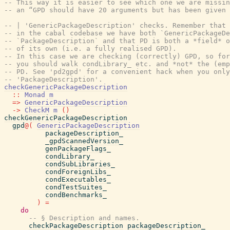
-- This way it is easier to see which one we are missin
-- an “GPD should have 20 arguments but has been given 
-- | 'GenericPackageDescription' checks. Remember that 
-- in the cabal codebase we have both `GenericPackageDe
-- `PackageDescription` and that PD is both a *field* o
-- of its own (i.e. a fully realised GPD).
-- In this case we are checking (correctly) GPD, so for
-- you should walk condLibrary_ etc. and *not* the (emp
-- PD. See 'pd2gpd' for a convenient hack when you only
-- 'PackageDescription'.
checkGenericPackageDescription
::
Monad
m
=>
GenericPackageDescription
->
CheckM
m
(
)
checkGenericPackageDescription
gpd
@
(
GenericPackageDescription
packageDescription_
_gpdScannedVersion_
genPackageFlags_
condLibrary_
condSubLibraries_
condForeignLibs_
condExecutables_
condTestSuites_
condBenchmarks_
)
=
do
-- § Description and names.
checkPackageDescription
packageDescription_