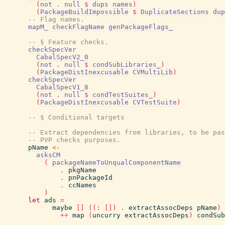
(
not
.
null
$
dups
names
)
(
PackageBuildImpossible
$
DuplicateSections
dup
-- Flag names.
mapM_
checkFlagName
genPackageFlags_
-- § Feature checks.
checkSpecVer
CabalSpecV2_0
(
not
.
null
$
condSubLibraries_
)
(
PackageDistInexcusable
CVMultiLib
)
checkSpecVer
CabalSpecV1_8
(
not
.
null
$
condTestSuites_
)
(
PackageDistInexcusable
CVTestSuite
)
-- § Conditional targets
-- Extract dependencies from libraries, to be pas
-- PVP checks purposes.
pName
<-
asksCM
(
packageNameToUnqualComponentName
.
pkgName
.
pnPackageId
.
ccNames
)
let
ads
=
maybe
[
]
(
(
:
[
]
)
.
extractAssocDeps
pName
)
++
map
(
uncurry
extractAssocDeps
)
condSub