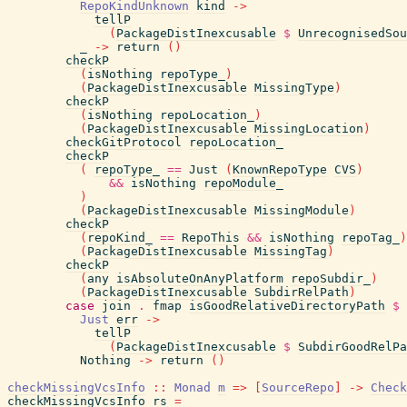
RepoKindUnknown
kind
->
tellP
(
PackageDistInexcusable
$
UnrecognisedSo
_
->
return
(
)
checkP
(
isNothing
repoType_
)
(
PackageDistInexcusable
MissingType
)
checkP
(
isNothing
repoLocation_
)
(
PackageDistInexcusable
MissingLocation
)
checkGitProtocol
repoLocation_
checkP
(
repoType_
==
Just
(
KnownRepoType
CVS
)
&&
isNothing
repoModule_
)
(
PackageDistInexcusable
MissingModule
)
checkP
(
repoKind_
==
RepoThis
&&
isNothing
repoTag_
)
(
PackageDistInexcusable
MissingTag
)
checkP
(
any
isAbsoluteOnAnyPlatform
repoSubdir_
)
(
PackageDistInexcusable
SubdirRelPath
)
case
join
.
fmap
isGoodRelativeDirectoryPath
$
Just
err
->
tellP
(
PackageDistInexcusable
$
SubdirGoodRelPa
Nothing
->
return
(
)
checkMissingVcsInfo
::
Monad
m
=>
[
SourceRepo
]
->
Check
checkMissingVcsInfo
rs
=