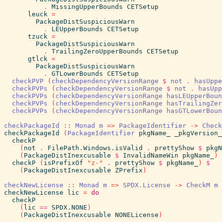
.
MissingUpperBounds
CETSetup
leuck
=
PackageDistSuspiciousWarn
.
LEUpperBounds
CETSetup
tzuck
=
PackageDistSuspiciousWarn
.
TrailingZeroUpperBounds
CETSetup
gtlck
=
PackageDistSuspiciousWarn
.
GTLowerBounds
CETSetup
checkPVP
(
checkDependencyVersionRange
$
not
.
hasUppe
checkPVPs
(
checkDependencyVersionRange
$
not
.
hasUpp
checkPVPs
(
checkDependencyVersionRange
hasLEUpperBoun
checkPVPs
(
checkDependencyVersionRange
hasTrailingZer
checkPVPs
(
checkDependencyVersionRange
hasGTLowerBoun
checkPackageId
::
Monad
m
=>
PackageIdentifier
->
Check
checkPackageId
(
PackageIdentifier
pkgName_
_pkgVersion_
checkP
(
not
.
FilePath.Windows.isValid
.
prettyShow
$
pkgN
(
PackageDistInexcusable
$
InvalidNameWin
pkgName_
)
checkP
(
isPrefixOf
"z-"
.
prettyShow
$
pkgName_
)
$
(
PackageDistInexcusable
ZPrefix
)
checkNewLicense
::
Monad
m
=>
SPDX.License
->
CheckM
m
checkNewLicense
lic
=
do
checkP
(
lic
==
SPDX.NONE
)
(
PackageDistInexcusable
NONELicense
)