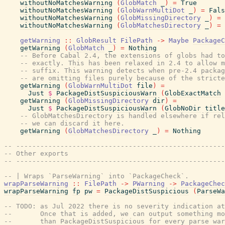
withoutNoMatchesWarning
(
GlobMatch
_
)
=
True
withoutNoMatchesWarning
(
GlobWarnMultiDot
_
)
=
Fals
withoutNoMatchesWarning
(
GlobMissingDirectory
_
)
=
withoutNoMatchesWarning
(
GlobMatchesDirectory
_
)
=
getWarning
::
GlobResult
FilePath
->
Maybe
PackageC
getWarning
(
GlobMatch
_
)
=
Nothing
-- Before Cabal 2.4, the extensions of globs had to
-- exactly. This has been relaxed in 2.4 to allow m
-- suffix. This warning detects when pre-2.4 packag
-- are omitting files purely because of the stricte
getWarning
(
GlobWarnMultiDot
file
)
=
Just
$
PackageDistSuspiciousWarn
(
GlobExactMatch
getWarning
(
GlobMissingDirectory
dir
)
=
Just
$
PackageDistSuspiciousWarn
(
GlobNoDir
title
-- GlobMatchesDirectory is handled elsewhere if rel
-- we can discard it here.
getWarning
(
GlobMatchesDirectory
_
)
=
Nothing
-- ----------------------------------------------------
-- Other exports
-- ----------------------------------------------------
-- | Wraps `ParseWarning` into `PackageCheck`.
wrapParseWarning
::
FilePath
->
PWarning
->
PackageChec
wrapParseWarning
fp
pw
=
PackageDistSuspicious
(
ParseWa
-- TODO: as Jul 2022 there is no severity indication at
--       Once that is added, we can output something mo
--       than PackageDistSuspicious for every parse war