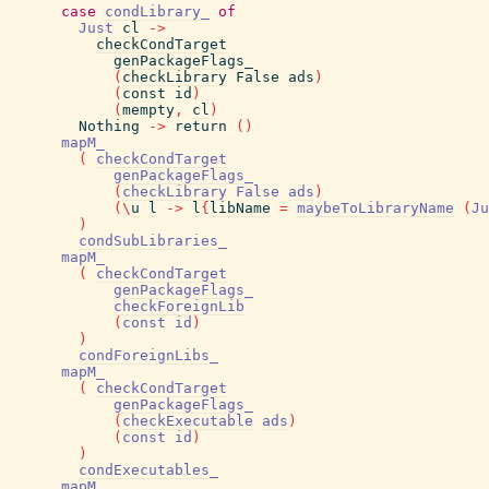
case
condLibrary_
of
Just
cl
->
checkCondTarget
genPackageFlags_
(
checkLibrary
False
ads
)
(
const
id
)
(
mempty
,
cl
)
Nothing
->
return
(
)
mapM_
(
checkCondTarget
genPackageFlags_
(
checkLibrary
False
ads
)
(
\
u
l
->
l
{
libName
=
maybeToLibraryName
(
Ju
)
condSubLibraries_
mapM_
(
checkCondTarget
genPackageFlags_
checkForeignLib
(
const
id
)
)
condForeignLibs_
mapM_
(
checkCondTarget
genPackageFlags_
(
checkExecutable
ads
)
(
const
id
)
)
condExecutables_
mapM_