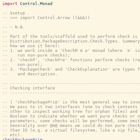
import
Control.Monad
-- $setup
-- >>> import Control.Arrow ((&&&))
-- ☞ N.B.
--
-- Part of the tools/scaffold used to perform check is 
-- Distribution.PackageDescription.Check.Types. Summar
-- how we use it here):
-- 1. we work inside a 'CheckM m a' monad (where `m` is
--    run non-pure checks);
-- 2. 'checkP', 'checkPre' functions perform checks (re
--    non-pure);
-- 3. 'PackageCheck' and 'CheckExplanation' are types f
--    and description.
-- ----------------------------------------------------
-- Checking interface
-- ----------------------------------------------------
-- | 'checkPackagePrim' is the most general way to invo
-- We pass to it two interfaces (one to check contents 
-- other to inspect working tree for orphan files) and 
-- Boolean to indicate whether we want pure checks or n
-- parameters, some checks will be performed, some omit
-- Generality over @m@ means we could do non pure check
-- than IO (e.g. a virtual filesystem, like a zip file,
-- etc).
checkPackagePrim