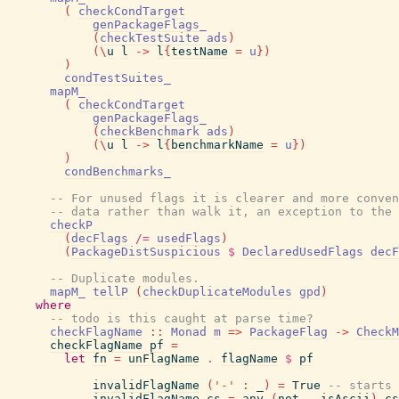
(
checkCondTarget
genPackageFlags_
(
checkTestSuite
ads
)
(
\
u
l
->
l
{
testName
=
u
}
)
)
condTestSuites_
mapM_
(
checkCondTarget
genPackageFlags_
(
checkBenchmark
ads
)
(
\
u
l
->
l
{
benchmarkName
=
u
}
)
)
condBenchmarks_
-- For unused flags it is clearer and more conven
-- data rather than walk it, an exception to the 
checkP
(
decFlags
/=
usedFlags
)
(
PackageDistSuspicious
$
DeclaredUsedFlags
decF
-- Duplicate modules.
mapM_
tellP
(
checkDuplicateModules
gpd
)
where
-- todo is this caught at parse time?
checkFlagName
::
Monad
m
=>
PackageFlag
->
CheckM
checkFlagName
pf
=
let
fn
=
unFlagName
.
flagName
$
pf
invalidFlagName
(
'-'
:
_
)
=
True
-- starts 
invalidFlagName
cs
=
any
(
not
.
isAscii
)
cs