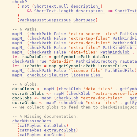
checkP
(
not
(
ShortText.null
description_
)
&&
ShortText.length
description_
<=
ShortText
)
(
PackageDistSuspicious
ShortDesc
)
-- § Paths.
mapM_
(
checkPath
False
"extra-source-files"
PathKin
mapM_
(
checkPath
False
"extra-tmp-files"
PathKindFi
mapM_
(
checkPath
False
"extra-doc-files"
PathKindGl
mapM_
(
checkPath
False
"extra-files"
PathKindGlob
.
mapM_
(
checkPath
False
"data-files"
PathKindGlob
.
let
rawDataDir
=
getSymbolicPath
dataDir_
checkPath
True
"data-dir"
PathKindDirectory
rawData
let
licPaths
=
map
getSymbolicPath
licenseFiles_
mapM_
(
checkPath
False
"license-file"
PathKindFile
)
mapM_
checkLicFileExist
licenseFiles_
-- § Globs.
dataGlobs
<-
mapM
(
checkGlob
"data-files"
.
getSymb
extraSrcGlobs
<-
mapM
(
checkGlob
"extra-source-file
docGlobs
<-
mapM
(
checkGlob
"extra-doc-files"
.
get
extraGlobs
<-
mapM
(
checkGlob
"extra-files"
.
getSy
-- We collect globs to feed them to checkMissingDoc
-- § Missing documentation.
checkMissingDocs
(
catMaybes
dataGlobs
)
(
catMaybes
extraSrcGlobs
)
(
catMaybes
docGlobs
)