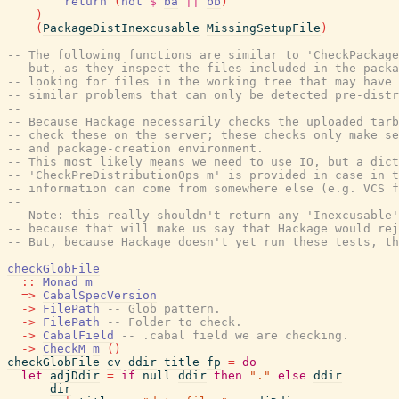
return
(
not
$
ba
||
bb
)
)
(
PackageDistInexcusable
MissingSetupFile
)
-- The following functions are similar to 'CheckPackage
-- but, as they inspect the files included in the packa
-- looking for files in the working tree that may have
-- similar problems that can only be detected pre-distr
--
-- Because Hackage necessarily checks the uploaded tarb
-- check these on the server; these checks only make se
-- and package-creation environment.
-- This most likely means we need to use IO, but a dict
-- 'CheckPreDistributionOps m' is provided in case in t
-- information can come from somewhere else (e.g. VCS f
--
-- Note: this really shouldn't return any 'Inexcusable'
-- because that will make us say that Hackage would rej
-- But, because Hackage doesn't yet run these tests, th
checkGlobFile
::
Monad
m
=>
CabalSpecVersion
->
FilePath
-- Glob pattern.
->
FilePath
-- Folder to check.
->
CabalField
-- .cabal field we are checking.
->
CheckM
m
(
)
checkGlobFile
cv
ddir
title
fp
=
do
let
adjDdir
=
if
null
ddir
then
"."
else
ddir
dir