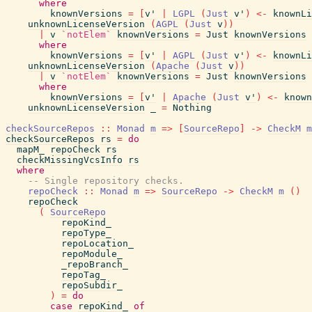
where
knownVersions
=
[
v'
|
LGPL
(
Just
v'
)
<-
knownLi
unknownLicenseVersion
(
AGPL
(
Just
v
)
)
|
v
`notElem`
knownVersions
=
Just
knownVersions
where
knownVersions
=
[
v'
|
AGPL
(
Just
v'
)
<-
knownLi
unknownLicenseVersion
(
Apache
(
Just
v
)
)
|
v
`notElem`
knownVersions
=
Just
knownVersions
where
knownVersions
=
[
v'
|
Apache
(
Just
v'
)
<-
known
unknownLicenseVersion
_
=
Nothing
checkSourceRepos
::
Monad
m
=>
[
SourceRepo
]
->
CheckM
m
checkSourceRepos
rs
=
do
mapM_
repoCheck
rs
checkMissingVcsInfo
rs
where
-- Single repository checks.
repoCheck
::
Monad
m
=>
SourceRepo
->
CheckM
m
(
)
repoCheck
(
SourceRepo
repoKind_
repoType_
repoLocation_
repoModule_
_repoBranch_
repoTag_
repoSubdir_
)
=
do
case
repoKind_
of