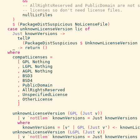
&&
-- AllRightsReserved and PublicDomain are not s
-- licenses so don't need license files.
nullLicFiles
)
$
(
PackageDistSuspicious
NoLicenseFile
)
case
unknownLicenseVersion
lic
of
Just
knownVersions
->
tellP
(
PackageDistSuspicious
$
UnknownLicenseVersion
_
->
return
(
)
where
compatLicenses
=
[
GPL
Nothing
,
LGPL
Nothing
,
AGPL
Nothing
,
BSD3
,
BSD4
,
PublicDomain
,
AllRightsReserved
,
UnspecifiedLicense
,
OtherLicense
]
unknownLicenseVersion
(
GPL
(
Just
v
)
)
|
v
`notElem`
knownVersions
=
Just
knownVersions
where
knownVersions
=
[
v'
|
GPL
(
Just
v'
)
<-
knownLic
unknownLicenseVersion
(
LGPL
(
Just
v
)
)
|
v
`notElem`
knownVersions
=
Just
knownVersions