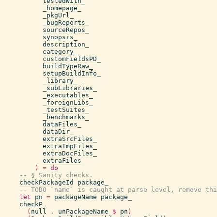
testedWith_
_homepage_
_pkgUrl_
_bugReports_
sourceRepos_
synopsis_
description_
category_
customFieldsPD_
buildTypeRaw_
setupBuildInfo_
_library_
_subLibraries_
_executables_
_foreignLibs_
_testSuites_
_benchmarks_
dataFiles_
dataDir_
extraSrcFiles_
extraTmpFiles_
extraDocFiles_
extraFiles_
)
=
do
-- § Sanity checks.
checkPackageId
package_
-- TODO `name` is caught at parse level, remove thi
let
pn
=
packageName
package_
checkP
(
null
.
unPackageName
$
pn
)