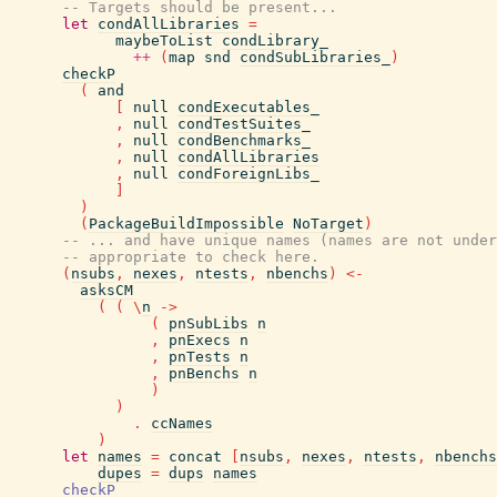
-- Targets should be present...
let
condAllLibraries
=
maybeToList
condLibrary_
++
(
map
snd
condSubLibraries_
)
checkP
(
and
[
null
condExecutables_
,
null
condTestSuites_
,
null
condBenchmarks_
,
null
condAllLibraries
,
null
condForeignLibs_
]
)
(
PackageBuildImpossible
NoTarget
)
-- ... and have unique names (names are not under
-- appropriate to check here.
(
nsubs
,
nexes
,
ntests
,
nbenchs
)
<-
asksCM
(
(
\
n
->
(
pnSubLibs
n
,
pnExecs
n
,
pnTests
n
,
pnBenchs
n
)
)
.
ccNames
)
let
names
=
concat
[
nsubs
,
nexes
,
ntests
,
nbenchs
dupes
=
dups
names
checkP