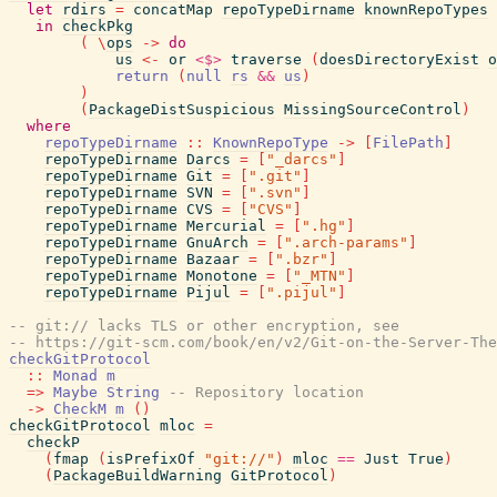
let
rdirs
=
concatMap
repoTypeDirname
knownRepoTypes
in
checkPkg
(
\
ops
->
do
us
<-
or
<$>
traverse
(
doesDirectoryExist
o
return
(
null
rs
&&
us
)
)
(
PackageDistSuspicious
MissingSourceControl
)
where
repoTypeDirname
::
KnownRepoType
->
[
FilePath
]
repoTypeDirname
Darcs
=
[
"_darcs"
]
repoTypeDirname
Git
=
[
".git"
]
repoTypeDirname
SVN
=
[
".svn"
]
repoTypeDirname
CVS
=
[
"CVS"
]
repoTypeDirname
Mercurial
=
[
".hg"
]
repoTypeDirname
GnuArch
=
[
".arch-params"
]
repoTypeDirname
Bazaar
=
[
".bzr"
]
repoTypeDirname
Monotone
=
[
"_MTN"
]
repoTypeDirname
Pijul
=
[
".pijul"
]
-- git:// lacks TLS or other encryption, see
-- https://git-scm.com/book/en/v2/Git-on-the-Server-The
checkGitProtocol
::
Monad
m
=>
Maybe
String
-- Repository location
->
CheckM
m
(
)
checkGitProtocol
mloc
=
checkP
(
fmap
(
isPrefixOf
"git://"
)
mloc
==
Just
True
)
(
PackageBuildWarning
GitProtocol
)