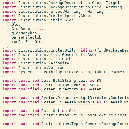
import
Distribution.PackageDescription.Check.Target
import
Distribution.PackageDescription.Check.Warning
import
Distribution.Parsec.Warning
(
PWarning
)
import
Distribution.Pretty
(
prettyShow
)
import
Distribution.Simple.Glob
(
Glob
,
GlobResult
(
..
)
,
globMatches
,
parseFileGlob
,
runDirFileGlob
)
import
Distribution.Simple.Utils
hiding
(
findPackageDes
import
Distribution.Utils.Generic
(
isAscii
)
import
Distribution.Utils.Path
import
Distribution.Verbosity
import
Distribution.Version
import
System.FilePath
(
splitExtension
,
takeFileName
)
import
qualified
Data.ByteString.Lazy
as
BS
import
qualified
Distribution.SPDX
as
SPDX
import
qualified
System.Directory
as
System
import
qualified
System.Directory
(
getDirectoryContents
import
qualified
System.FilePath.Windows
as
FilePath.Wi
import
qualified
Data.Set
as
Set
import
qualified
Distribution.Utils.ShortText
as
ShortT
import
qualified
Distribution.Types.GenericPackageDescr