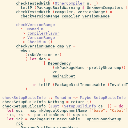
checkTestedWith
(
OtherCompiler
n
,
_
)
=
tellP
(
PackageBuildWarning
$
UnknownCompilers
[
checkTestedWith
(
compiler
,
versionRange
)
=
checkVersionRange
compiler
versionRange
checkVersionRange
::
Monad
m
=>
CompilerFlavor
->
VersionRange
->
CheckM
m
(
)
checkVersionRange
cmp
vr
=
when
(
isNoVersion
vr
)
(
let
dep
=
[
Dependency
(
mkPackageName
(
prettyShow
cmp
)
)
vr
mainLibSet
]
in
tellP
(
PackageDistInexcusable
(
InvalidT
)
checkSetupBuildInfo
::
Monad
m
=>
Maybe
SetupBuildInfo
checkSetupBuildInfo
Nothing
=
return
(
)
checkSetupBuildInfo
(
Just
(
SetupBuildInfo
ds
_
)
)
=
do
let
uqs
=
map
mkUnqualComponentName
[
"base"
,
"Cabal"
]
(
is
,
rs
)
<-
partitionDeps
[
]
uqs
ds
let
ick
=
PackageDistInexcusable
.
UpperBoundSetup
rck
=
PackageDistSuspiciousWarn