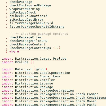
,
checkPackage
,
checkConfiguredPackage
,
wrapParseWarning
,
ppPackageCheck
,
ppCheckExplanationId
,
isHackageDistError
,
filterPackageChecksById
,
filterPackageChecksByIdString
-- ** Checking package contents
,
checkPackageFiles
,
checkPackageFilesGPD
,
checkPackageContent
,
CheckPackageContentOps
(
..
)
)
where
import
Distribution.Compat.Prelude
import
Prelude
(
)
import
Data.List
(
group
)
import
Distribution.CabalSpecVersion
import
Distribution.Compat.Lens
import
Distribution.Compiler
import
Distribution.License
import
Distribution.Package
import
Distribution.PackageDescription
import
Distribution.PackageDescription.Check.Common
import
Distribution.PackageDescription.Check.Conditiona
import
Distribution.PackageDescription.Check.Monad
import
Distribution.PackageDescription.Check.Paths