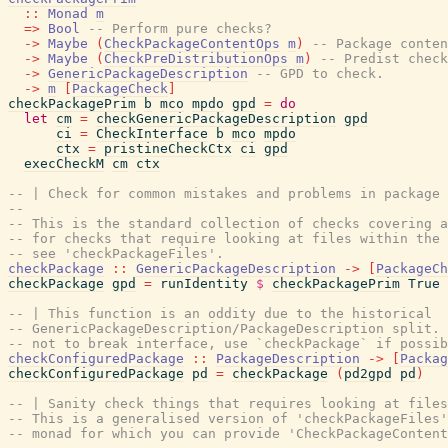
::
Monad
m
=>
Bool
-- Perform pure checks?
->
Maybe
(
CheckPackageContentOps
m
)
-- Package conten
->
Maybe
(
CheckPreDistributionOps
m
)
-- Predist check
->
GenericPackageDescription
-- GPD to check.
->
m
[
PackageCheck
]
checkPackagePrim
b
mco
mpdo
gpd
=
do
let
cm
=
checkGenericPackageDescription
gpd
ci
=
CheckInterface
b
mco
mpdo
ctx
=
pristineCheckCtx
ci
gpd
execCheckM
cm
ctx
-- | Check for common mistakes and problems in package 
--
-- This is the standard collection of checks covering a
-- for checks that require looking at files within the 
-- see 'checkPackageFiles'.
checkPackage
::
GenericPackageDescription
->
[
PackageCh
checkPackage
gpd
=
runIdentity
$
checkPackagePrim
True
-- | This function is an oddity due to the historical
-- GenericPackageDescription/PackageDescription split. 
-- not to break interface, use `checkPackage` if possib
checkConfiguredPackage
::
PackageDescription
->
[
Packag
checkConfiguredPackage
pd
=
checkPackage
(
pd2gpd
pd
)
-- | Sanity check things that requires looking at files
-- This is a generalised version of 'checkPackageFiles'
-- monad for which you can provide 'CheckPackageContent