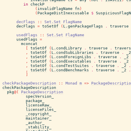
in
checkP
(
invalidFlagName
fn
)
(
PackageDistInexcusable
$
SuspiciousFlagN
decFlags
::
Set.Set
FlagName
decFlags
=
toSetOf
(
L.genPackageFlags
.
traverse
usedFlags
::
Set.Set
FlagName
usedFlags
=
mconcat
[
toSetOf
(
L.condLibrary
.
traverse
.
travers
,
toSetOf
(
L.condSubLibraries
.
traverse
.
_2
,
toSetOf
(
L.condForeignLibs
.
traverse
.
_2
,
toSetOf
(
L.condExecutables
.
traverse
.
_2
,
toSetOf
(
L.condTestSuites
.
traverse
.
_2
.
,
toSetOf
(
L.condBenchmarks
.
traverse
.
_2
.
]
checkPackageDescription
::
Monad
m
=>
PackageDescriptio
checkPackageDescription
pkg
@
(
PackageDescription
specVersion_
package_
licenseRaw_
licenseFiles_
_copyright_
maintainer_
_author_
_stability_