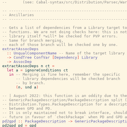
--       (see: Cabal-syntax/src/Distribution/Parsec/War
-- ----------------------------------------------------
-- Ancillaries
-- ----------------------------------------------------
-- Gets a list of dependencies from a Library target t
-- functions. We are not doing checks here: this is not
-- library itself *will* be checked for PVP errors.
-- Same for branch merging,
-- each of those branch will be checked one by one.
extractAssocDeps
::
UnqualComponentName
-- Name of the target library
->
CondTree
ConfVar
[
Dependency
]
Library
->
AssocDep
extractAssocDeps
n
ct
=
let
a
=
ignoreConditions
ct
in
-- Merging is fine here, remember the specific
-- library dependencies will be checked branch
-- by branch.
(
n
,
snd
a
)
-- | August 2022: this function is an oddity due to the
-- GenericPackageDescription/PackageDescription split (
-- Distribution.Types.PackageDescription for a descript
-- between GPD and PD.
-- It is only maintained not to break interface, should
-- future in favour of `checkPackage` when PD and GPD a
pd2gpd
::
PackageDescription
->
GenericPackageDescripti
pd2gpd
pd
=
gpd