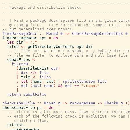
-- ----------------------------------------------------
-- Package and distribution checks
-- ----------------------------------------------------
-- | Find a package description file in the given direc
-- @.cabal@ files.  Like 'Distribution.Simple.Utils.fin
-- but generalized over monads.
findPackageDesc
::
Monad
m
=>
CheckPackageContentOps
m
findPackageDesc
ops
=
do
let
dir
=
"."
files
<-
getDirectoryContents
ops
dir
-- to make sure we do not mistake a ~/.cabal/ dir for
-- file we filter to exclude dirs and null base file 
cabalFiles
<-
filterM
(
doesFileExist
ops
)
[
dir
</>
file
|
file
<-
files
,
let
(
name
,
ext
)
=
splitExtension
file
,
not
(
null
name
)
&&
ext
==
".cabal"
]
return
cabalFiles
checkCabalFile
::
Monad
m
=>
PackageName
->
CheckM
m
(
)
checkCabalFile
pn
=
do
-- liftInt is a bit more messy than stricter interfac
-- each of the following check is exclusive, we can s
-- condition flow.
liftInt
ciPackageOps