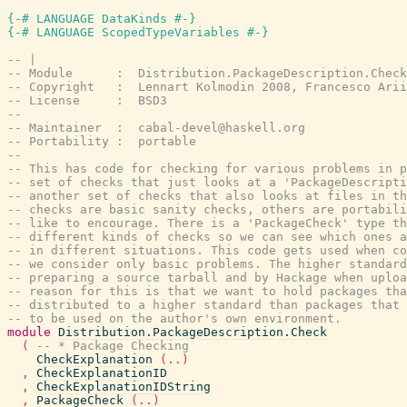
{-# LANGUAGE DataKinds #-}
{-# LANGUAGE ScopedTypeVariables #-}
-- |
-- Module      :  Distribution.PackageDescription.Check
-- Copyright   :  Lennart Kolmodin 2008, Francesco Arii
-- License     :  BSD3
--
-- Maintainer  :  cabal-devel@haskell.org
-- Portability :  portable
--
-- This has code for checking for various problems in p
-- set of checks that just looks at a 'PackageDescript
-- another set of checks that also looks at files in th
-- checks are basic sanity checks, others are portabili
-- like to encourage. There is a 'PackageCheck' type t
-- different kinds of checks so we can see which ones a
-- in different situations. This code gets used when co
-- we consider only basic problems. The higher standard
-- preparing a source tarball and by Hackage when uploa
-- reason for this is that we want to hold packages th
-- distributed to a higher standard than packages that 
-- to be used on the author's own environment.
module
Distribution.PackageDescription.Check
(
-- * Package Checking
CheckExplanation
(
..
)
,
CheckExplanationID
,
CheckExplanationIDString
,
PackageCheck
(
..
)