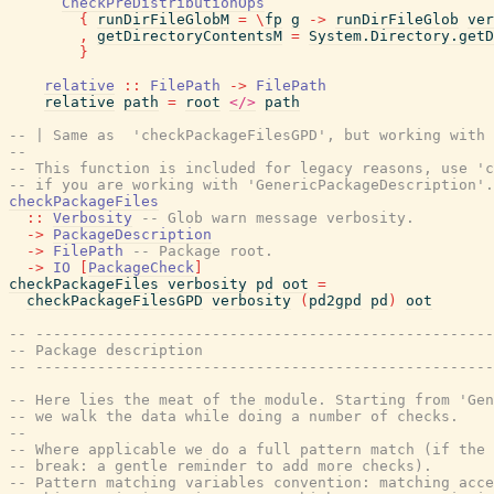
CheckPreDistributionOps
{
runDirFileGlobM
=
\
fp
g
->
runDirFileGlob
ver
,
getDirectoryContentsM
=
System.Directory.getD
}
relative
::
FilePath
->
FilePath
relative
path
=
root
</>
path
-- | Same as  'checkPackageFilesGPD', but working with 
--
-- This function is included for legacy reasons, use '
-- if you are working with 'GenericPackageDescription'.
checkPackageFiles
::
Verbosity
-- Glob warn message verbosity.
->
PackageDescription
->
FilePath
-- Package root.
->
IO
[
PackageCheck
]
checkPackageFiles
verbosity
pd
oot
=
checkPackageFilesGPD
verbosity
(
pd2gpd
pd
)
oot
-- ----------------------------------------------------
-- Package description
-- ----------------------------------------------------
-- Here lies the meat of the module. Starting from 'Gen
-- we walk the data while doing a number of checks.
--
-- Where applicable we do a full pattern match (if the 
-- break: a gentle reminder to add more checks).
-- Pattern matching variables convention: matching acce