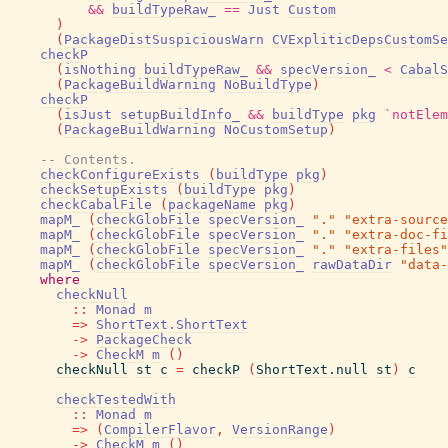
&&
buildTypeRaw_
==
Just
Custom
)
(
PackageDistSuspiciousWarn
CVExpliticDepsCustomSe
checkP
(
isNothing
buildTypeRaw_
&&
specVersion_
<
CabalS
(
PackageBuildWarning
NoBuildType
)
checkP
(
isJust
setupBuildInfo_
&&
buildType
pkg
`notElem
(
PackageBuildWarning
NoCustomSetup
)
-- Contents.
checkConfigureExists
(
buildType
pkg
)
checkSetupExists
(
buildType
pkg
)
checkCabalFile
(
packageName
pkg
)
mapM_
(
checkGlobFile
specVersion_
"."
"extra-source
mapM_
(
checkGlobFile
specVersion_
"."
"extra-doc-fi
mapM_
(
checkGlobFile
specVersion_
"."
"extra-files"
mapM_
(
checkGlobFile
specVersion_
rawDataDir
"data-
where
checkNull
::
Monad
m
=>
ShortText.ShortText
->
PackageCheck
->
CheckM
m
(
)
checkNull
st
c
=
checkP
(
ShortText.null
st
)
c
checkTestedWith
::
Monad
m
=>
(
CompilerFlavor
,
VersionRange
)
->
CheckM
m
(
)